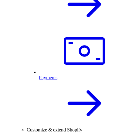
Payments
Customize & extend Shopify