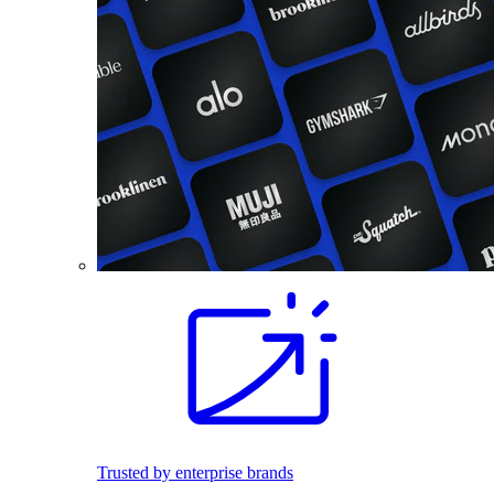
Trusted by enterprise brands