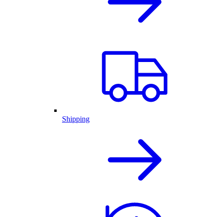
Shipping