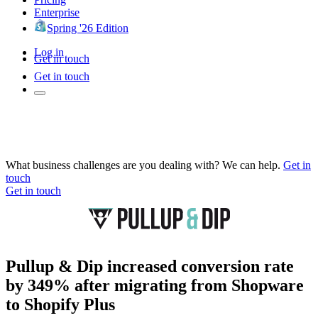
Enterprise
Spring '26 Edition
Log in
Get in touch
Get in touch
What business challenges are you dealing with? We can help.
Get in
touch
Get in touch
Pullup & Dip increased conversion rate
by 349% after migrating from Shopware
to Shopify Plus