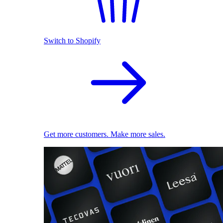
Switch to Shopify
Get more customers. Make more sales.