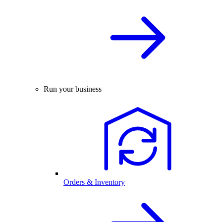
Run your business
Orders & Inventory