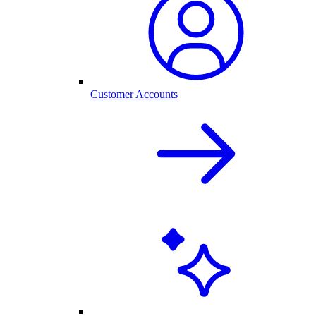
Customer Accounts