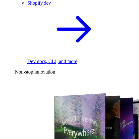
Shopify.dev
Dev docs, CLI, and more
Non-stop innovation