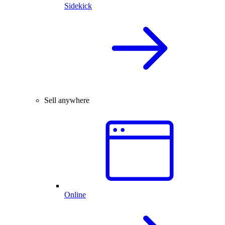
Sidekick
Sell anywhere
Online