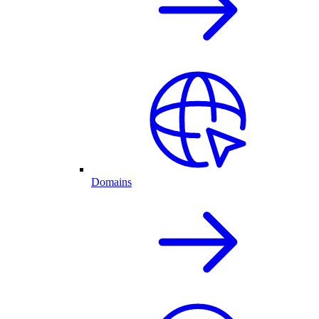
Domains