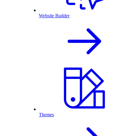
Website Builder
Themes