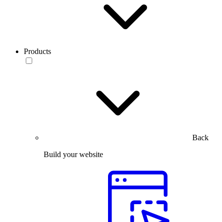
Products
Back
Build your website