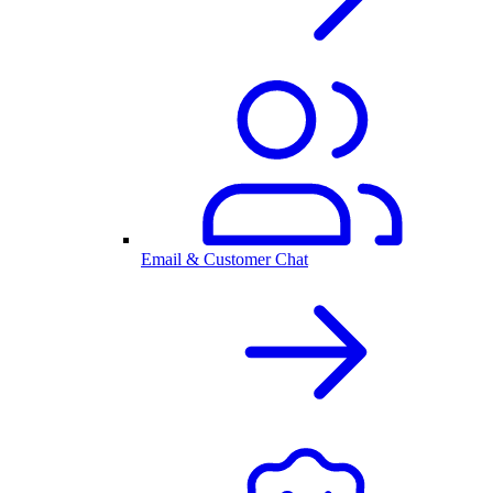
Email & Customer Chat