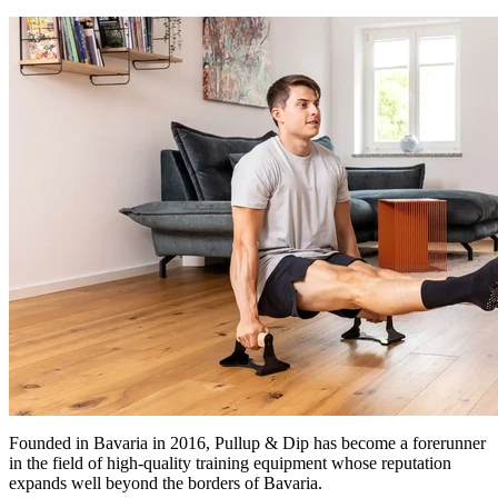
Founded in Bavaria in 2016, Pullup & Dip has become a forerunner
in the field of high-quality training equipment whose reputation
expands well beyond the borders of Bavaria.