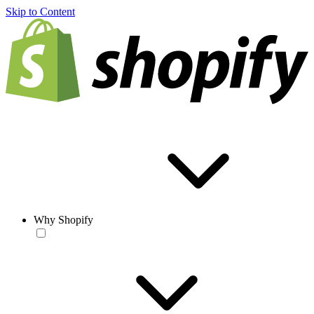
Skip to Content
Why Shopify