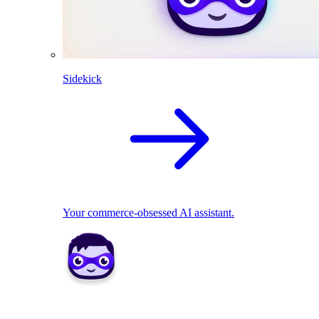
Sidekick
Your commerce-obsessed AI assistant.