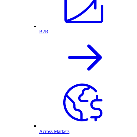
B2B
Across Markets