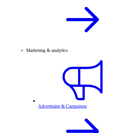
Marketing & analytics
Advertising & Campaigns