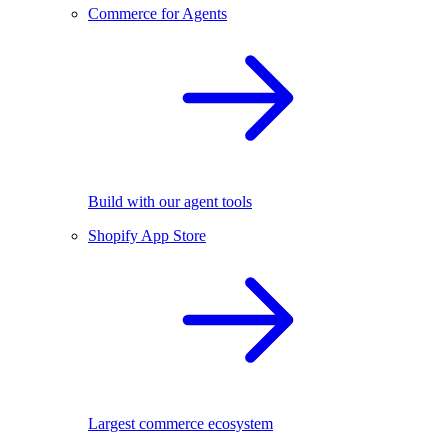
Commerce for Agents
Build with our agent tools
Shopify App Store
Largest commerce ecosystem