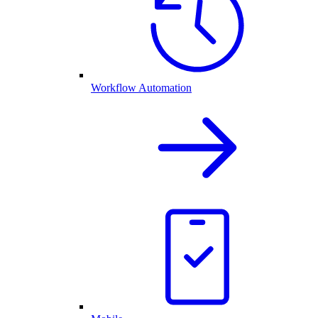
Workflow Automation