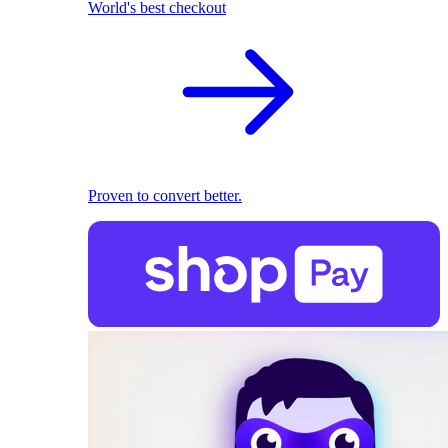
World's best checkout
Proven to convert better.