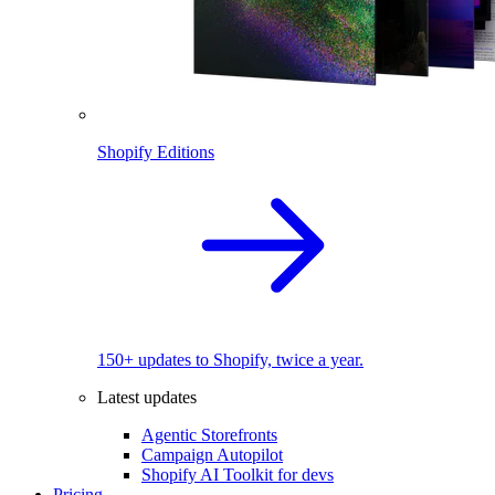
Shopify Editions
150+ updates to Shopify, twice a year.
Latest updates
Agentic Storefronts
Campaign Autopilot
Shopify AI Toolkit for devs
Pricing