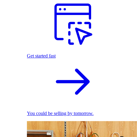
Get started fast
You could be selling by tomorrow.