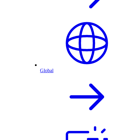
Global