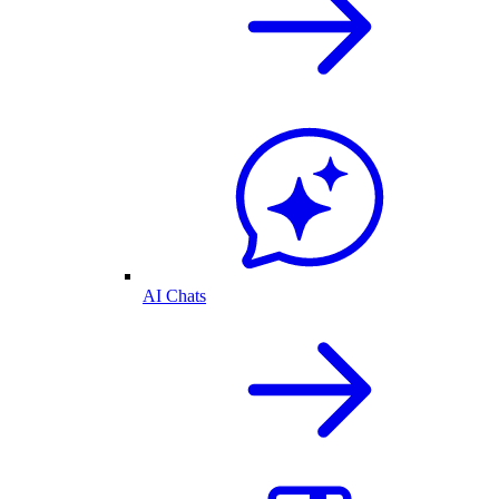
AI Chats