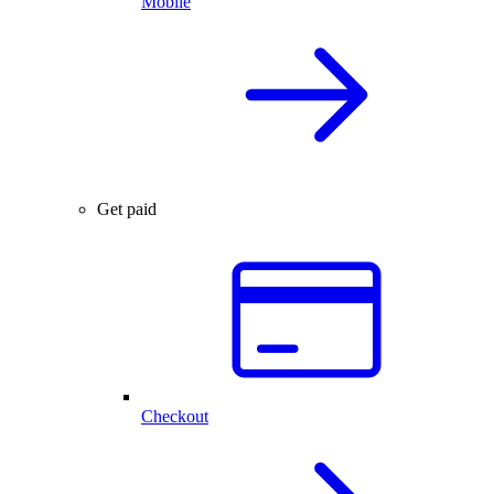
Mobile
Get paid
Checkout