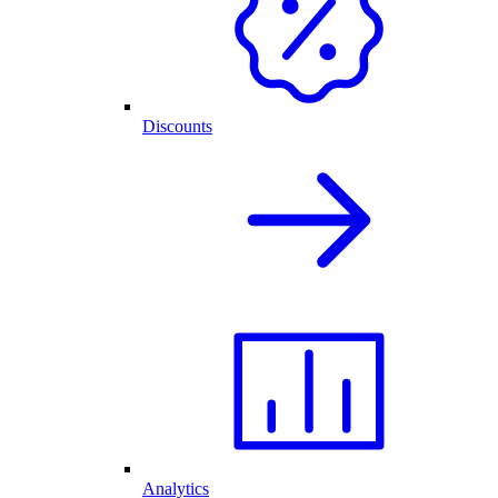
Discounts
Analytics