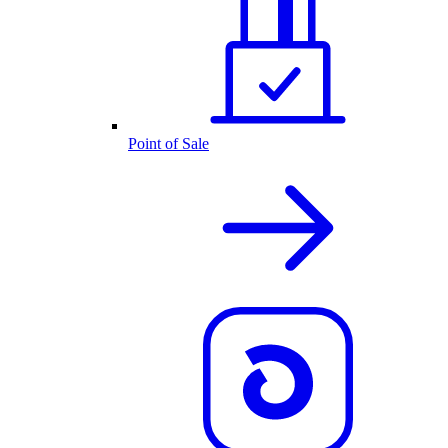
Point of Sale