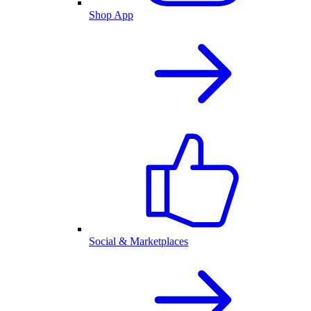
Shop App
Social & Marketplaces