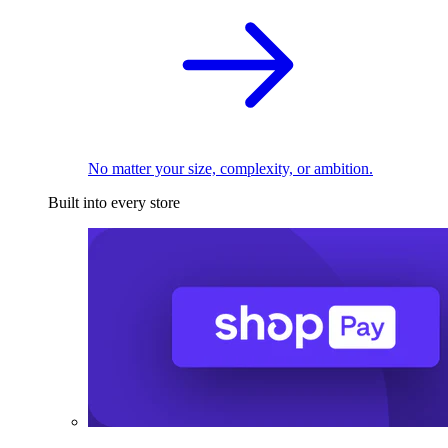
No matter your size, complexity, or ambition.
Built into every store