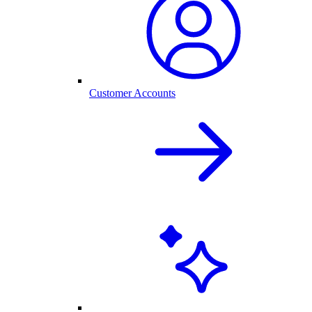
Customer Accounts