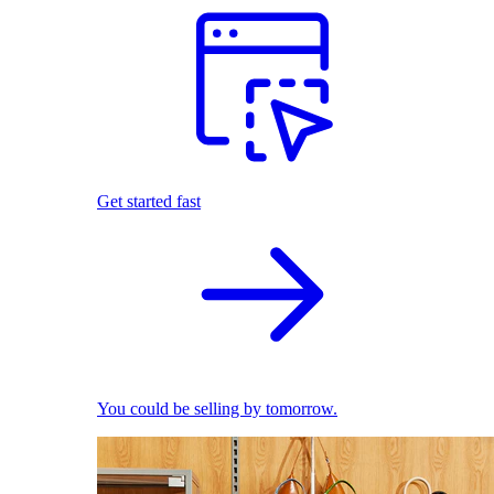
Get started fast
You could be selling by tomorrow.