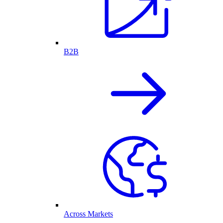
B2B
Across Markets