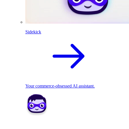
Sidekick
Your commerce-obsessed AI assistant.