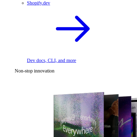
Shopify.dev
Dev docs, CLI, and more
Non-stop innovation