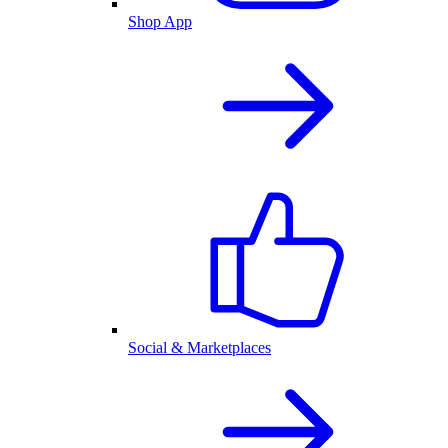
Shop App
Social & Marketplaces