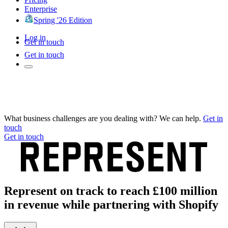
Enterprise
Spring '26 Edition
Log in
Get in touch
Get in touch
What business challenges are you dealing with? We can help.
Get in
touch
Get in touch
Represent on track to reach £100 million
in revenue while partnering with Shopify