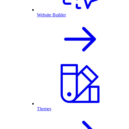
Website Builder
Themes