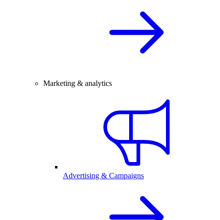
Marketing & analytics
Advertising & Campaigns