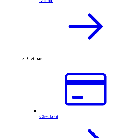
Mobile
Get paid
Checkout