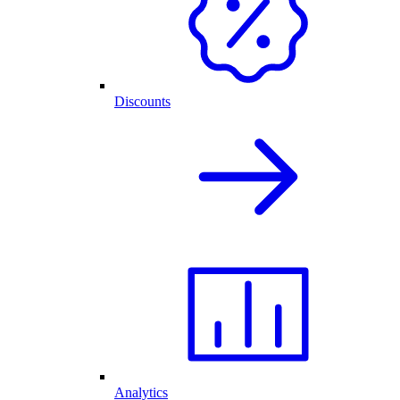
Discounts
Analytics