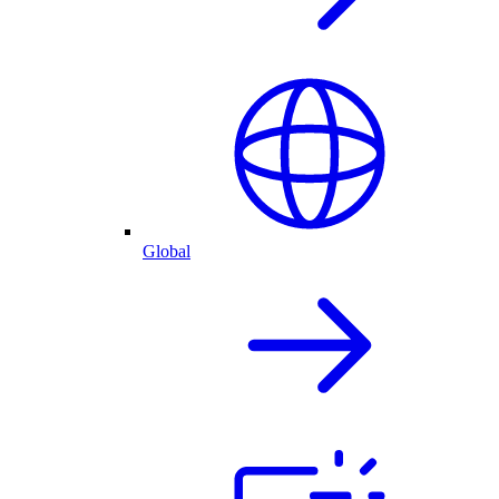
Global