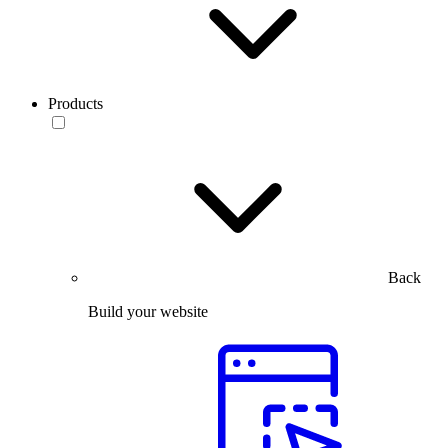
Products
Back
Build your website