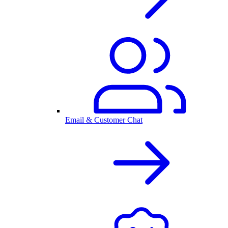
Email & Customer Chat