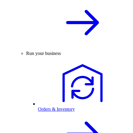
Run your business
Orders & Inventory