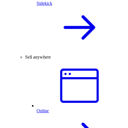
Sidekick
Sell anywhere
Online