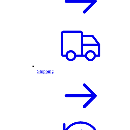
Shipping