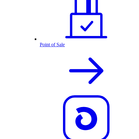
Point of Sale