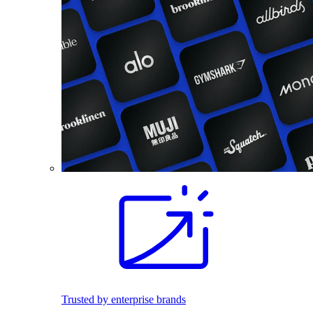
Trusted by enterprise brands