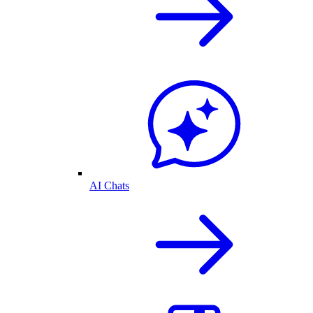
AI Chats