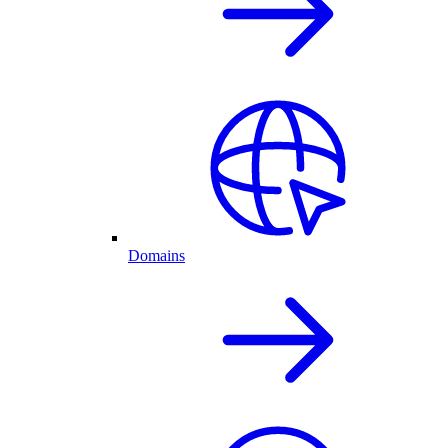
Domains