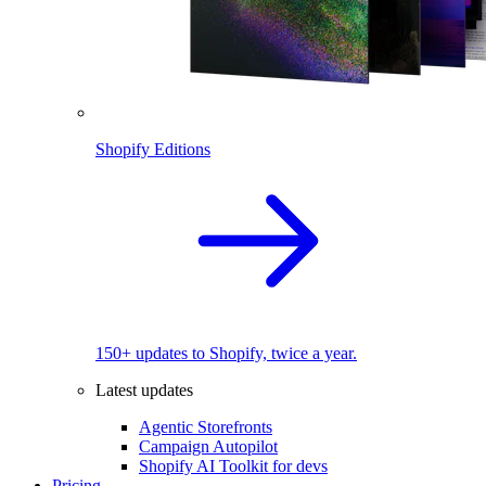
Shopify Editions
150+ updates to Shopify, twice a year.
Latest updates
Agentic Storefronts
Campaign Autopilot
Shopify AI Toolkit for devs
Pricing