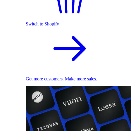
Switch to Shopify
Get more customers. Make more sales.