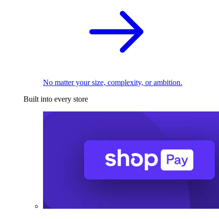
No matter your size, complexity, or ambition.
Built into every store