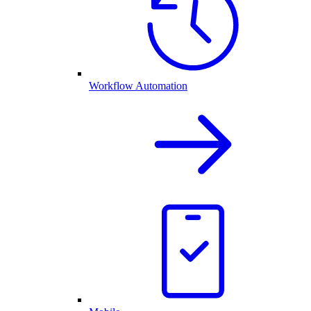
Workflow Automation