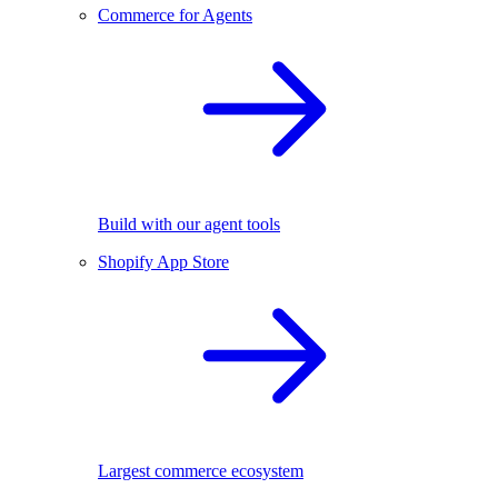
Commerce for Agents
Build with our agent tools
Shopify App Store
Largest commerce ecosystem