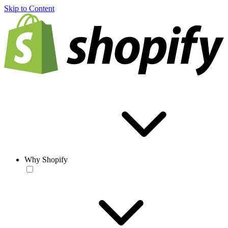
Skip to Content
Why Shopify