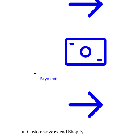
Payments
Customize & extend Shopify