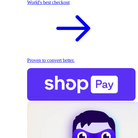
World's best checkout
Proven to convert better.