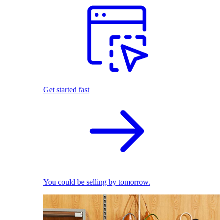
Get started fast
You could be selling by tomorrow.