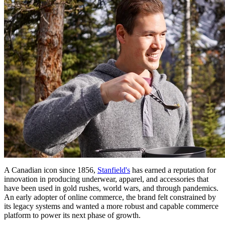
A Canadian icon since 1856,
Stanfield's
has earned a reputation for
innovation in producing underwear, apparel, and accessories that
have been used in gold rushes, world wars, and through pandemics.
An early adopter of online commerce, the brand felt constrained by
its legacy systems and wanted a more robust and capable commerce
platform to power its next phase of growth.