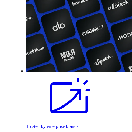
Trusted by enterprise brands