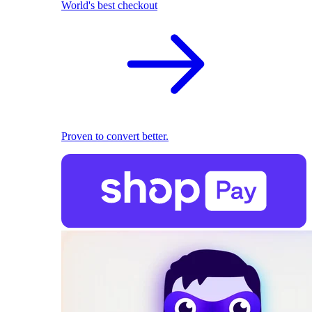
World's best checkout
Proven to convert better.