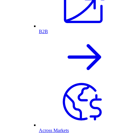
B2B
Across Markets