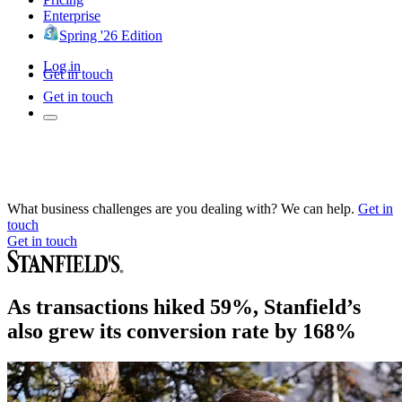
Enterprise
Spring '26 Edition
Log in
Get in touch
Get in touch
What business challenges are you dealing with? We can help.
Get in
touch
Get in touch
As transactions hiked 59%, Stanfield’s
also grew its conversion rate by 168%