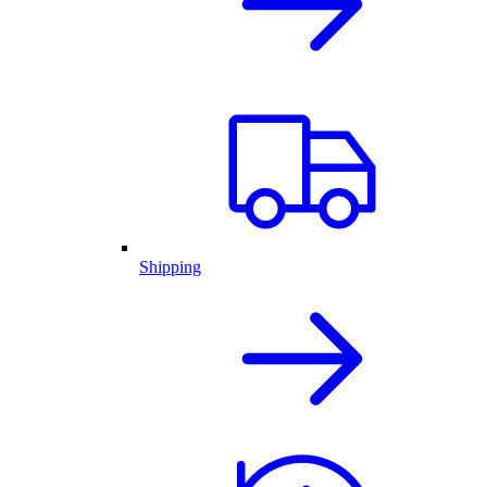
Shipping