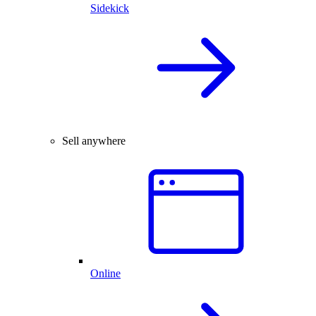
Sidekick
Sell anywhere
Online