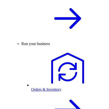
Run your business
Orders & Inventory