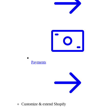
Payments
Customize & extend Shopify