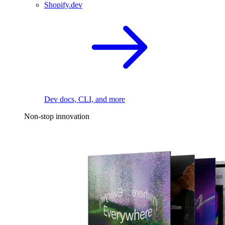
Shopify.dev
Dev docs, CLI, and more
Non-stop innovation