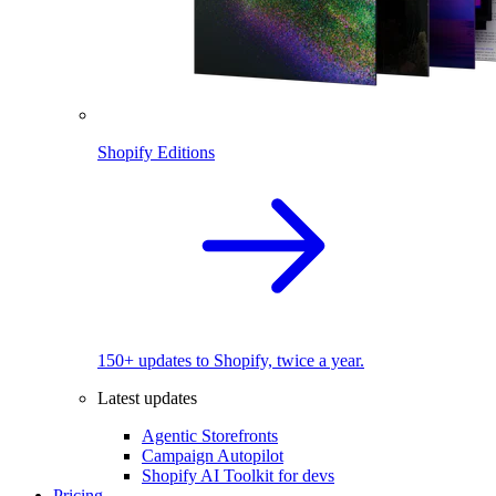
Shopify Editions
150+ updates to Shopify, twice a year.
Latest updates
Agentic Storefronts
Campaign Autopilot
Shopify AI Toolkit for devs
Pricing