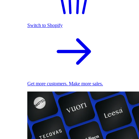
Switch to Shopify
Get more customers. Make more sales.