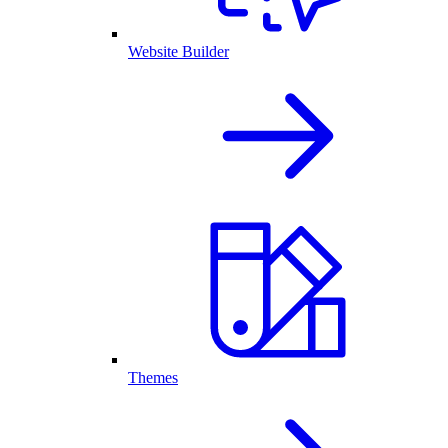
Website Builder
Themes