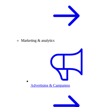
Marketing & analytics
Advertising & Campaigns