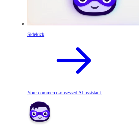
Sidekick
Your commerce-obsessed AI assistant.