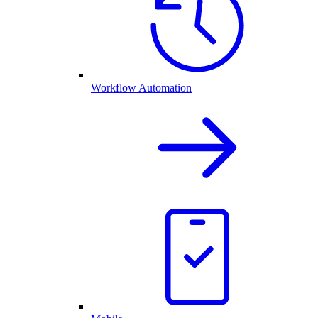
Workflow Automation