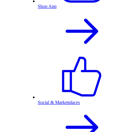
Shop App
Social & Marketplaces