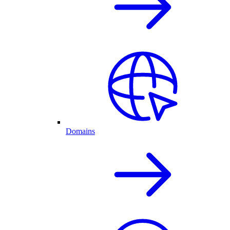
Domains