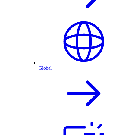
Global