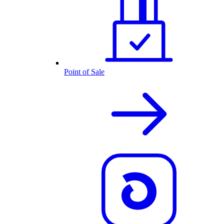
Point of Sale