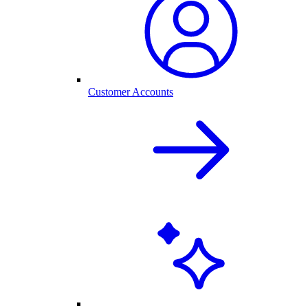
Customer Accounts