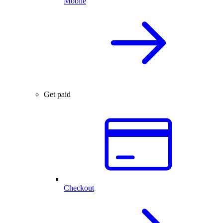
Mobile
Get paid
Checkout