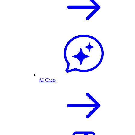
AI Chats