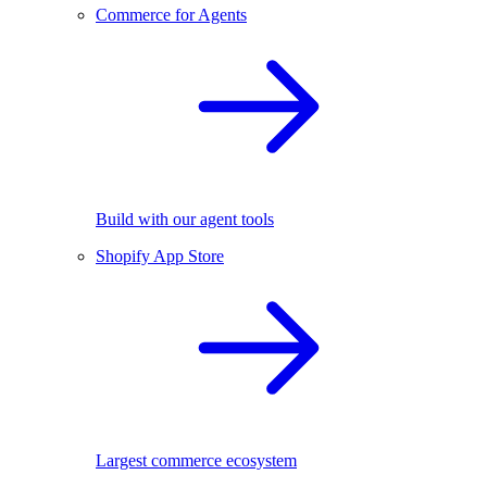
Commerce for Agents
Build with our agent tools
Shopify App Store
Largest commerce ecosystem