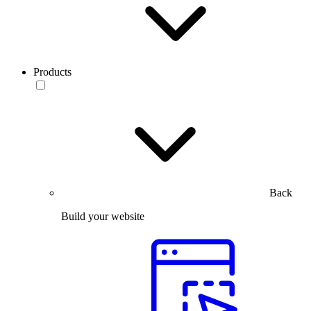
Products
Back
Build your website