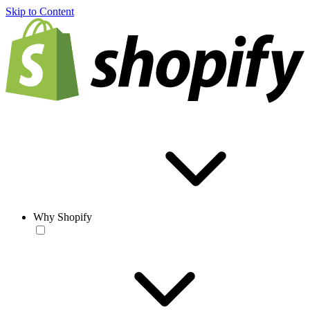
Skip to Content
Why Shopify