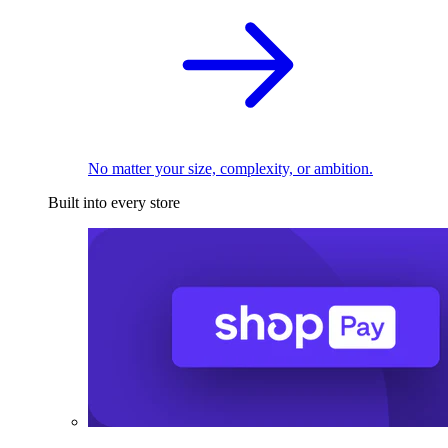
No matter your size, complexity, or ambition.
Built into every store