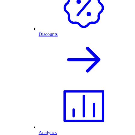
Discounts
Analytics