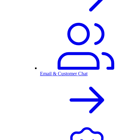
Email & Customer Chat