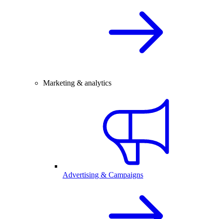
Marketing & analytics
Advertising & Campaigns