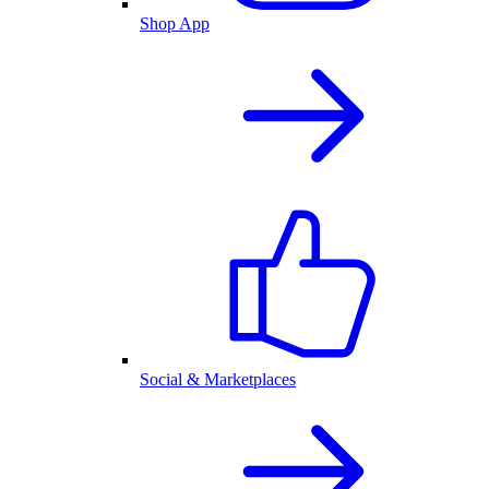
Shop App
Social & Marketplaces