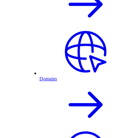
Domains