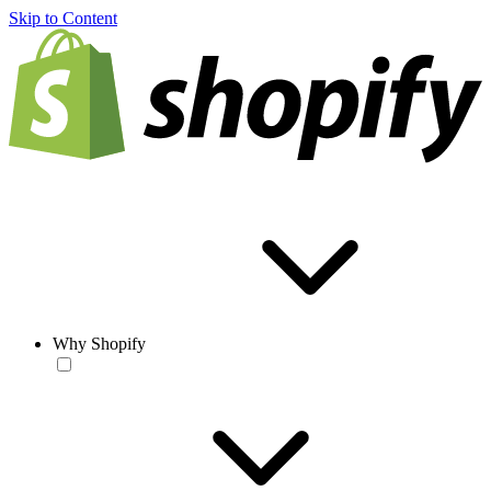
Skip to Content
Why Shopify