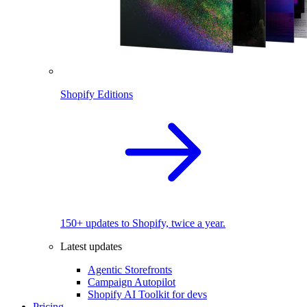
Shopify Editions
150+ updates to Shopify, twice a year.
Latest updates
Agentic Storefronts
Campaign Autopilot
Shopify AI Toolkit for devs
Pricing