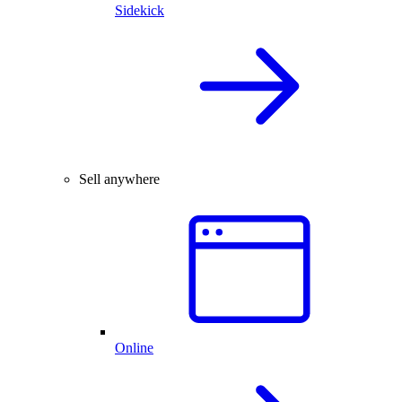
Sidekick
Sell anywhere
Online