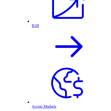
B2B
Across Markets