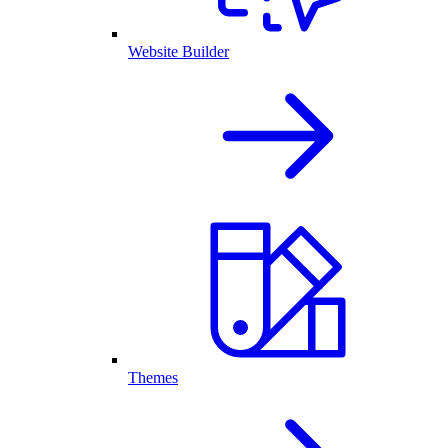
Website Builder
Themes