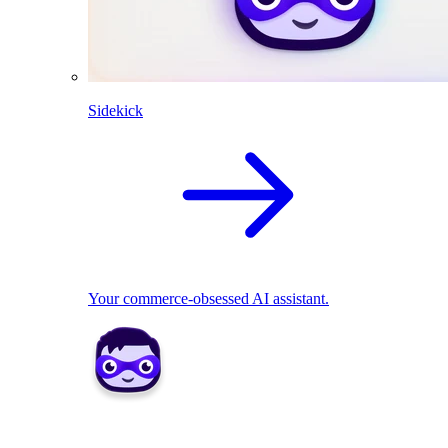
Sidekick
Your commerce-obsessed AI assistant.