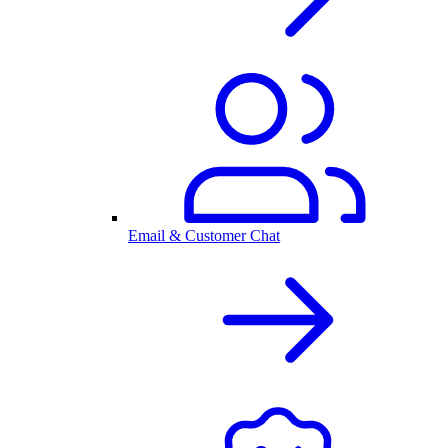
Email & Customer Chat