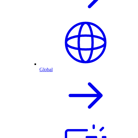
Global