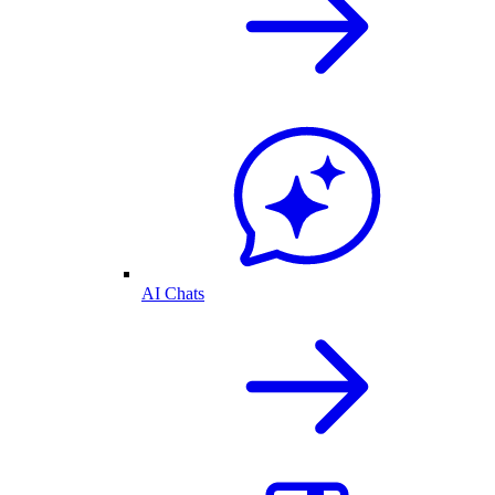
AI Chats