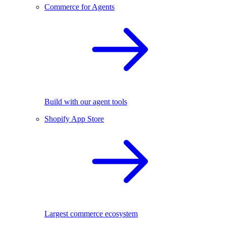
Commerce for Agents
Build with our agent tools
Shopify App Store
Largest commerce ecosystem