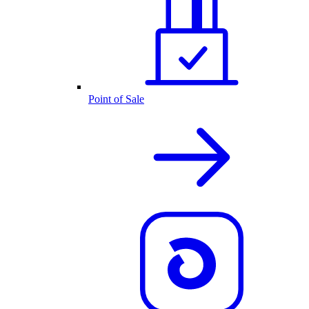
Point of Sale