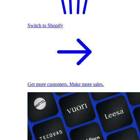
Switch to Shopify
Get more customers. Make more sales.