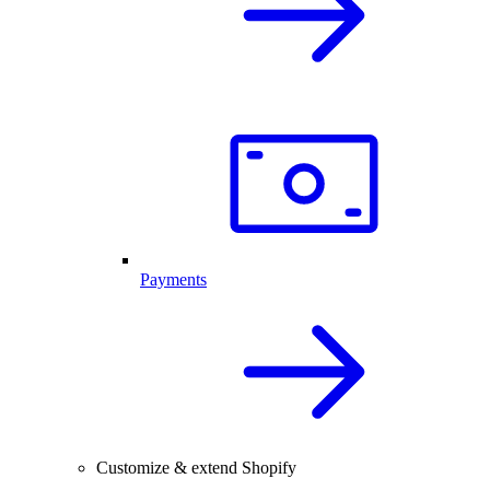
Payments
Customize & extend Shopify