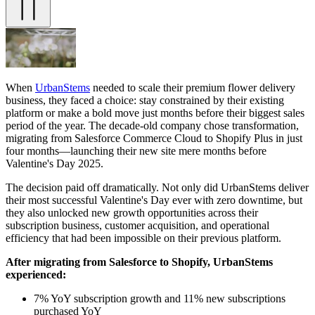
When
UrbanStems
needed to scale their premium flower delivery
business, they faced a choice: stay constrained by their existing
platform or make a bold move just months before their biggest sales
period of the year. The decade-old company chose transformation,
migrating from Salesforce Commerce Cloud to Shopify Plus in just
four months—launching their new site mere months before
Valentine's Day 2025.
The decision paid off dramatically. Not only did UrbanStems deliver
their most successful Valentine's Day ever with zero downtime, but
they also unlocked new growth opportunities across their
subscription business, customer acquisition, and operational
efficiency that had been impossible on their previous platform.
After migrating from Salesforce to Shopify, UrbanStems
experienced:
7% YoY subscription growth and 11% new subscriptions
purchased YoY