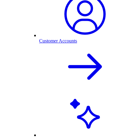
Customer Accounts