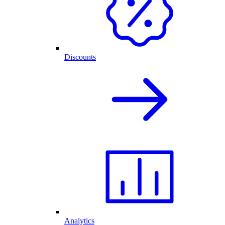
Discounts
Analytics