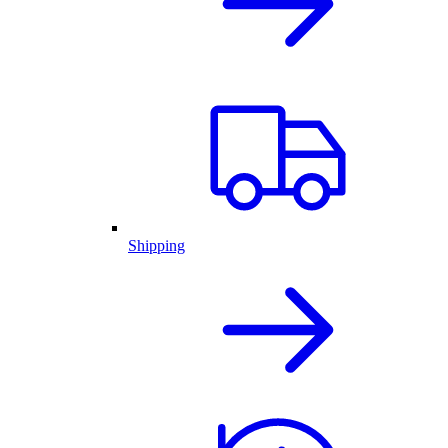
Shipping