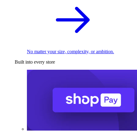
No matter your size, complexity, or ambition.
Built into every store