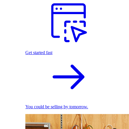
Get started fast
You could be selling by tomorrow.