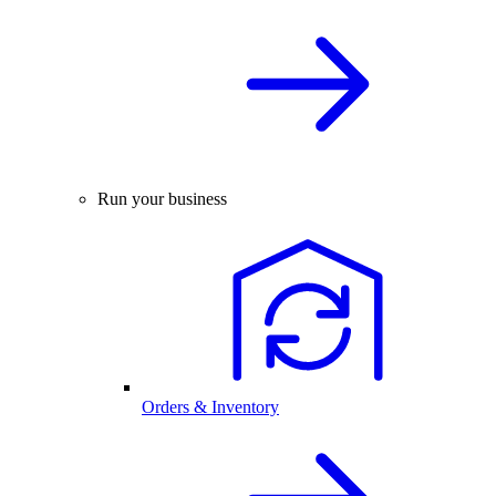
Run your business
Orders & Inventory