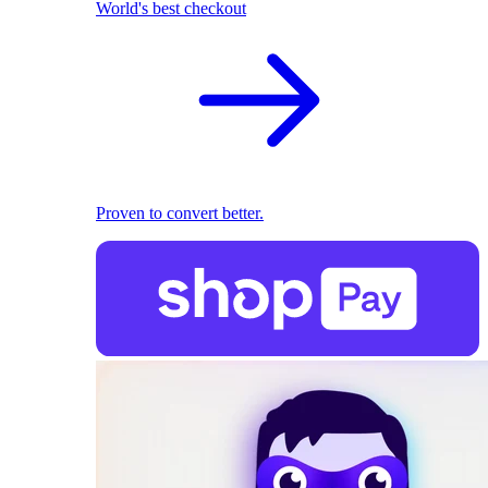
World's best checkout
Proven to convert better.