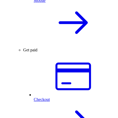
Mobile
Get paid
Checkout