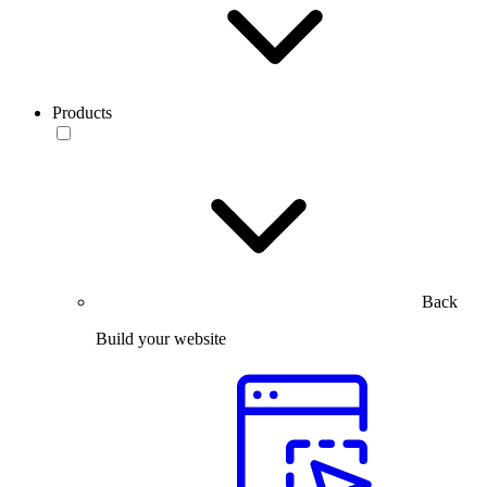
Products
Back
Build your website