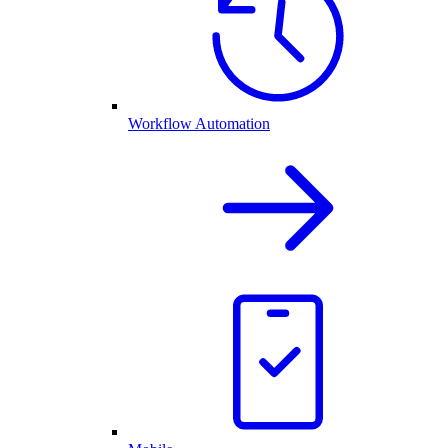
Workflow Automation