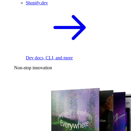
Shopify.dev
Dev docs, CLI, and more
Non-stop innovation