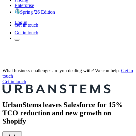
Enterprise
Spring '26 Edition
Log in
Get in touch
Get in touch
What business challenges are you dealing with? We can help.
Get in
touch
Get in touch
UrbanStems leaves Salesforce for 15%
TCO reduction and new growth on
Shopify