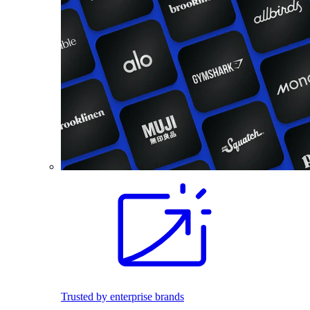
Trusted by enterprise brands