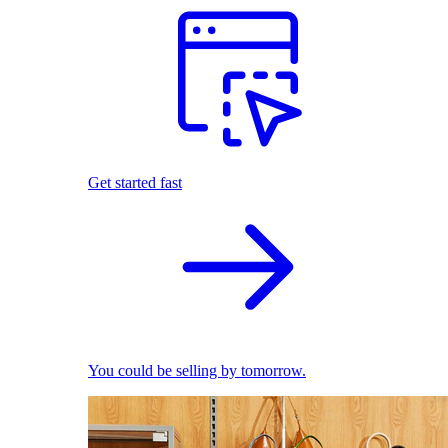
Get started fast
You could be selling by tomorrow.