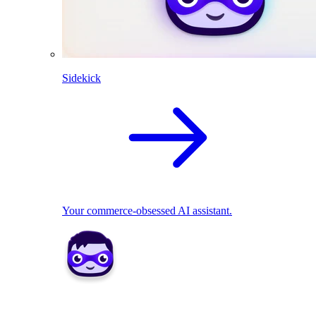
Sidekick
Your commerce-obsessed AI assistant.