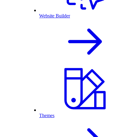
Website Builder
Themes