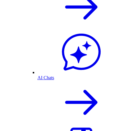
AI Chats