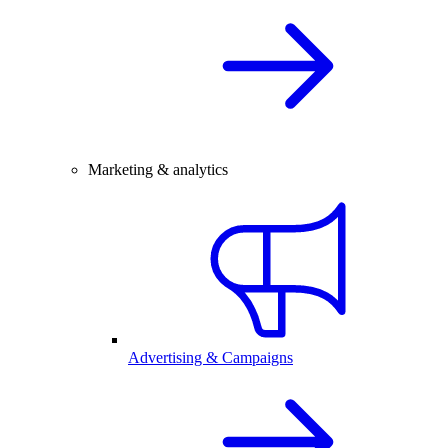
Marketing & analytics
Advertising & Campaigns