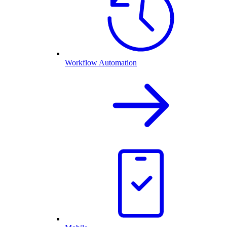
Workflow Automation