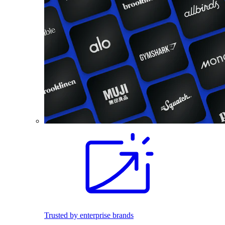
Trusted by enterprise brands