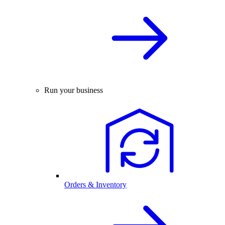
Run your business
Orders & Inventory