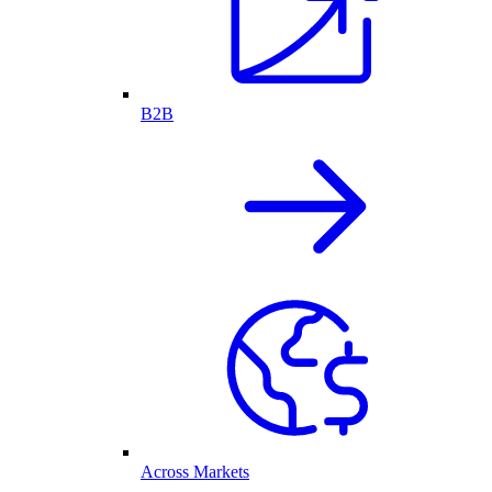
B2B
Across Markets