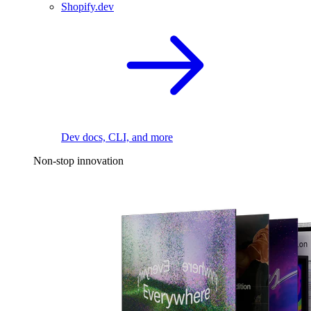
Shopify.dev
Dev docs, CLI, and more
Non-stop innovation