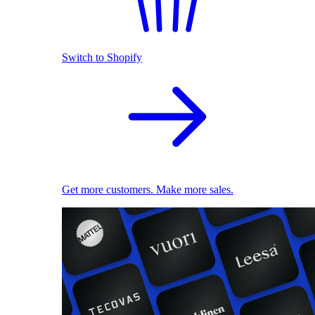
Switch to Shopify
Get more customers. Make more sales.