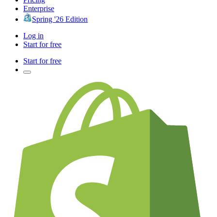
Enterprise
Spring '26 Edition
Log in
Start for free
Start for free