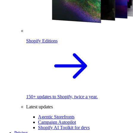
Shopify Editions
150+ updates to Shopify, twice a year.
Latest updates
Agentic Storefronts
Campaign Autopilot
Shopify AI Toolkit for devs
Pricing