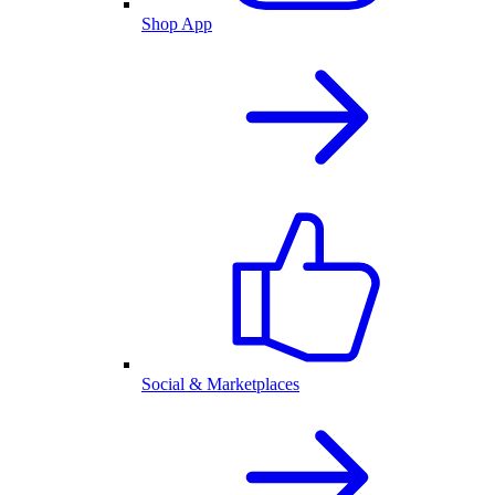
Shop App
Social & Marketplaces