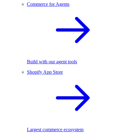
Commerce for Agents
Build with our agent tools
Shopify App Store
Largest commerce ecosystem