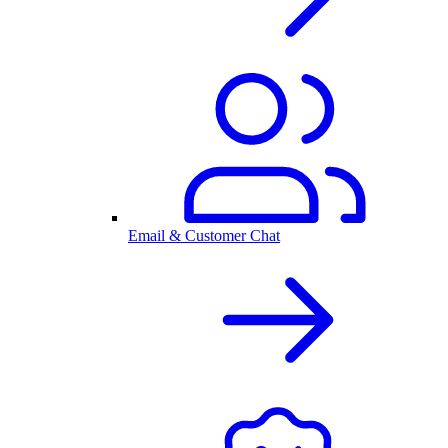
Email & Customer Chat