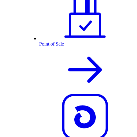
Point of Sale