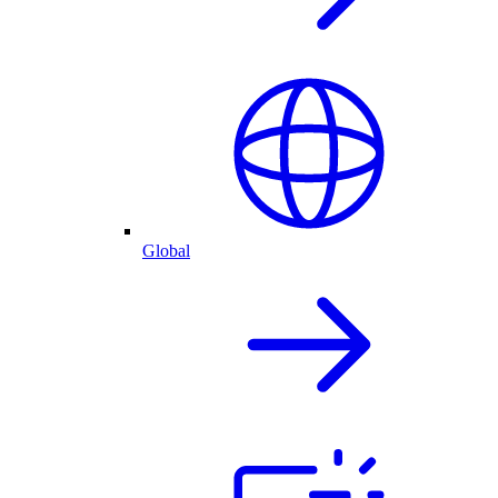
Global