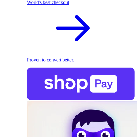
World's best checkout
Proven to convert better.