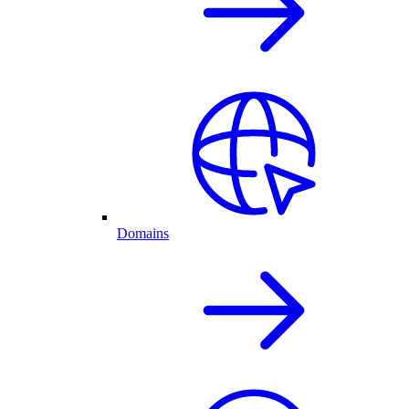
Domains