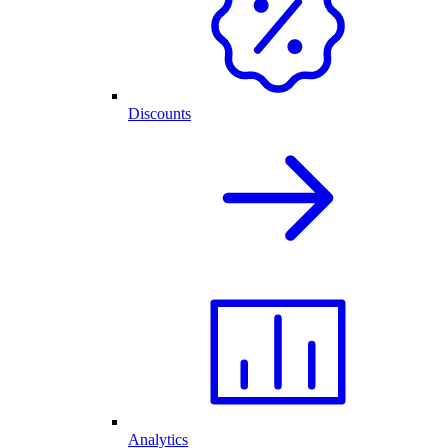
Discounts
Analytics