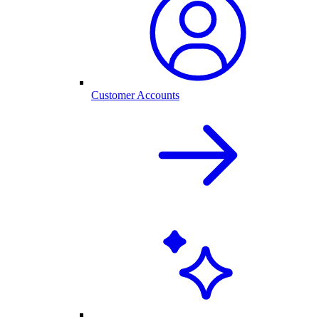
Customer Accounts