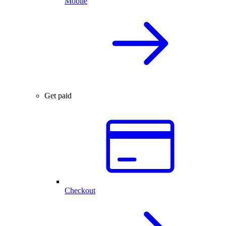
Mobile
Get paid
Checkout