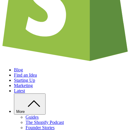
Blog
Find an Idea
Starting Up
Marketing
Latest
More
Guides
The Shopify Podcast
Founder Stories