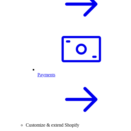
Payments
Customize & extend Shopify