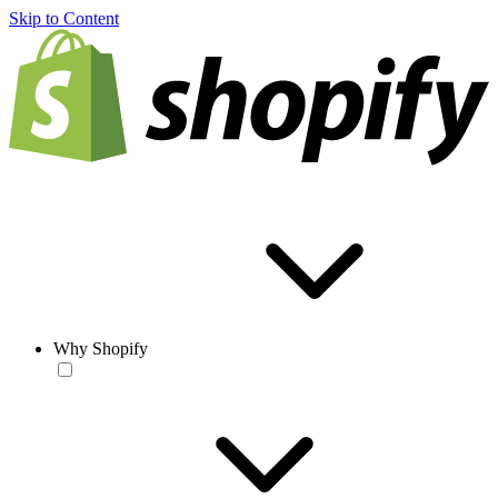
Skip to Content
Why Shopify