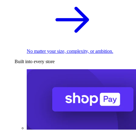
No matter your size, complexity, or ambition.
Built into every store