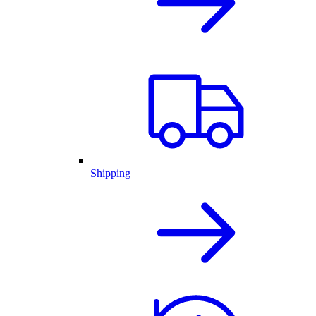
Shipping