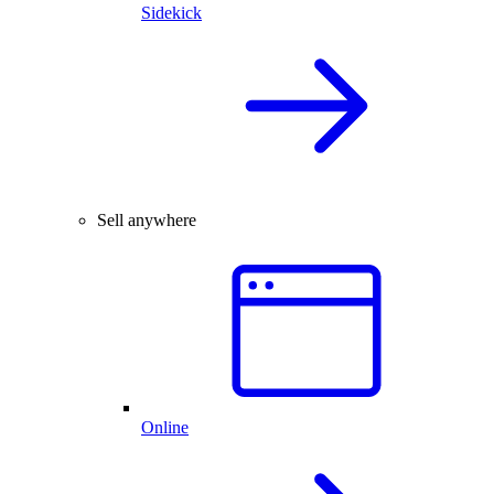
Sidekick
Sell anywhere
Online