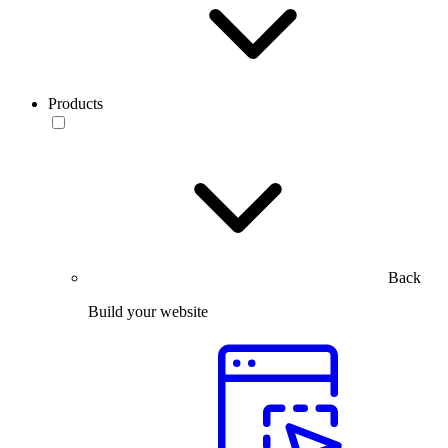
Products
Back
Build your website