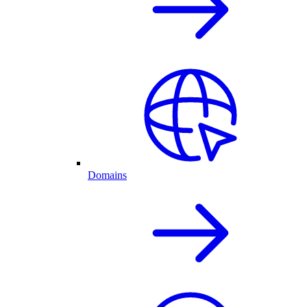
Domains