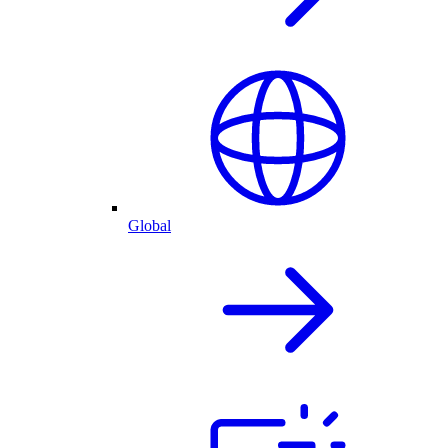
Global