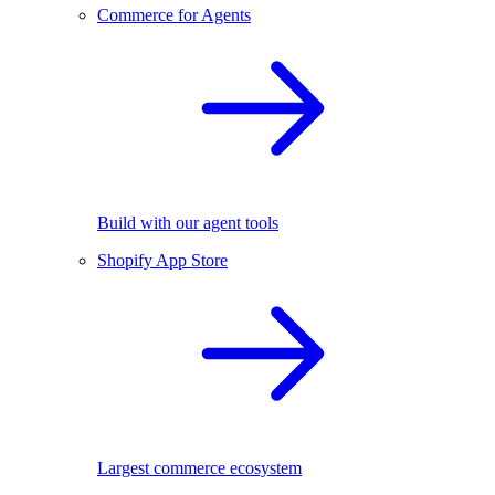
Commerce for Agents
Build with our agent tools
Shopify App Store
Largest commerce ecosystem