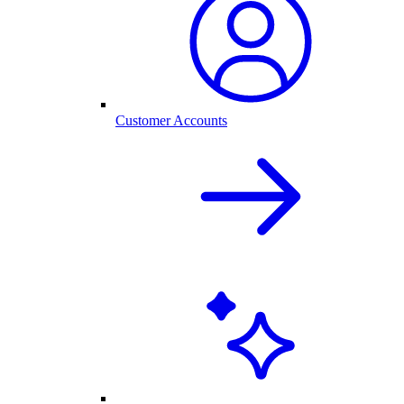
Customer Accounts