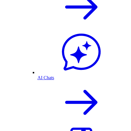
AI Chats