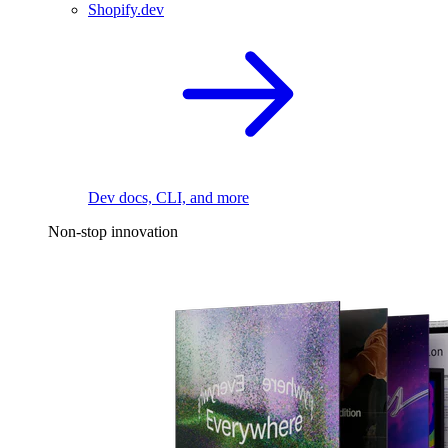
Shopify.dev
Dev docs, CLI, and more
Non-stop innovation