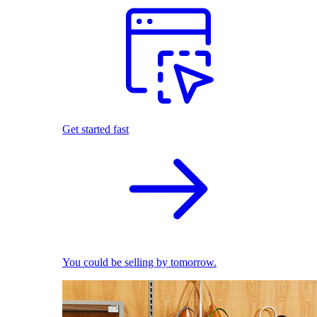
Get started fast
You could be selling by tomorrow.