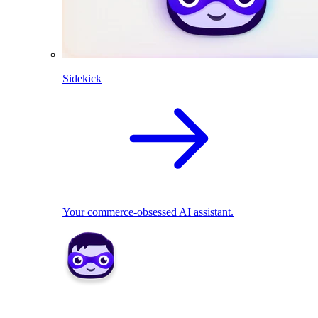
Sidekick
Your commerce-obsessed AI assistant.