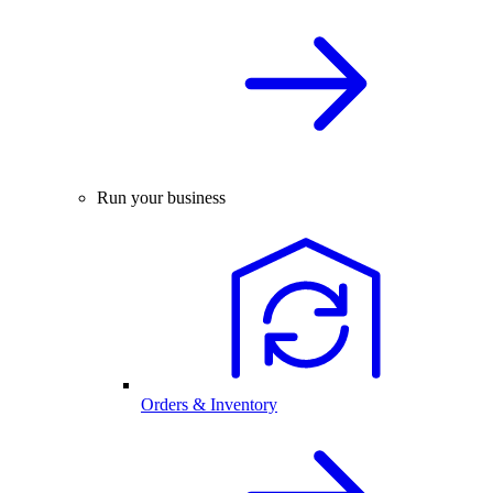
Run your business
Orders & Inventory