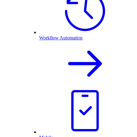
Workflow Automation