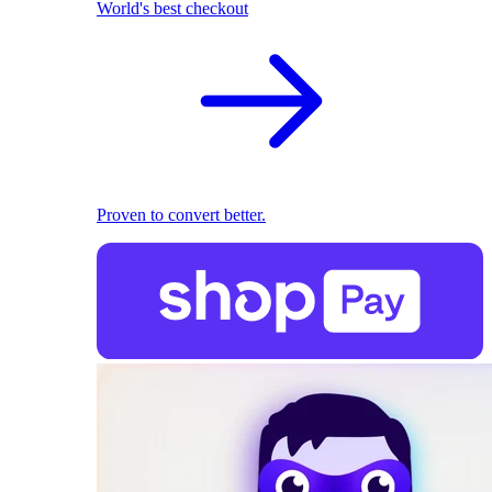
World's best checkout
Proven to convert better.