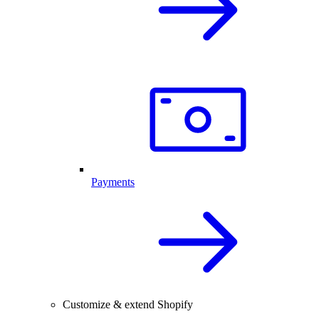
Payments
Customize & extend Shopify