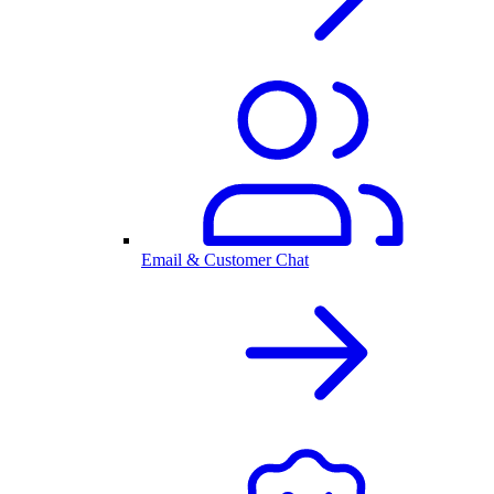
Email & Customer Chat