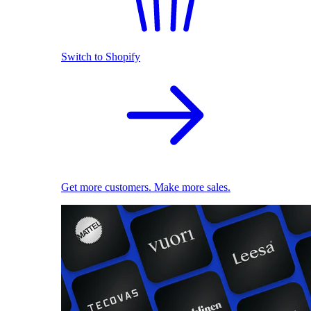
Switch to Shopify
Get more customers. Make more sales.