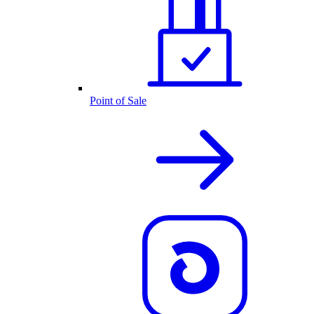
Point of Sale