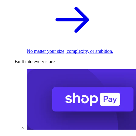
No matter your size, complexity, or ambition.
Built into every store