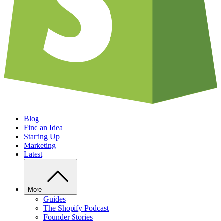
Blog
Find an Idea
Starting Up
Marketing
Latest
More
Guides
The Shopify Podcast
Founder Stories