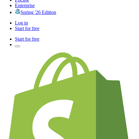
Enterprise
Spring '26 Edition
Log in
Start for free
Start for free