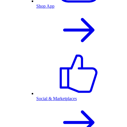
Shop App
Social & Marketplaces