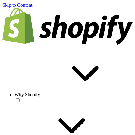
Skip to Content
Why Shopify