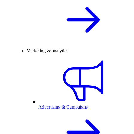
Marketing & analytics
Advertising & Campaigns