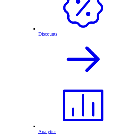
Discounts
Analytics