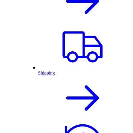
Shipping