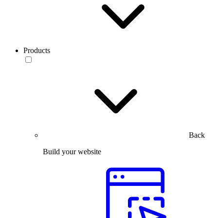
Products
Back
Build your website