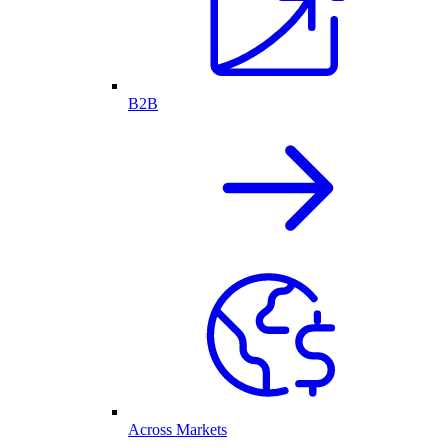
B2B
Across Markets