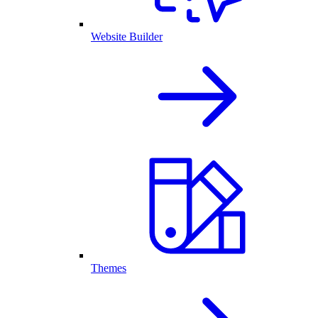
Website Builder
Themes