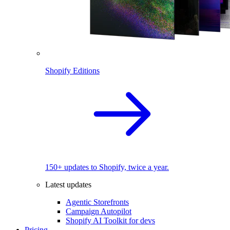
Shopify Editions
150+ updates to Shopify, twice a year.
Latest updates
Agentic Storefronts
Campaign Autopilot
Shopify AI Toolkit for devs
Pricing