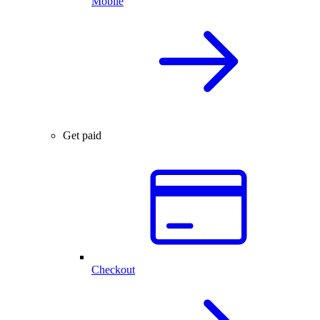
Mobile
Get paid
Checkout