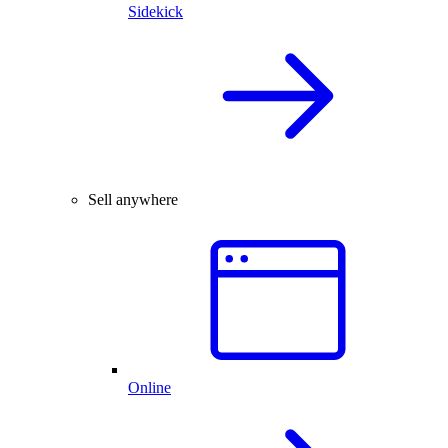
Sidekick
Sell anywhere
Online