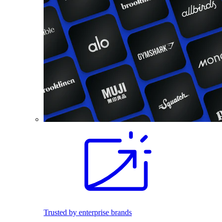
Trusted by enterprise brands