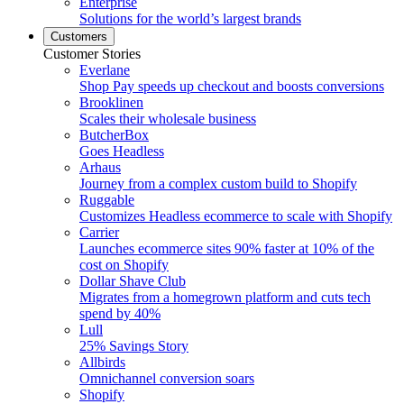
Enterprise
Solutions for the world’s largest brands
Customers
Customer Stories
Everlane
Shop Pay speeds up checkout and boosts conversions
Brooklinen
Scales their wholesale business
ButcherBox
Goes Headless
Arhaus
Journey from a complex custom build to Shopify
Ruggable
Customizes Headless ecommerce to scale with Shopify
Carrier
Launches ecommerce sites 90% faster at 10% of the
cost on Shopify
Dollar Shave Club
Migrates from a homegrown platform and cuts tech
spend by 40%
Lull
25% Savings Story
Allbirds
Omnichannel conversion soars
Shopify