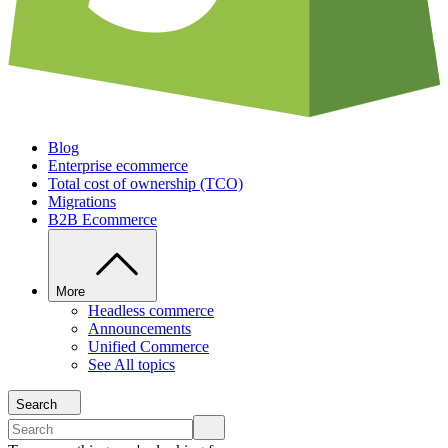
Blog
Enterprise ecommerce
Total cost of ownership (TCO)
Migrations
B2B Ecommerce
More
Headless commerce
Announcements
Unified Commerce
See All topics
Search