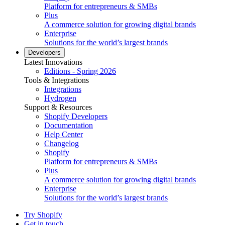
Platform for entrepreneurs & SMBs
Plus
A commerce solution for growing digital brands
Enterprise
Solutions for the world’s largest brands
Developers
Latest Innovations
Editions - Spring 2026
Tools & Integrations
Integrations
Hydrogen
Support & Resources
Shopify Developers
Documentation
Help Center
Changelog
Shopify
Platform for entrepreneurs & SMBs
Plus
A commerce solution for growing digital brands
Enterprise
Solutions for the world’s largest brands
Try Shopify
Get in touch