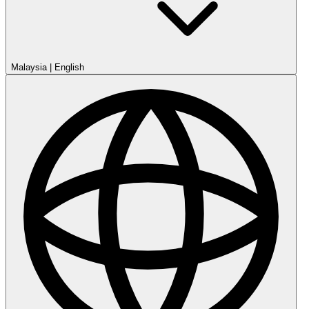
Malaysia
|
English