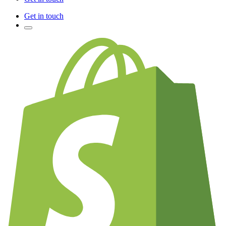
Get in touch