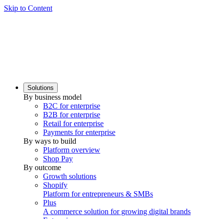
Skip to Content
Solutions
By business model
B2C for enterprise
B2B for enterprise
Retail for enterprise
Payments for enterprise
By ways to build
Platform overview
Shop Pay
By outcome
Growth solutions
Shopify
Platform for entrepreneurs & SMBs
Plus
A commerce solution for growing digital brands