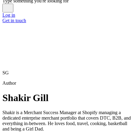
Type something you're looking for
Log in
Get in touch
SG
Author
Shakir Gill
Shakir is a Merchant Success Manager at Shopify managing a
dedicated enterprise merchant portfolio that covers DTC, B2B, and
everything in-between. He loves food, travel, cooking, basketball
and being a Girl Dad.