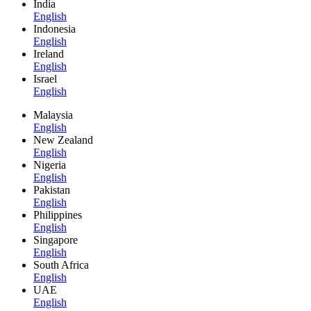
India
English
Indonesia
English
Ireland
English
Israel
English
Malaysia
English
New Zealand
English
Nigeria
English
Pakistan
English
Philippines
English
Singapore
English
South Africa
English
UAE
English