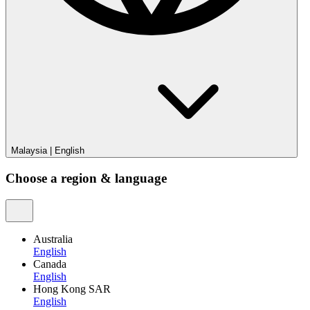
Malaysia
|
English
Choose a region & language
Australia
English
Canada
English
Hong Kong SAR
English