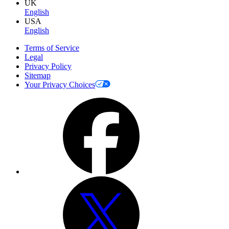
UK
English
USA
English
Terms of Service
Legal
Privacy Policy
Sitemap
Your Privacy Choices