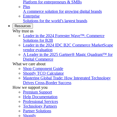
Platform for entrepreneurs & SMBs
Plus
A commerce solution for growing digital brands
Enterprise
Solutions for the world’s largest brands
Resources
Why trust us
Leader in the 2024 Forrester Wave™: Commerce
Solutions for B2B
Leader in the 2024 IDC B2C Commerce MarketScape
vendor evaluation
A Leader in the 2025 Gartner® Magic Quadrant™ for
Digital Commerce
What we care about
Shop Component Guide
Shopify TCO Calculator
Mastering Global Trade: How Integrated Technology
Drives Cross-Border Success
How we support you
Premium Support
Help Documentation
Professional Services
Technology Partners
Partner Solutions
Shopify