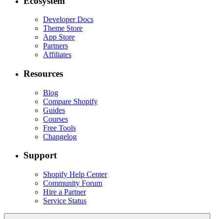
Ecosystem
Developer Docs
Theme Store
App Store
Partners
Affiliates
Resources
Blog
Compare Shopify
Guides
Courses
Free Tools
Changelog
Support
Shopify Help Center
Community Forum
Hire a Partner
Service Status