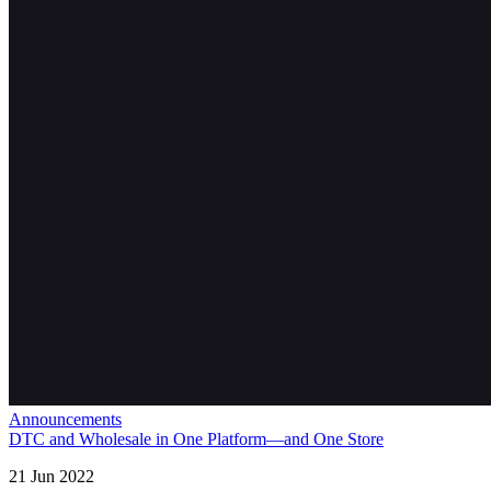
Announcements
DTC and Wholesale in One Platform—and One Store
21 Jun 2022