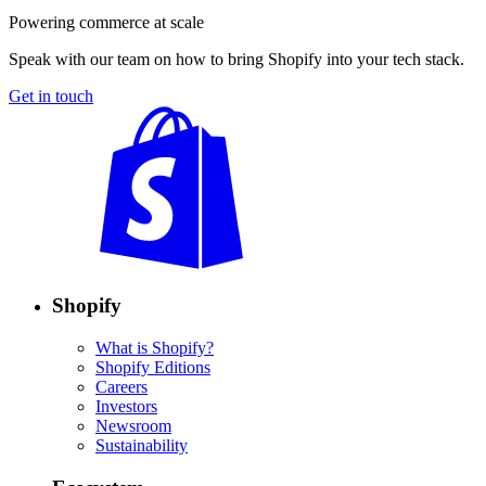
Powering commerce at scale
Speak with our team on how to bring Shopify into your tech stack.
Get in touch
Shopify
What is Shopify?
Shopify Editions
Careers
Investors
Newsroom
Sustainability