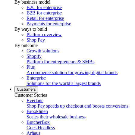
By business model
B2C for enterprise
B2B for enterprise
Retail for enterprise
Payments for enterprise
By ways to build
Platform overview
Shop Pay
By outcome
Growth solutions
Shopify
Platform for entrepreneurs & SMBs
Plus
A commerce solution for growing digital brands
Enterprise
Solutions for the world’s largest brands
Customers
Customer Stories
Everlane
Shop Pay speeds up checkout and boosts conversions
Brooklinen
Scales their wholesale business
ButcherBox
Goes Headless
Arhaus