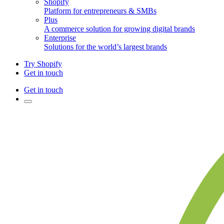
Shopify
Platform for entrepreneurs & SMBs
Plus
A commerce solution for growing digital brands
Enterprise
Solutions for the world’s largest brands
Try Shopify
Get in touch
Get in touch