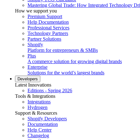
Mastering Global Trade: How Integrated Technology Dr
How we support you
Premium Support
Help Documentation
Professional Services
Technology Partners
Partner Solutions
Shopify
Platform for entrepreneurs & SMBs
Plus
A commerce solution for growing digital brands
Enterprise
Solutions for the world’s largest brands
Developers
Latest Innovations
Editions - Spring 2026
Tools & Integrations
Integrations
Hydrogen
Support & Resources
Shopify Developers
Documentation
Help Center
Changelog