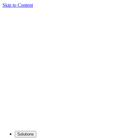
Skip to Content
Solutions