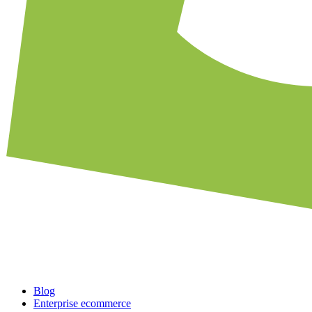
Blog
Enterprise ecommerce