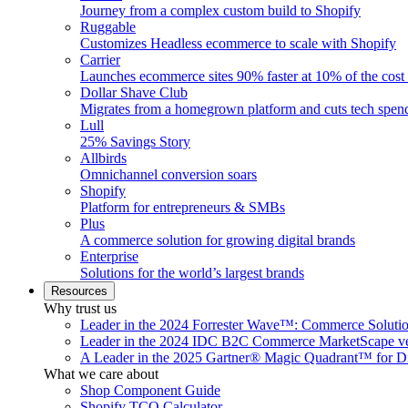
Journey from a complex custom build to Shopify
Ruggable
Customizes Headless ecommerce to scale with Shopify
Carrier
Launches ecommerce sites 90% faster at 10% of the cost
Dollar Shave Club
Migrates from a homegrown platform and cuts tech spe
Lull
25% Savings Story
Allbirds
Omnichannel conversion soars
Shopify
Platform for entrepreneurs & SMBs
Plus
A commerce solution for growing digital brands
Enterprise
Solutions for the world’s largest brands
Resources
Why trust us
Leader in the 2024 Forrester Wave™: Commerce Soluti
Leader in the 2024 IDC B2C Commerce MarketScape ve
A Leader in the 2025 Gartner® Magic Quadrant™ for D
What we care about
Shop Component Guide
Shopify TCO Calculator