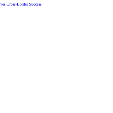
ives Cross-Border Success