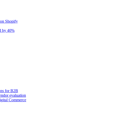
 on Shopify
nd by 40%
ons for B2B
ndor evaluation
igital Commerce