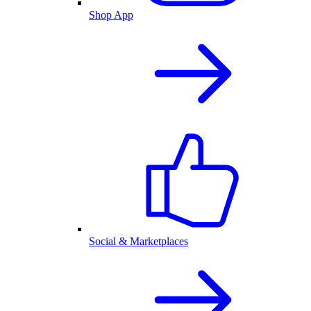
Shop App
Social & Marketplaces