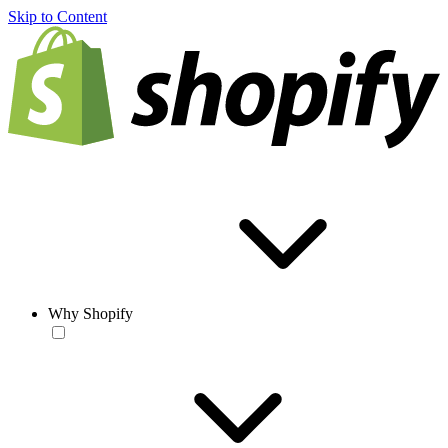
Skip to Content
Why Shopify