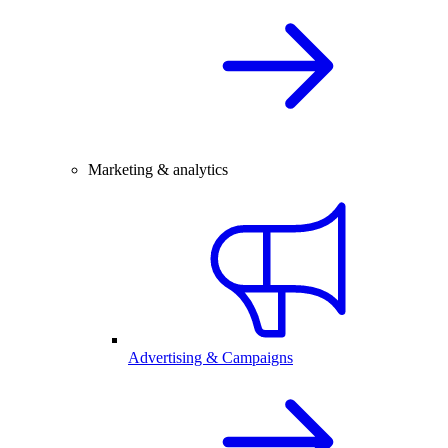
Marketing & analytics
Advertising & Campaigns