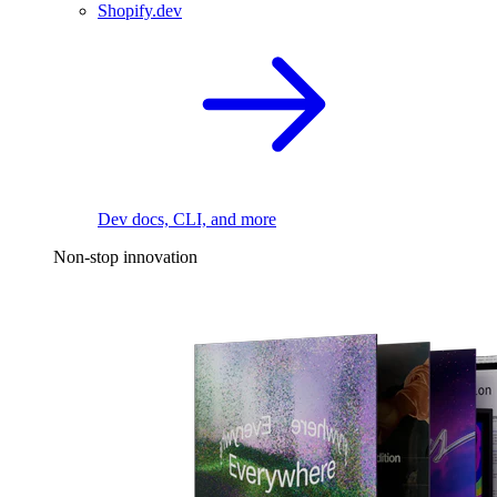
Shopify.dev
Dev docs, CLI, and more
Non-stop innovation