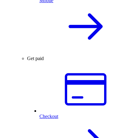
Mobile
Get paid
Checkout