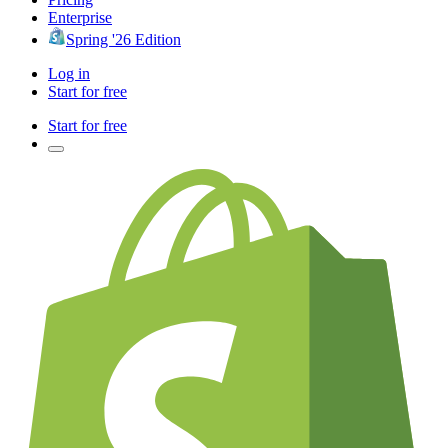
Enterprise
Spring '26 Edition
Log in
Start for free
Start for free