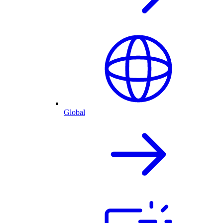
Global