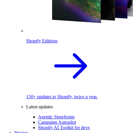
Shopify Editions
150+ updates to Shopify, twice a year.
Latest updates
Agentic Storefronts
Campaign Autopilot
Shopify AI Toolkit for devs
Pricing