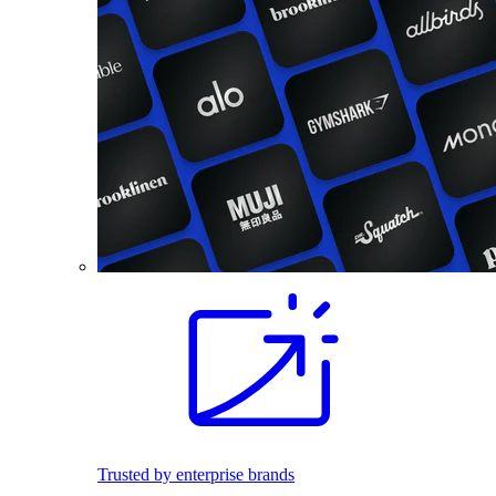
Trusted by enterprise brands