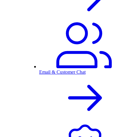
Email & Customer Chat