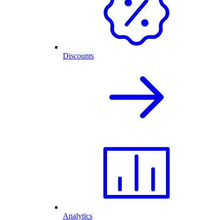
Discounts
Analytics