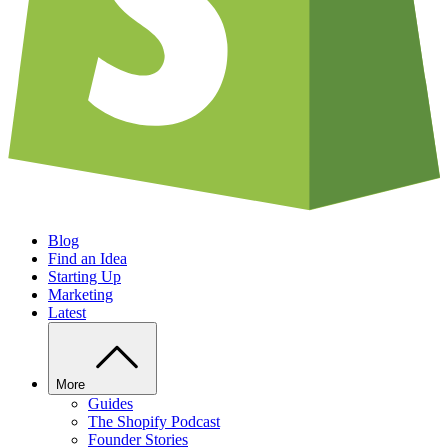
Blog
Find an Idea
Starting Up
Marketing
Latest
More
Guides
The Shopify Podcast
Founder Stories