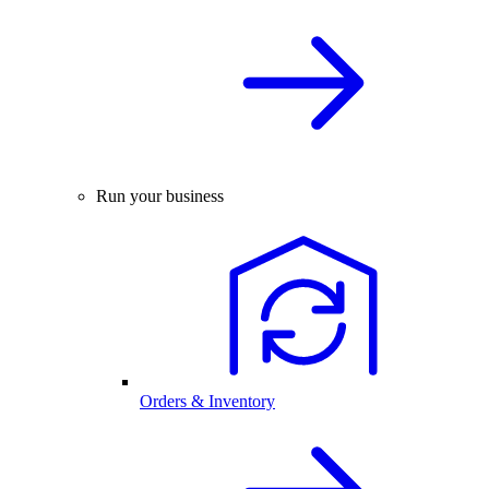
Run your business
Orders & Inventory