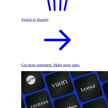
Switch to Shopify
Get more customers. Make more sales.