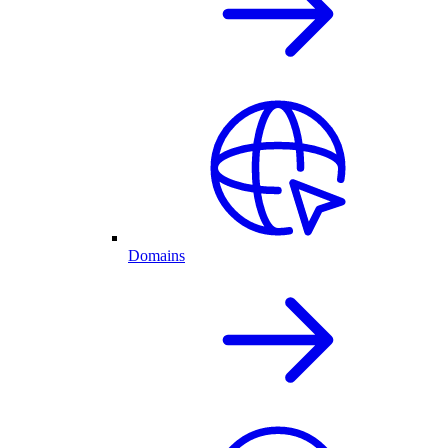
Domains