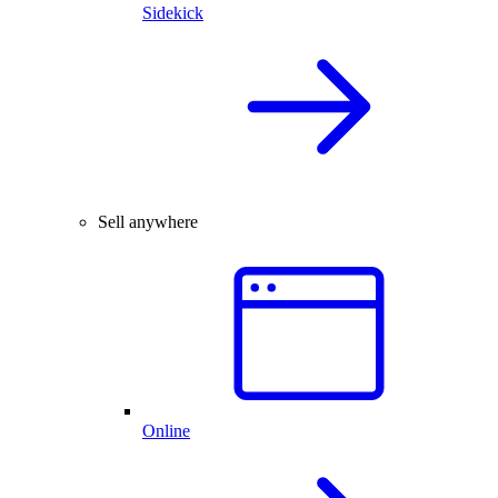
Sidekick
Sell anywhere
Online