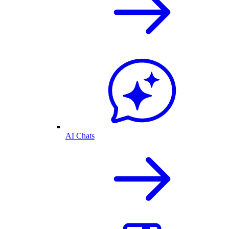
AI Chats