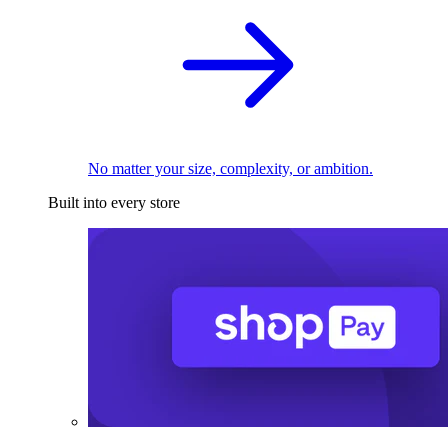
No matter your size, complexity, or ambition.
Built into every store