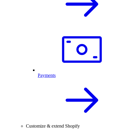
Payments
Customize & extend Shopify