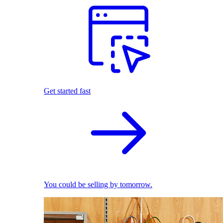
Get started fast
You could be selling by tomorrow.