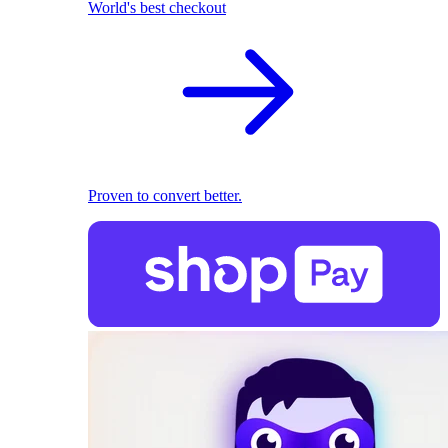
World's best checkout
Proven to convert better.