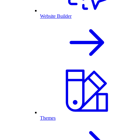
Website Builder
Themes