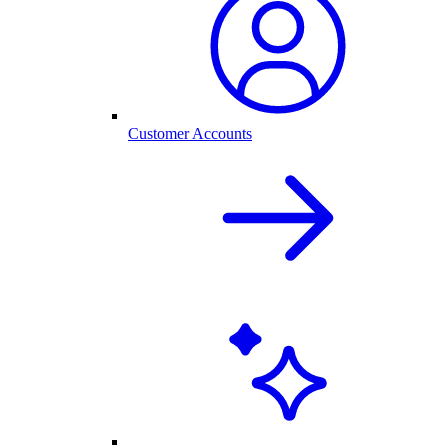
Customer Accounts