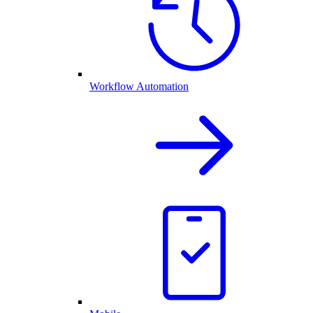
Workflow Automation