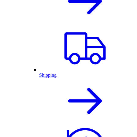
Shipping