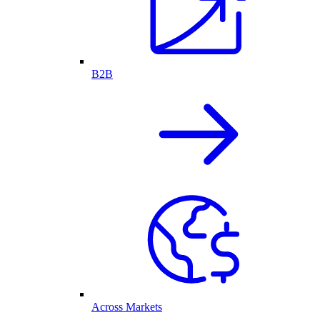
B2B
Across Markets