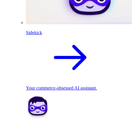
Sidekick
Your commerce-obsessed AI assistant.