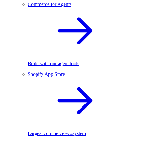
Commerce for Agents
Build with our agent tools
Shopify App Store
Largest commerce ecosystem