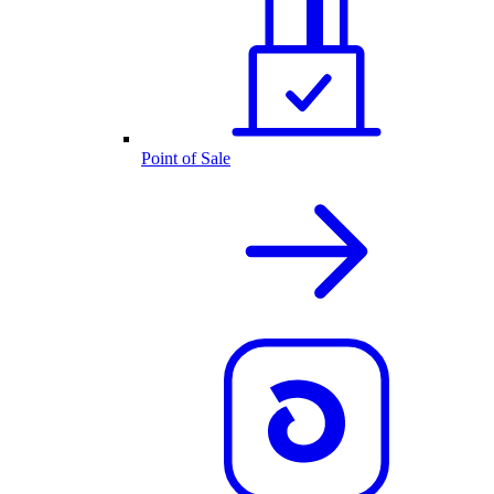
Point of Sale