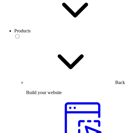
Products
Back
Build your website