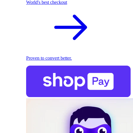
World's best checkout
Proven to convert better.