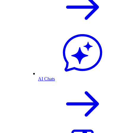
AI Chats