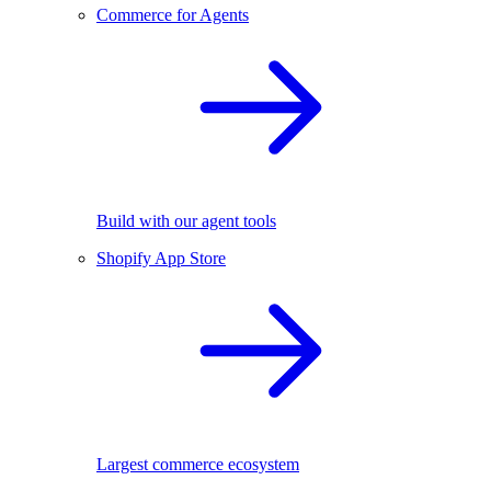
Commerce for Agents
Build with our agent tools
Shopify App Store
Largest commerce ecosystem