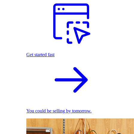
Get started fast
You could be selling by tomorrow.