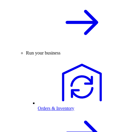
Run your business
Orders & Inventory