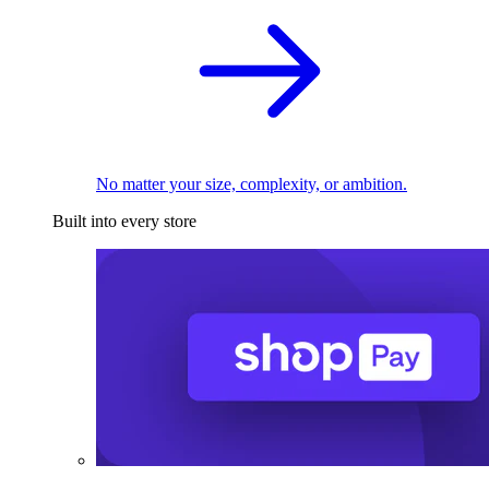
No matter your size, complexity, or ambition.
Built into every store