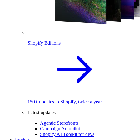
Shopify Editions
150+ updates to Shopify, twice a year.
Latest updates
Agentic Storefronts
Campaign Autopilot
Shopify AI Toolkit for devs
Pricing