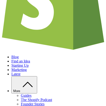
Blog
Find an Idea
Starting Up
Marketing
Latest
More
Guides
The Shopify Podcast
Founder Stories