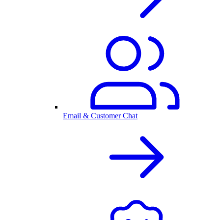
Email & Customer Chat