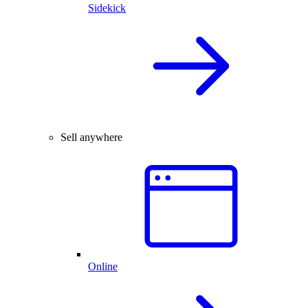
Sidekick
Sell anywhere
Online