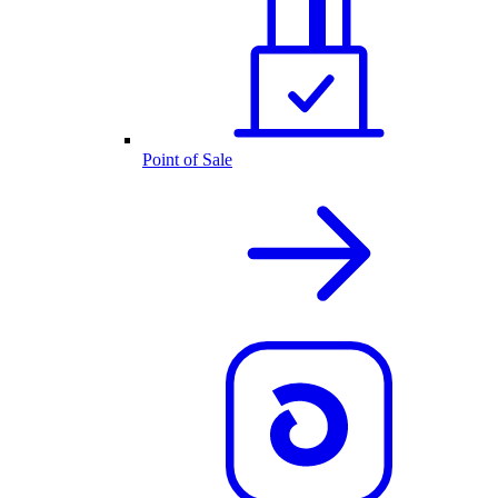
Point of Sale