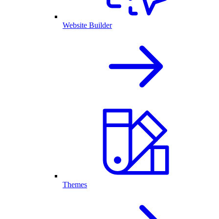
Website Builder
Themes