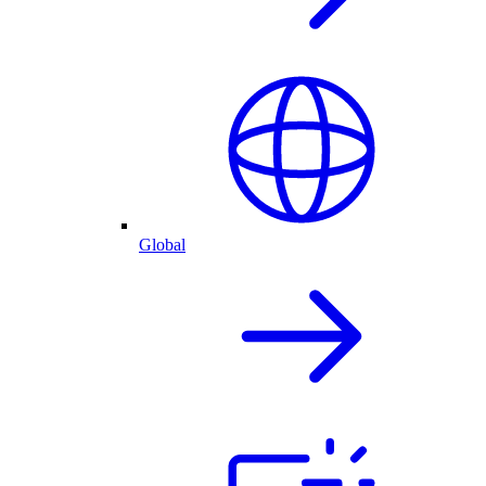
Global