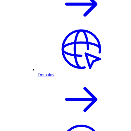
Domains