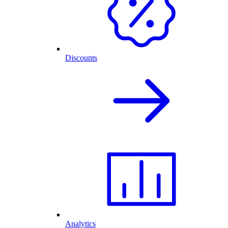
Discounts
Analytics