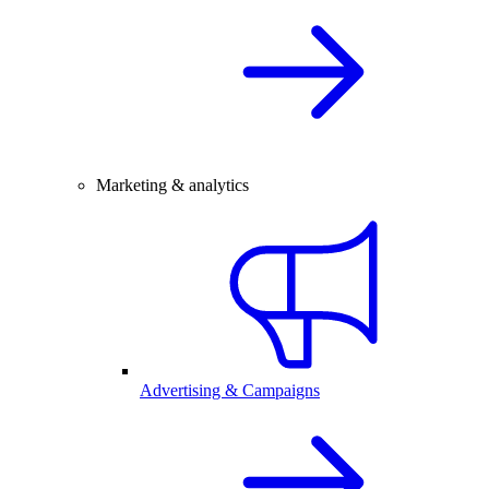
Marketing & analytics
Advertising & Campaigns