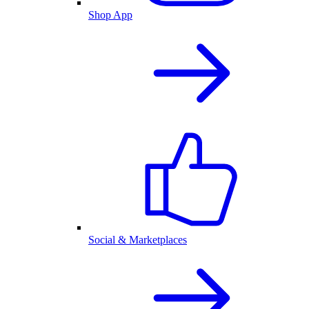
Shop App
Social & Marketplaces