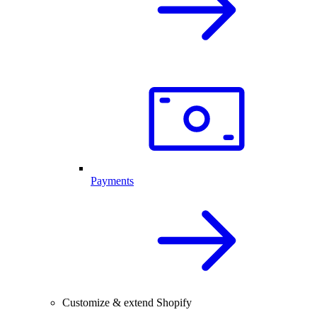
Payments
Customize & extend Shopify