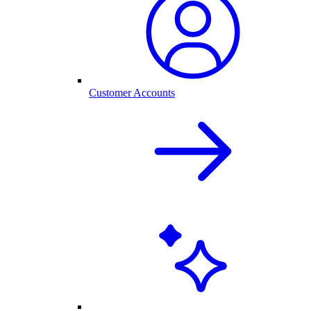
Customer Accounts