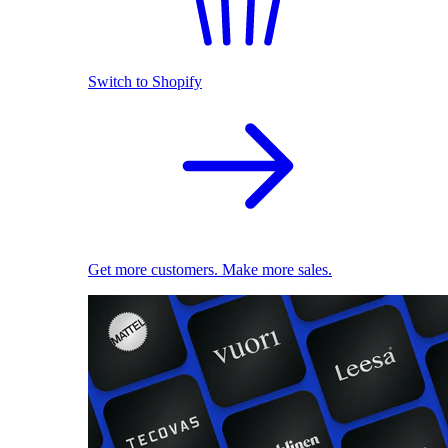
Switch to Shopify
Get more customers. Make more sales.