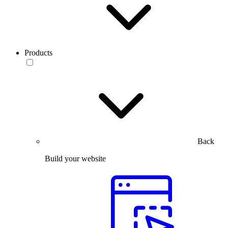
Products
Back
Build your website