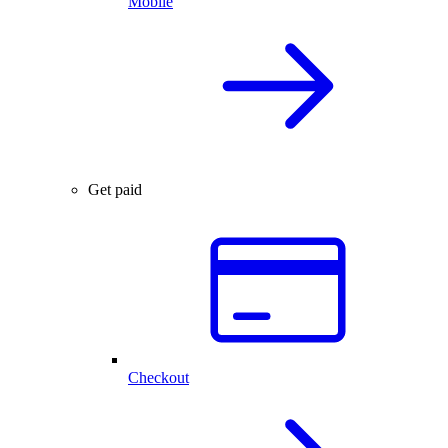
Mobile
Get paid
Checkout