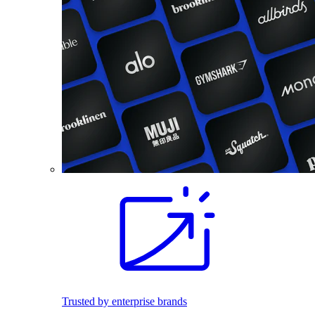
Trusted by enterprise brands