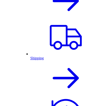
Shipping