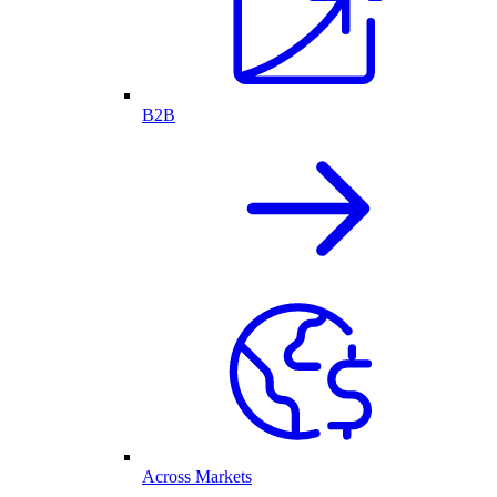
B2B
Across Markets