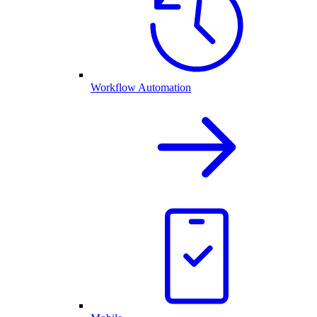
Workflow Automation