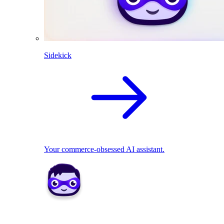
Sidekick
Your commerce-obsessed AI assistant.