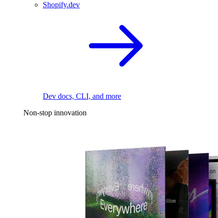
Shopify.dev
Dev docs, CLI, and more
Non-stop innovation