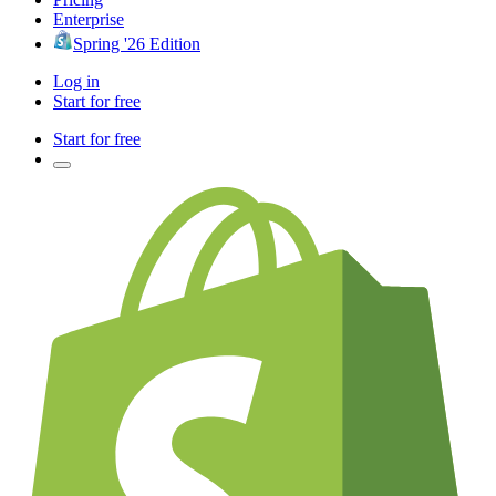
Enterprise
Spring '26 Edition
Log in
Start for free
Start for free