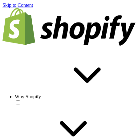
Skip to Content
Why Shopify