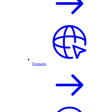
Domains