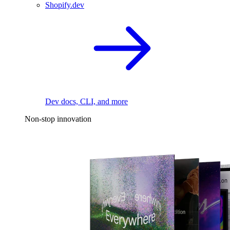
Shopify.dev
Dev docs, CLI, and more
Non-stop innovation