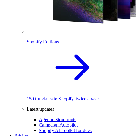
Shopify Editions
150+ updates to Shopify, twice a year.
Latest updates
Agentic Storefronts
Campaign Autopilot
Shopify AI Toolkit for devs
Pricing