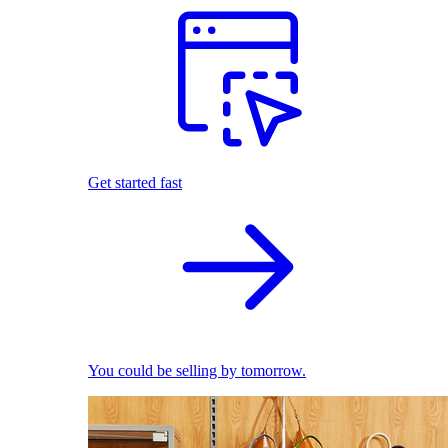
Get started fast
You could be selling by tomorrow.