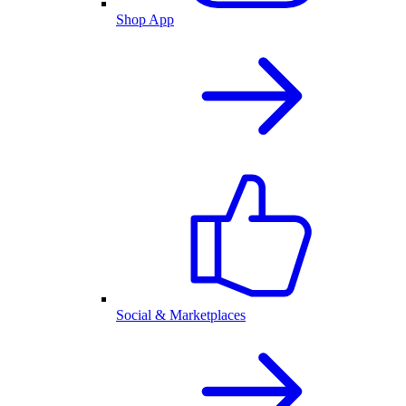
Shop App
Social & Marketplaces