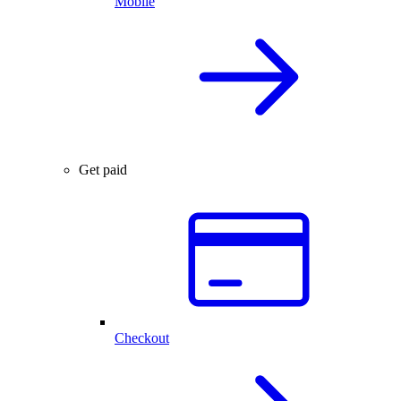
Mobile
Get paid
Checkout