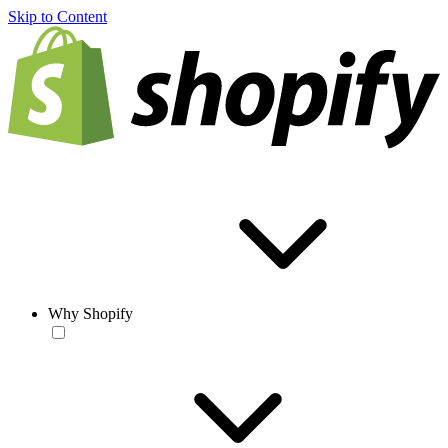
Skip to Content
Why Shopify