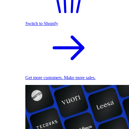
Switch to Shopify
Get more customers. Make more sales.