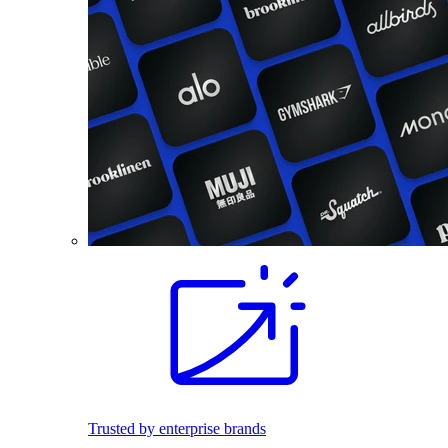
Trusted by enterprise brands