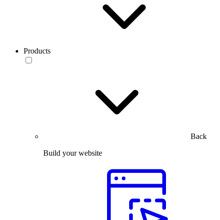
Products
Back
Build your website