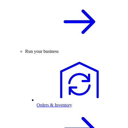
Run your business
Orders & Inventory