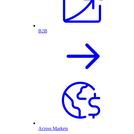
B2B
Across Markets