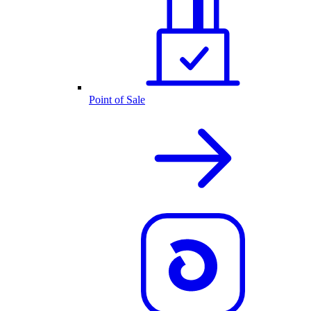
Point of Sale