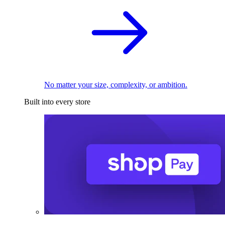
No matter your size, complexity, or ambition.
Built into every store