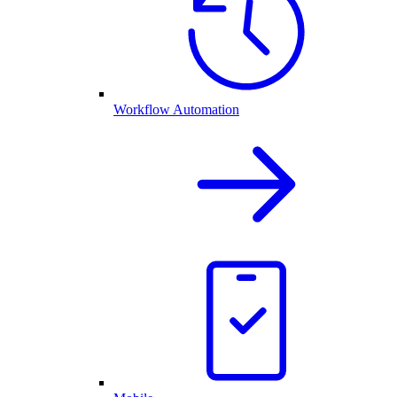
Workflow Automation