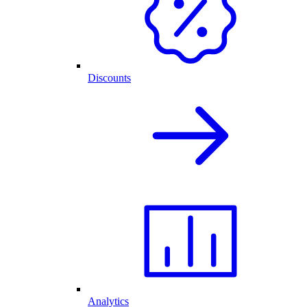
Discounts
Analytics