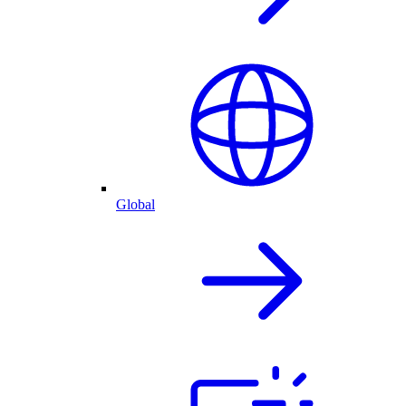
Global