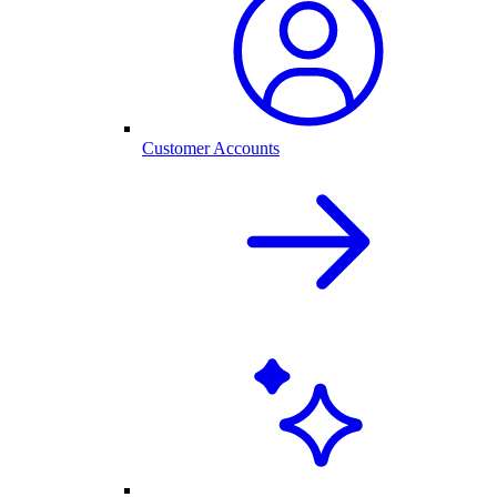
Customer Accounts