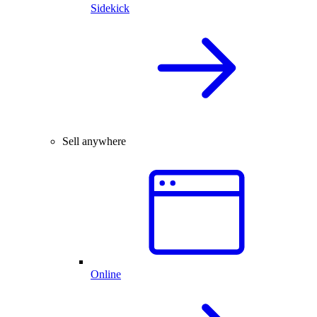
Sidekick
Sell anywhere
Online