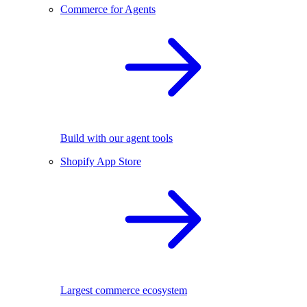
Commerce for Agents
Build with our agent tools
Shopify App Store
Largest commerce ecosystem