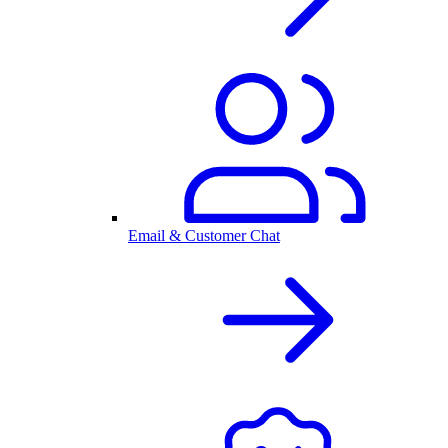
Email & Customer Chat