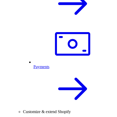
Payments
Customize & extend Shopify