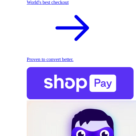
World's best checkout
Proven to convert better.