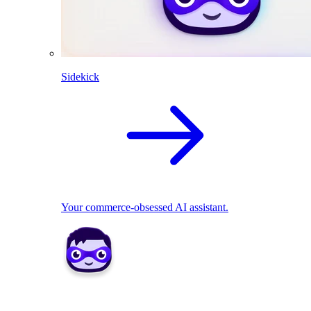
Sidekick
Your commerce-obsessed AI assistant.