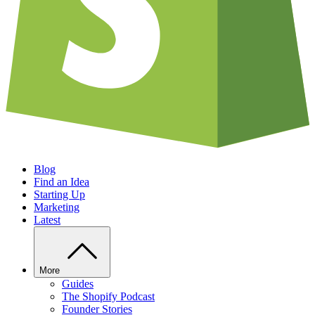
Blog
Find an Idea
Starting Up
Marketing
Latest
More
Guides
The Shopify Podcast
Founder Stories