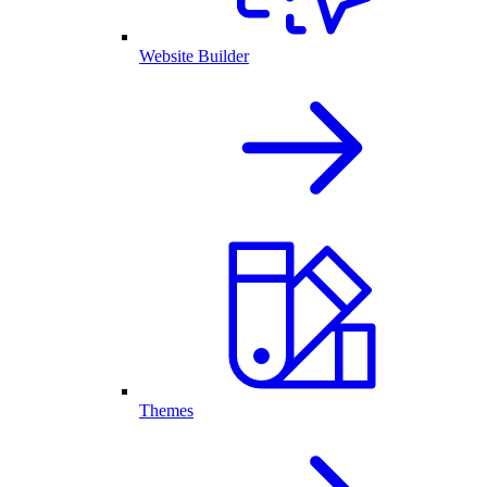
Website Builder
Themes