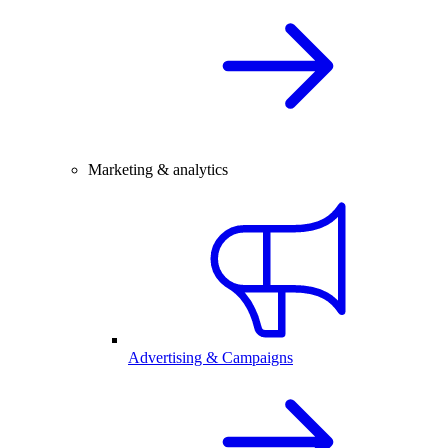
Marketing & analytics
Advertising & Campaigns