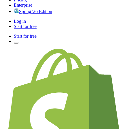
Enterprise
Spring '26 Edition
Log in
Start for free
Start for free