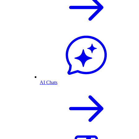
AI Chats