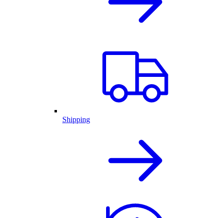
Shipping