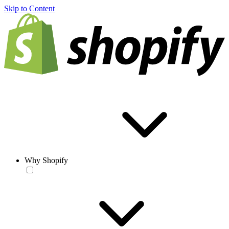
Skip to Content
Why Shopify