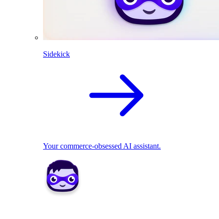
Sidekick
Your commerce-obsessed AI assistant.