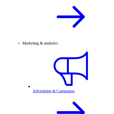
Marketing & analytics
Advertising & Campaigns