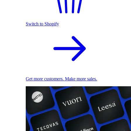
Switch to Shopify
Get more customers. Make more sales.