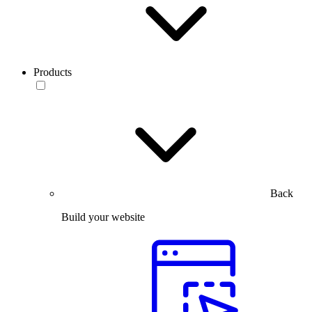
Products
Back
Build your website