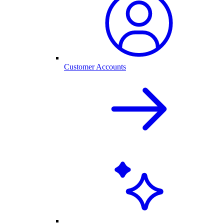
Customer Accounts