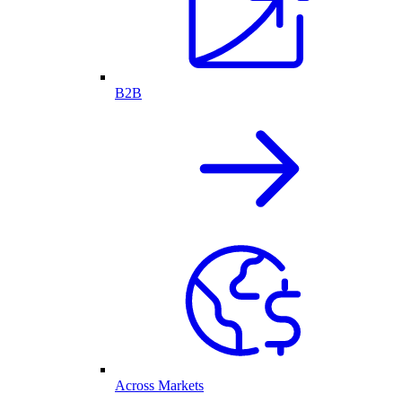
B2B
Across Markets