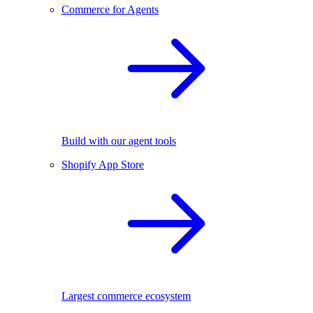
Commerce for Agents
Build with our agent tools
Shopify App Store
Largest commerce ecosystem