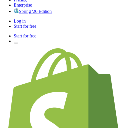
Enterprise
Spring '26 Edition
Log in
Start for free
Start for free