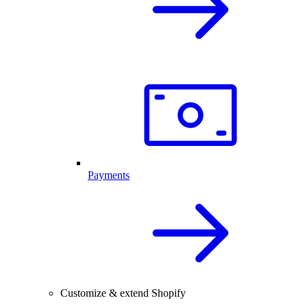
Payments
Customize & extend Shopify