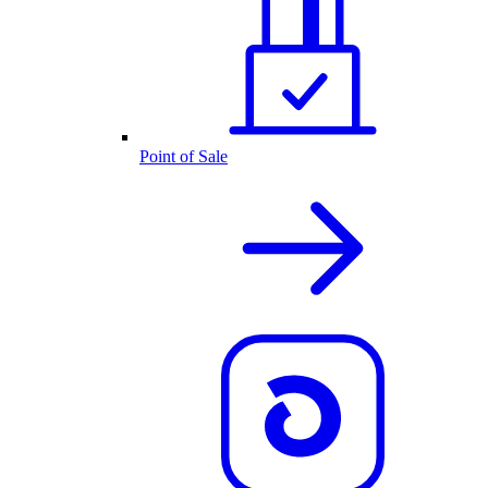
Point of Sale