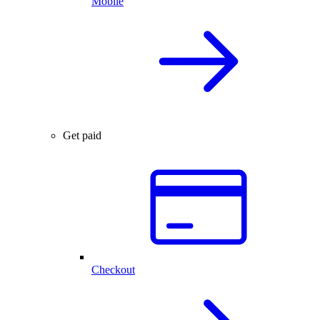
Mobile
Get paid
Checkout