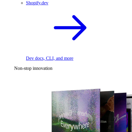
Shopify.dev
Dev docs, CLI, and more
Non-stop innovation