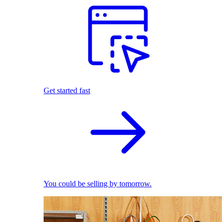
Get started fast
You could be selling by tomorrow.