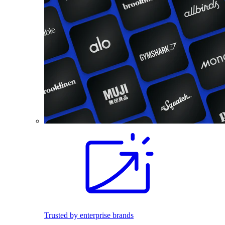
Trusted by enterprise brands