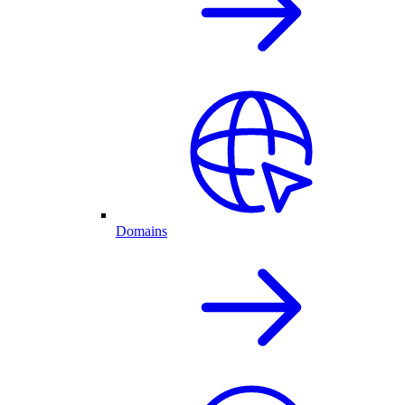
Domains