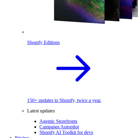
Shopify Editions
150+ updates to Shopify, twice a year.
Latest updates
Agentic Storefronts
Campaign Autopilot
Shopify AI Toolkit for devs
Pricing