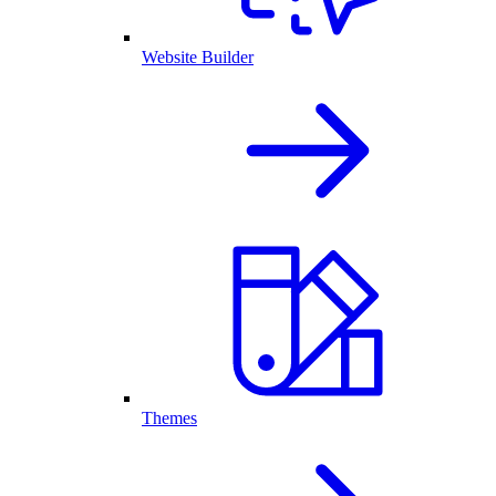
Website Builder
Themes