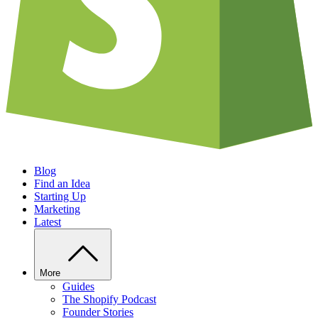
Blog
Find an Idea
Starting Up
Marketing
Latest
More
Guides
The Shopify Podcast
Founder Stories