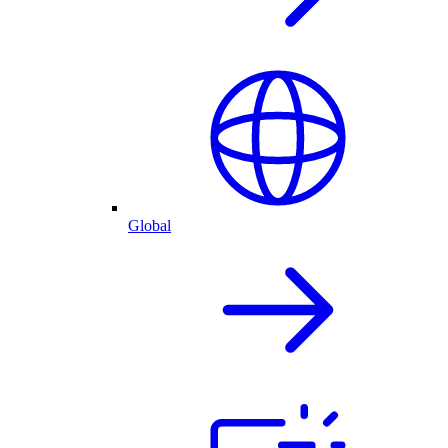
Global