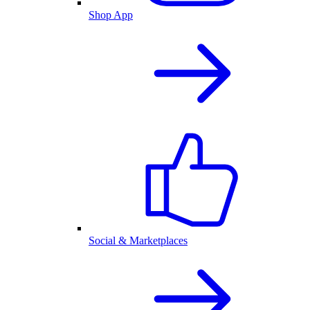
Shop App
Social & Marketplaces