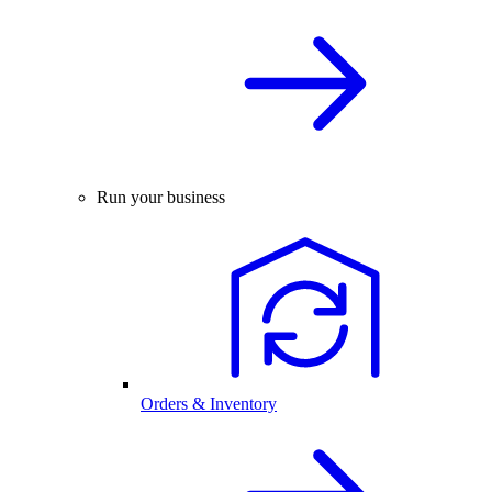
Run your business
Orders & Inventory