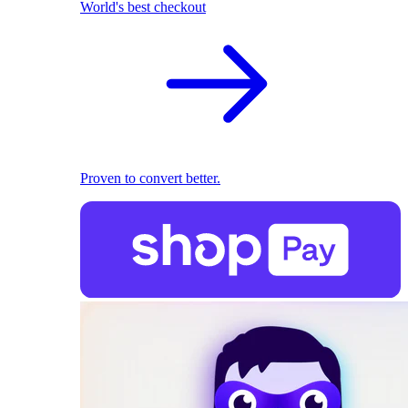
World's best checkout
Proven to convert better.