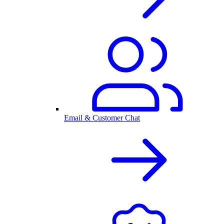
Email & Customer Chat