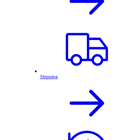
Shipping