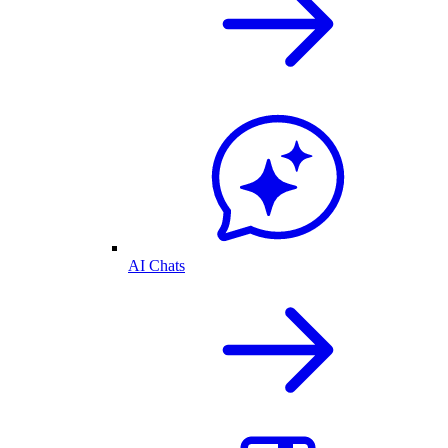
AI Chats