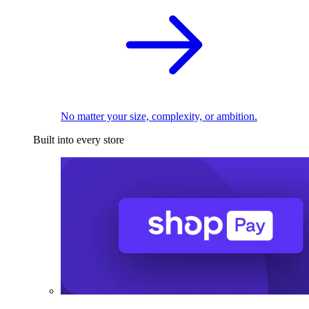
No matter your size, complexity, or ambition.
Built into every store