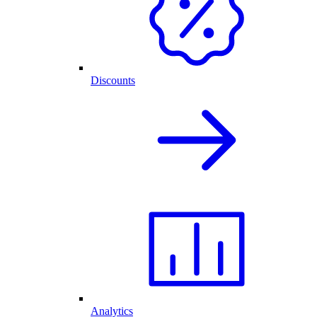
Discounts
Analytics