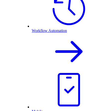
Workflow Automation