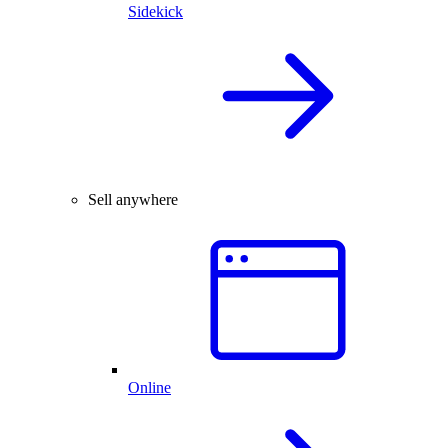
Sidekick
Sell anywhere
Online