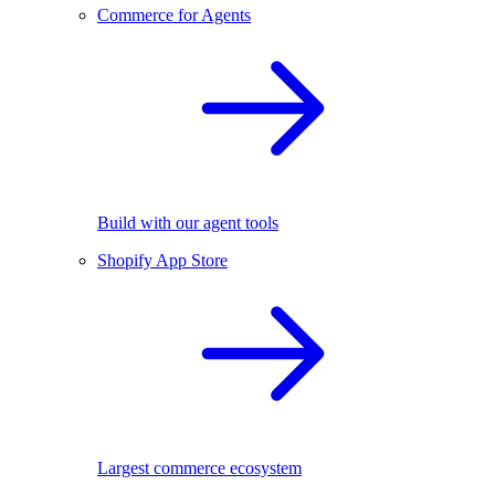
Commerce for Agents
Build with our agent tools
Shopify App Store
Largest commerce ecosystem