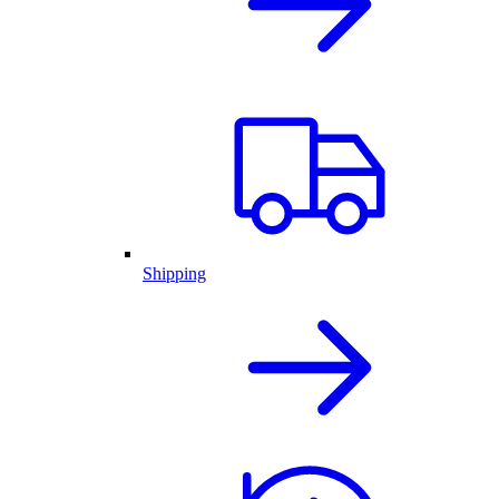
Shipping