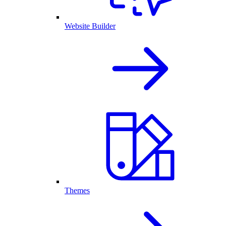
Website Builder
Themes