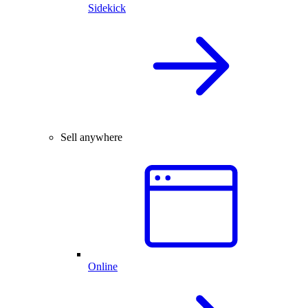
Sidekick
Sell anywhere
Online