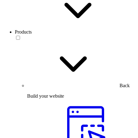
Products
Back
Build your website