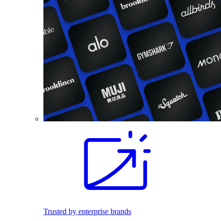
Trusted by enterprise brands