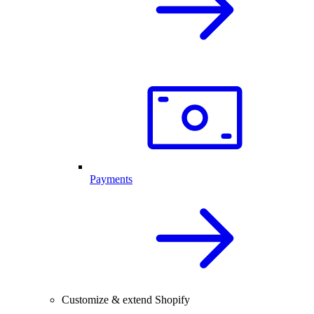
Payments
Customize & extend Shopify