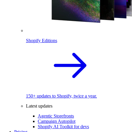
Shopify Editions
150+ updates to Shopify, twice a year.
Latest updates
Agentic Storefronts
Campaign Autopilot
Shopify AI Toolkit for devs
Pricing