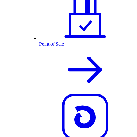
Point of Sale