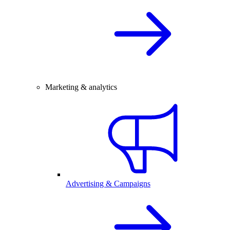
Marketing & analytics
Advertising & Campaigns