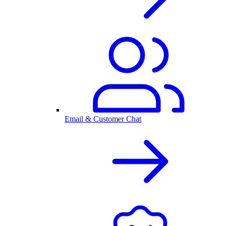
Email & Customer Chat