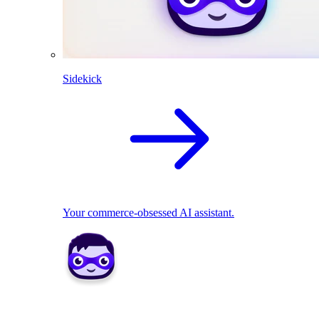
Sidekick
Your commerce-obsessed AI assistant.