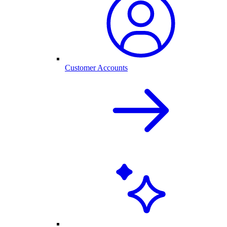
Customer Accounts