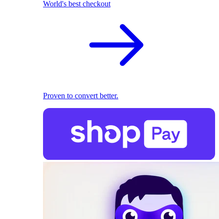
World's best checkout
Proven to convert better.