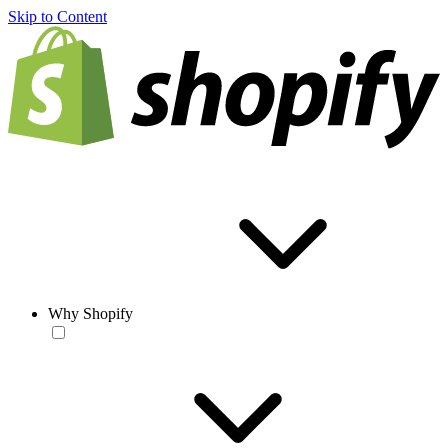
Skip to Content
Why Shopify