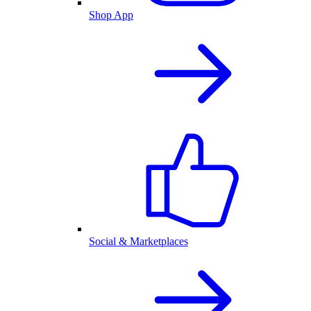
Shop App
Social & Marketplaces