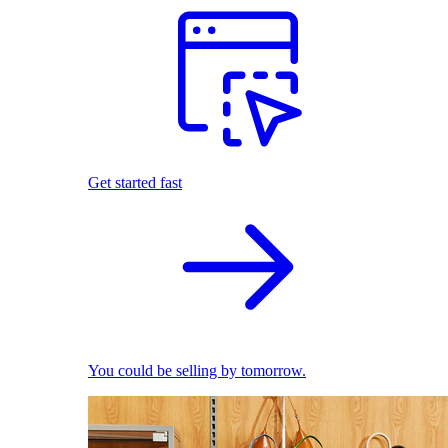
Get started fast
You could be selling by tomorrow.