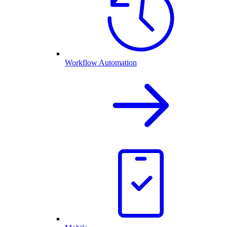
Workflow Automation