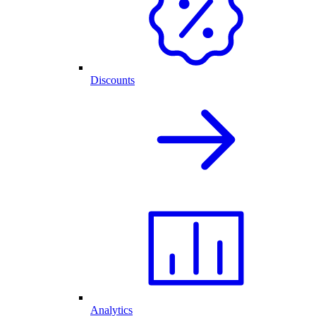
Discounts
Analytics