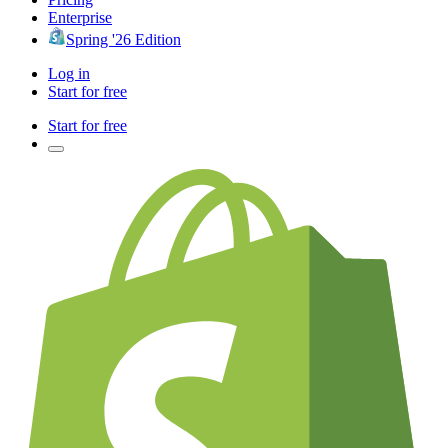
Enterprise
Spring '26 Edition
Log in
Start for free
Start for free