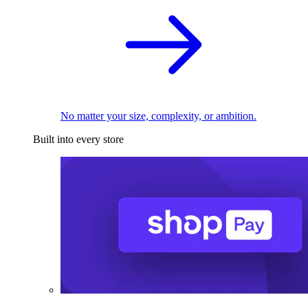
No matter your size, complexity, or ambition.
Built into every store