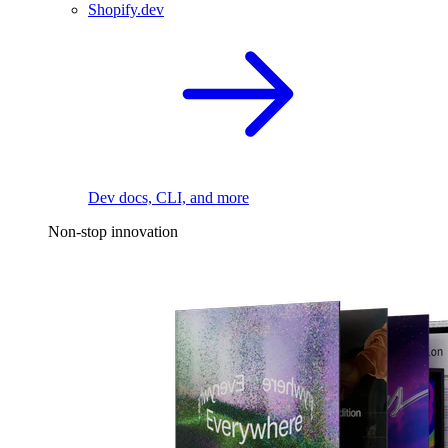
Shopify.dev
Dev docs, CLI, and more
Non-stop innovation