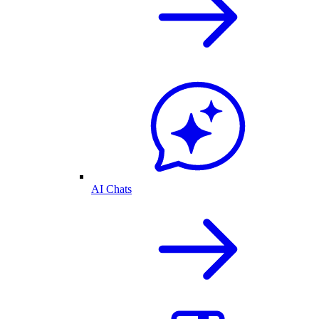
AI Chats