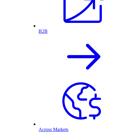
B2B
Across Markets