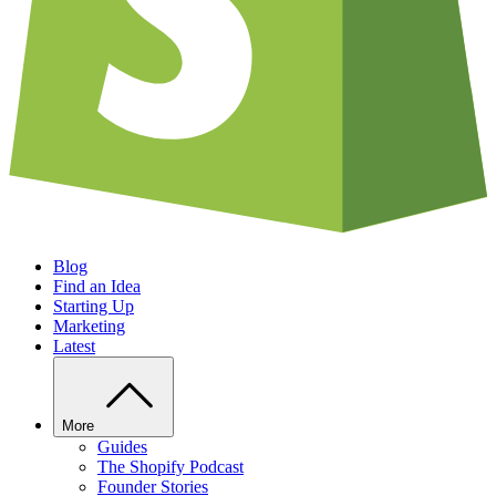
Blog
Find an Idea
Starting Up
Marketing
Latest
More
Guides
The Shopify Podcast
Founder Stories