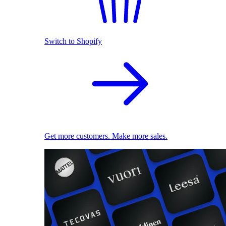
Switch to Shopify
Get more customers. Make more sales.