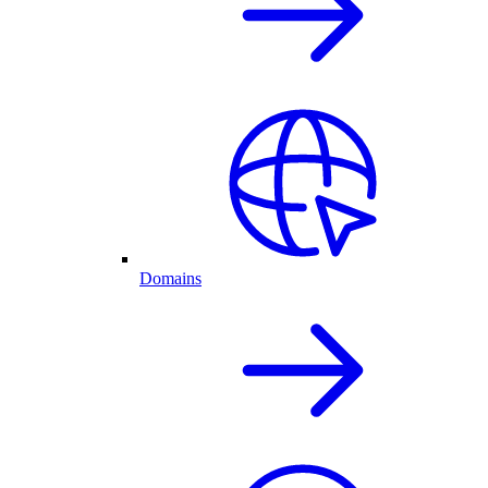
Domains