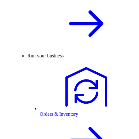
Run your business
Orders & Inventory