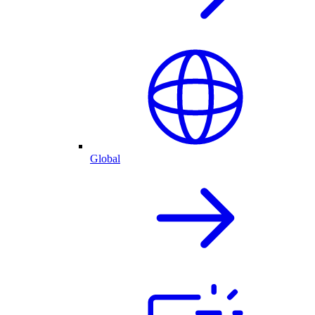
Global