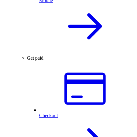
Mobile
Get paid
Checkout