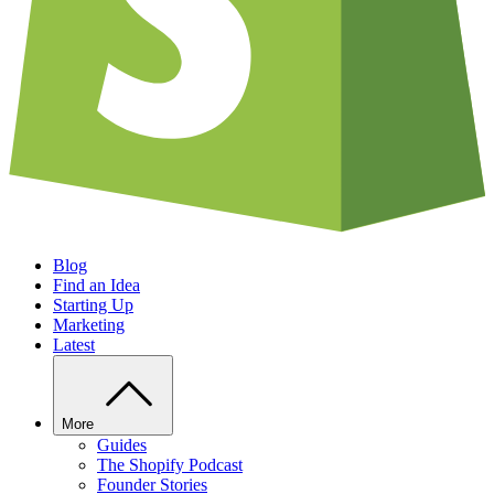
Blog
Find an Idea
Starting Up
Marketing
Latest
More
Guides
The Shopify Podcast
Founder Stories