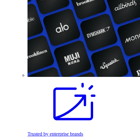
Trusted by enterprise brands