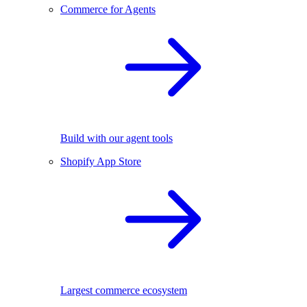
Commerce for Agents
Build with our agent tools
Shopify App Store
Largest commerce ecosystem