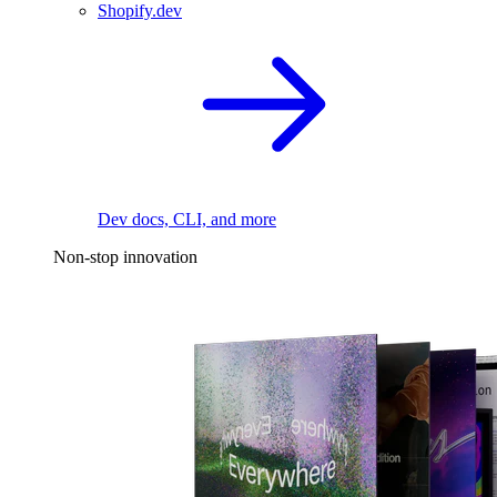
Shopify.dev
Dev docs, CLI, and more
Non-stop innovation