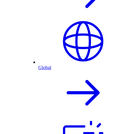
Global