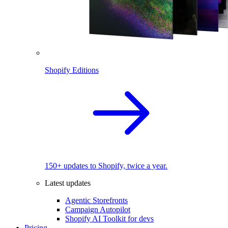
Shopify Editions
150+ updates to Shopify, twice a year.
Latest updates
Agentic Storefronts
Campaign Autopilot
Shopify AI Toolkit for devs
Pricing