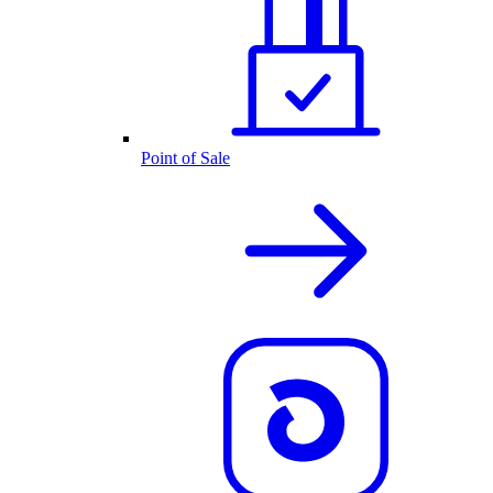
Point of Sale