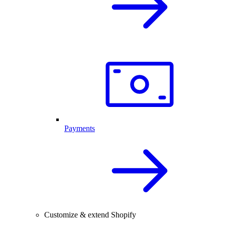
Payments
Customize & extend Shopify