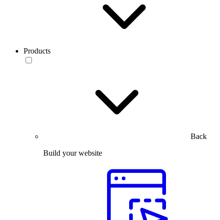
Products
Back
Build your website