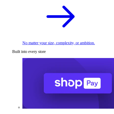
No matter your size, complexity, or ambition.
Built into every store