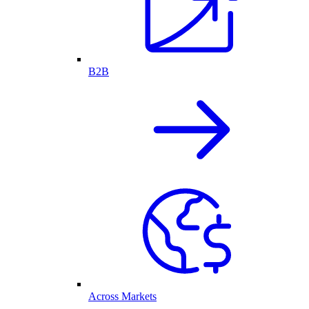
B2B
Across Markets