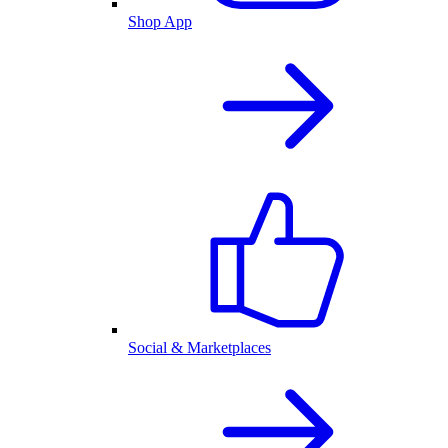
Shop App
Social & Marketplaces