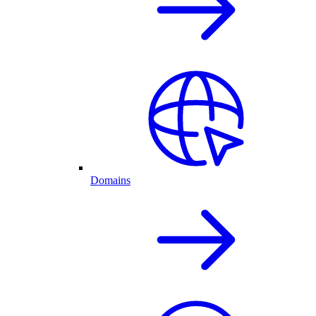
Domains