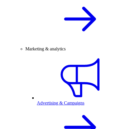
Marketing & analytics
Advertising & Campaigns