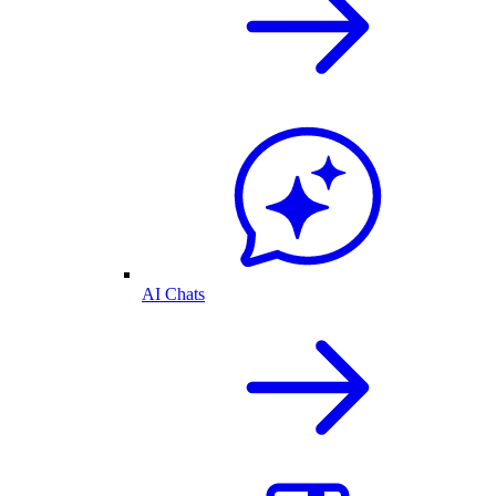
AI Chats