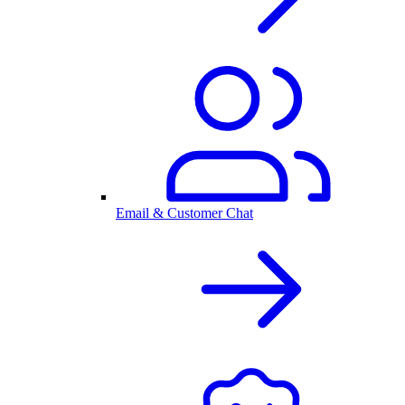
Email & Customer Chat