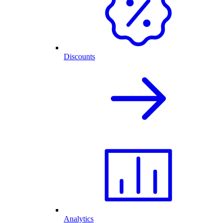
Discounts
Analytics