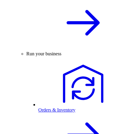
Run your business
Orders & Inventory