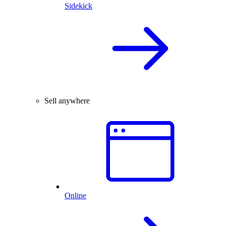
Sidekick
Sell anywhere
Online