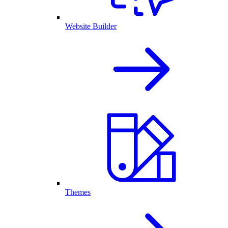
Website Builder
Themes