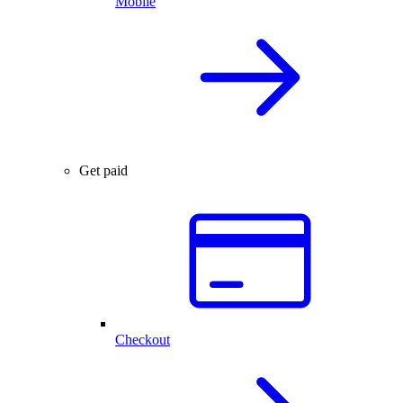
Mobile
Get paid
Checkout