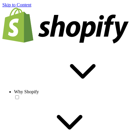
Skip to Content
Why Shopify