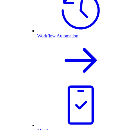
Workflow Automation