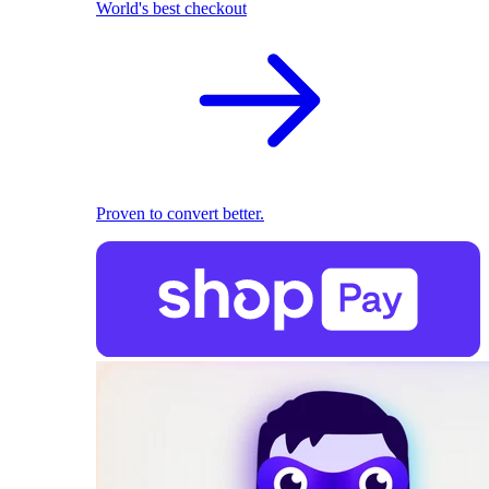
World's best checkout
Proven to convert better.