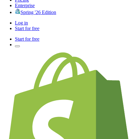
Enterprise
Spring '26 Edition
Log in
Start for free
Start for free