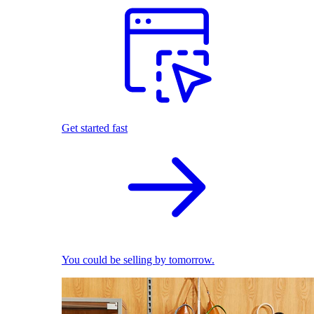
Get started fast
You could be selling by tomorrow.