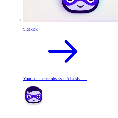
Sidekick
Your commerce-obsessed AI assistant.