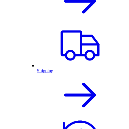
Shipping