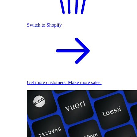
Switch to Shopify
Get more customers. Make more sales.