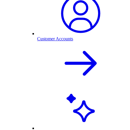
Customer Accounts