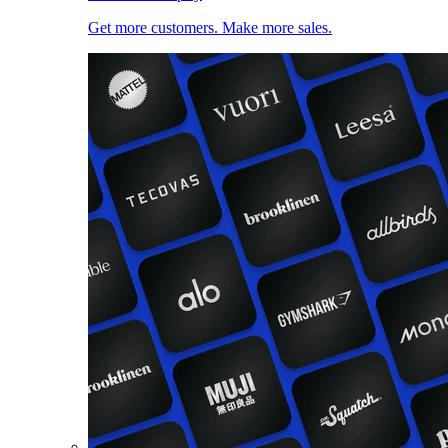
Get more customers. Make more sales.