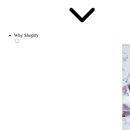
Why Shopify