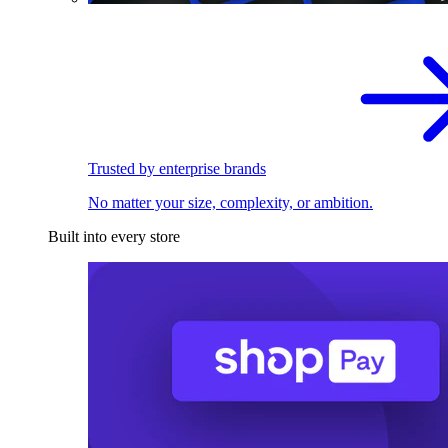
Trusted by enterprise brands
No matter your size, complexity, or ambition.
Built into every store