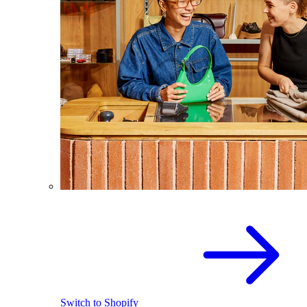
Switch to Shopify