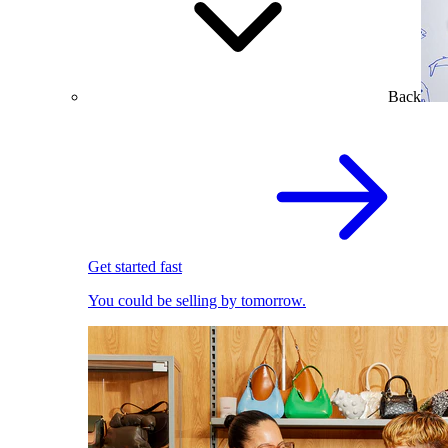
Back
Get started fast
You could be selling by tomorrow.