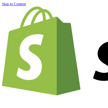
Skip to Content