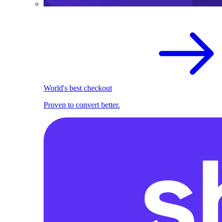
World's best checkout
Proven to convert better.