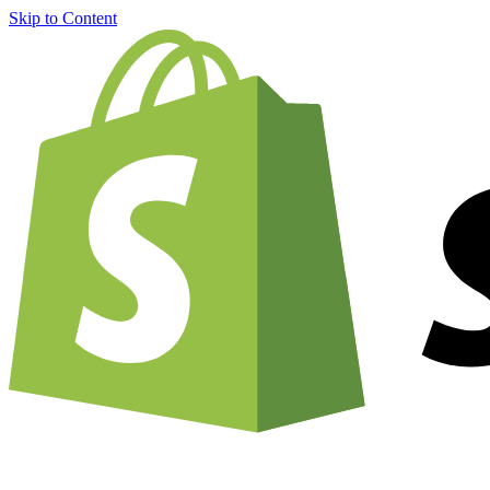
Skip to Content