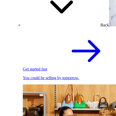
Back
Get started fast
You could be selling by tomorrow.