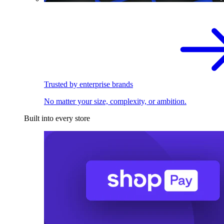
Trusted by enterprise brands
No matter your size, complexity, or ambition.
Built into every store