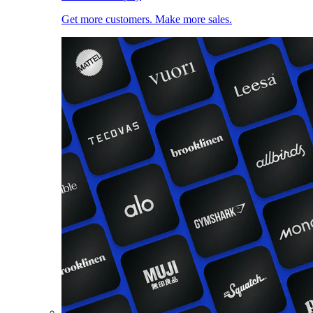
Get more customers. Make more sales.