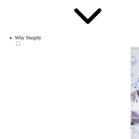
Why Shopify