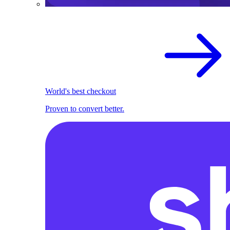
World's best checkout
Proven to convert better.