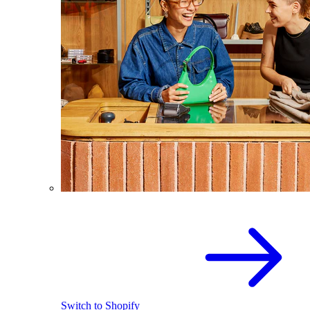
Switch to Shopify