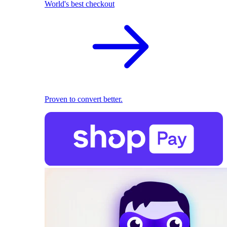
World's best checkout
Proven to convert better.