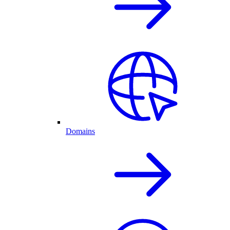
Domains