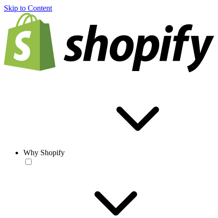
Skip to Content
Why Shopify