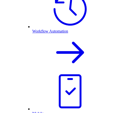
Workflow Automation