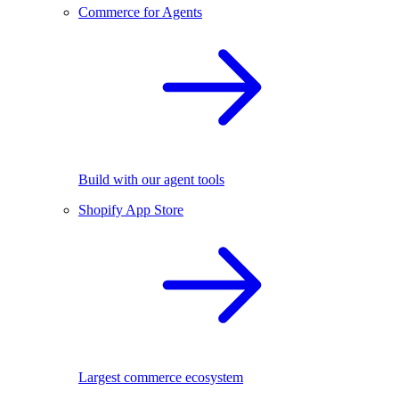
Commerce for Agents
Build with our agent tools
Shopify App Store
Largest commerce ecosystem