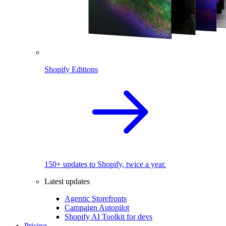
Shopify Editions
150+ updates to Shopify, twice a year.
Latest updates
Agentic Storefronts
Campaign Autopilot
Shopify AI Toolkit for devs
Pricing