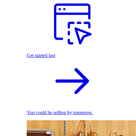
Get started fast
You could be selling by tomorrow.