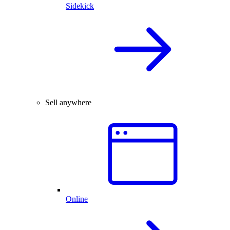
Sidekick
Sell anywhere
Online