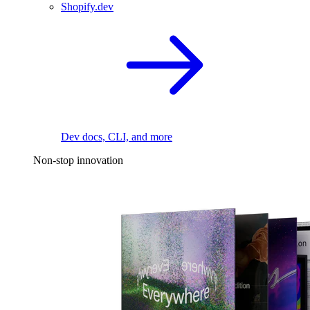
Shopify.dev
Dev docs, CLI, and more
Non-stop innovation