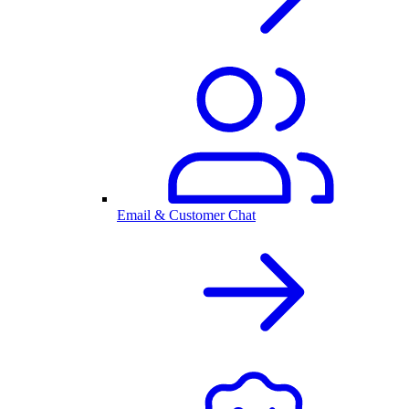
Email & Customer Chat