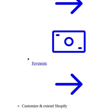
Payments
Customize & extend Shopify