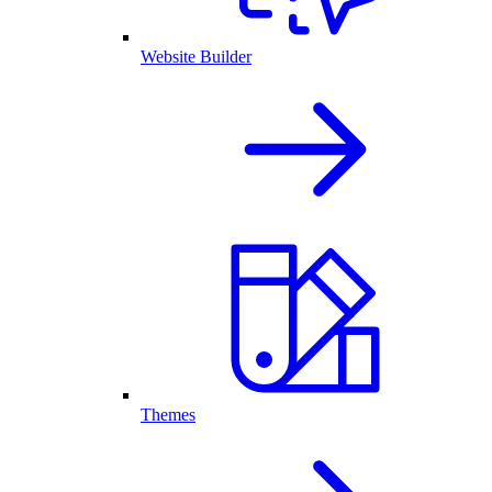
Website Builder
Themes