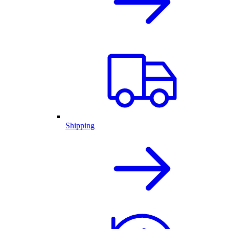
Shipping