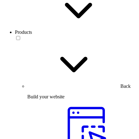
Products
Back
Build your website