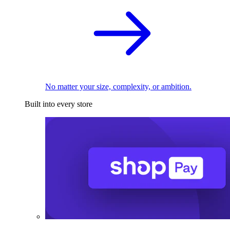
No matter your size, complexity, or ambition.
Built into every store