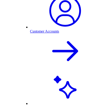
Customer Accounts