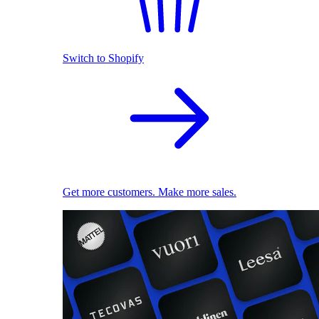
Switch to Shopify
Get more customers. Make more sales.