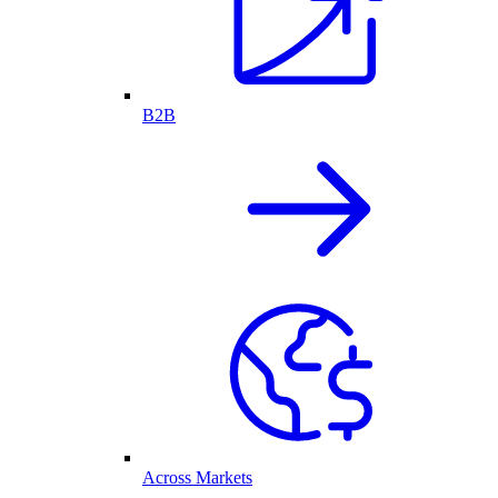
B2B
Across Markets