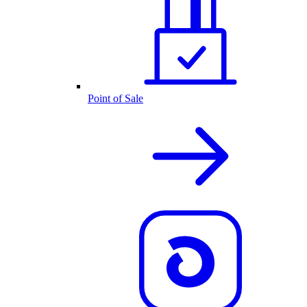
Point of Sale