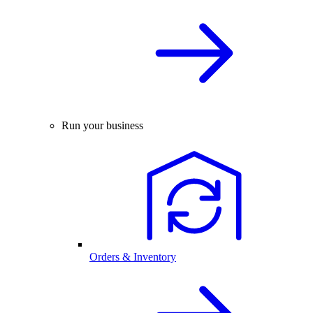
Run your business
Orders & Inventory