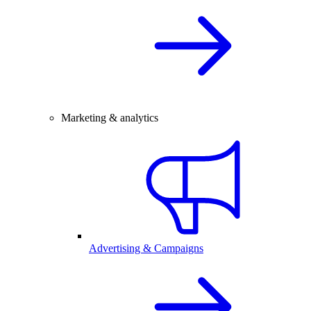
Marketing & analytics
Advertising & Campaigns