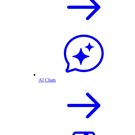
AI Chats