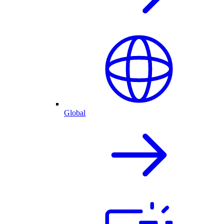
Global