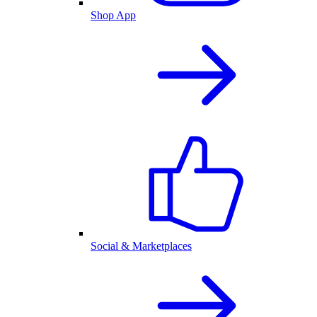
Shop App
Social & Marketplaces