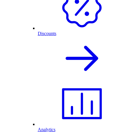
Discounts
Analytics