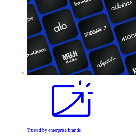
Trusted by enterprise brands