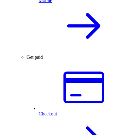
Mobile
Get paid
Checkout