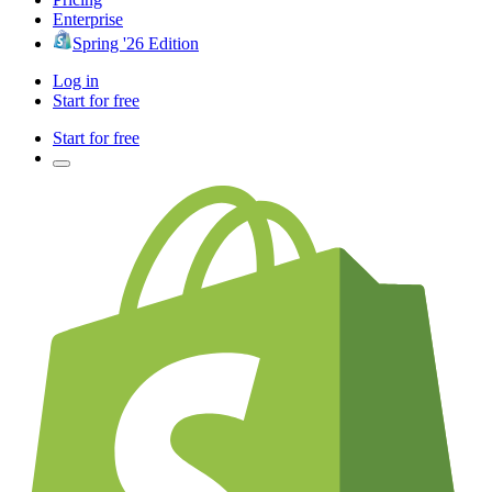
Enterprise
Spring '26 Edition
Log in
Start for free
Start for free