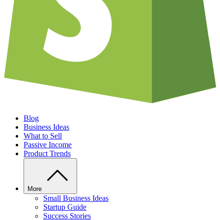
Blog
Business Ideas
What to Sell
Passive Income
Product Trends
More
Small Business Ideas
Startup Guide
Success Stories