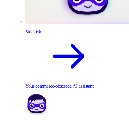
Sidekick
Your commerce-obsessed AI assistant.