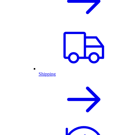
Shipping