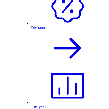
Discounts
Analytics