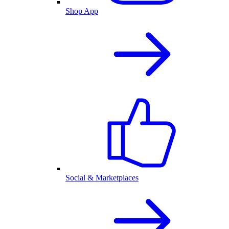
Shop App
Social & Marketplaces