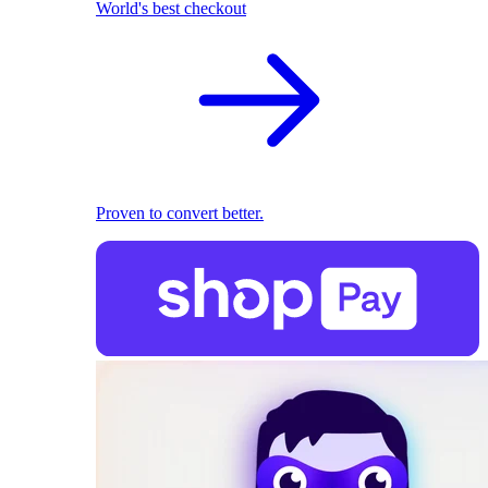
World's best checkout
Proven to convert better.