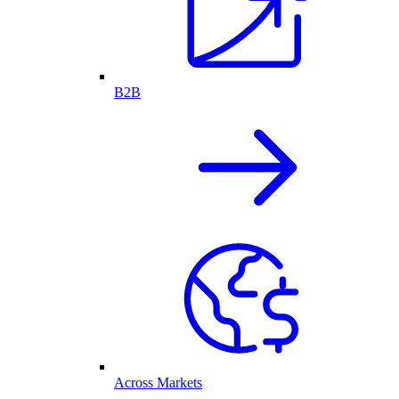
B2B
Across Markets