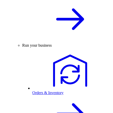
Run your business
Orders & Inventory