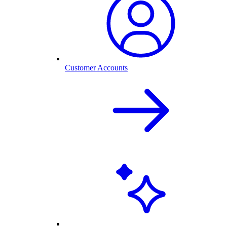
Customer Accounts