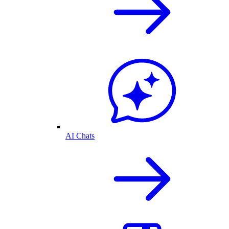
AI Chats