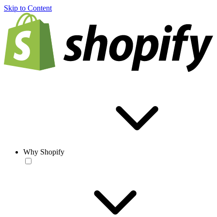
Skip to Content
Why Shopify