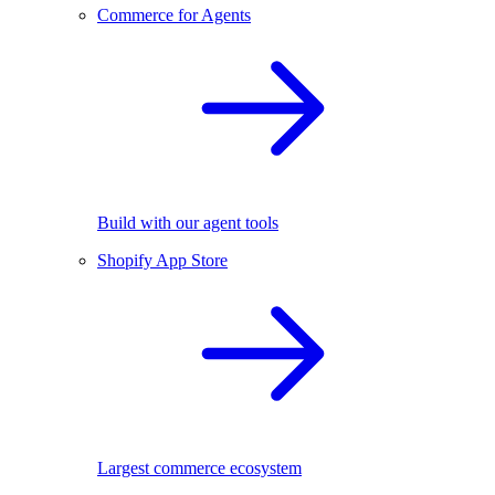
Commerce for Agents
Build with our agent tools
Shopify App Store
Largest commerce ecosystem