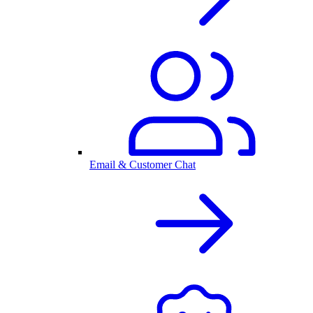
Email & Customer Chat