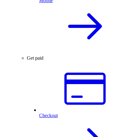
Mobile
Get paid
Checkout