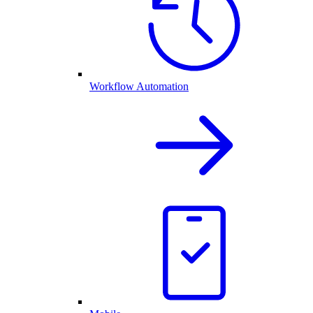
Workflow Automation