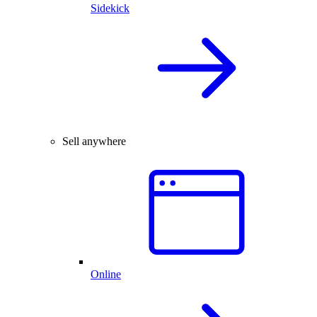
Sidekick
Sell anywhere
Online