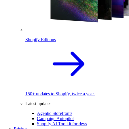
Shopify Editions
150+ updates to Shopify, twice a year.
Latest updates
Agentic Storefronts
Campaign Autopilot
Shopify AI Toolkit for devs
Pricing