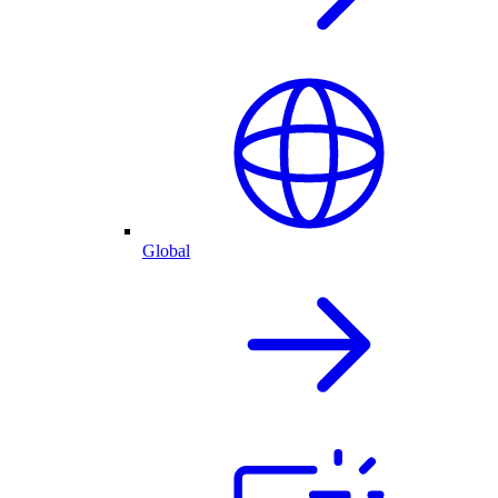
Global