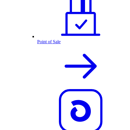
Point of Sale