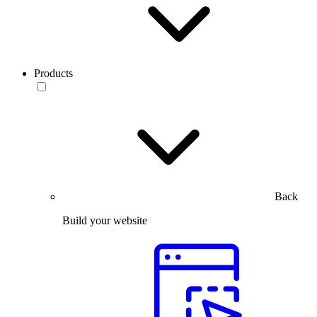
Products
Back
Build your website