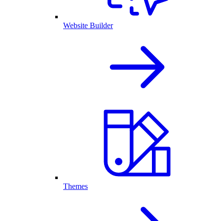
Website Builder
Themes