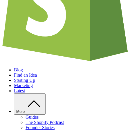
Blog
Find an Idea
Starting Up
Marketing
Latest
More
Guides
The Shopify Podcast
Founder Stories