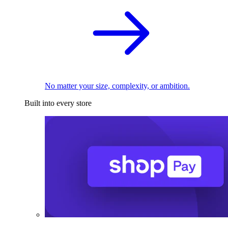
No matter your size, complexity, or ambition.
Built into every store