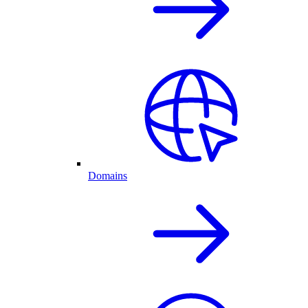
Domains