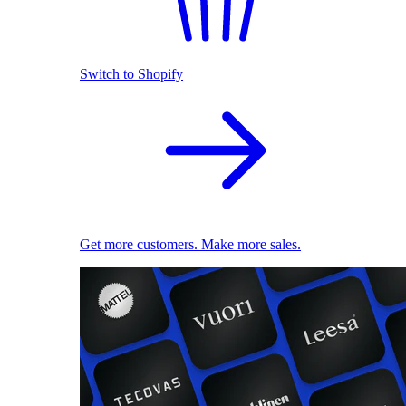
Switch to Shopify
Get more customers. Make more sales.