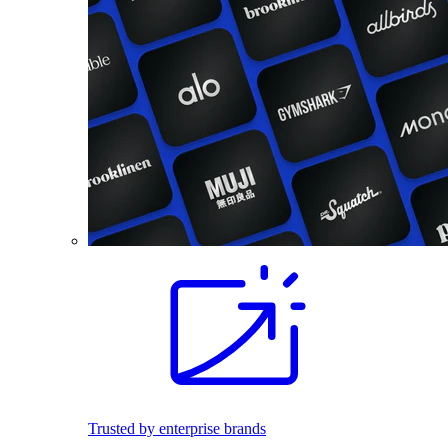
Trusted by enterprise brands