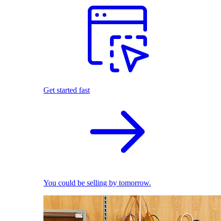
Get started fast
You could be selling by tomorrow.