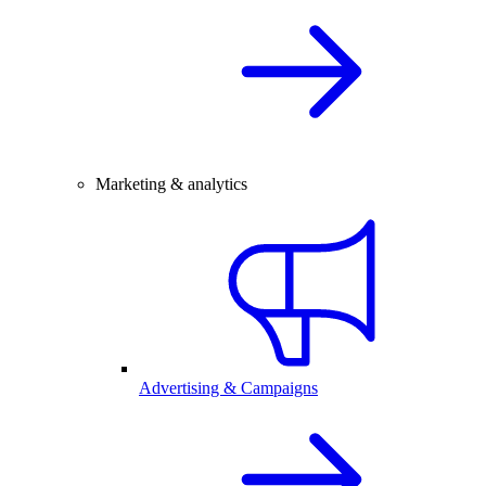
Marketing & analytics
Advertising & Campaigns