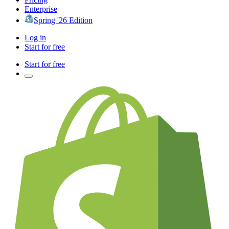
Enterprise
Spring '26 Edition
Log in
Start for free
Start for free