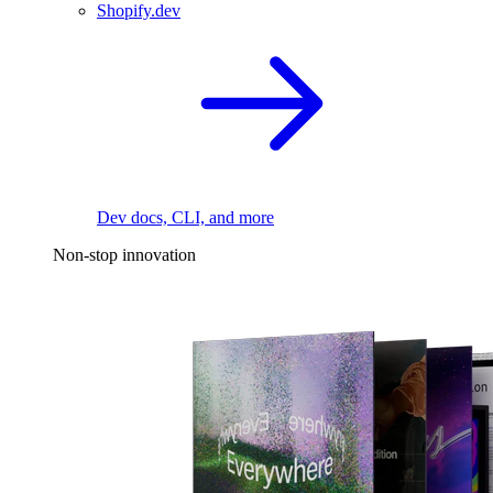
Shopify.dev
Dev docs, CLI, and more
Non-stop innovation