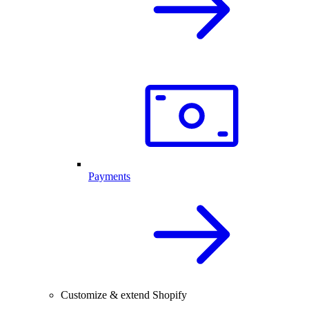
Payments
Customize & extend Shopify