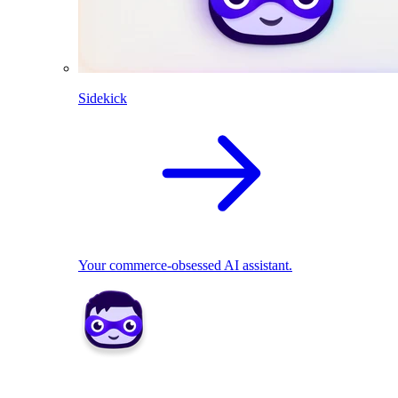
Sidekick
Your commerce-obsessed AI assistant.