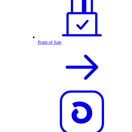
Point of Sale