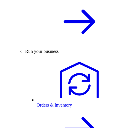
Run your business
Orders & Inventory