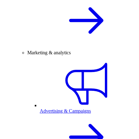
Marketing & analytics
Advertising & Campaigns