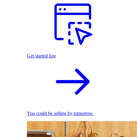
Get started fast
You could be selling by tomorrow.