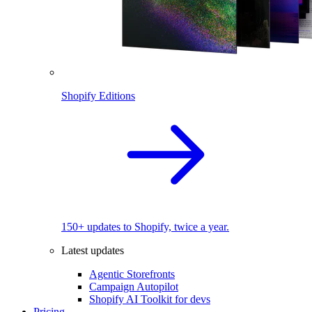
Shopify Editions
150+ updates to Shopify, twice a year.
Latest updates
Agentic Storefronts
Campaign Autopilot
Shopify AI Toolkit for devs
Pricing