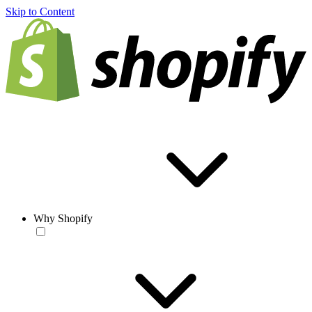
Skip to Content
Why Shopify