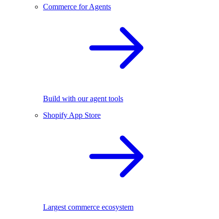
Commerce for Agents
Build with our agent tools
Shopify App Store
Largest commerce ecosystem