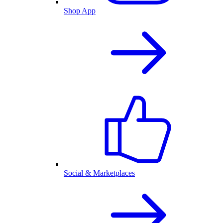
Shop App
Social & Marketplaces