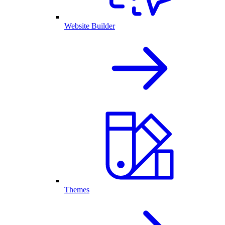
Website Builder
Themes