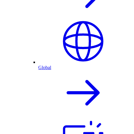
Global