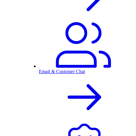
Email & Customer Chat