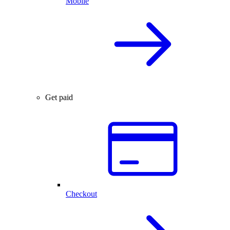
Mobile
Get paid
Checkout