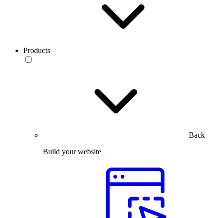
Products
Back
Build your website