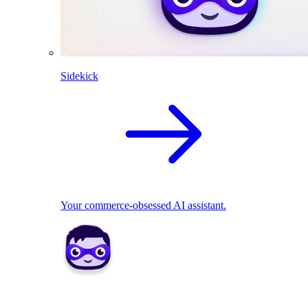
Sidekick
Your commerce-obsessed AI assistant.