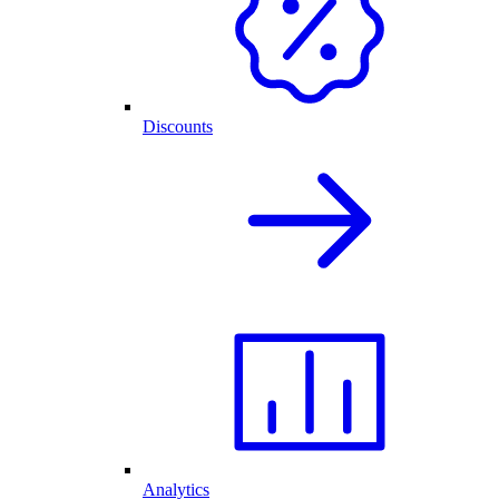
Discounts
Analytics