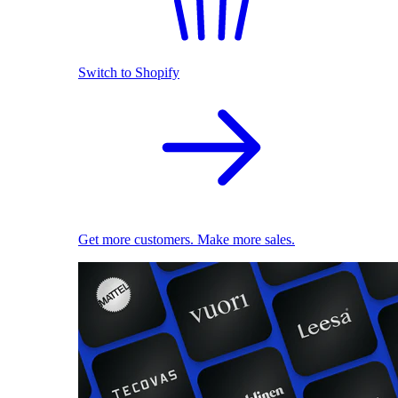
Switch to Shopify
Get more customers. Make more sales.