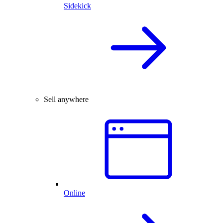
Sidekick
Sell anywhere
Online