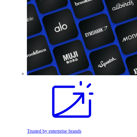
Trusted by enterprise brands