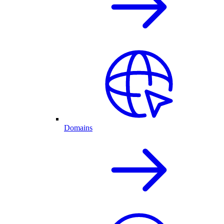
Domains