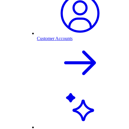
Customer Accounts