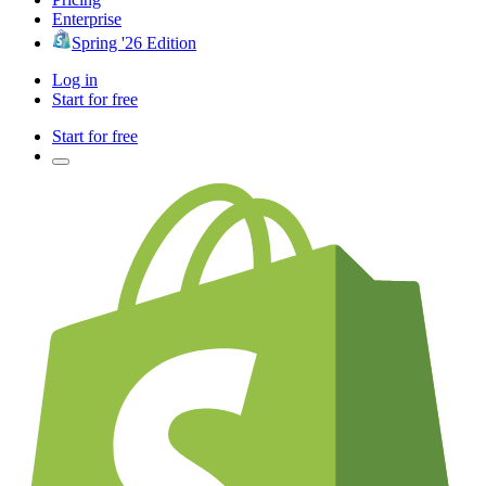
Enterprise
Spring '26 Edition
Log in
Start for free
Start for free