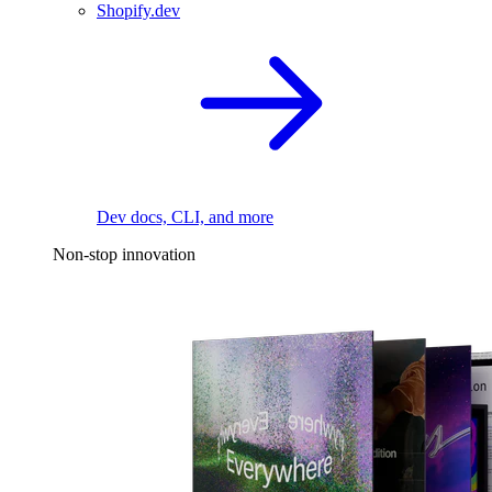
Shopify.dev
Dev docs, CLI, and more
Non-stop innovation