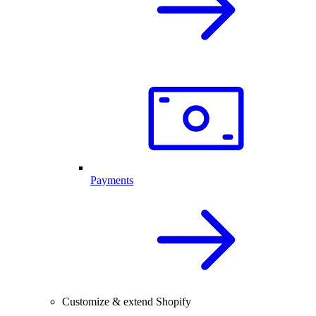
Payments
Customize & extend Shopify