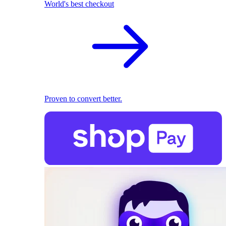
World's best checkout
Proven to convert better.