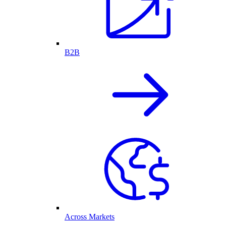
B2B
Across Markets