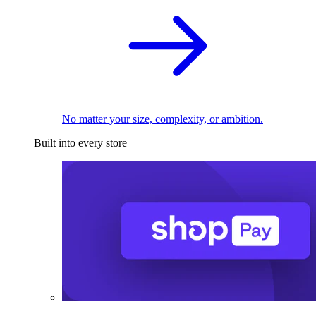
No matter your size, complexity, or ambition.
Built into every store