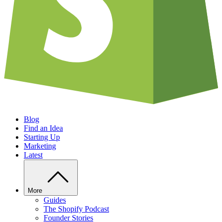
Blog
Find an Idea
Starting Up
Marketing
Latest
More
Guides
The Shopify Podcast
Founder Stories