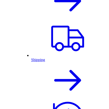
Shipping