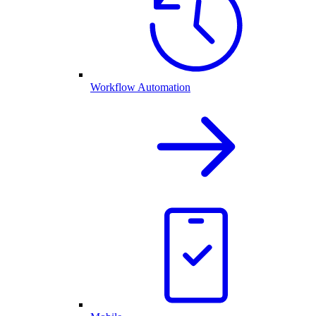
Workflow Automation