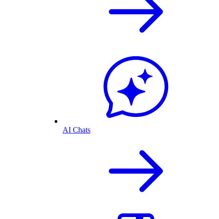
AI Chats