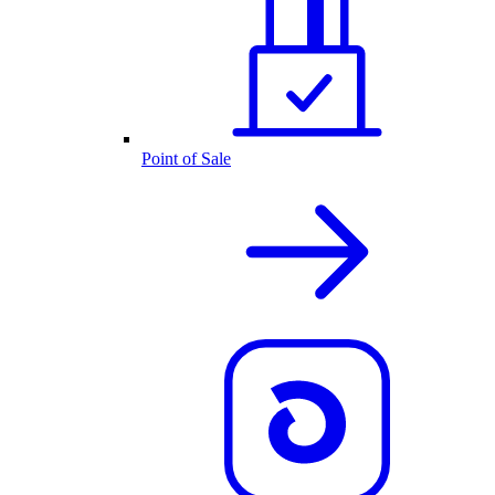
Point of Sale