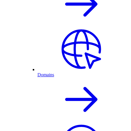
Domains