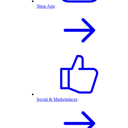
Shop App
Social & Marketplaces