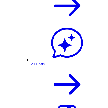
AI Chats