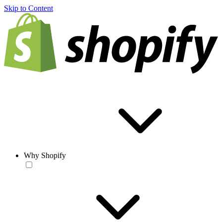
Skip to Content
Why Shopify