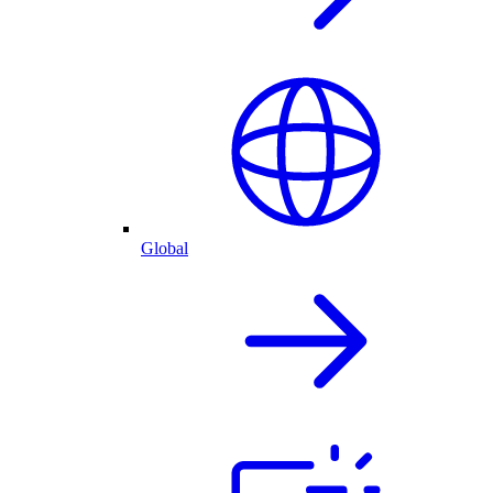
Global