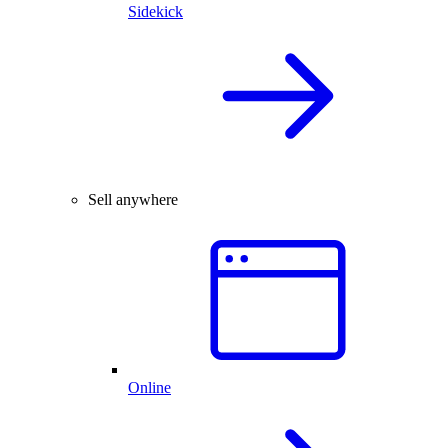
Sidekick
Sell anywhere
Online