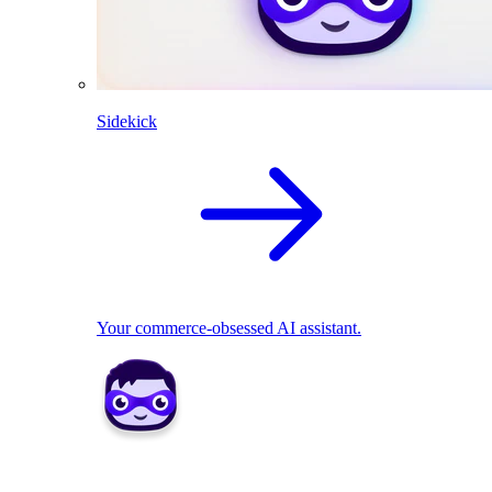
Sidekick
Your commerce-obsessed AI assistant.