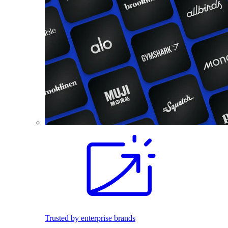
Trusted by enterprise brands