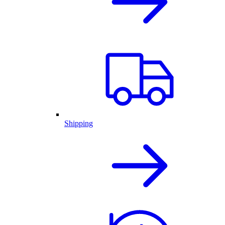
Shipping