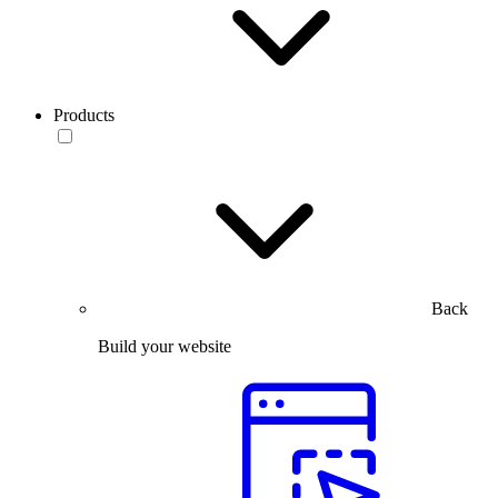
Products
Back
Build your website