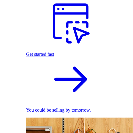
Get started fast
You could be selling by tomorrow.