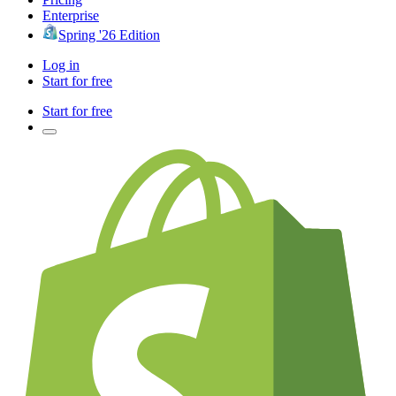
Enterprise
Spring '26 Edition
Log in
Start for free
Start for free