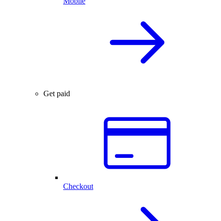
Mobile
Get paid
Checkout