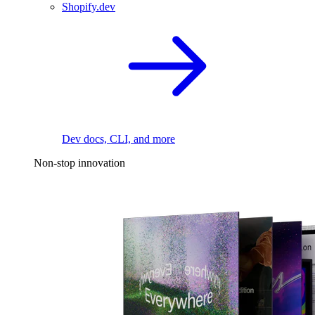
Shopify.dev
Dev docs, CLI, and more
Non-stop innovation