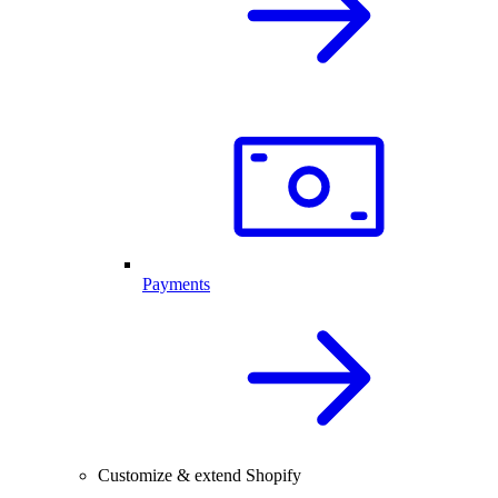
Payments
Customize & extend Shopify