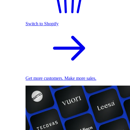
Switch to Shopify
Get more customers. Make more sales.