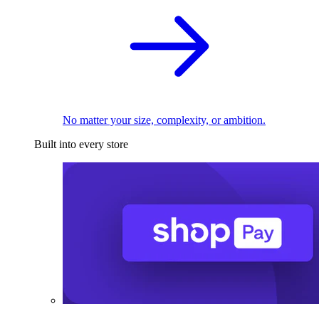
No matter your size, complexity, or ambition.
Built into every store