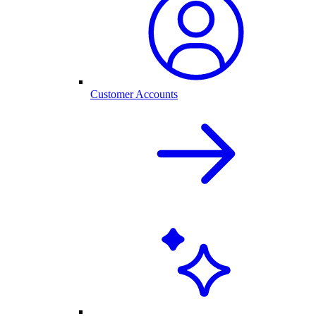
Customer Accounts