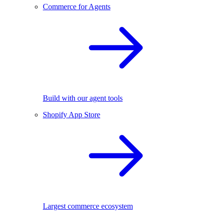
Commerce for Agents
Build with our agent tools
Shopify App Store
Largest commerce ecosystem