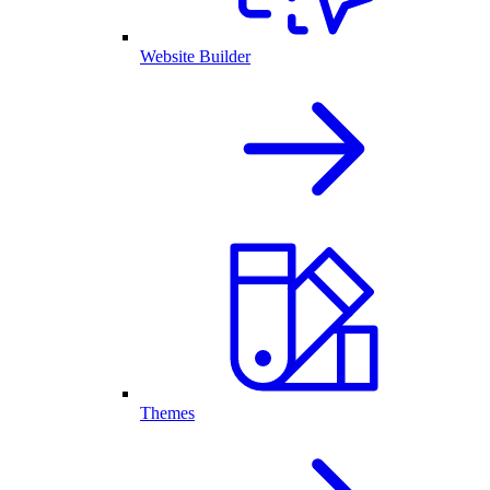
Website Builder
Themes