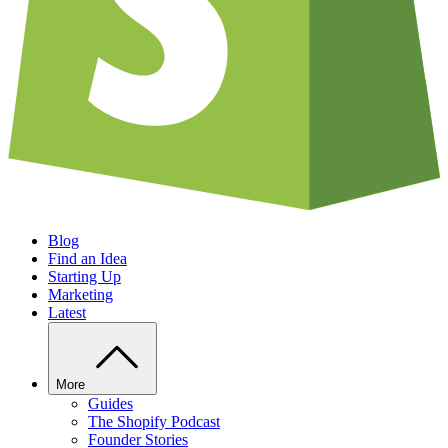
Blog
Find an Idea
Starting Up
Marketing
Latest
More
Guides
The Shopify Podcast
Founder Stories