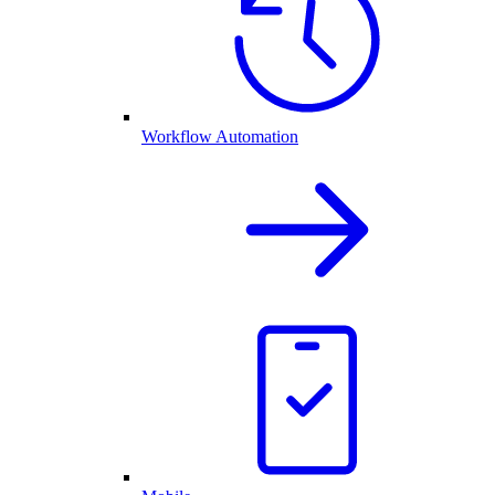
Workflow Automation