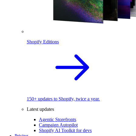
Shopify Editions
150+ updates to Shopify, twice a year.
Latest updates
Agentic Storefronts
Campaign Autopilot
Shopify AI Toolkit for devs
Pricing