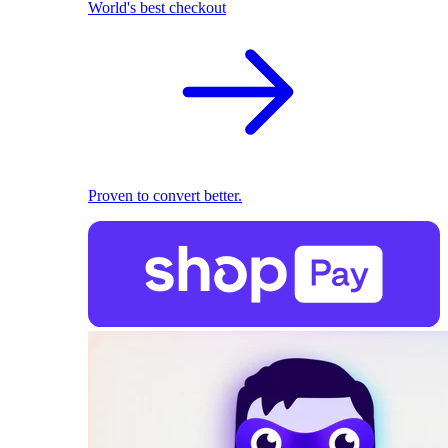
World's best checkout
Proven to convert better.