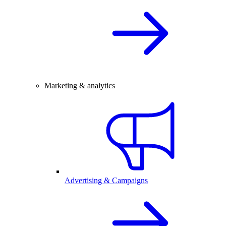
Marketing & analytics
Advertising & Campaigns