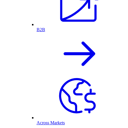
B2B
Across Markets