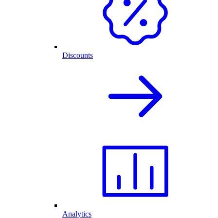
Discounts
Analytics