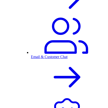
Email & Customer Chat