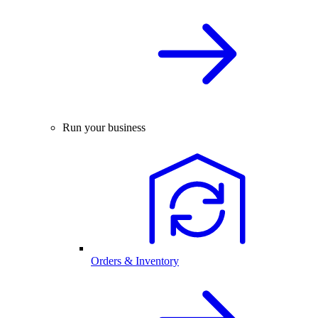
Run your business
Orders & Inventory