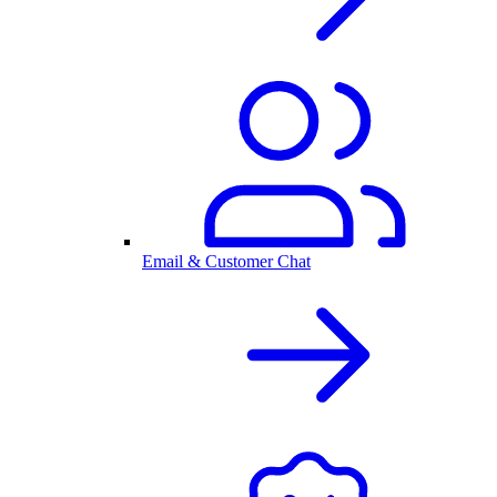
Email & Customer Chat