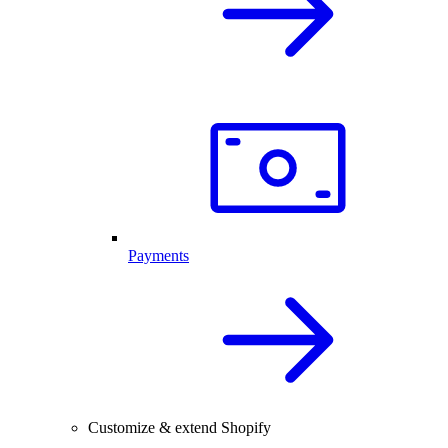
Payments
Customize & extend Shopify