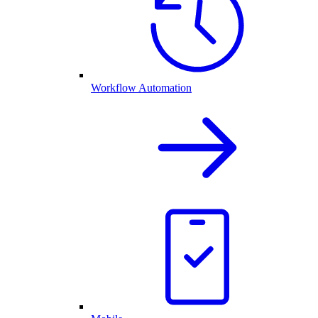
Workflow Automation