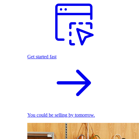
Get started fast
You could be selling by tomorrow.