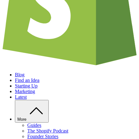
Blog
Find an Idea
Starting Up
Marketing
Latest
More
Guides
The Shopify Podcast
Founder Stories