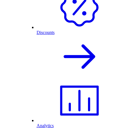
Discounts
Analytics