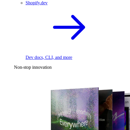
Shopify.dev
Dev docs, CLI, and more
Non-stop innovation