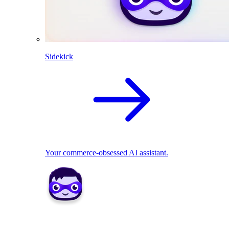
Sidekick
Your commerce-obsessed AI assistant.