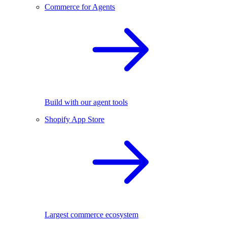
Commerce for Agents
Build with our agent tools
Shopify App Store
Largest commerce ecosystem