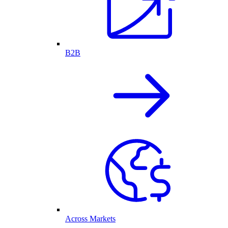
B2B
Across Markets