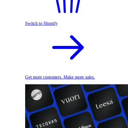
Switch to Shopify
Get more customers. Make more sales.