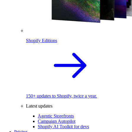
Shopify Editions
150+ updates to Shopify, twice a year.
Latest updates
Agentic Storefronts
Campaign Autopilot
Shopify AI Toolkit for devs
Pricing