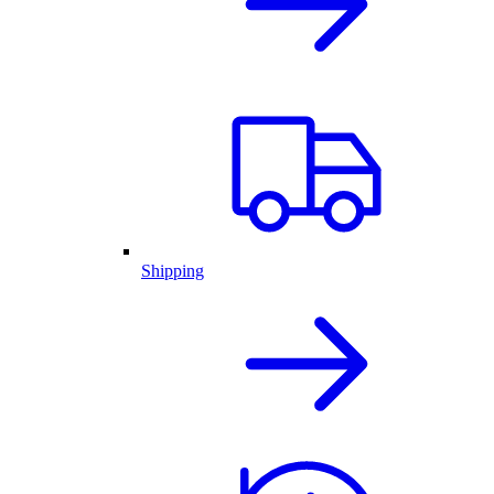
Shipping