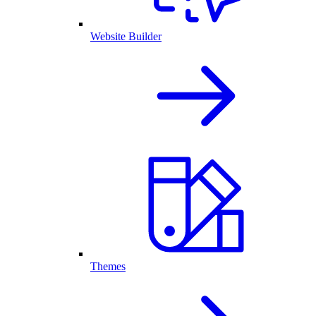
Website Builder
Themes