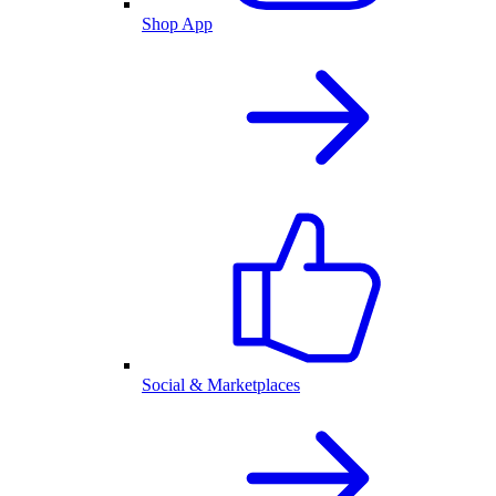
Shop App
Social & Marketplaces