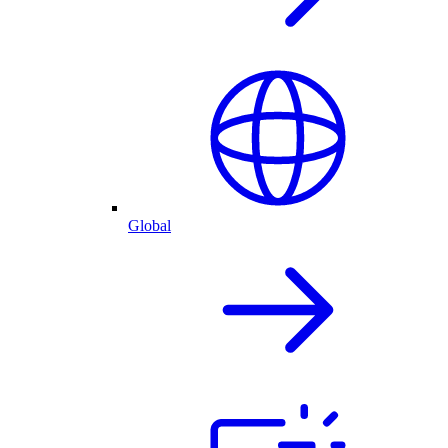
Global