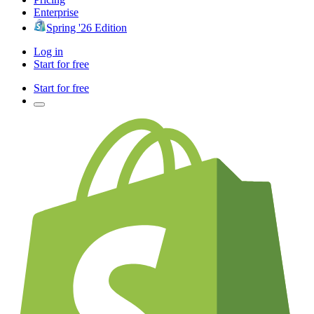
Enterprise
Spring '26 Edition
Log in
Start for free
Start for free