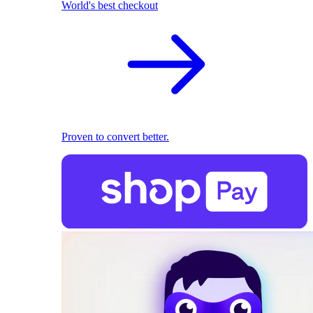
World's best checkout
Proven to convert better.