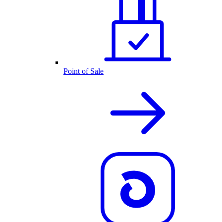
Point of Sale