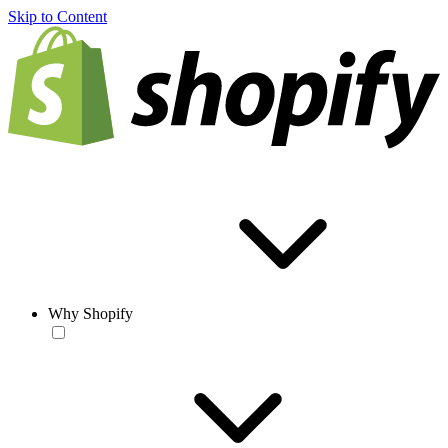
Skip to Content
Why Shopify