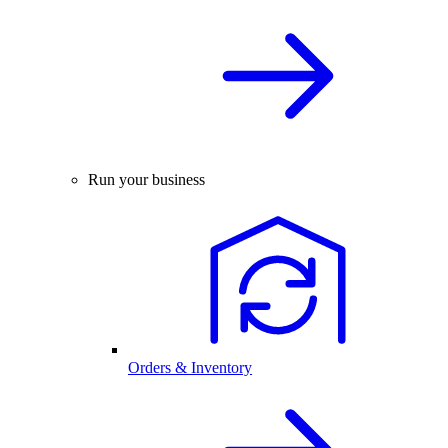
Run your business
Orders & Inventory