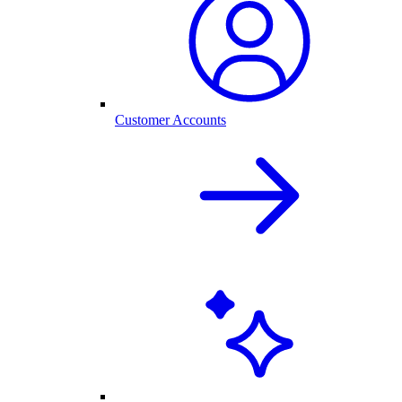
Customer Accounts