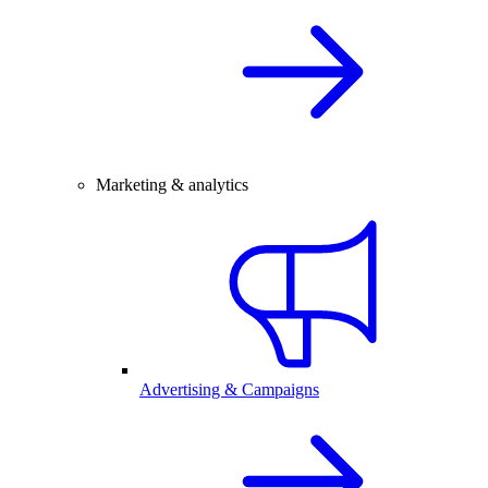
Marketing & analytics
Advertising & Campaigns