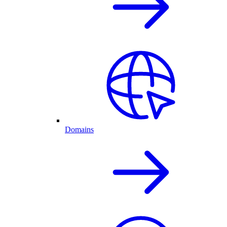
Domains