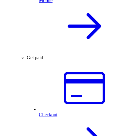
Mobile
Get paid
Checkout