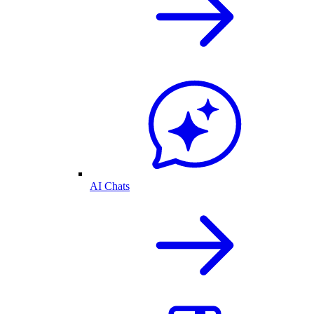
AI Chats