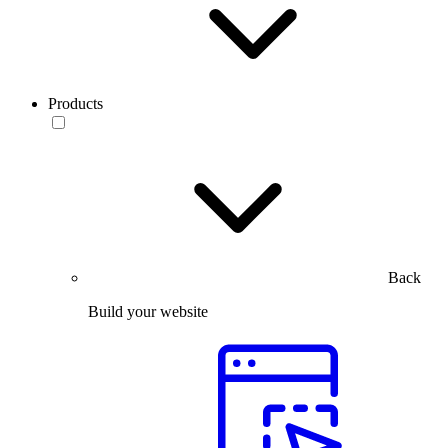
Products
Back
Build your website