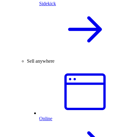
Sidekick
Sell anywhere
Online