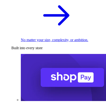
No matter your size, complexity, or ambition.
Built into every store