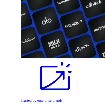
Trusted by enterprise brands