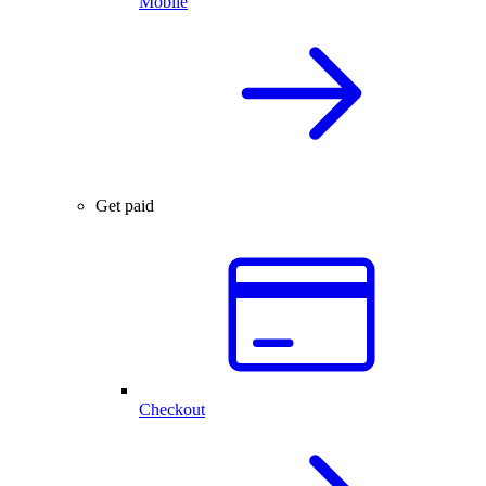
Mobile
Get paid
Checkout