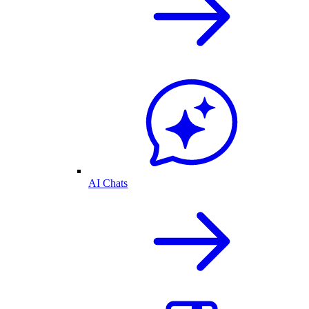
AI Chats