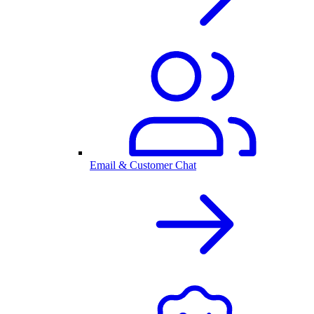
Email & Customer Chat