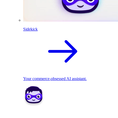
Sidekick
Your commerce-obsessed AI assistant.