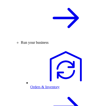
Run your business
Orders & Inventory