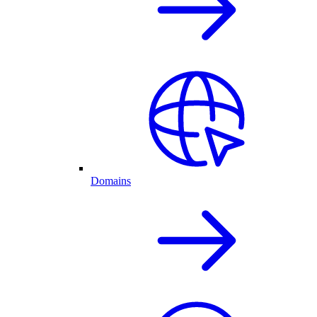
Domains