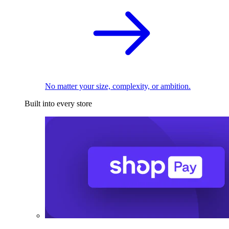
No matter your size, complexity, or ambition.
Built into every store