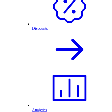
Discounts
Analytics