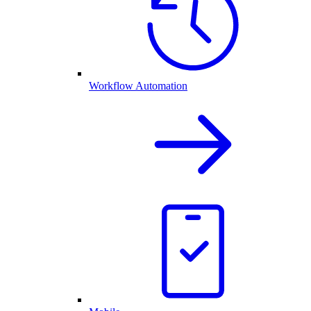
Workflow Automation