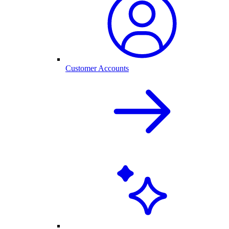
Customer Accounts