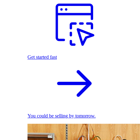
Get started fast
You could be selling by tomorrow.