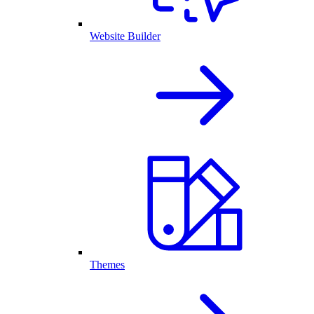
Website Builder
Themes