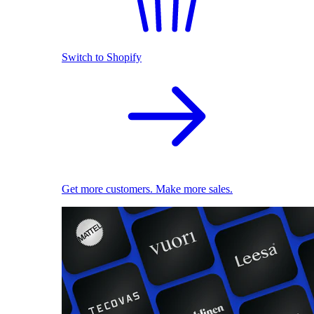
Switch to Shopify
Get more customers. Make more sales.