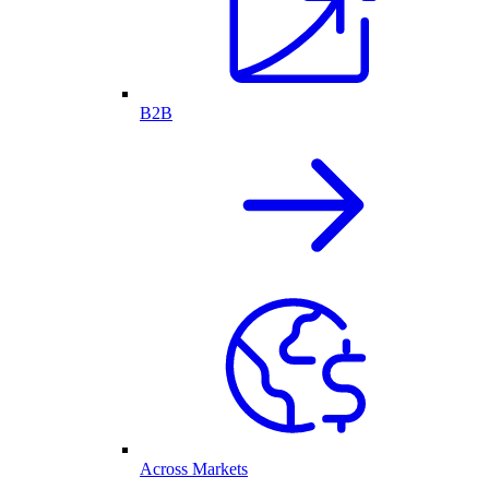
B2B
Across Markets