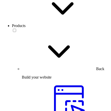
Products
Back
Build your website