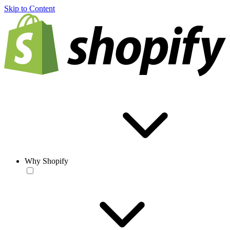
Skip to Content
Why Shopify