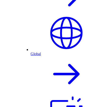
Global