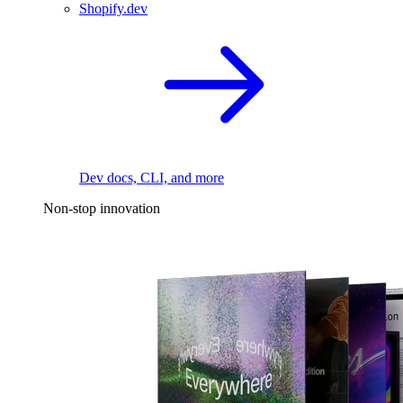
Shopify.dev
Dev docs, CLI, and more
Non-stop innovation