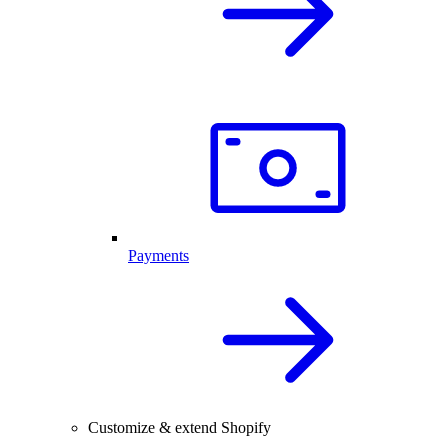
Payments
Customize & extend Shopify