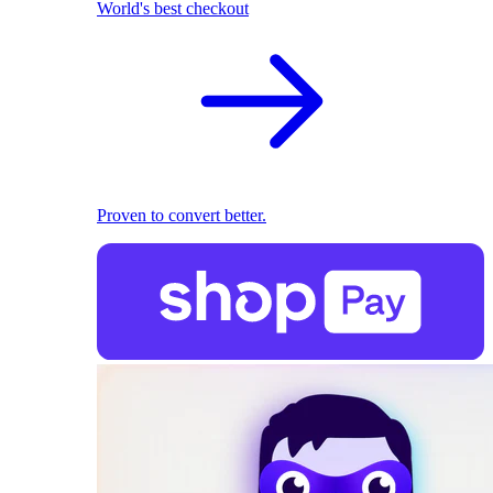
World's best checkout
Proven to convert better.