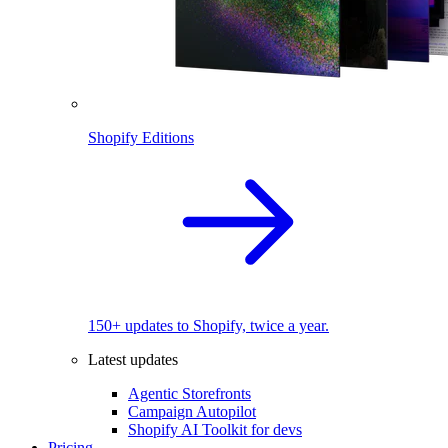
Shopify Editions
150+ updates to Shopify, twice a year.
Latest updates
Agentic Storefronts
Campaign Autopilot
Shopify AI Toolkit for devs
Pricing