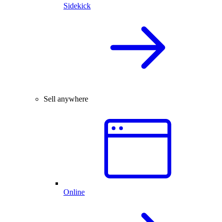
Sidekick
Sell anywhere
Online