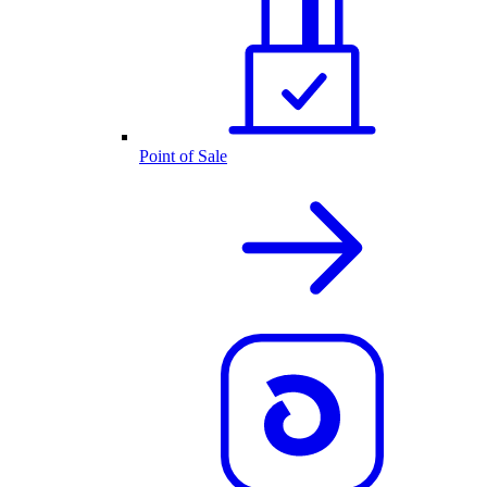
Point of Sale