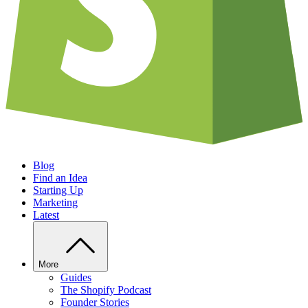
Blog
Find an Idea
Starting Up
Marketing
Latest
More
Guides
The Shopify Podcast
Founder Stories