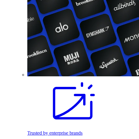
Trusted by enterprise brands