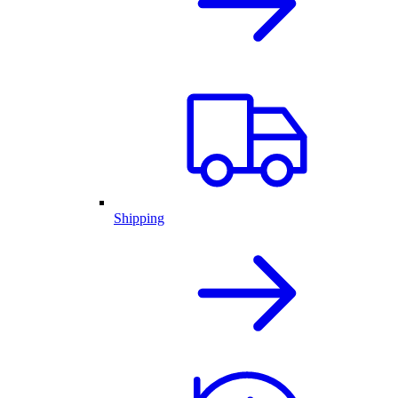
Shipping