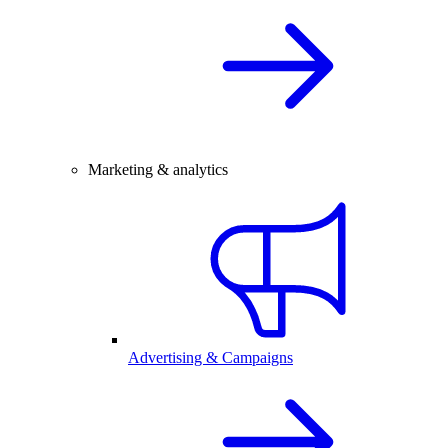
Marketing & analytics
Advertising & Campaigns