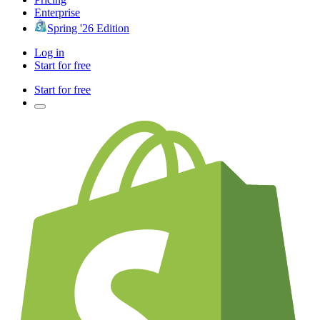
Enterprise
Spring '26 Edition
Log in
Start for free
Start for free