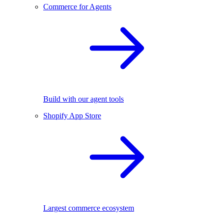
Commerce for Agents
Build with our agent tools
Shopify App Store
Largest commerce ecosystem