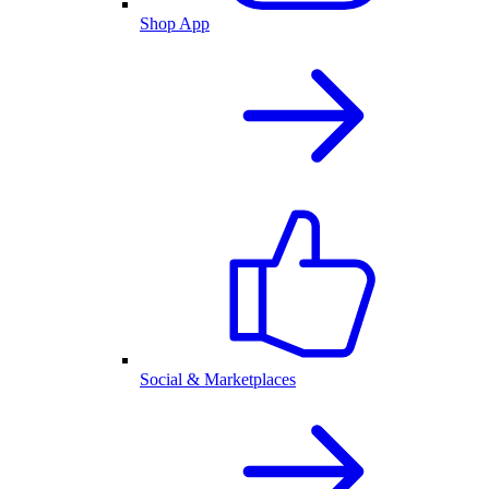
Shop App
Social & Marketplaces