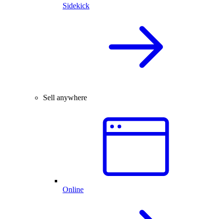
Sidekick
Sell anywhere
Online