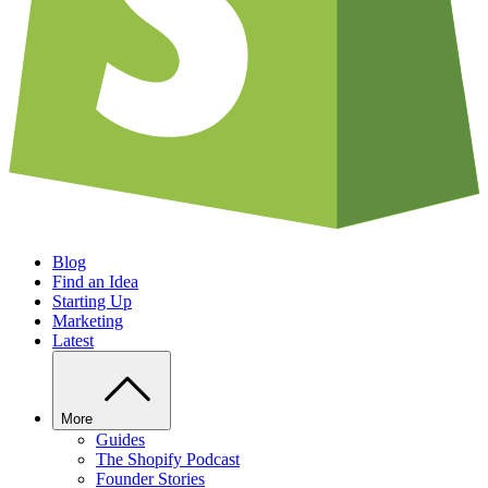
Blog
Find an Idea
Starting Up
Marketing
Latest
More
Guides
The Shopify Podcast
Founder Stories