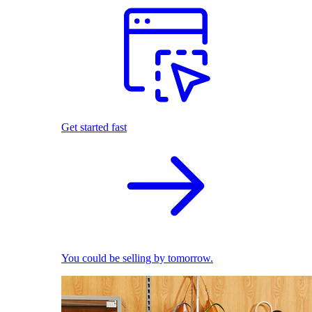
Get started fast
You could be selling by tomorrow.