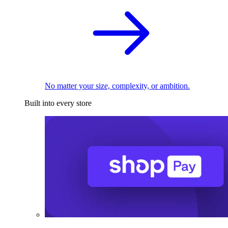
No matter your size, complexity, or ambition.
Built into every store