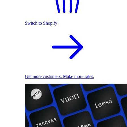
Switch to Shopify
Get more customers. Make more sales.