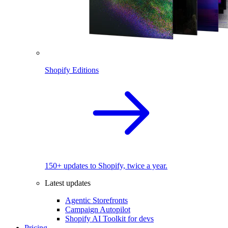
Shopify Editions
150+ updates to Shopify, twice a year.
Latest updates
Agentic Storefronts
Campaign Autopilot
Shopify AI Toolkit for devs
Pricing