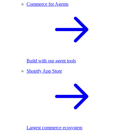
Commerce for Agents
Build with our agent tools
Shopify App Store
Largest commerce ecosystem