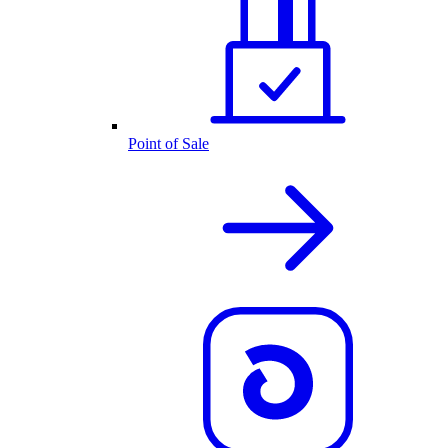
Point of Sale