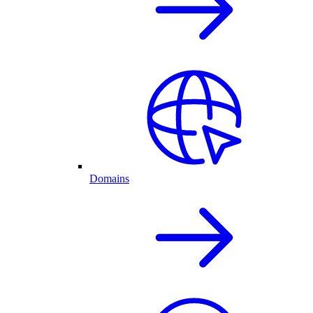
Domains