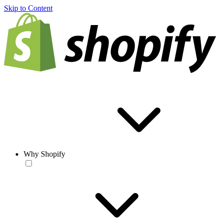
Skip to Content
Why Shopify