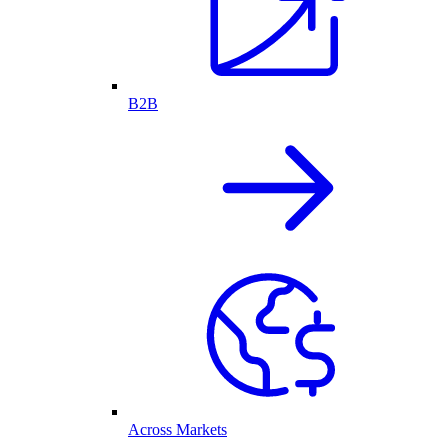
B2B
Across Markets