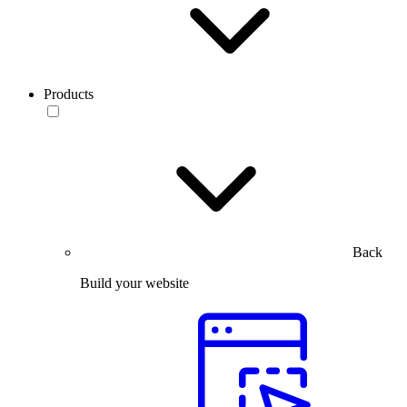
Products
Back
Build your website