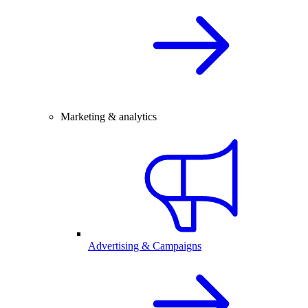
Marketing & analytics
Advertising & Campaigns