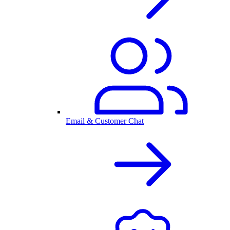
Email & Customer Chat