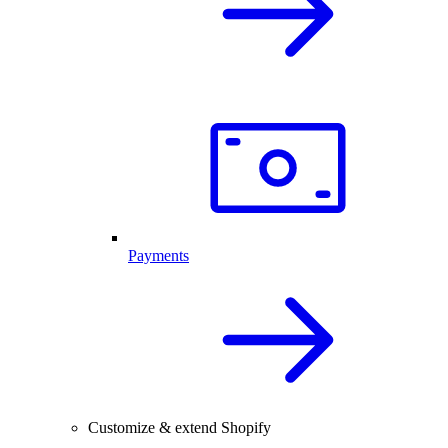
Payments
Customize & extend Shopify