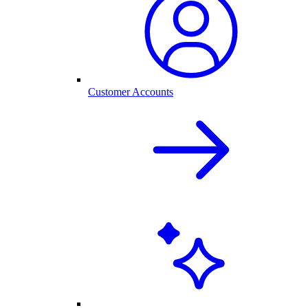
Customer Accounts