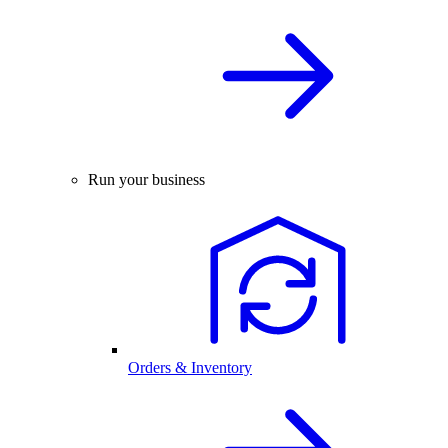
Run your business
Orders & Inventory