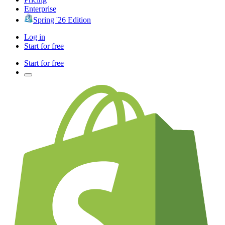
Enterprise
Spring '26 Edition
Log in
Start for free
Start for free