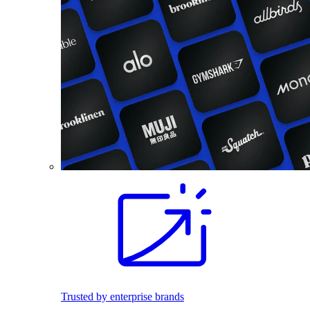
Trusted by enterprise brands