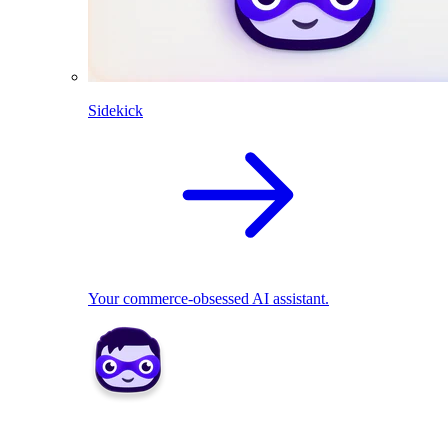
Sidekick
Your commerce-obsessed AI assistant.