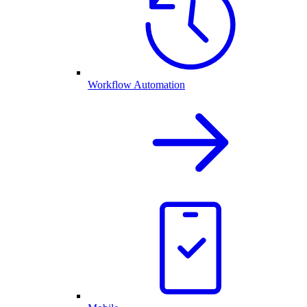
Workflow Automation