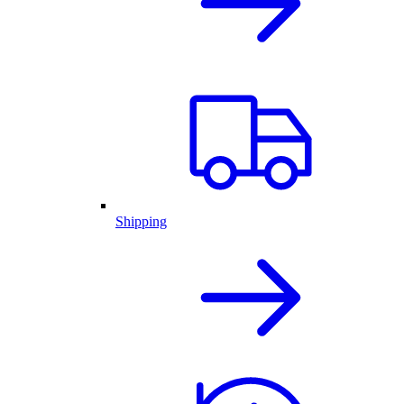
Shipping