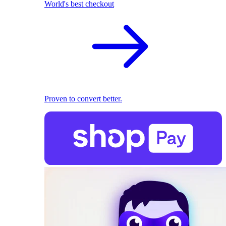
World's best checkout
Proven to convert better.