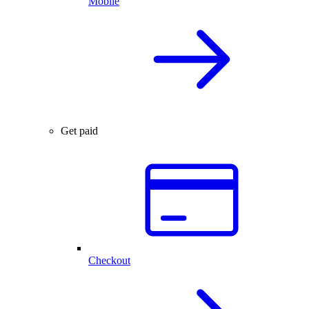
Mobile
Get paid
Checkout