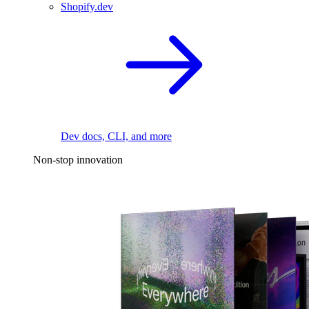
Shopify.dev
Dev docs, CLI, and more
Non-stop innovation