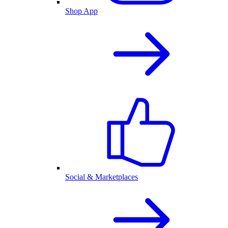
Shop App
Social & Marketplaces