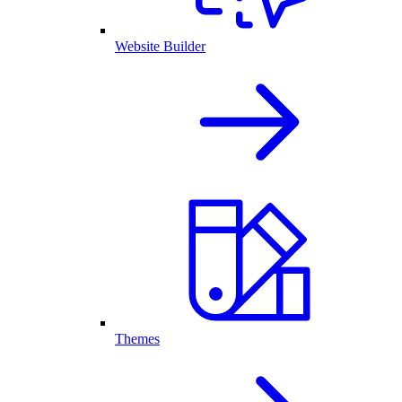
Website Builder
Themes