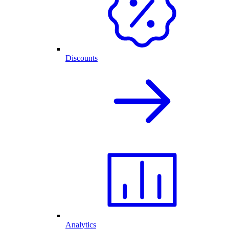
Discounts
Analytics