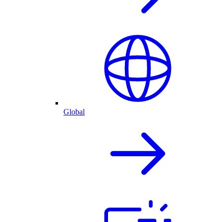
Global