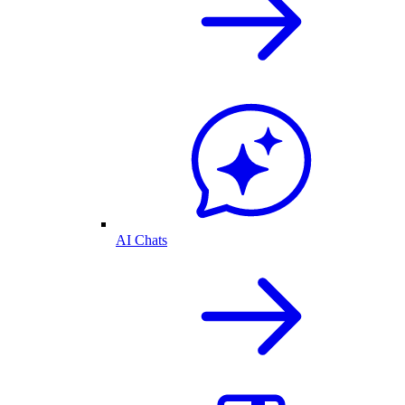
AI Chats