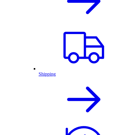
Shipping