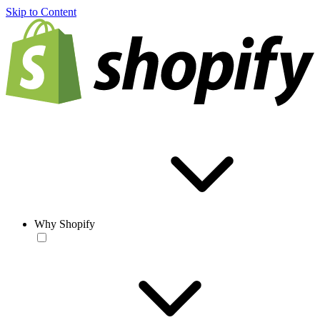
Skip to Content
Why Shopify