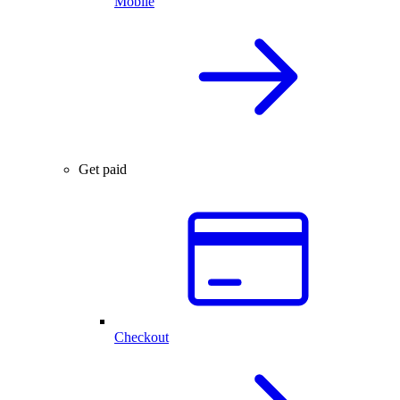
Mobile
Get paid
Checkout