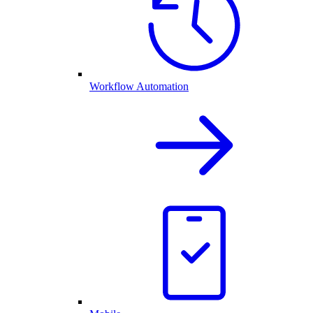
Workflow Automation