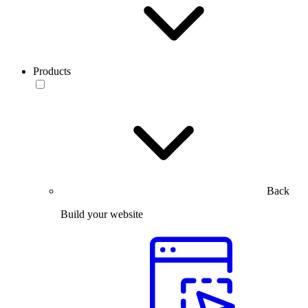
Products
Back
Build your website