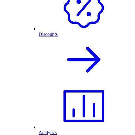
Discounts
Analytics