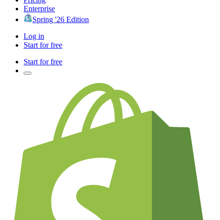
Enterprise
Spring '26 Edition
Log in
Start for free
Start for free