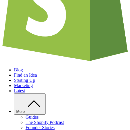
Blog
Find an Idea
Starting Up
Marketing
Latest
More
Guides
The Shopify Podcast
Founder Stories