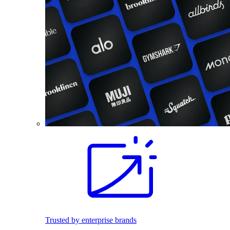
Trusted by enterprise brands