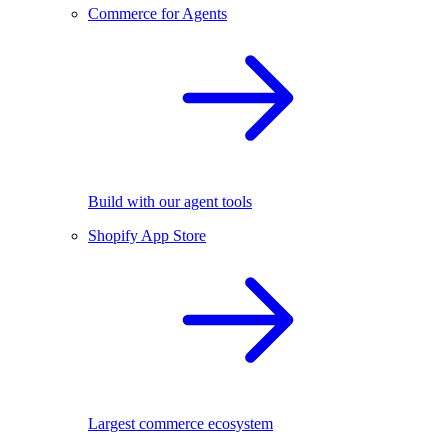
Commerce for Agents
Build with our agent tools
Shopify App Store
Largest commerce ecosystem