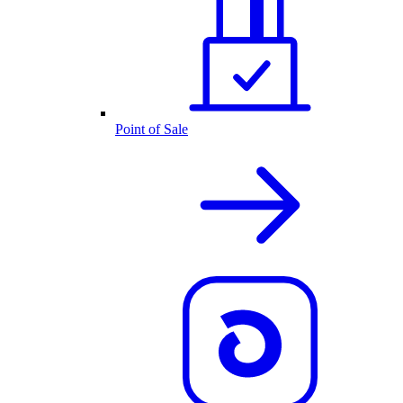
Point of Sale