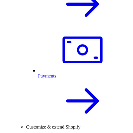
Payments
Customize & extend Shopify