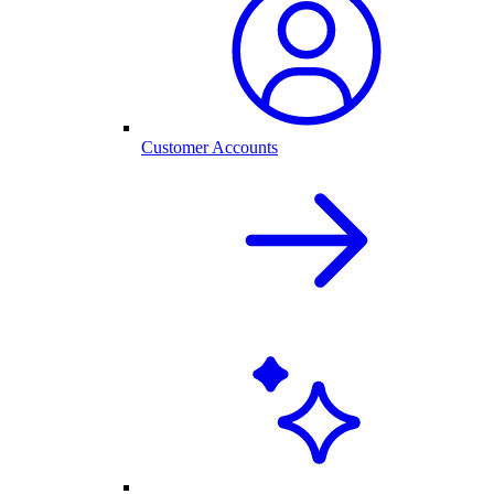
Customer Accounts