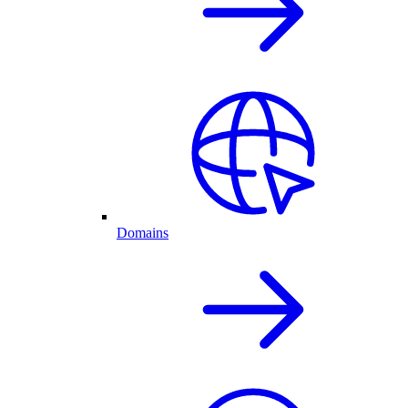
Domains