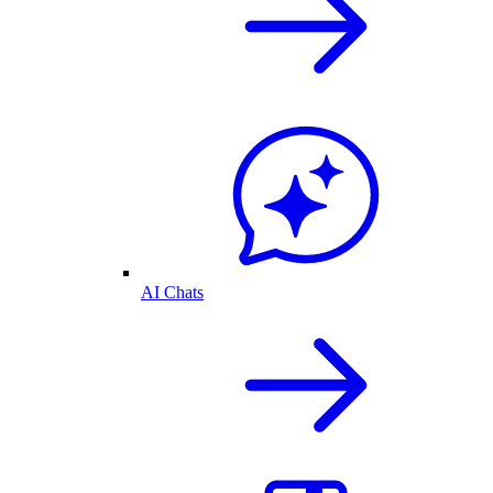
AI Chats