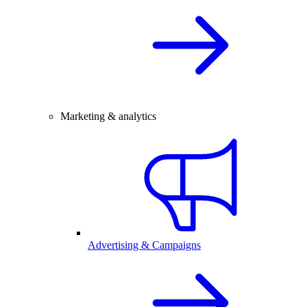
Marketing & analytics
Advertising & Campaigns