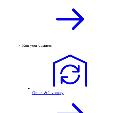
Run your business
Orders & Inventory