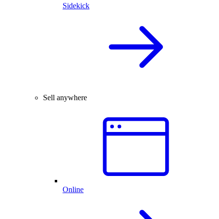
Sidekick
Sell anywhere
Online