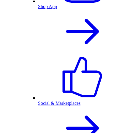
Shop App
Social & Marketplaces