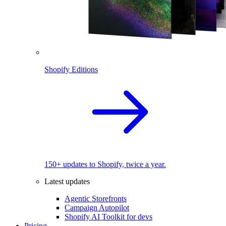
Shopify Editions
150+ updates to Shopify, twice a year.
Latest updates
Agentic Storefronts
Campaign Autopilot
Shopify AI Toolkit for devs
Pricing