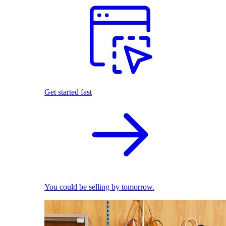
Get started fast
You could be selling by tomorrow.