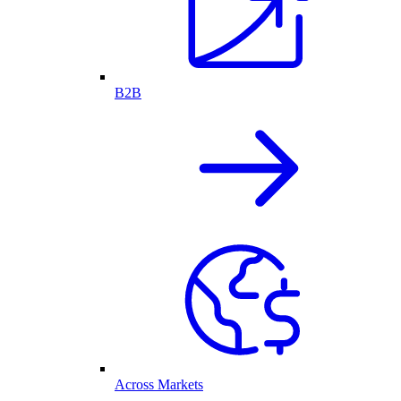
B2B
Across Markets