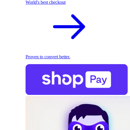
World's best checkout
Proven to convert better.