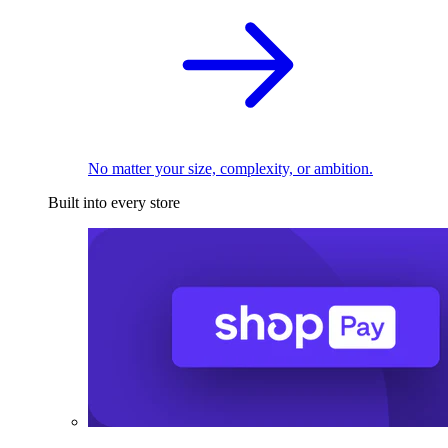
No matter your size, complexity, or ambition.
Built into every store