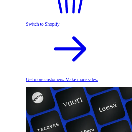
Switch to Shopify
Get more customers. Make more sales.