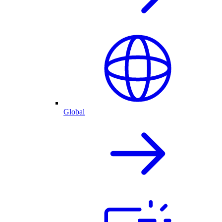
Global