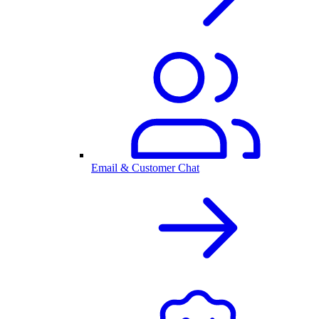
Email & Customer Chat