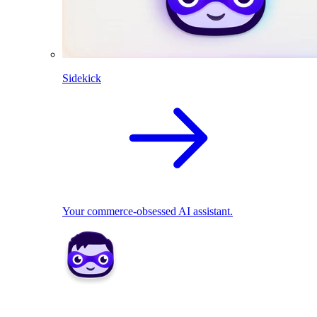
Sidekick
Your commerce-obsessed AI assistant.