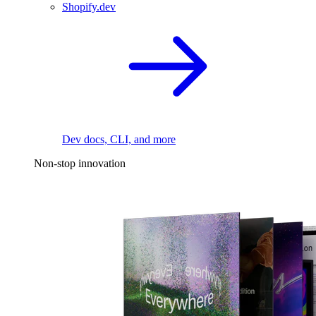
Shopify.dev
Dev docs, CLI, and more
Non-stop innovation