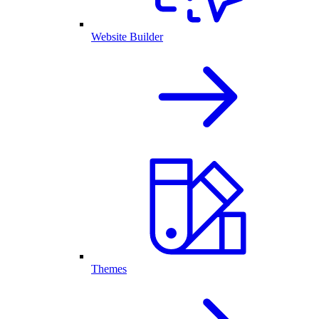
Website Builder
Themes