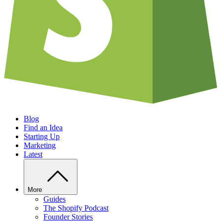
Blog
Find an Idea
Starting Up
Marketing
Latest
More
Guides
The Shopify Podcast
Founder Stories