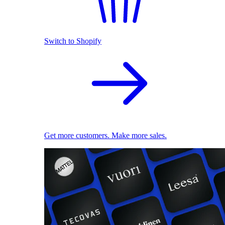
Switch to Shopify
Get more customers. Make more sales.