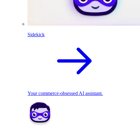
Sidekick
Your commerce-obsessed AI assistant.