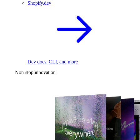
Shopify.dev
Dev docs, CLI, and more
Non-stop innovation