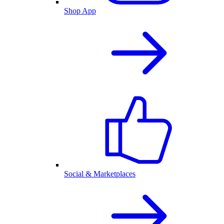
Shop App
Social & Marketplaces