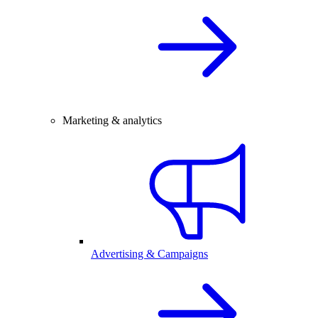
Marketing & analytics
Advertising & Campaigns