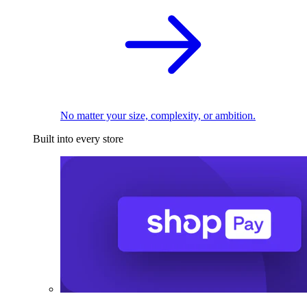
No matter your size, complexity, or ambition.
Built into every store