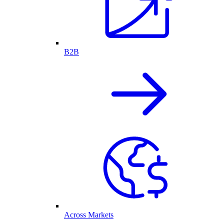
B2B
Across Markets