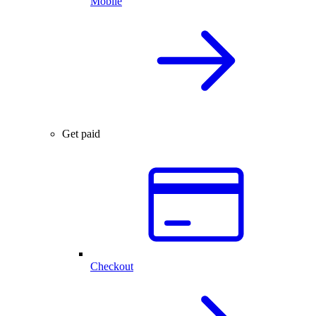
Mobile
Get paid
Checkout