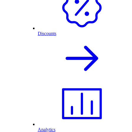
Discounts
Analytics