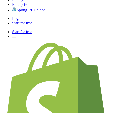
Enterprise
Spring '26 Edition
Log in
Start for free
Start for free