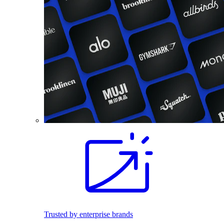
Trusted by enterprise brands