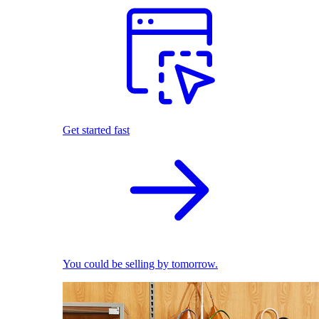
Get started fast
You could be selling by tomorrow.