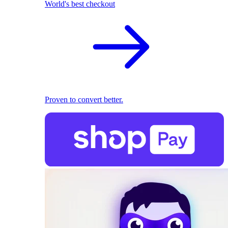
World's best checkout
Proven to convert better.