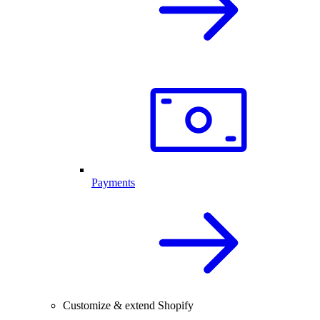
Payments
Customize & extend Shopify