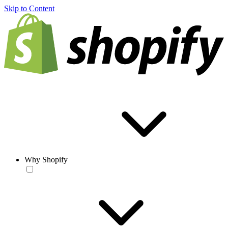
Skip to Content
Why Shopify