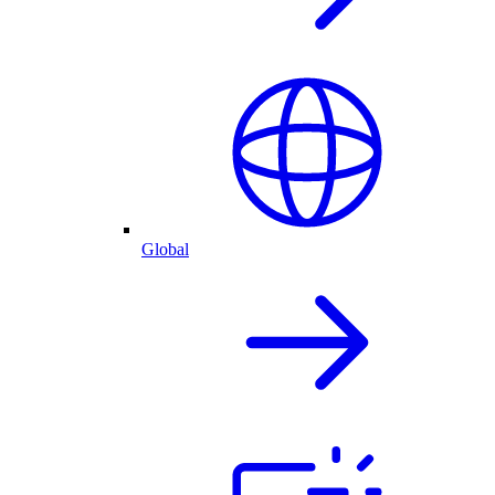
Global