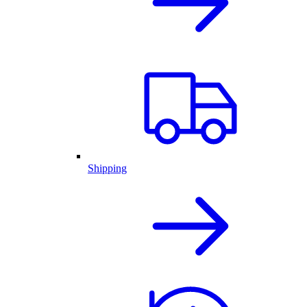
Shipping