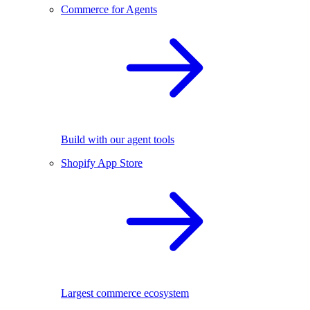
Commerce for Agents
Build with our agent tools
Shopify App Store
Largest commerce ecosystem