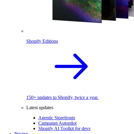
Shopify Editions
150+ updates to Shopify, twice a year.
Latest updates
Agentic Storefronts
Campaign Autopilot
Shopify AI Toolkit for devs
Pricing