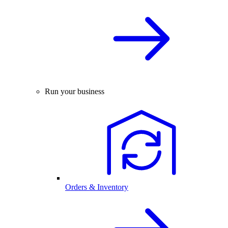
Run your business
Orders & Inventory