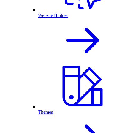
Website Builder
Themes