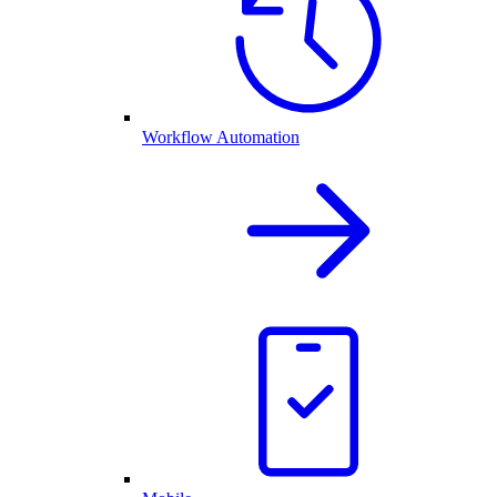
Workflow Automation