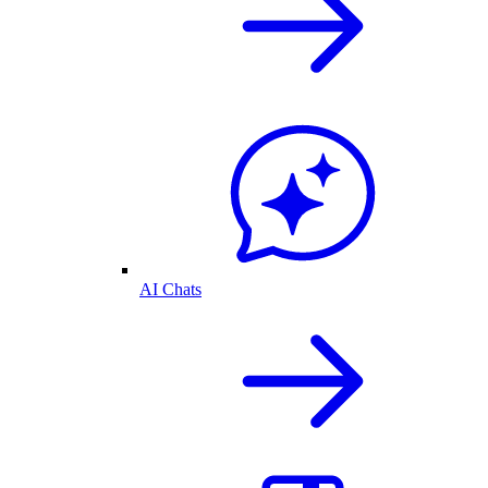
AI Chats