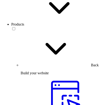
Products
Back
Build your website