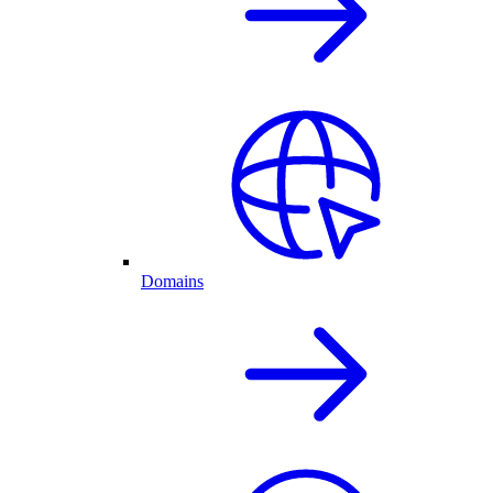
Domains