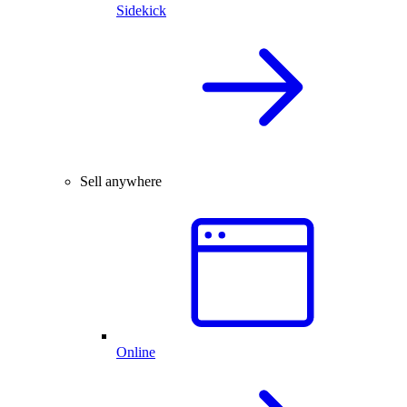
Sidekick
Sell anywhere
Online