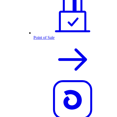
Point of Sale