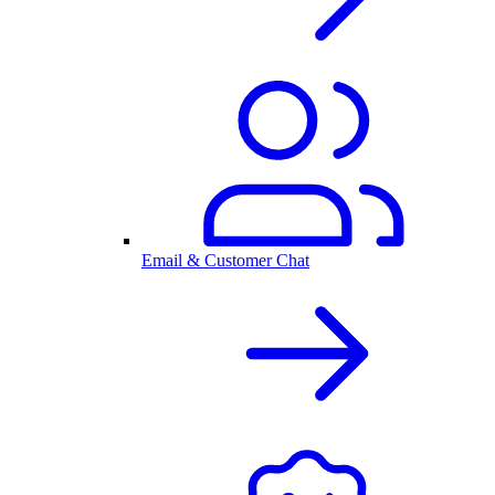
Email & Customer Chat