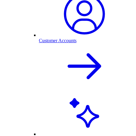
Customer Accounts