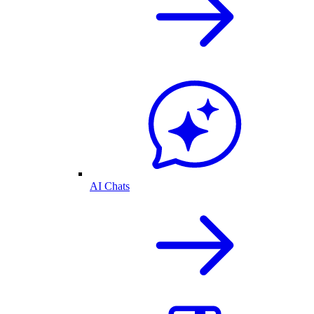
AI Chats