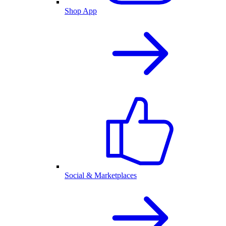
Shop App
Social & Marketplaces