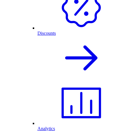
Discounts
Analytics