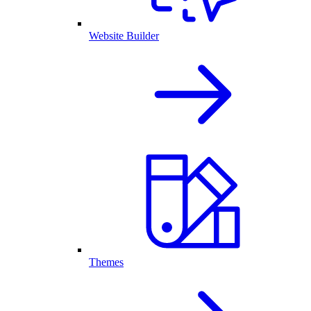
Website Builder
Themes