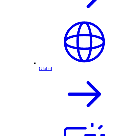
Global