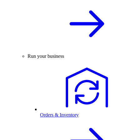
Run your business
Orders & Inventory