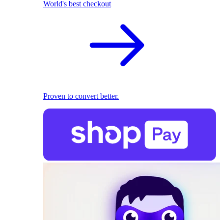
World's best checkout
Proven to convert better.