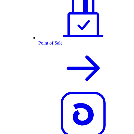
Point of Sale