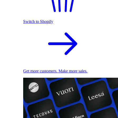
Switch to Shopify
Get more customers. Make more sales.