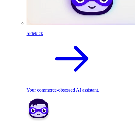
Sidekick
Your commerce-obsessed AI assistant.