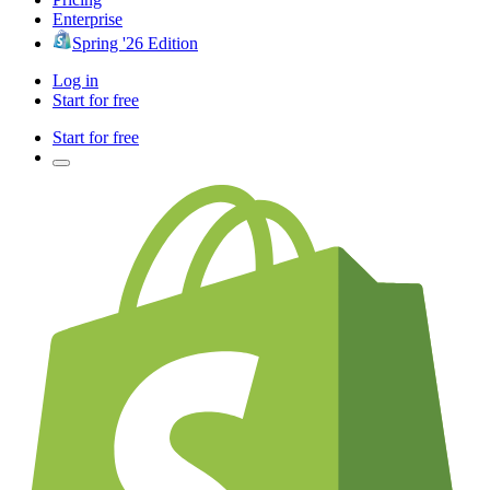
Enterprise
Spring '26 Edition
Log in
Start for free
Start for free