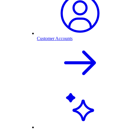
Customer Accounts