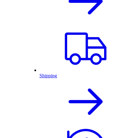
Shipping