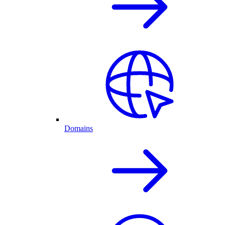
Domains