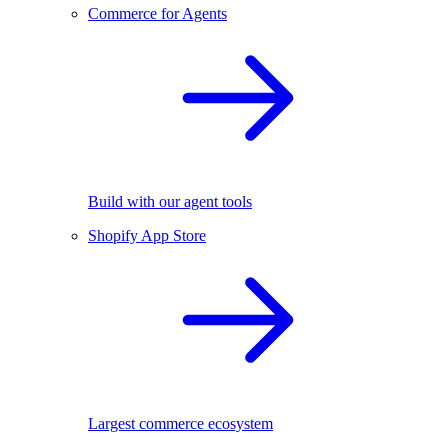
Commerce for Agents
Build with our agent tools
Shopify App Store
Largest commerce ecosystem