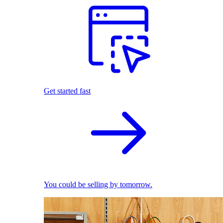
Get started fast
You could be selling by tomorrow.