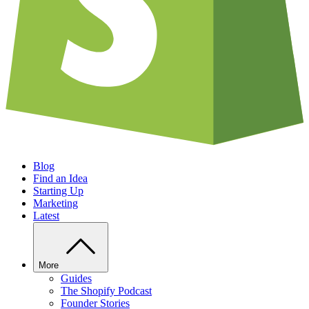
Blog
Find an Idea
Starting Up
Marketing
Latest
More
Guides
The Shopify Podcast
Founder Stories