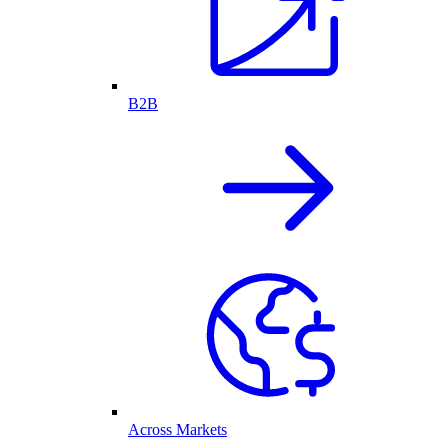
B2B
Across Markets