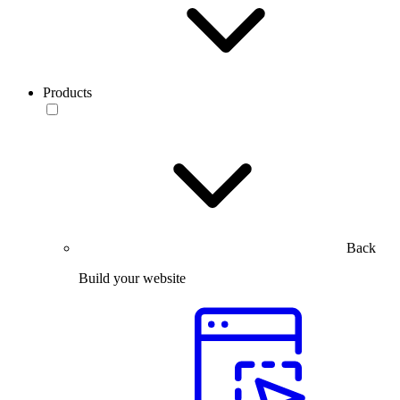
Products
Back
Build your website