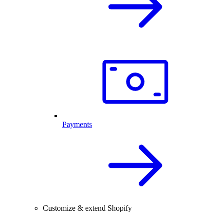
Payments
Customize & extend Shopify