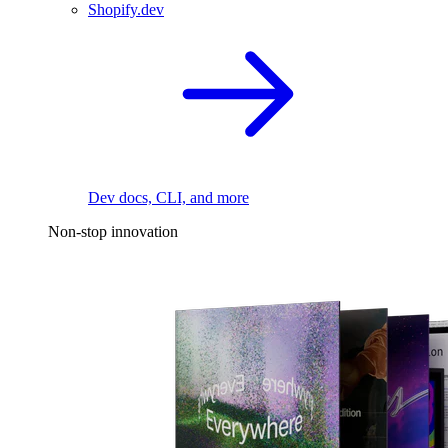
Shopify.dev
Dev docs, CLI, and more
Non-stop innovation