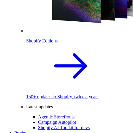
Shopify Editions
150+ updates to Shopify, twice a year.
Latest updates
Agentic Storefronts
Campaign Autopilot
Shopify AI Toolkit for devs
Pricing