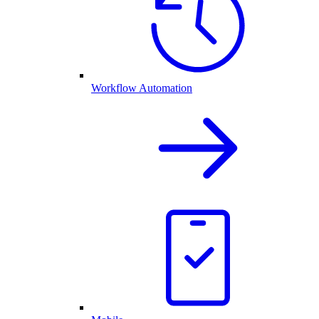
Workflow Automation