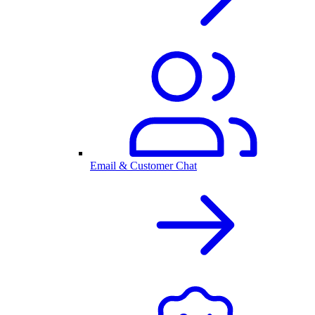
Email & Customer Chat