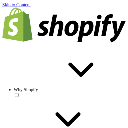
Skip to Content
Why Shopify