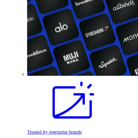
Trusted by enterprise brands