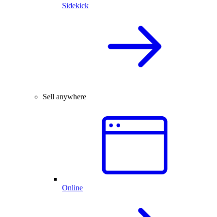
Sidekick
Sell anywhere
Online