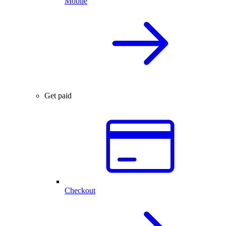
Mobile
Get paid
Checkout