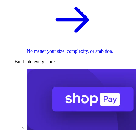
No matter your size, complexity, or ambition.
Built into every store