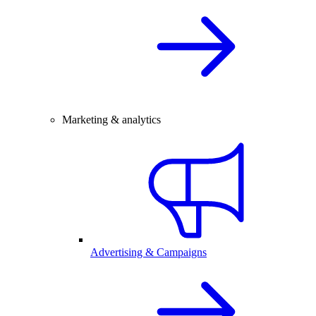
Marketing & analytics
Advertising & Campaigns