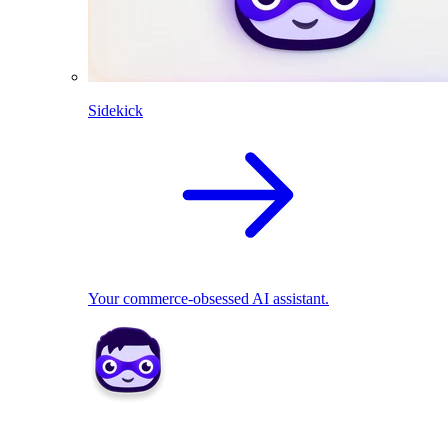
Sidekick
Your commerce-obsessed AI assistant.