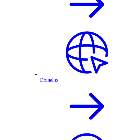
Domains