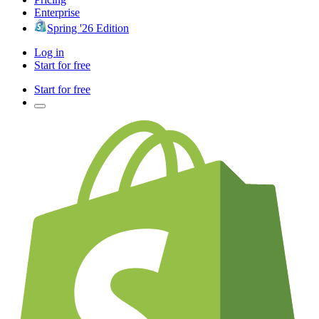
Enterprise
Spring '26 Edition
Log in
Start for free
Start for free