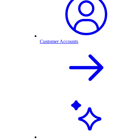
Customer Accounts