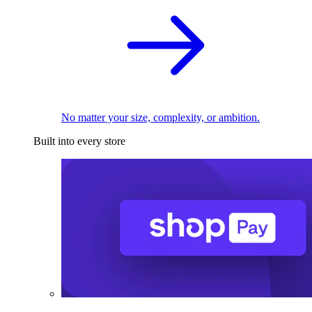
No matter your size, complexity, or ambition.
Built into every store