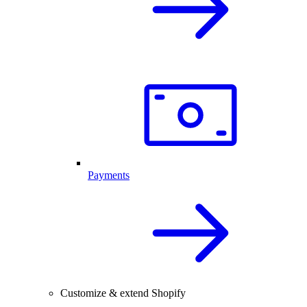
Payments
Customize & extend Shopify