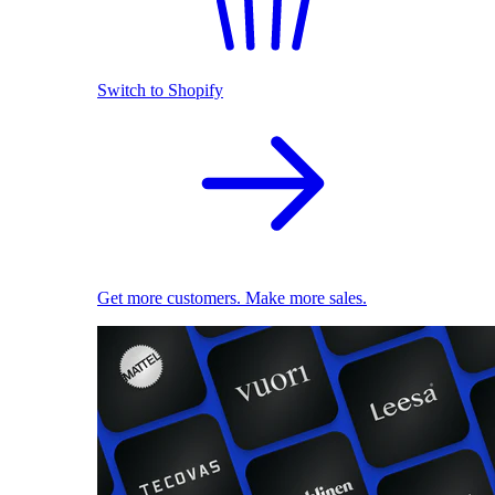
Switch to Shopify
Get more customers. Make more sales.