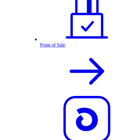
Point of Sale