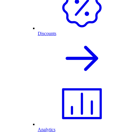
Discounts
Analytics