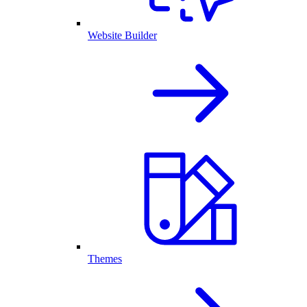
Website Builder
Themes