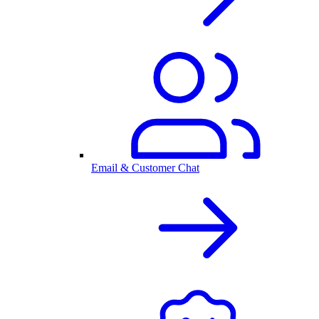
Email & Customer Chat