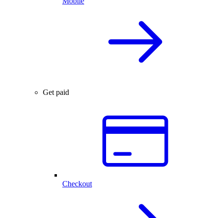
Mobile
Get paid
Checkout