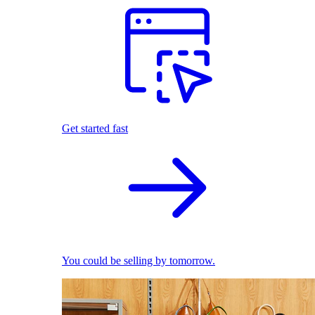
Get started fast
You could be selling by tomorrow.