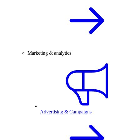
Marketing & analytics
Advertising & Campaigns