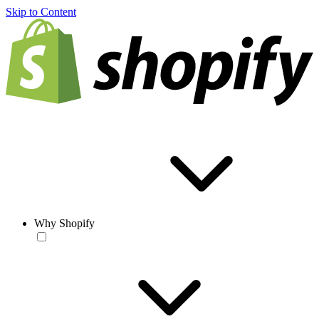
Skip to Content
Why Shopify