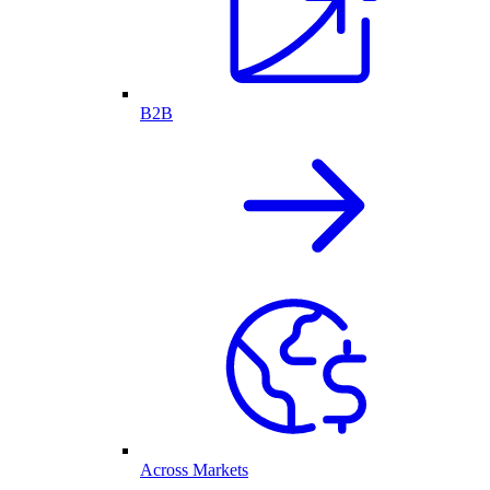
B2B
Across Markets