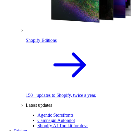
Shopify Editions
150+ updates to Shopify, twice a year.
Latest updates
Agentic Storefronts
Campaign Autopilot
Shopify AI Toolkit for devs
Pricing