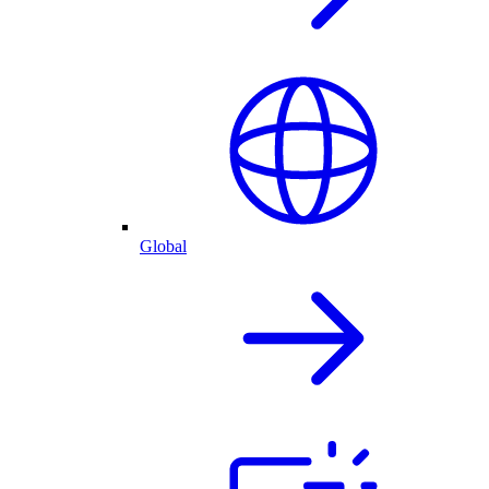
Global