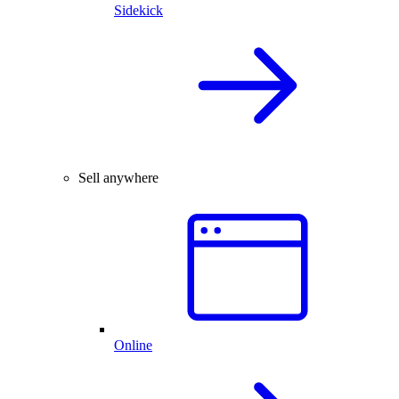
Sidekick
Sell anywhere
Online