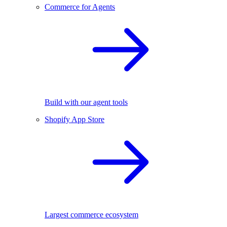
Commerce for Agents
Build with our agent tools
Shopify App Store
Largest commerce ecosystem