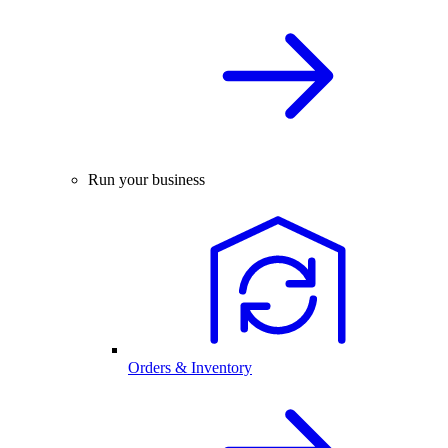
Run your business
Orders & Inventory