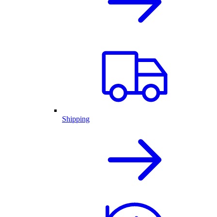
Shipping