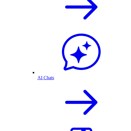
AI Chats