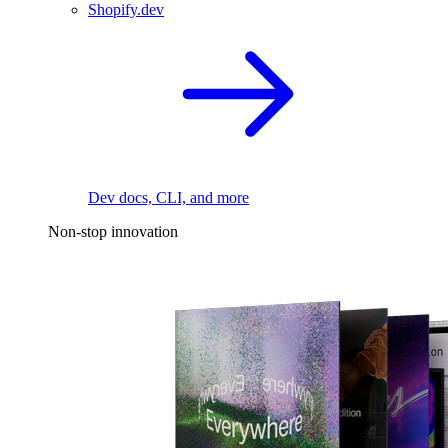
Shopify.dev
Dev docs, CLI, and more
Non-stop innovation