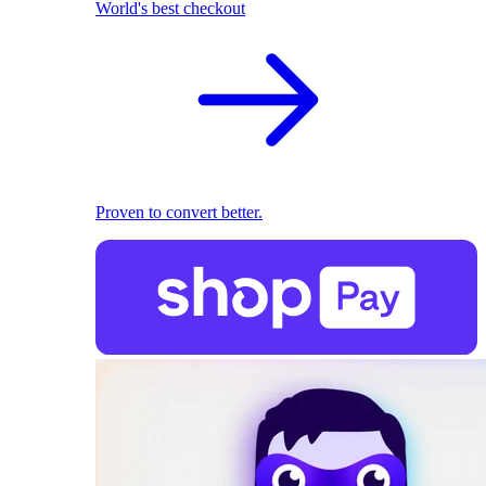
World's best checkout
Proven to convert better.