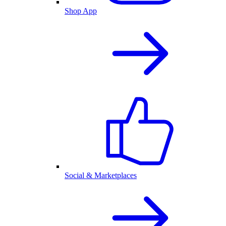
Shop App
Social & Marketplaces