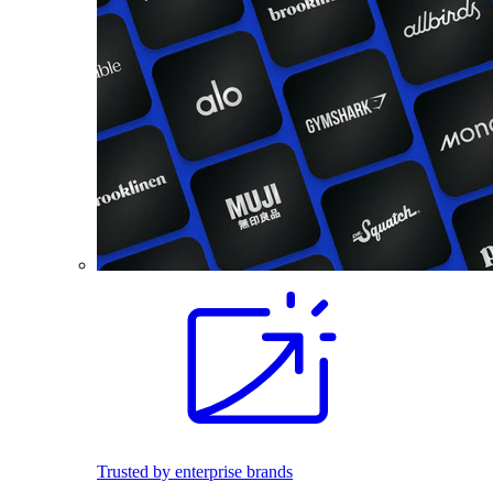
Trusted by enterprise brands