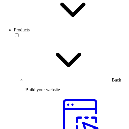
Products
Back
Build your website