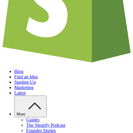
Blog
Find an Idea
Starting Up
Marketing
Latest
More
Guides
The Shopify Podcast
Founder Stories