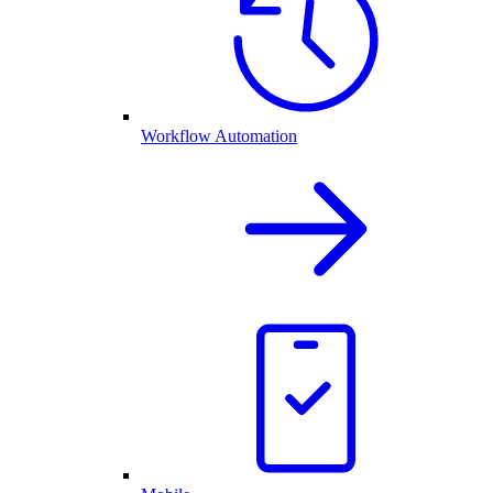
Workflow Automation