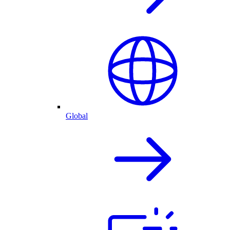
Global