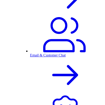
Email & Customer Chat