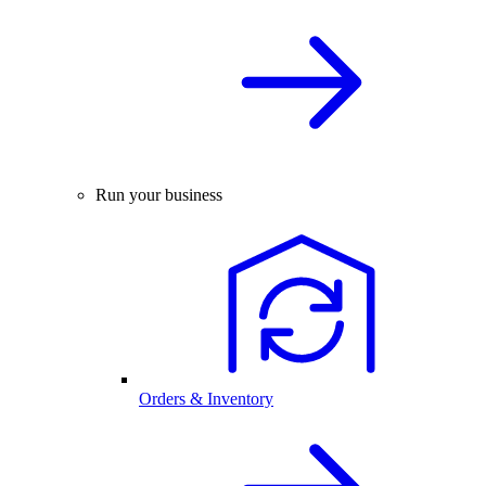
Run your business
Orders & Inventory