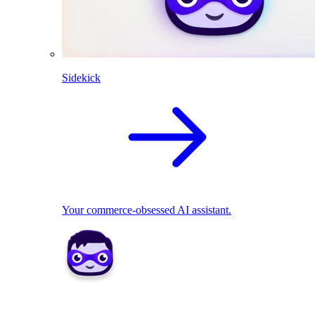
Sidekick
Your commerce-obsessed AI assistant.