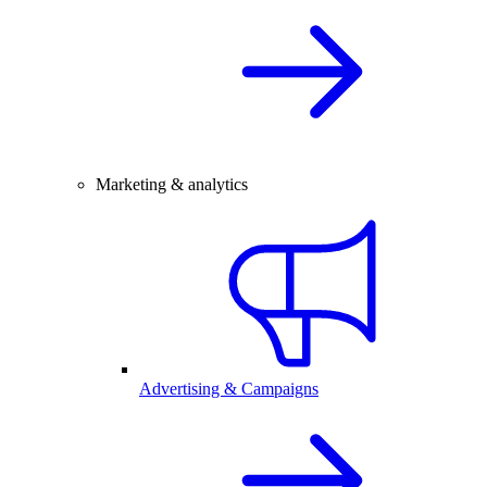
Marketing & analytics
Advertising & Campaigns