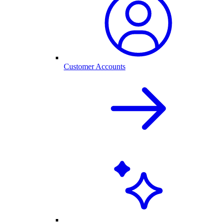
Customer Accounts