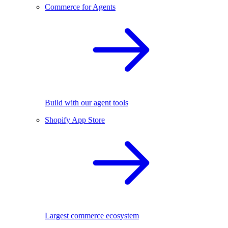
Commerce for Agents
Build with our agent tools
Shopify App Store
Largest commerce ecosystem