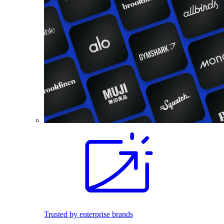
Trusted by enterprise brands