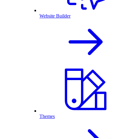
Website Builder
Themes