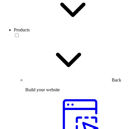
Products
Back
Build your website