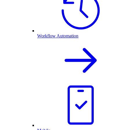
Workflow Automation