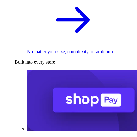
No matter your size, complexity, or ambition.
Built into every store