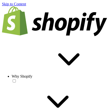
Skip to Content
Why Shopify