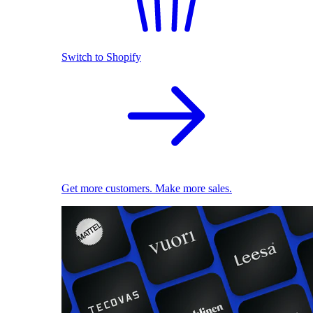
Switch to Shopify
Get more customers. Make more sales.