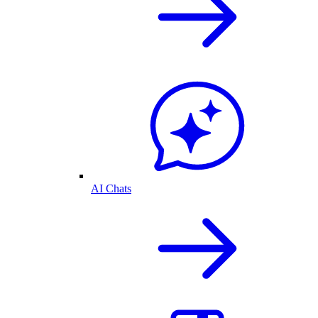
AI Chats