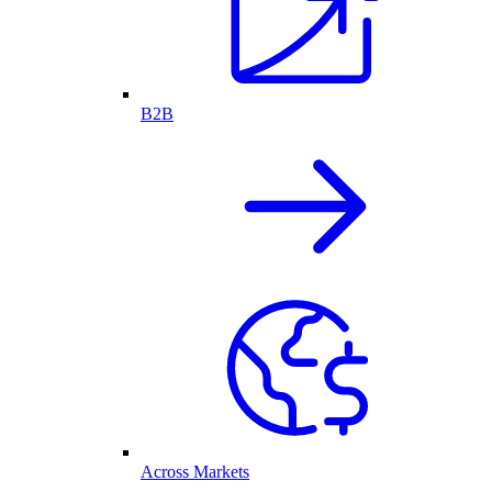
B2B
Across Markets