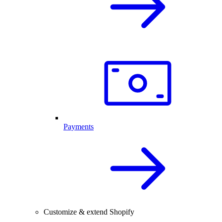
Payments
Customize & extend Shopify