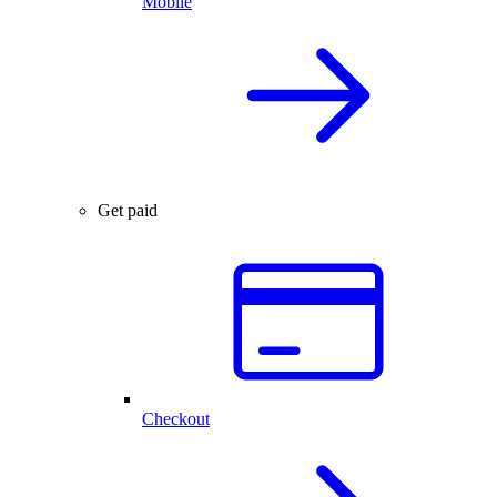
Mobile
Get paid
Checkout