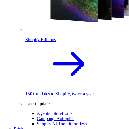
Shopify Editions
150+ updates to Shopify, twice a year.
Latest updates
Agentic Storefronts
Campaign Autopilot
Shopify AI Toolkit for devs
Pricing