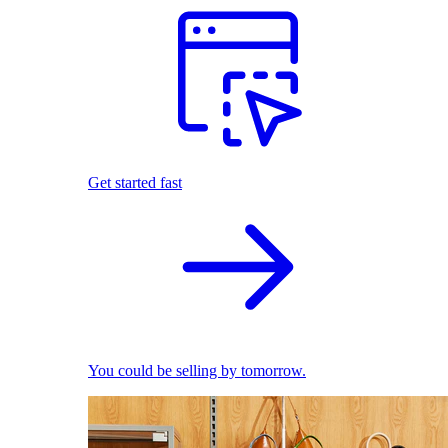
Get started fast
You could be selling by tomorrow.