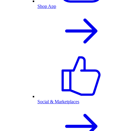
Shop App
Social & Marketplaces