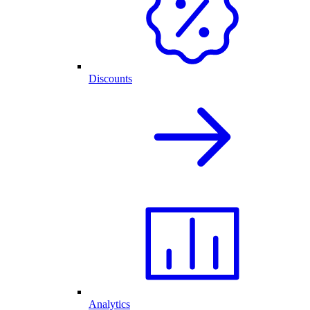
Discounts
Analytics