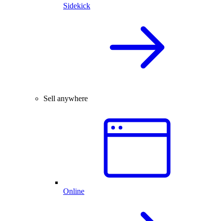
Sidekick
Sell anywhere
Online