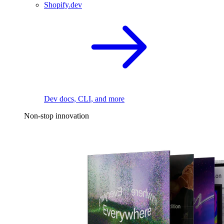
Shopify.dev
Dev docs, CLI, and more
Non-stop innovation