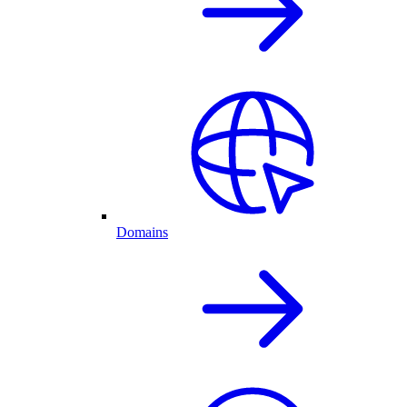
Domains