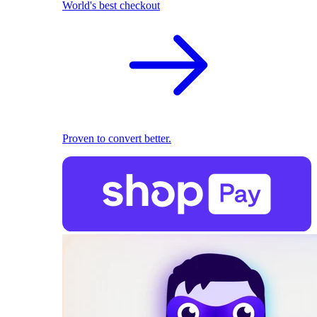
World's best checkout
Proven to convert better.