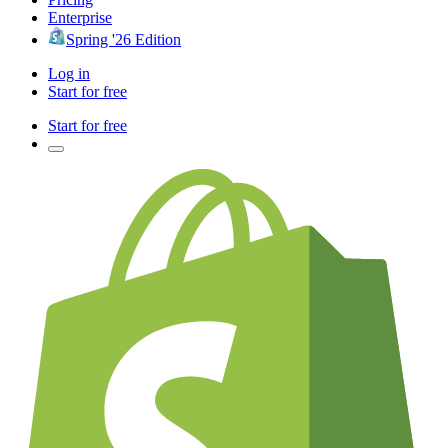
Enterprise
Spring '26 Edition
Log in
Start for free
Start for free