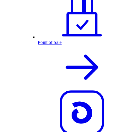
Point of Sale