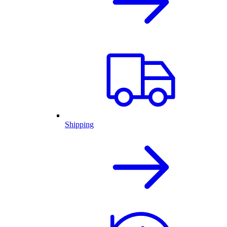
Shipping