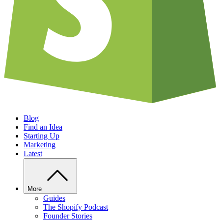
Blog
Find an Idea
Starting Up
Marketing
Latest
More
Guides
The Shopify Podcast
Founder Stories