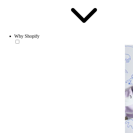
Why Shopify