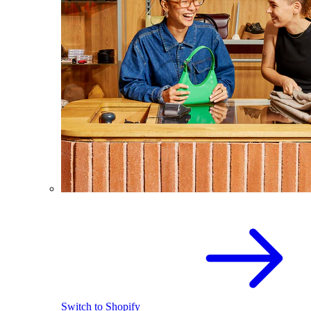
Switch to Shopify