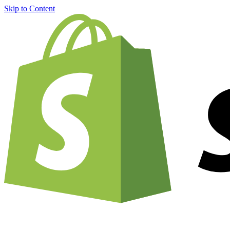
Skip to Content