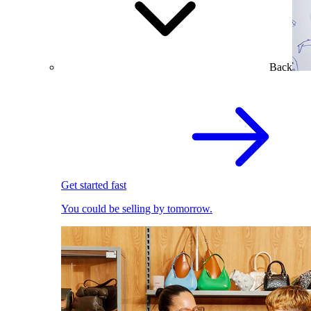
Back
Get started fast
You could be selling by tomorrow.