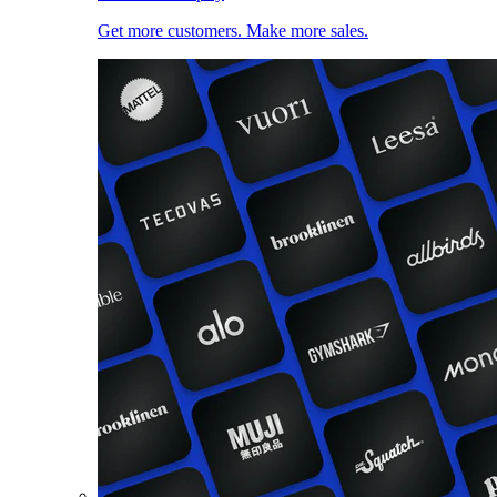
Get more customers. Make more sales.