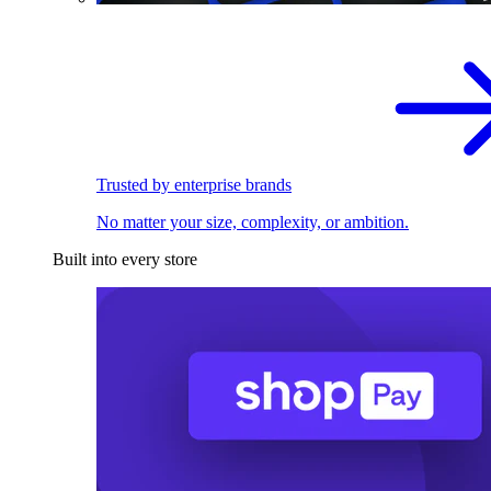
Trusted by enterprise brands
No matter your size, complexity, or ambition.
Built into every store