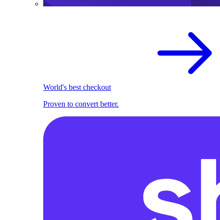
World's best checkout
Proven to convert better.