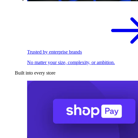
Trusted by enterprise brands
No matter your size, complexity, or ambition.
Built into every store