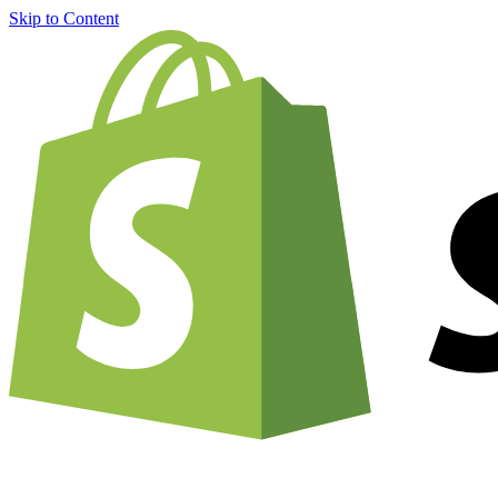
Skip to Content