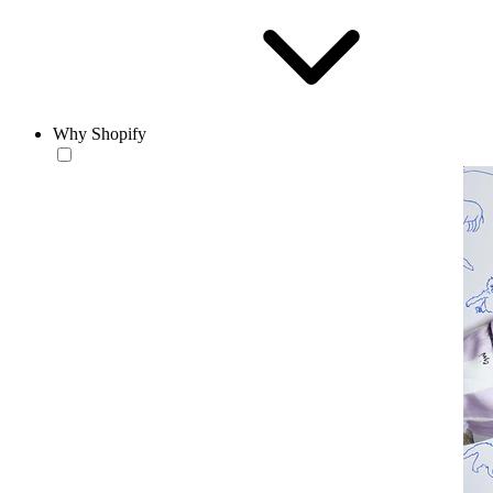
Why Shopify