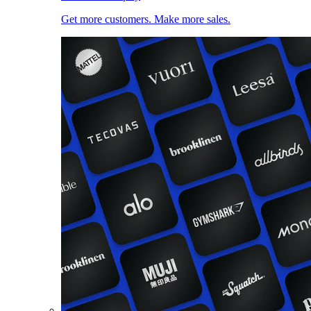
Get more customers. Make more sales.