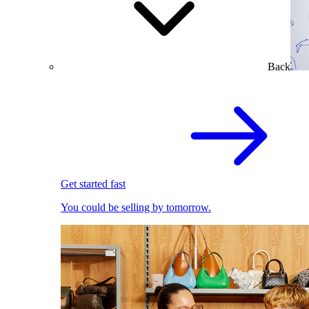
Back
Get started fast
You could be selling by tomorrow.