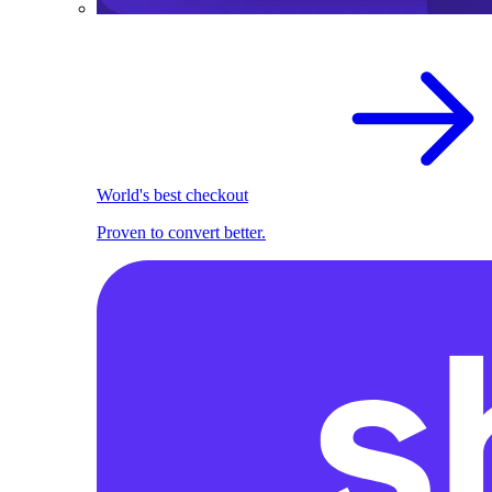
World's best checkout
Proven to convert better.