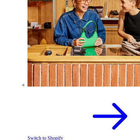
Switch to Shopify