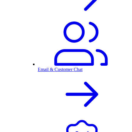
Email & Customer Chat