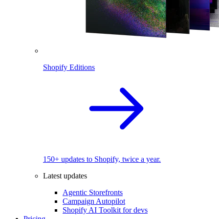
Shopify Editions
150+ updates to Shopify, twice a year.
Latest updates
Agentic Storefronts
Campaign Autopilot
Shopify AI Toolkit for devs
Pricing