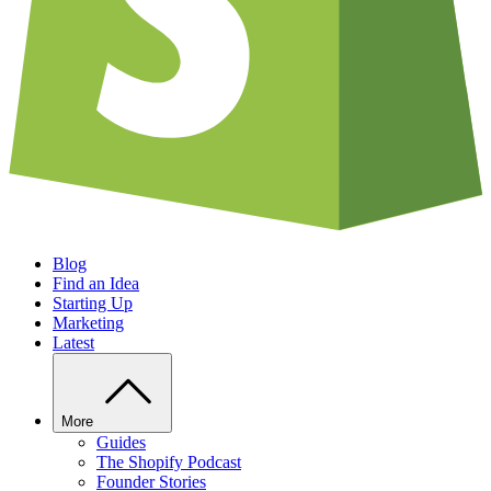
Blog
Find an Idea
Starting Up
Marketing
Latest
More
Guides
The Shopify Podcast
Founder Stories