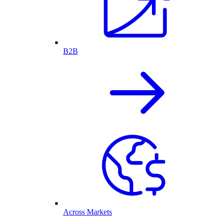
B2B
Across Markets