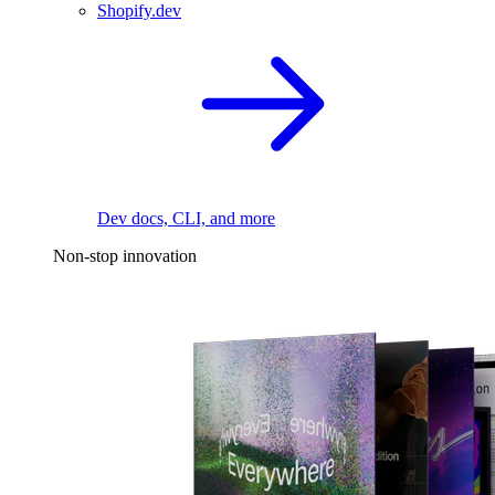
Shopify.dev
Dev docs, CLI, and more
Non-stop innovation