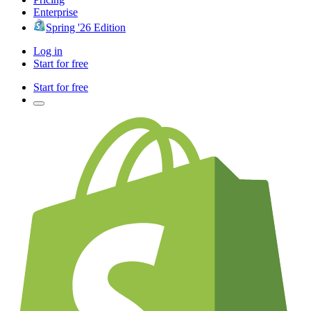
Enterprise
Spring '26 Edition
Log in
Start for free
Start for free