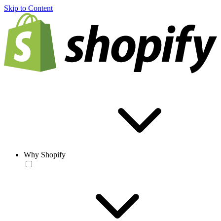
Skip to Content
Why Shopify