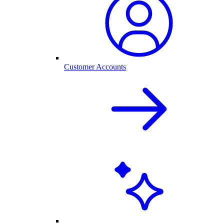
Customer Accounts