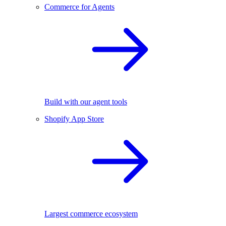
Commerce for Agents
Build with our agent tools
Shopify App Store
Largest commerce ecosystem