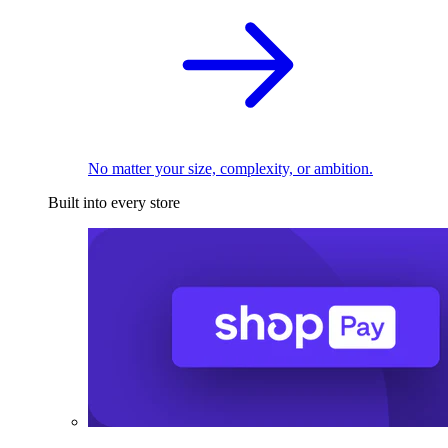
No matter your size, complexity, or ambition.
Built into every store