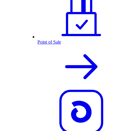
Point of Sale