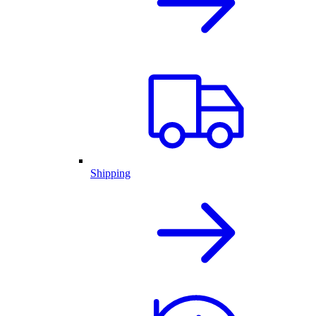
Shipping