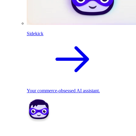
Sidekick
Your commerce-obsessed AI assistant.