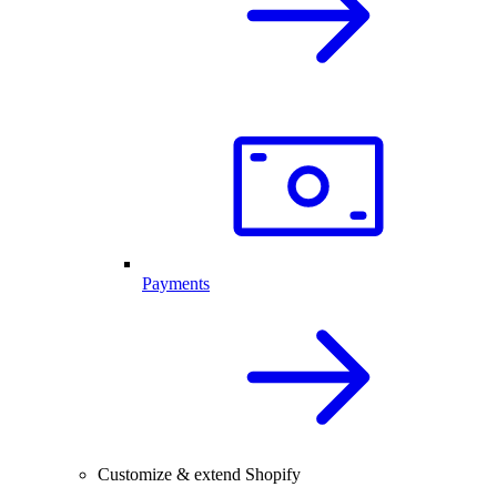
Payments
Customize & extend Shopify