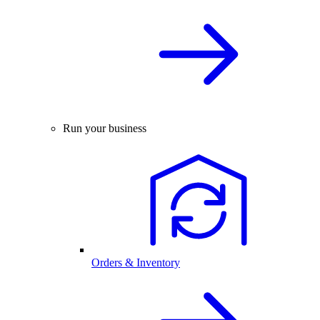
Run your business
Orders & Inventory