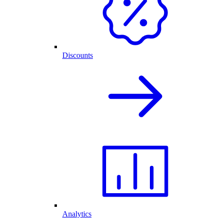
Discounts
Analytics