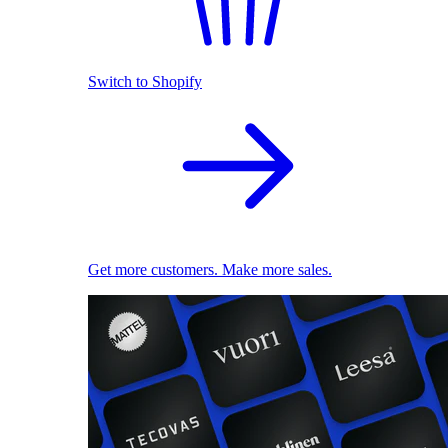
Switch to Shopify
Get more customers. Make more sales.