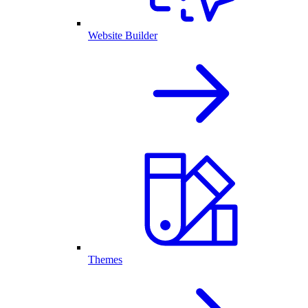
Website Builder
Themes