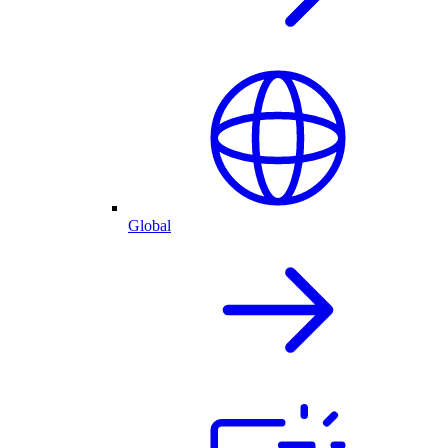
Global