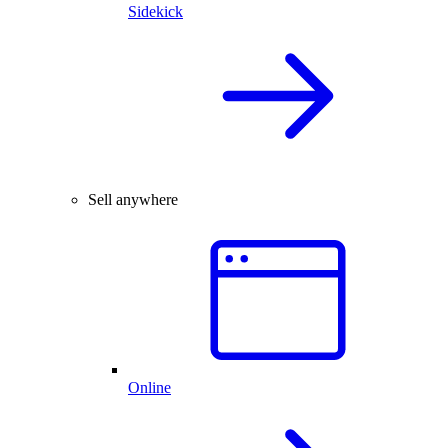
Sidekick
Sell anywhere
Online