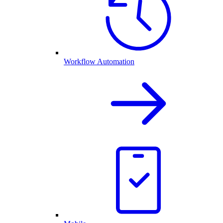
Workflow Automation