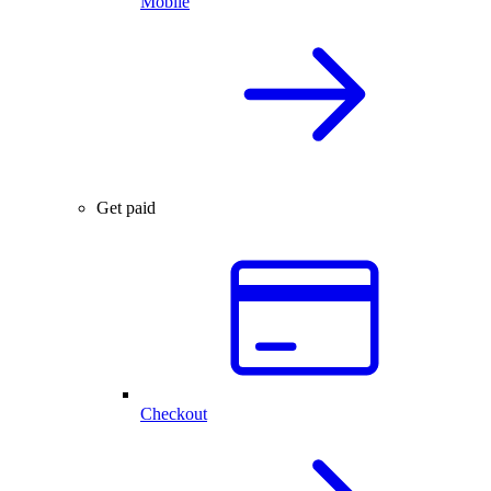
Mobile
Get paid
Checkout