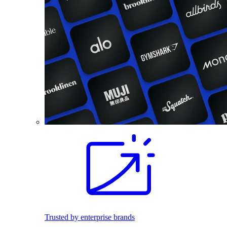
Trusted by enterprise brands