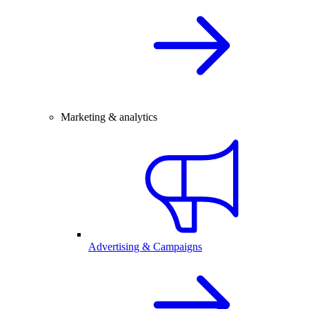
Marketing & analytics
Advertising & Campaigns