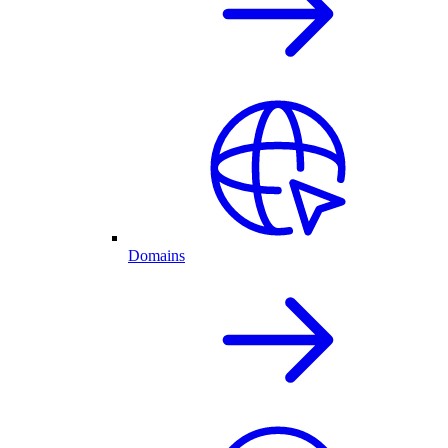
Domains