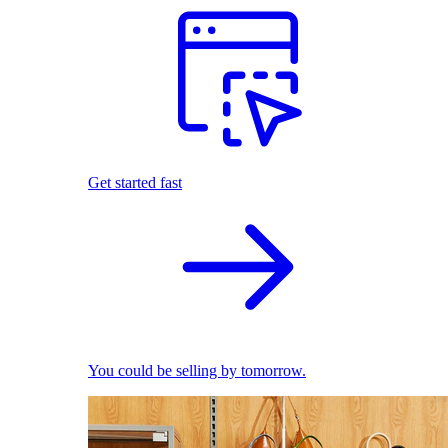
Get started fast
You could be selling by tomorrow.