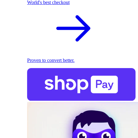
World's best checkout
Proven to convert better.