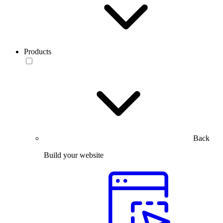
Products
Back
Build your website