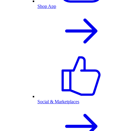
Shop App
Social & Marketplaces