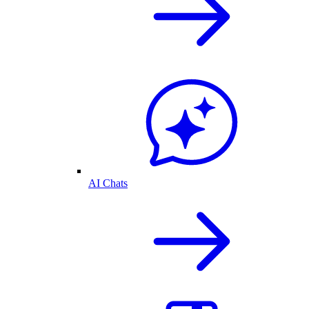
AI Chats