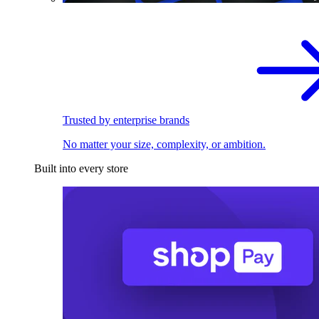
Trusted by enterprise brands
No matter your size, complexity, or ambition.
Built into every store