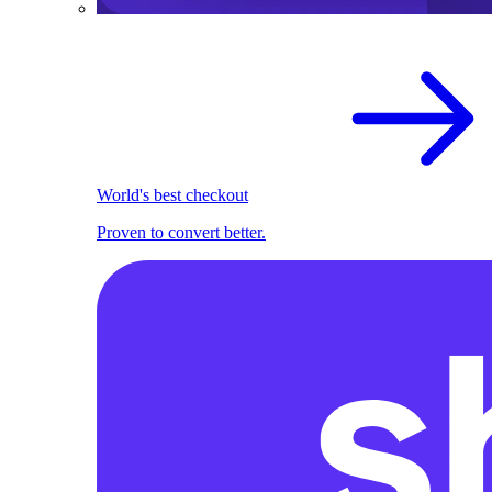
World's best checkout
Proven to convert better.