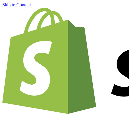
Skip to Content