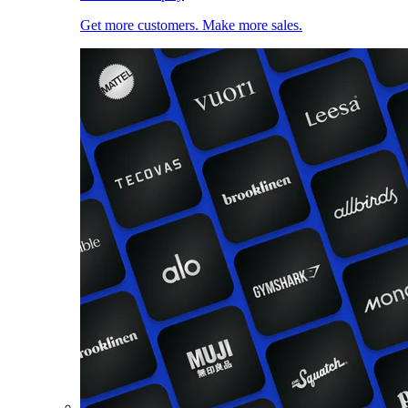
Get more customers. Make more sales.