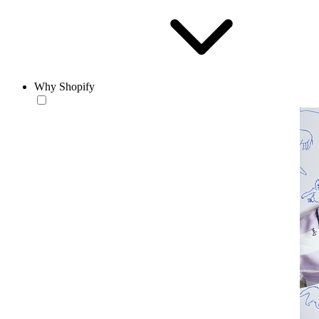
Why Shopify