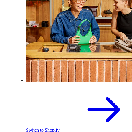
Switch to Shopify