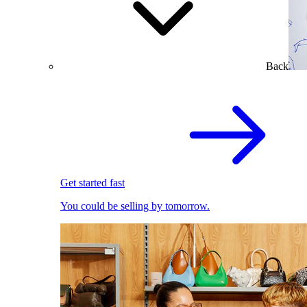
Back
Get started fast
You could be selling by tomorrow.