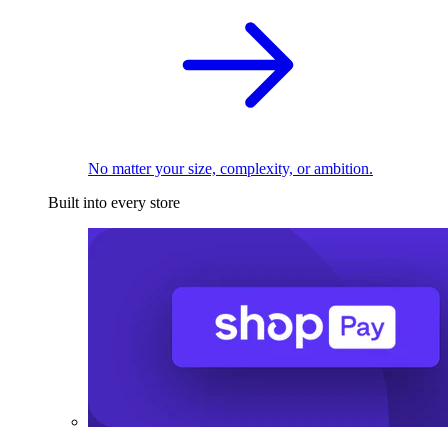
No matter your size, complexity, or ambition.
Built into every store