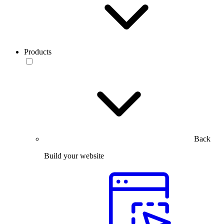
Products
Back
Build your website