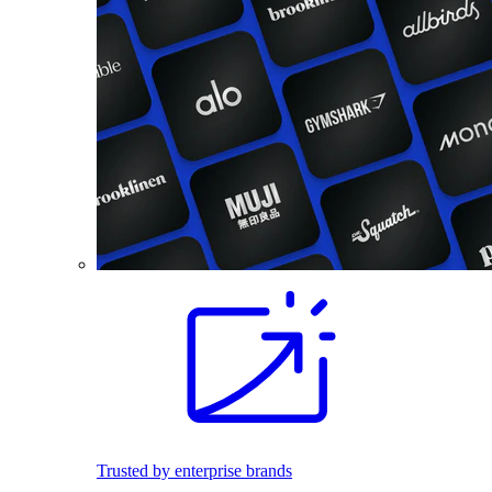
Trusted by enterprise brands