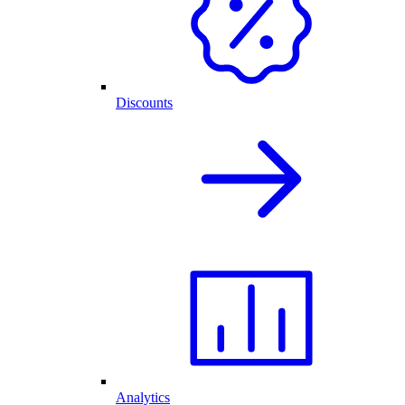
Discounts
Analytics