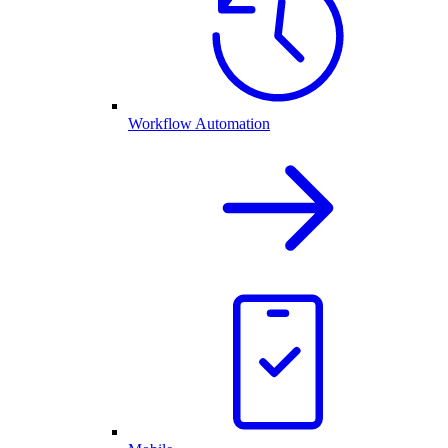
Workflow Automation