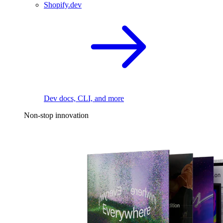
Shopify.dev
Dev docs, CLI, and more
Non-stop innovation