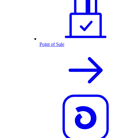
Point of Sale