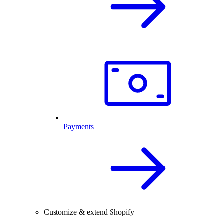
Payments
Customize & extend Shopify