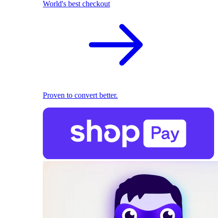
World's best checkout
Proven to convert better.