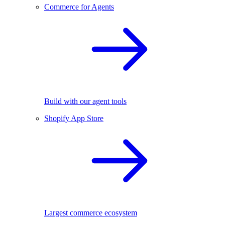
Commerce for Agents
Build with our agent tools
Shopify App Store
Largest commerce ecosystem