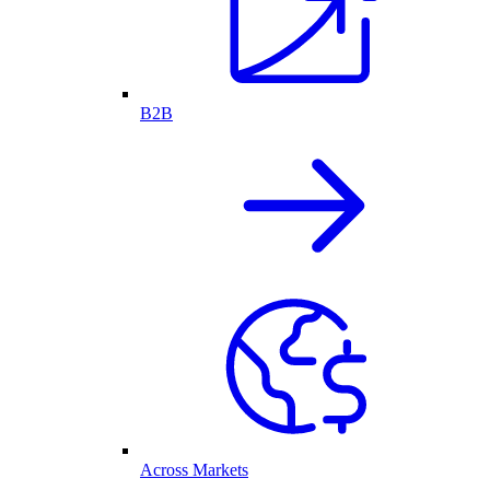
B2B
Across Markets