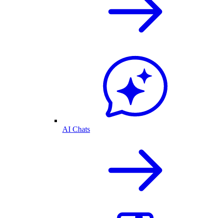
AI Chats