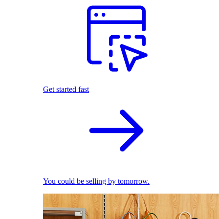
Get started fast
You could be selling by tomorrow.