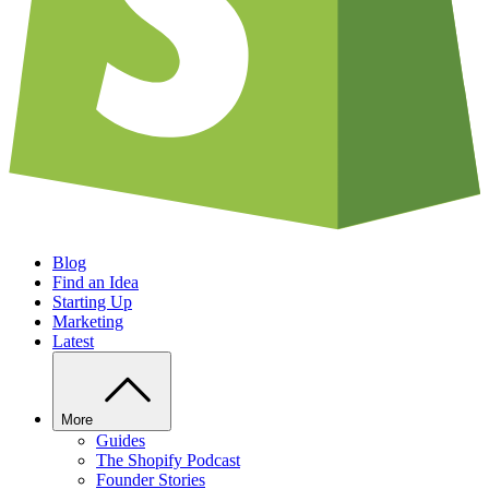
Blog
Find an Idea
Starting Up
Marketing
Latest
More
Guides
The Shopify Podcast
Founder Stories