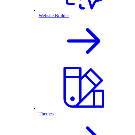
Website Builder
Themes