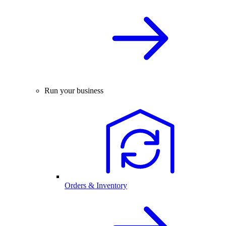
Run your business
Orders & Inventory