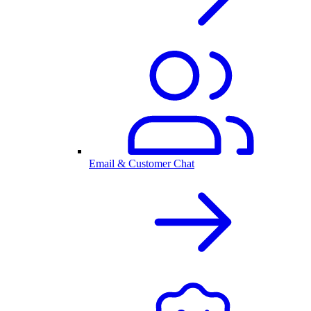
Email & Customer Chat