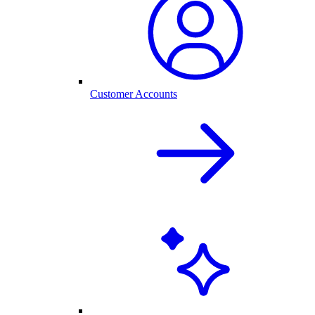
Customer Accounts