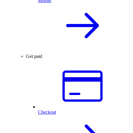
Mobile
Get paid
Checkout