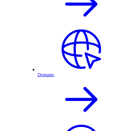
Domains