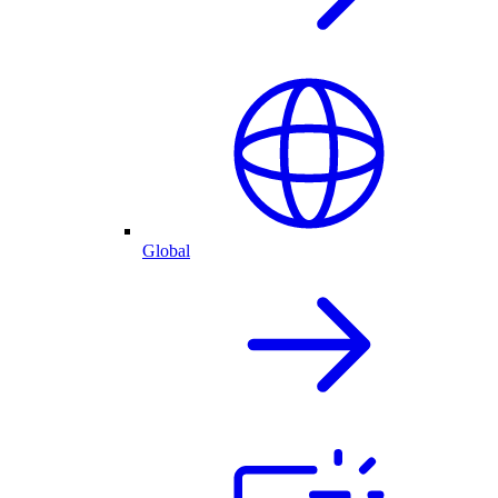
Global