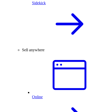
Sidekick
Sell anywhere
Online