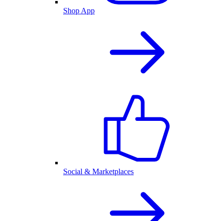
Shop App
Social & Marketplaces