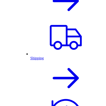
Shipping