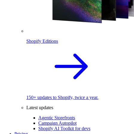
Shopify Editions
150+ updates to Shopify, twice a year.
Latest updates
Agentic Storefronts
Campaign Autopilot
Shopify AI Toolkit for devs
Pricing