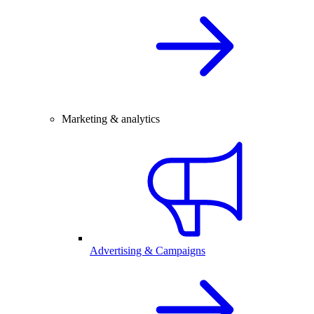
Marketing & analytics
Advertising & Campaigns