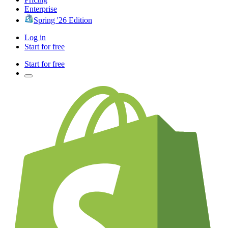
Enterprise
Spring '26 Edition
Log in
Start for free
Start for free