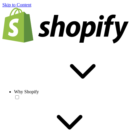
Skip to Content
Why Shopify