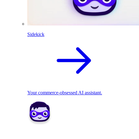
Sidekick
Your commerce-obsessed AI assistant.