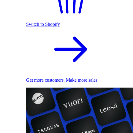
Switch to Shopify
Get more customers. Make more sales.