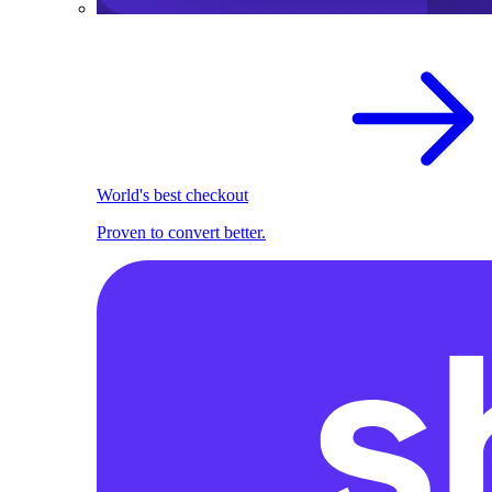
World's best checkout
Proven to convert better.