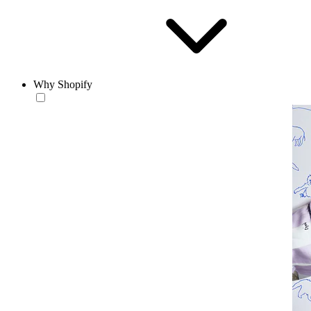
Why Shopify