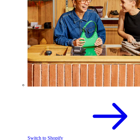
Switch to Shopify