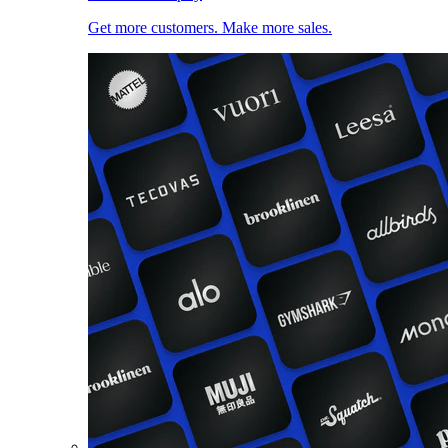
Get more customers. Make more sales.