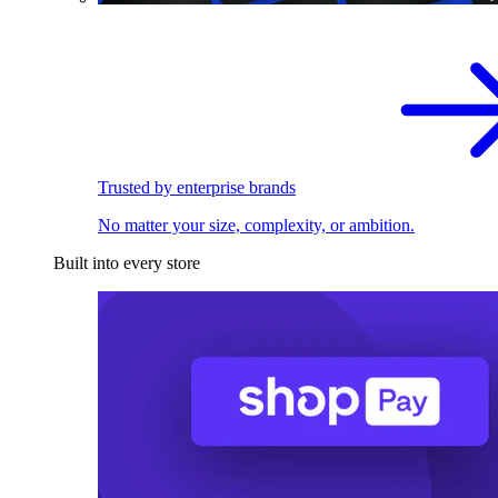
Trusted by enterprise brands
No matter your size, complexity, or ambition.
Built into every store