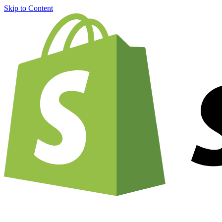
Skip to Content