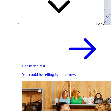
Back
Get started fast
You could be selling by tomorrow.