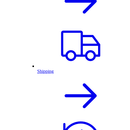
Shipping