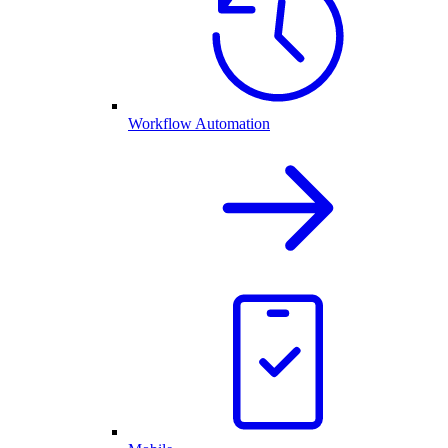
Workflow Automation