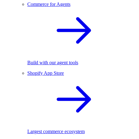
Commerce for Agents
Build with our agent tools
Shopify App Store
Largest commerce ecosystem