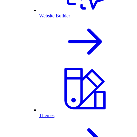
Website Builder
Themes