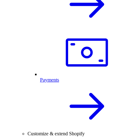
Payments
Customize & extend Shopify