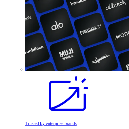
Trusted by enterprise brands