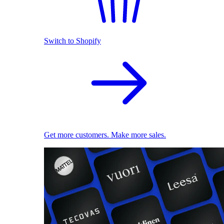
Switch to Shopify
Get more customers. Make more sales.