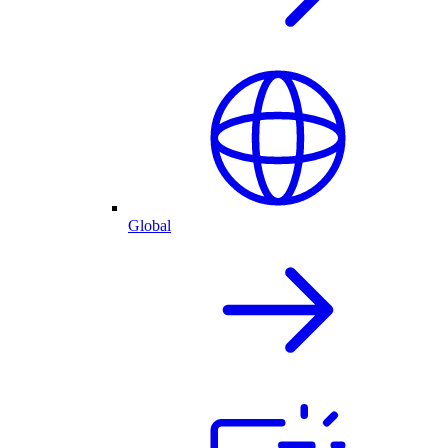
Global