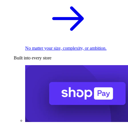
No matter your size, complexity, or ambition.
Built into every store