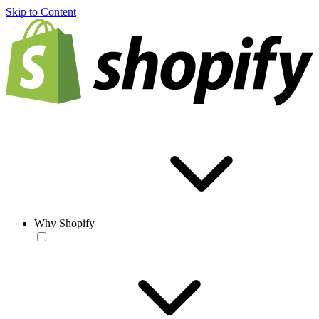
Skip to Content
Why Shopify