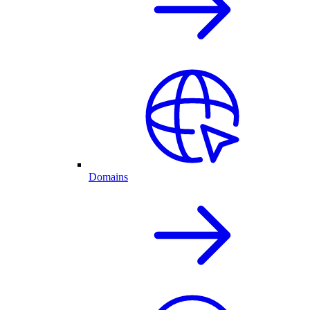
Domains