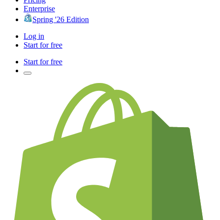
Enterprise
Spring '26 Edition
Log in
Start for free
Start for free