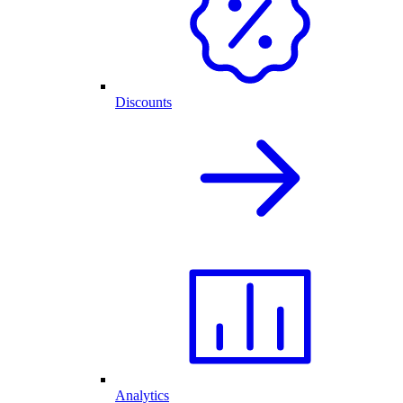
Discounts
Analytics