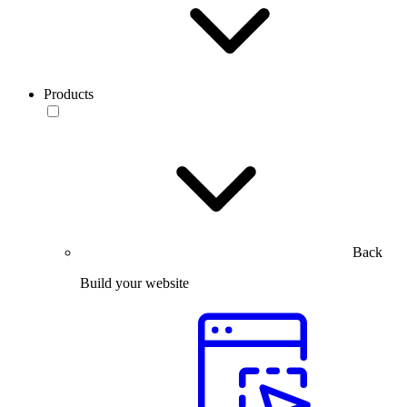
Products
Back
Build your website