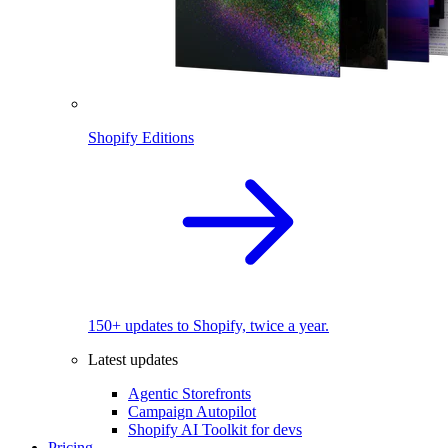
Shopify Editions
150+ updates to Shopify, twice a year.
Latest updates
Agentic Storefronts
Campaign Autopilot
Shopify AI Toolkit for devs
Pricing