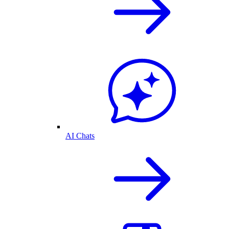
AI Chats