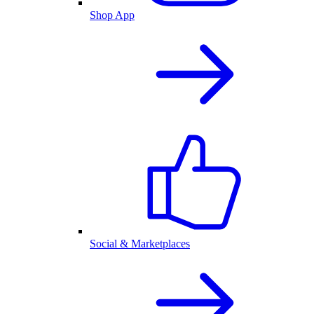
Shop App
Social & Marketplaces