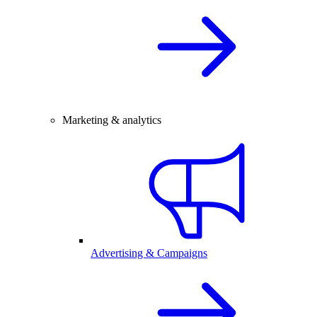
Marketing & analytics
Advertising & Campaigns