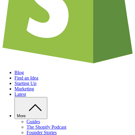
Blog
Find an Idea
Starting Up
Marketing
Latest
More
Guides
The Shopify Podcast
Founder Stories