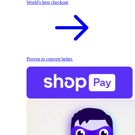
World's best checkout
Proven to convert better.