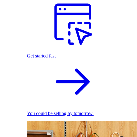
Get started fast
You could be selling by tomorrow.