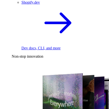
Shopify.dev
Dev docs, CLI, and more
Non-stop innovation