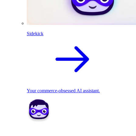
Sidekick
Your commerce-obsessed AI assistant.