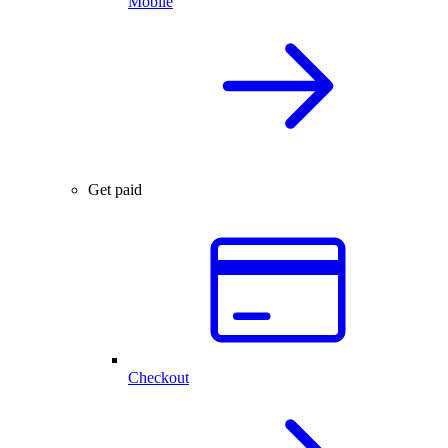
Mobile
Get paid
Checkout