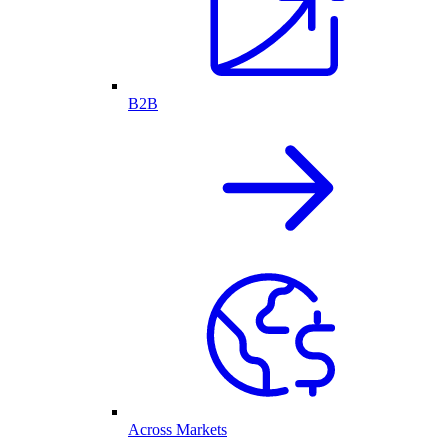
B2B
Across Markets