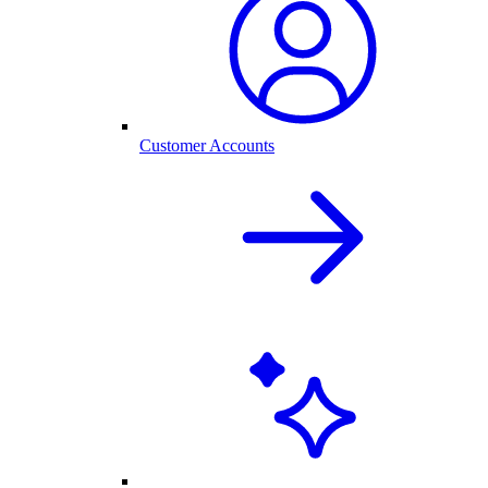
Customer Accounts