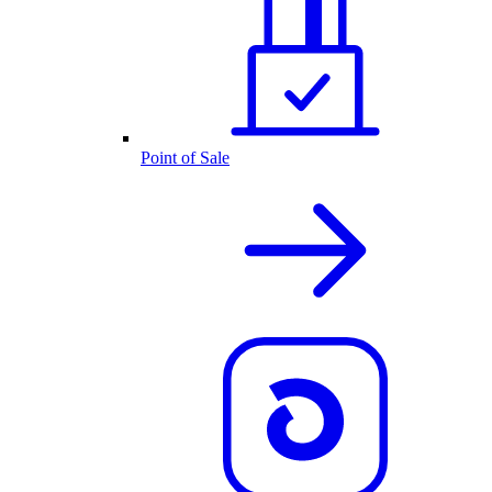
Point of Sale