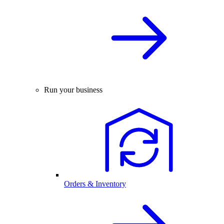
Run your business
Orders & Inventory