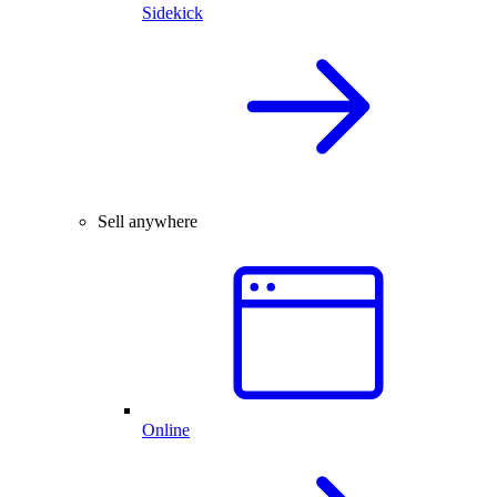
Sidekick
Sell anywhere
Online