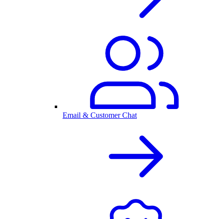
Email & Customer Chat