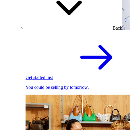
Back
Get started fast
You could be selling by tomorrow.