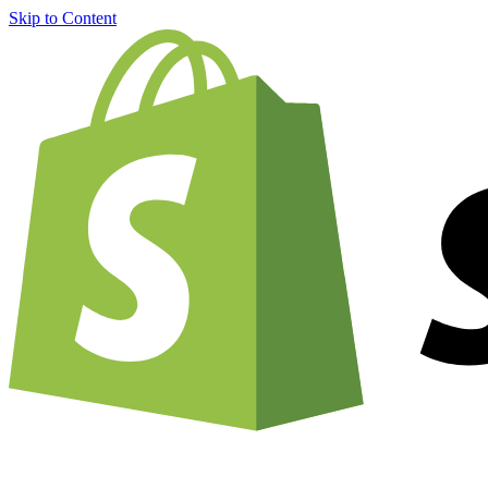
Skip to Content