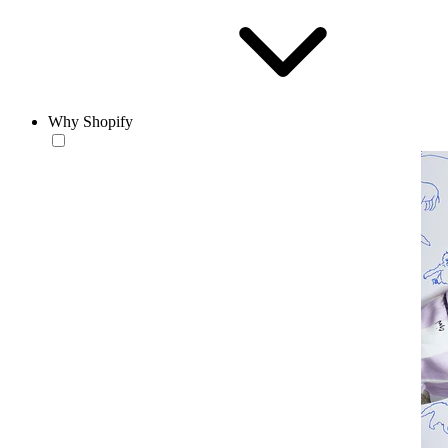
Why Shopify