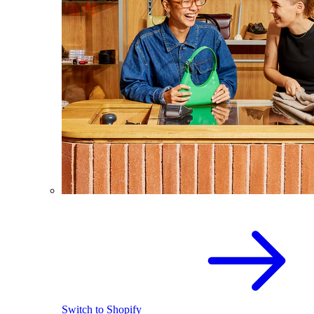
Switch to Shopify