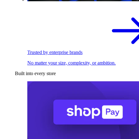
Trusted by enterprise brands
No matter your size, complexity, or ambition.
Built into every store