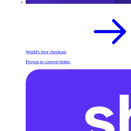
World's best checkout
Proven to convert better.