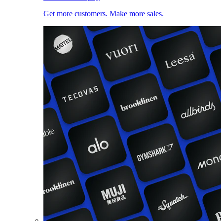
Get more customers. Make more sales.