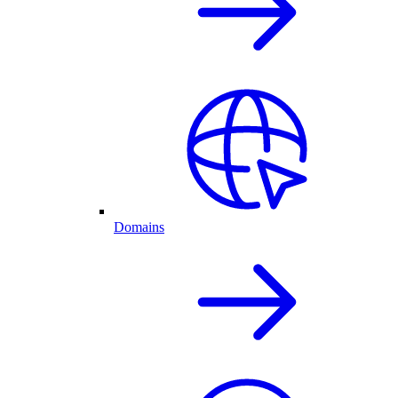
Domains