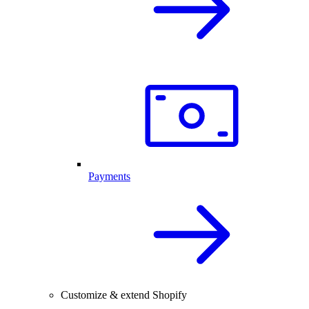
Payments
Customize & extend Shopify