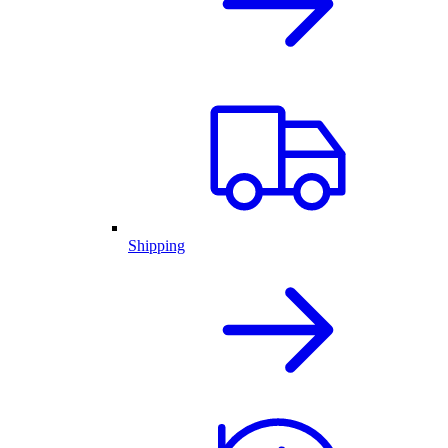
Shipping