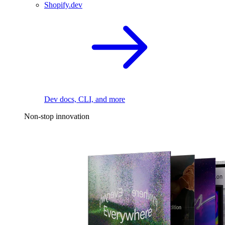
Shopify.dev
Dev docs, CLI, and more
Non-stop innovation