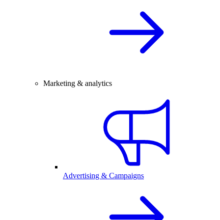
Marketing & analytics
Advertising & Campaigns