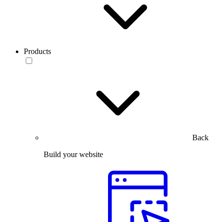
Products
Back
Build your website