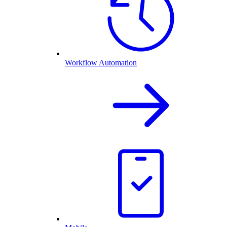
Workflow Automation