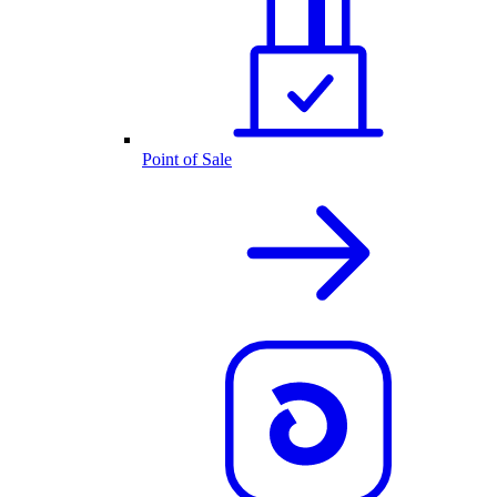
Point of Sale