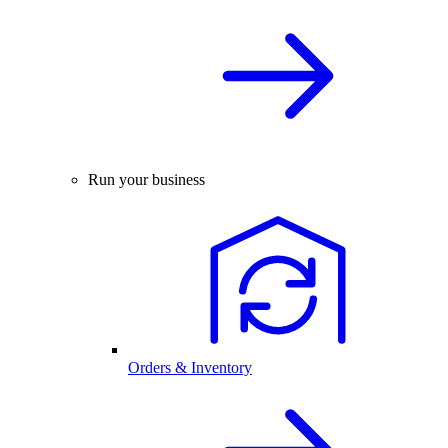
Run your business
Orders & Inventory