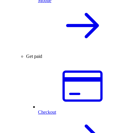
Mobile
Get paid
Checkout