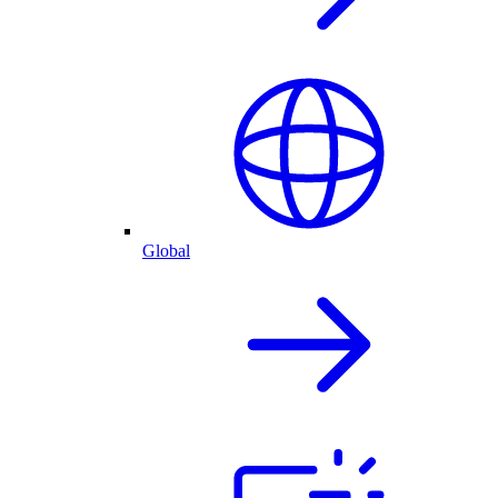
Global