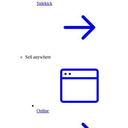
Sidekick
Sell anywhere
Online