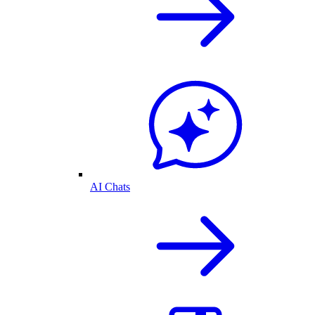
AI Chats