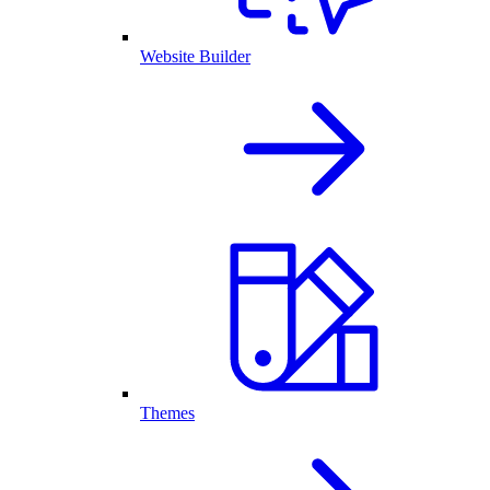
Website Builder
Themes