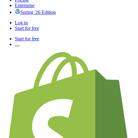
Enterprise
Spring '26 Edition
Log in
Start for free
Start for free