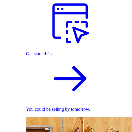
Get started fast
You could be selling by tomorrow.