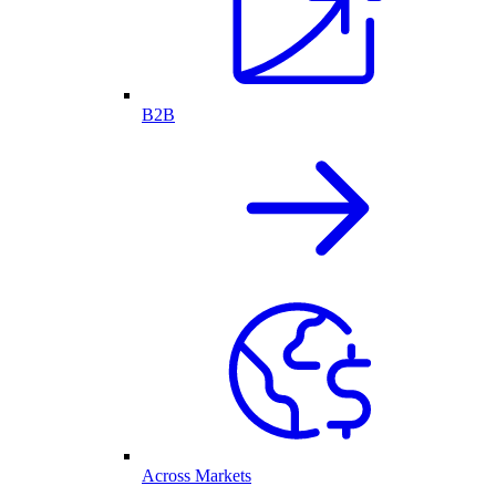
B2B
Across Markets