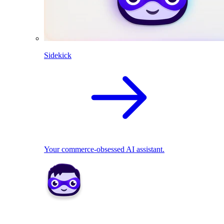
Sidekick
Your commerce-obsessed AI assistant.