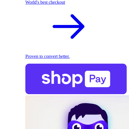
World's best checkout
Proven to convert better.