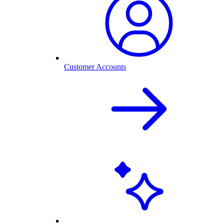
Customer Accounts