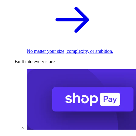
No matter your size, complexity, or ambition.
Built into every store