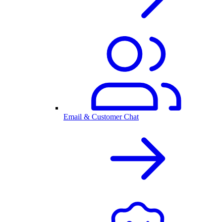
Email & Customer Chat