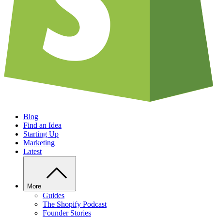
Blog
Find an Idea
Starting Up
Marketing
Latest
More
Guides
The Shopify Podcast
Founder Stories