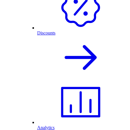
Discounts
Analytics