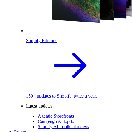
Shopify Editions
150+ updates to Shopify, twice a year.
Latest updates
Agentic Storefronts
Campaign Autopilot
Shopify AI Toolkit for devs
Pricing