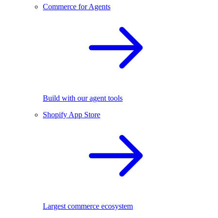
Commerce for Agents
Build with our agent tools
Shopify App Store
Largest commerce ecosystem