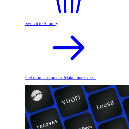
Switch to Shopify
Get more customers. Make more sales.