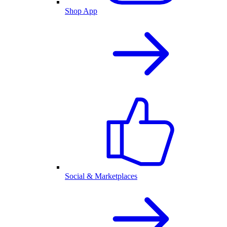
Shop App
Social & Marketplaces