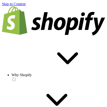
Skip to Content
Why Shopify