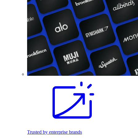
Trusted by enterprise brands