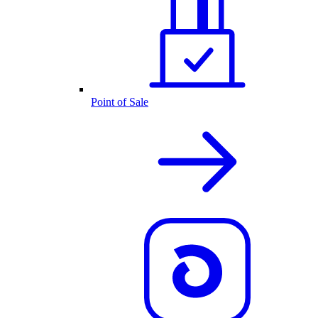
Point of Sale