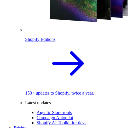
Shopify Editions
150+ updates to Shopify, twice a year.
Latest updates
Agentic Storefronts
Campaign Autopilot
Shopify AI Toolkit for devs
Pricing