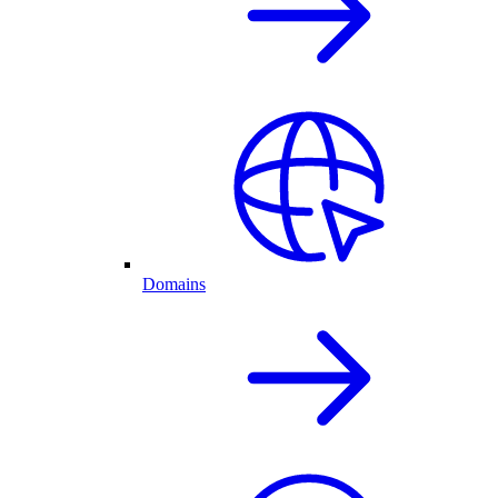
Domains