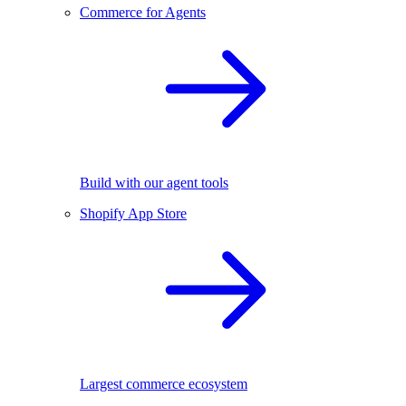
Commerce for Agents
Build with our agent tools
Shopify App Store
Largest commerce ecosystem