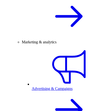
Marketing & analytics
Advertising & Campaigns