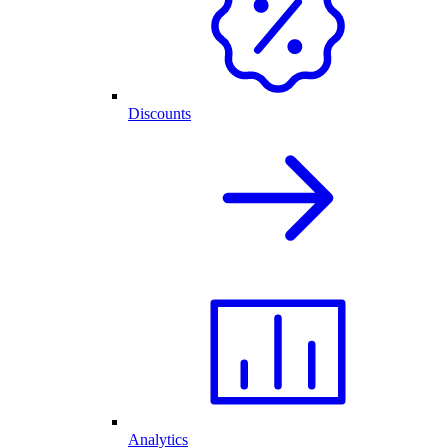
Discounts
Analytics