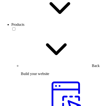
Products
Back
Build your website