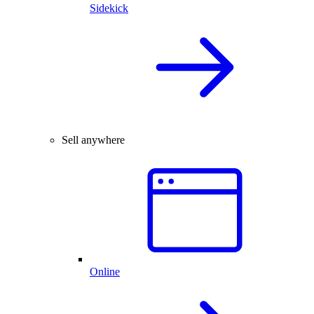
Sidekick
Sell anywhere
Online