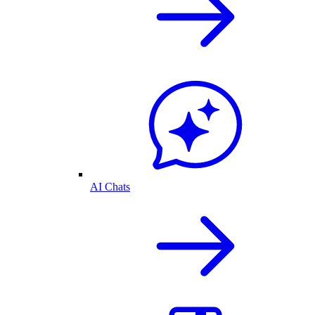
AI Chats