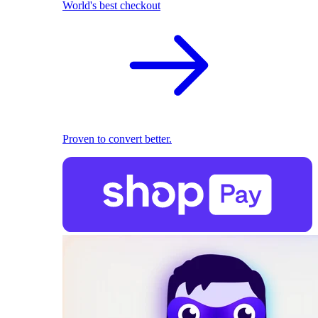
World's best checkout
Proven to convert better.