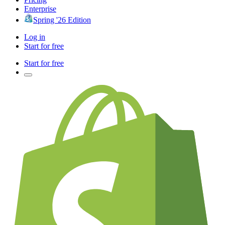
Enterprise
Spring '26 Edition
Log in
Start for free
Start for free