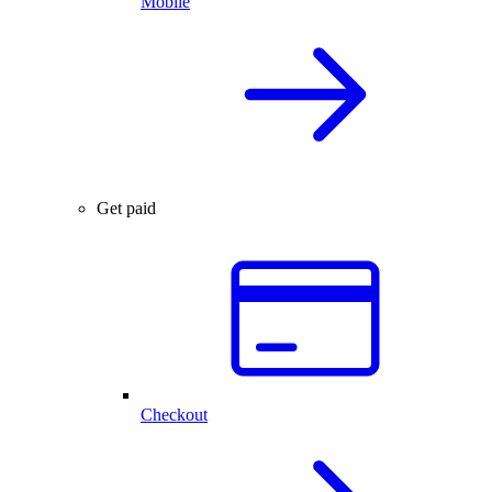
Mobile
Get paid
Checkout