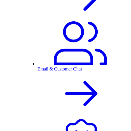
Email & Customer Chat