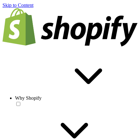
Skip to Content
Why Shopify