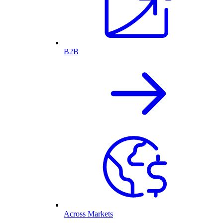
B2B
Across Markets