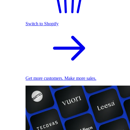
Switch to Shopify
Get more customers. Make more sales.