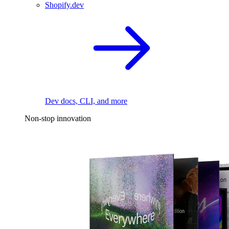
Shopify.dev
Dev docs, CLI, and more
Non-stop innovation