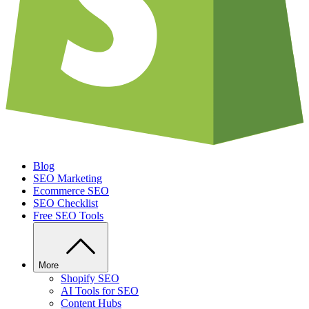
Blog
SEO Marketing
Ecommerce SEO
SEO Checklist
Free SEO Tools
More
Shopify SEO
AI Tools for SEO
Content Hubs