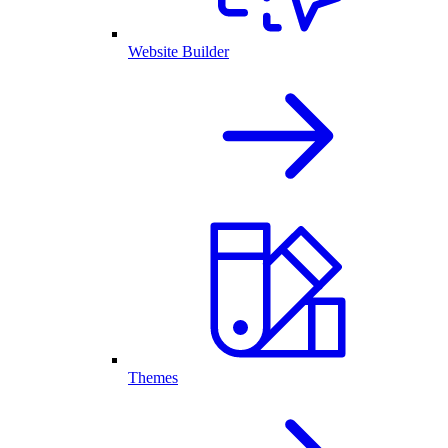
Website Builder
Themes