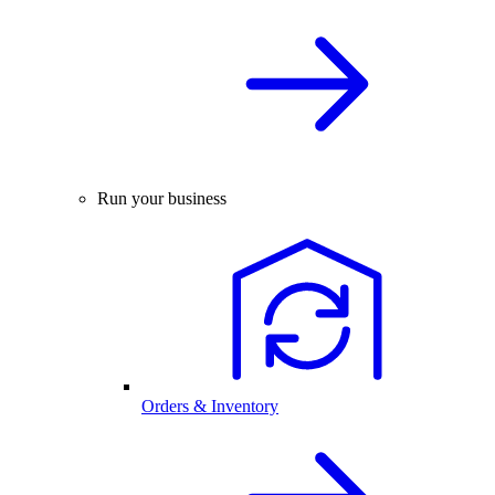
Run your business
Orders & Inventory