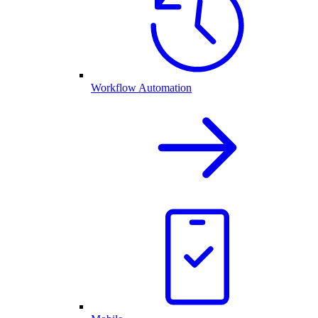
Workflow Automation