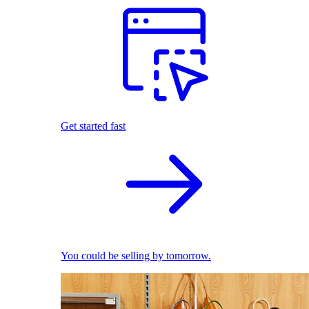
Get started fast
You could be selling by tomorrow.