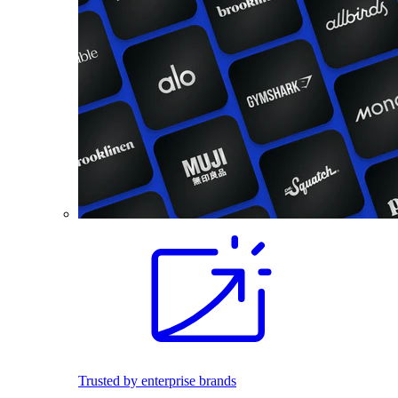
Trusted by enterprise brands