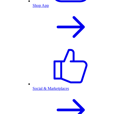
Shop App
Social & Marketplaces