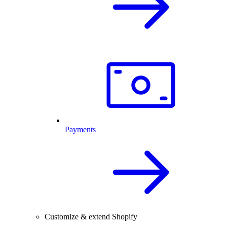
Payments
Customize & extend Shopify