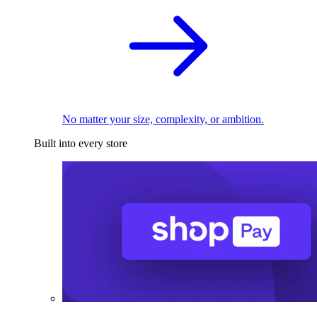
No matter your size, complexity, or ambition.
Built into every store