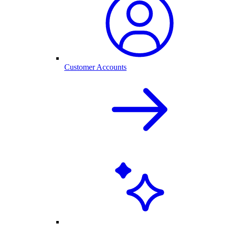
Customer Accounts