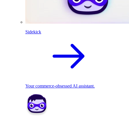
Sidekick
Your commerce-obsessed AI assistant.