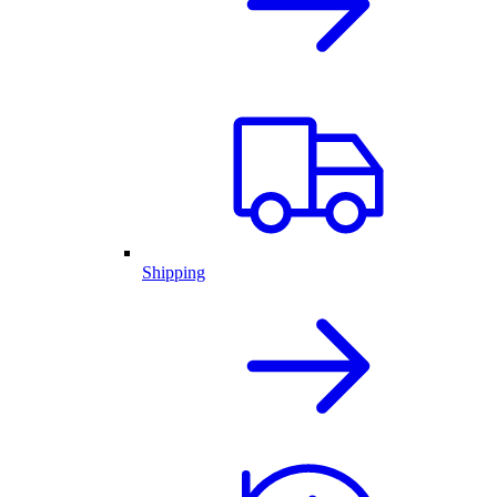
Shipping