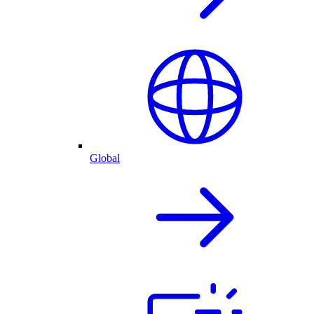
Global