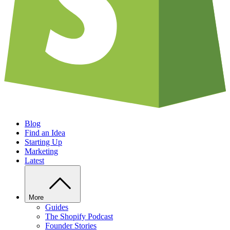
Blog
Find an Idea
Starting Up
Marketing
Latest
More
Guides
The Shopify Podcast
Founder Stories