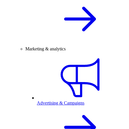
Marketing & analytics
Advertising & Campaigns