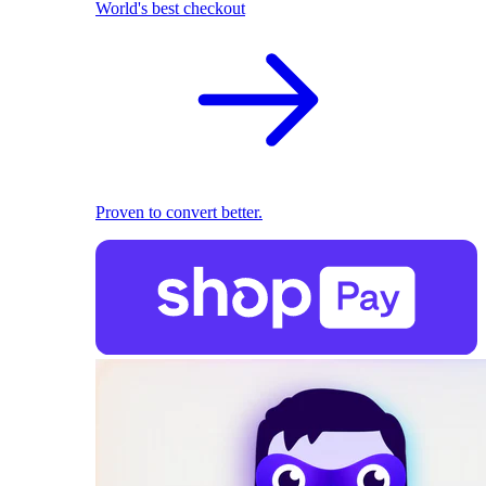
World's best checkout
Proven to convert better.