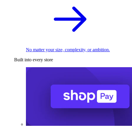
No matter your size, complexity, or ambition.
Built into every store