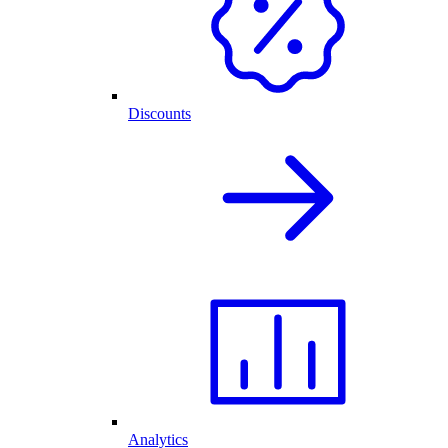
Discounts
Analytics