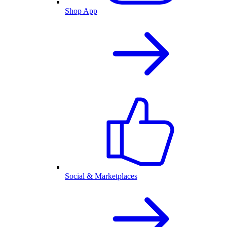
Shop App
Social & Marketplaces