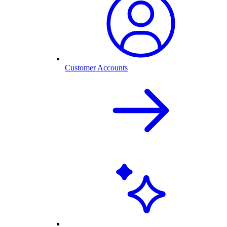
Customer Accounts