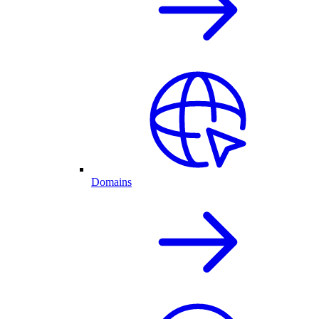
Domains