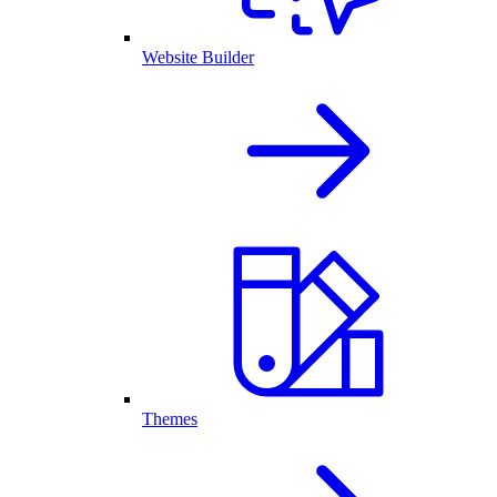
Website Builder
Themes