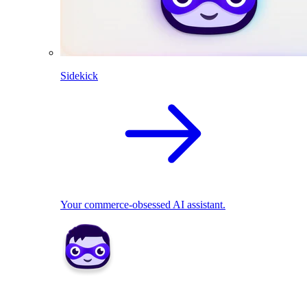
Sidekick
Your commerce-obsessed AI assistant.