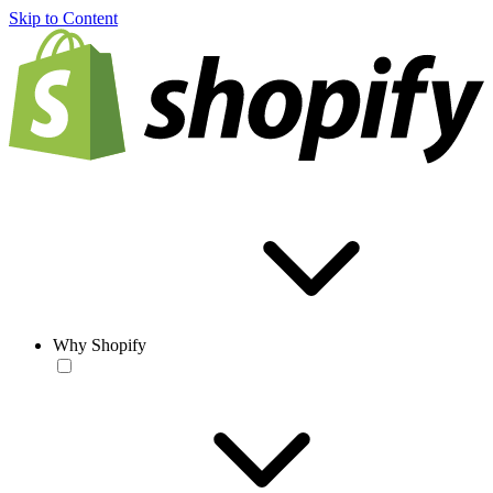
Skip to Content
Why Shopify