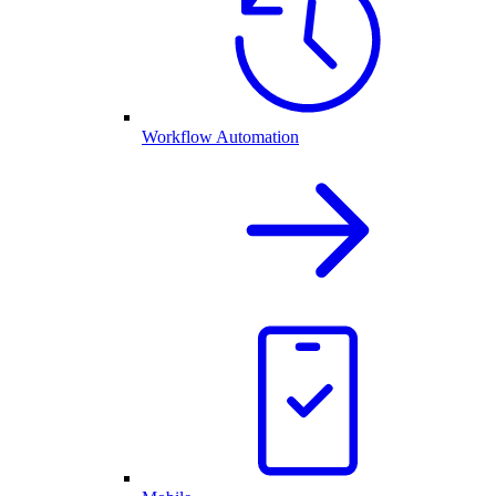
Workflow Automation