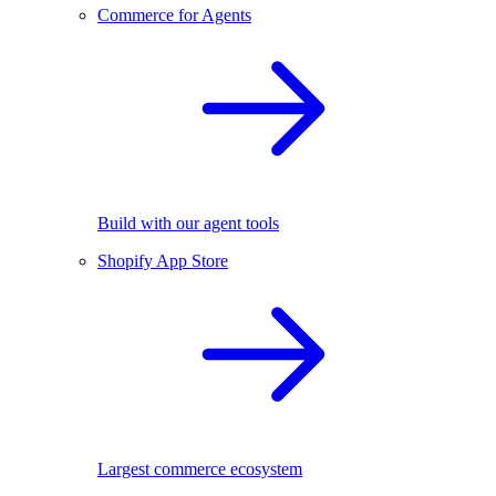
Commerce for Agents
Build with our agent tools
Shopify App Store
Largest commerce ecosystem