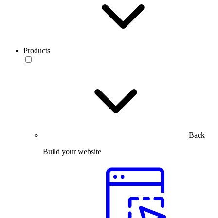
Products
Back
Build your website