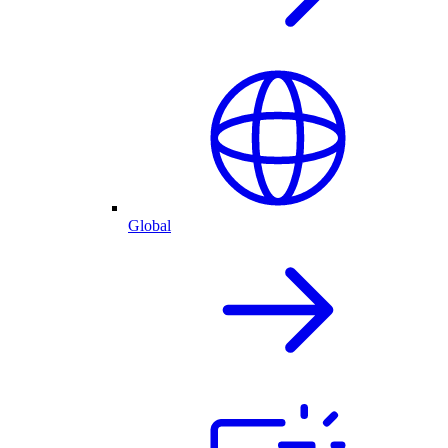
Global