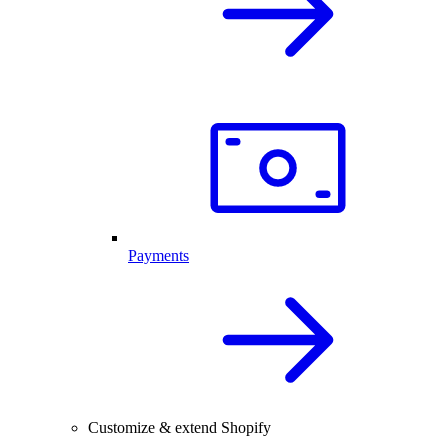
Payments
Customize & extend Shopify