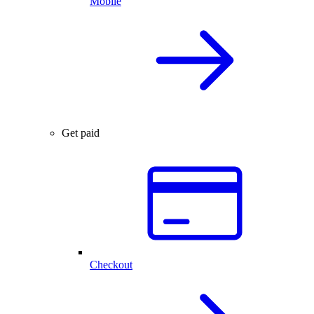
Mobile
Get paid
Checkout