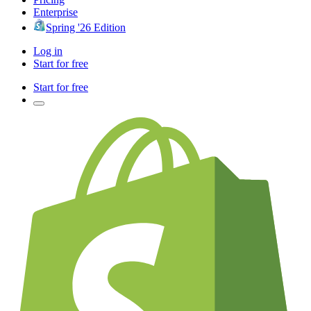
Enterprise
Spring '26 Edition
Log in
Start for free
Start for free