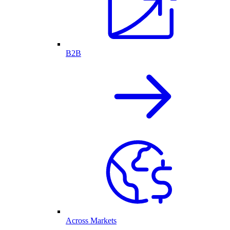
B2B
Across Markets