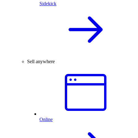
Sidekick
Sell anywhere
Online