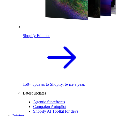
Shopify Editions
150+ updates to Shopify, twice a year.
Latest updates
Agentic Storefronts
Campaign Autopilot
Shopify AI Toolkit for devs
Pricing