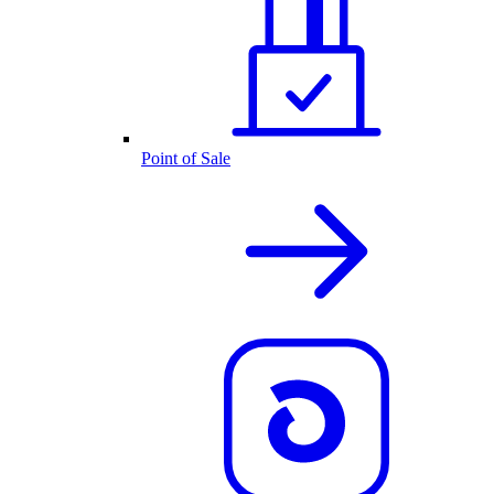
Point of Sale