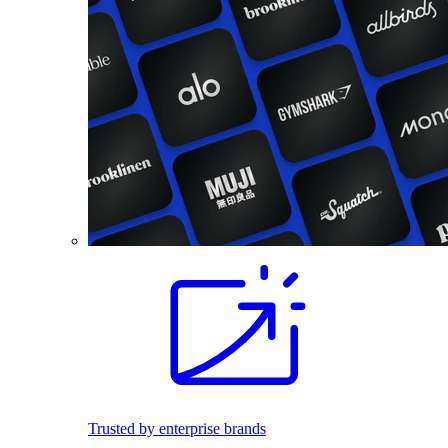
Trusted by enterprise brands