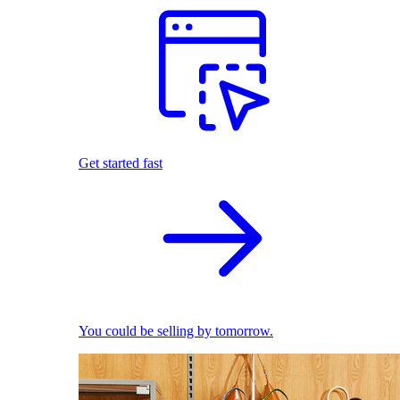
Get started fast
You could be selling by tomorrow.