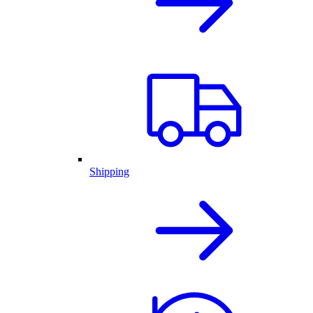
Shipping