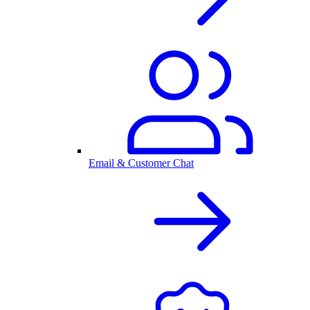
Email & Customer Chat