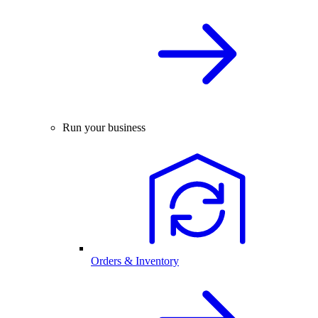
Run your business
Orders & Inventory