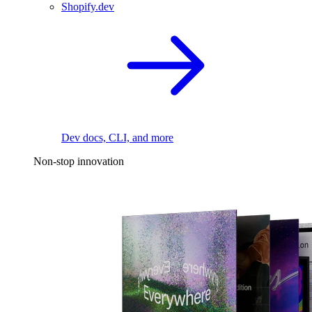
Shopify.dev
Dev docs, CLI, and more
Non-stop innovation