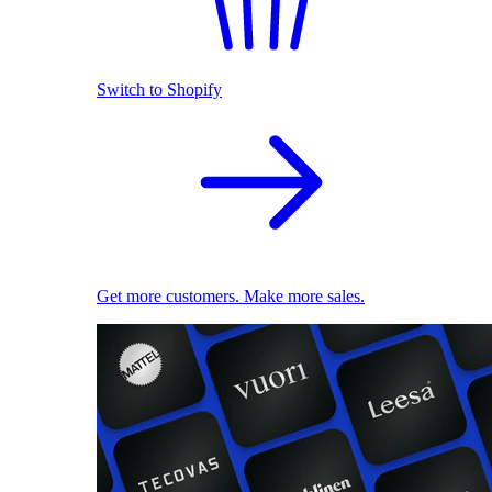
Switch to Shopify
Get more customers. Make more sales.