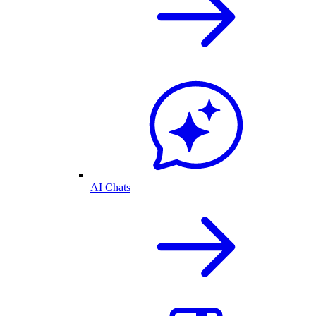
AI Chats