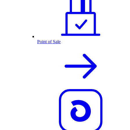
Point of Sale