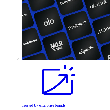
Trusted by enterprise brands