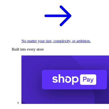
No matter your size, complexity, or ambition.
Built into every store