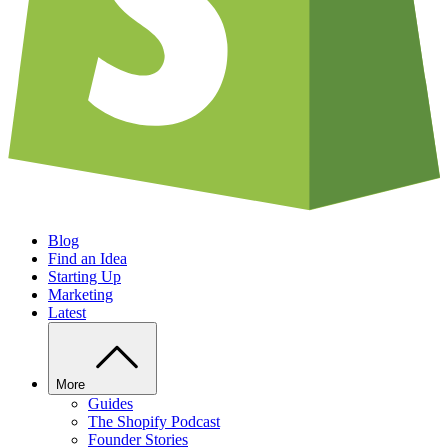
Blog
Find an Idea
Starting Up
Marketing
Latest
More
Guides
The Shopify Podcast
Founder Stories