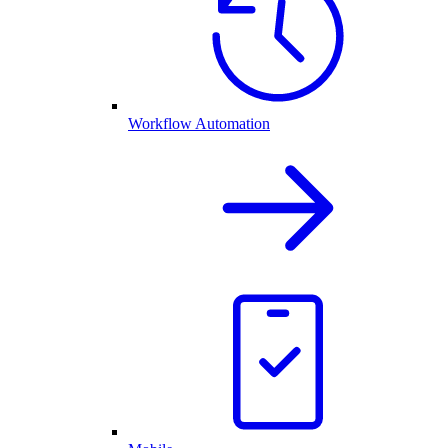
Workflow Automation