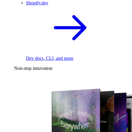
Shopify.dev
Dev docs, CLI, and more
Non-stop innovation