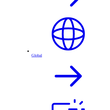
Global