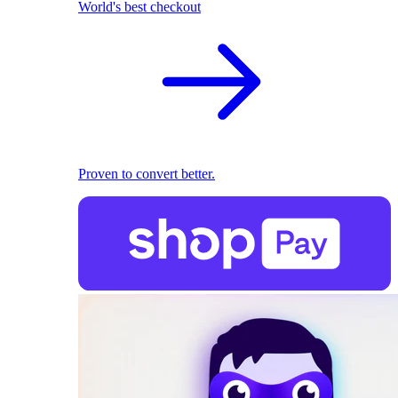
World's best checkout
Proven to convert better.