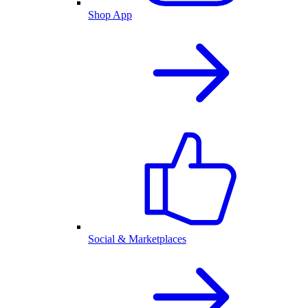
Shop App
Social & Marketplaces