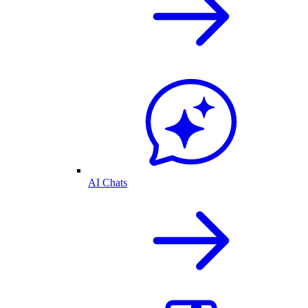
AI Chats