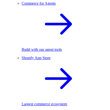
Commerce for Agents
Build with our agent tools
Shopify App Store
Largest commerce ecosystem