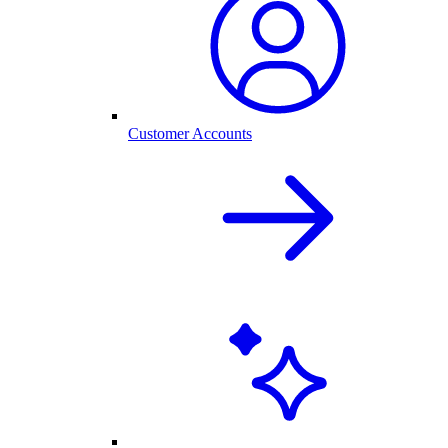
Customer Accounts