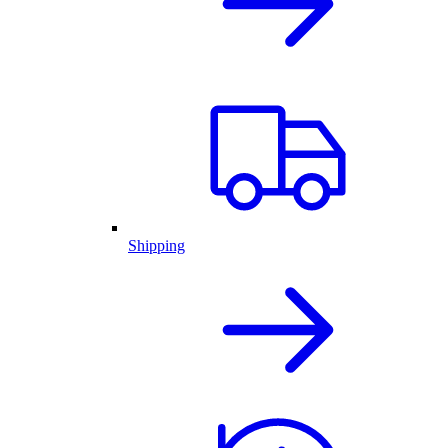
Shipping