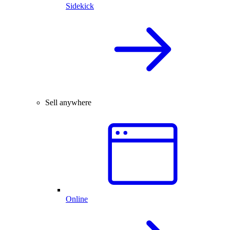
Sidekick
Sell anywhere
Online