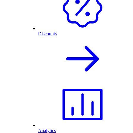
Discounts
Analytics