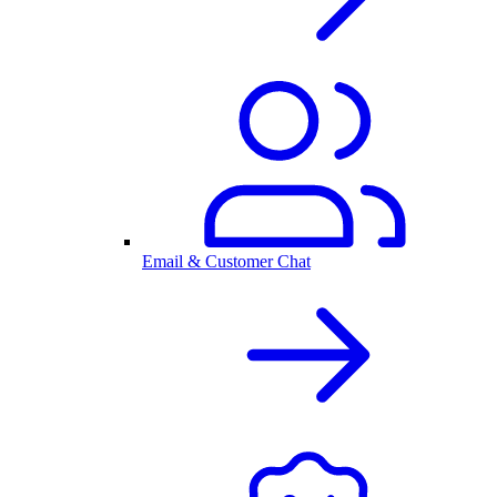
Email & Customer Chat