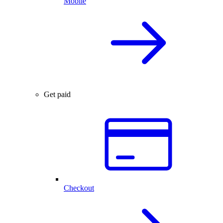
Mobile
Get paid
Checkout