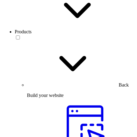
Products
Back
Build your website