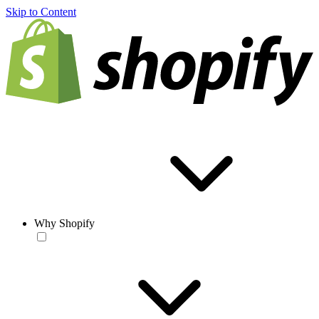
Skip to Content
Why Shopify