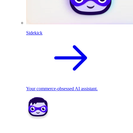
Sidekick
Your commerce-obsessed AI assistant.