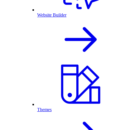
Website Builder
Themes