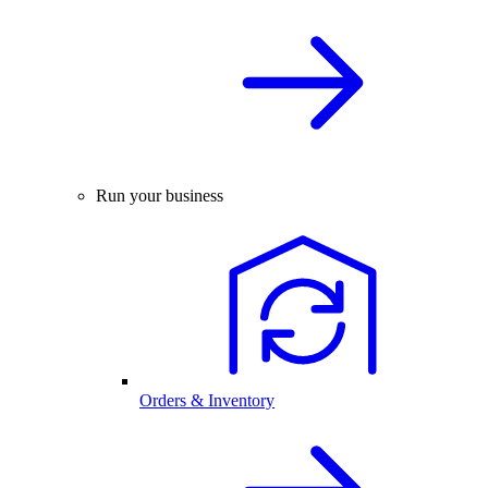
Run your business
Orders & Inventory