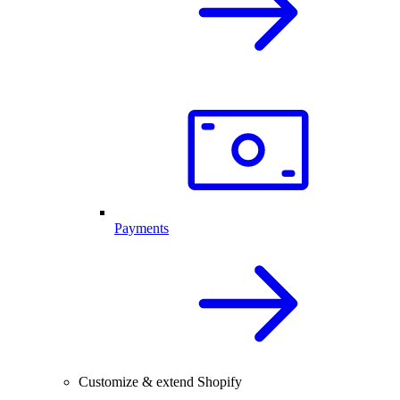
Payments
Customize & extend Shopify