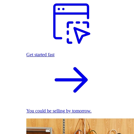
Get started fast
You could be selling by tomorrow.