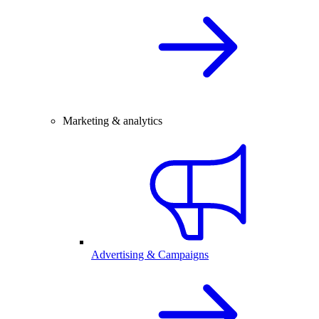
Marketing & analytics
Advertising & Campaigns