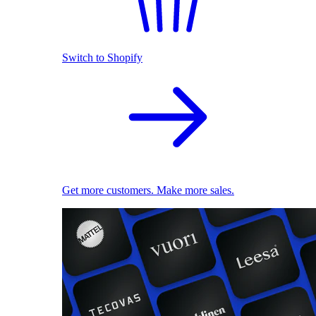
Switch to Shopify
Get more customers. Make more sales.