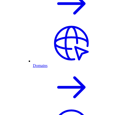
Domains