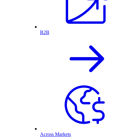
B2B
Across Markets