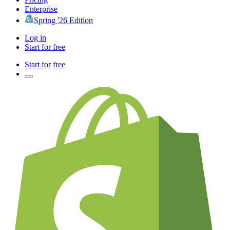
Enterprise
Spring '26 Edition
Log in
Start for free
Start for free