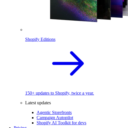
Shopify Editions
150+ updates to Shopify, twice a year.
Latest updates
Agentic Storefronts
Campaign Autopilot
Shopify AI Toolkit for devs
Pricing