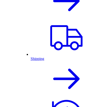
Shipping