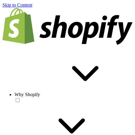
Skip to Content
Why Shopify