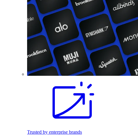
Trusted by enterprise brands