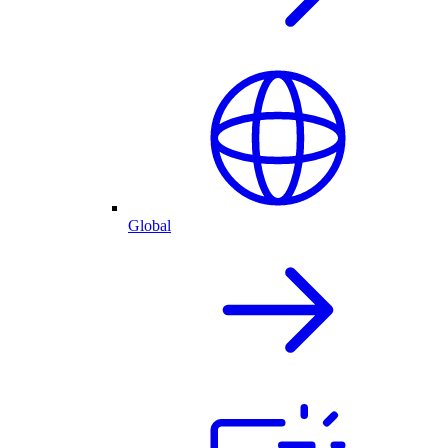
Global