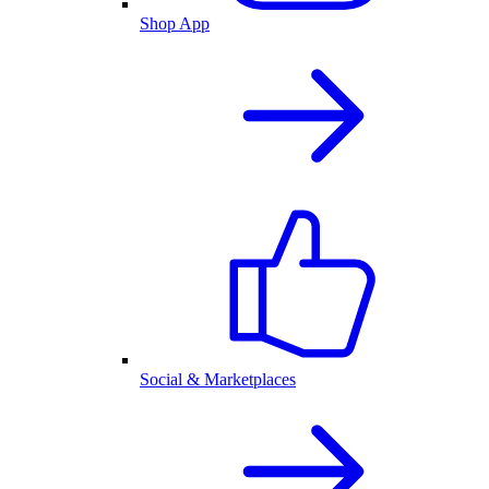
Shop App
Social & Marketplaces