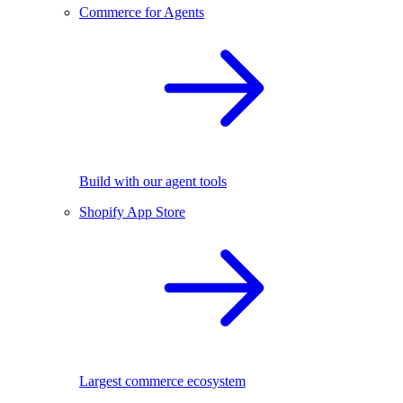
Commerce for Agents
Build with our agent tools
Shopify App Store
Largest commerce ecosystem