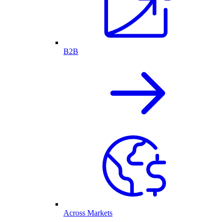
B2B
Across Markets