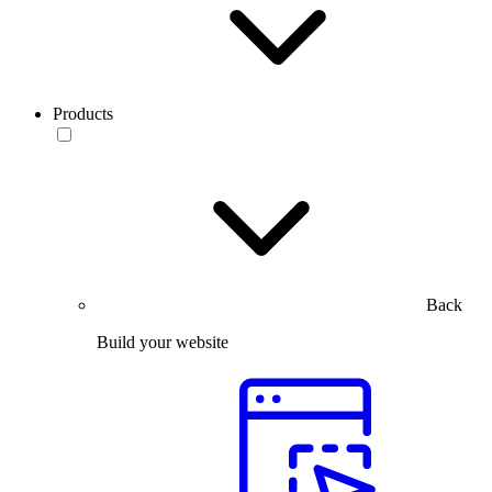
Products
Back
Build your website