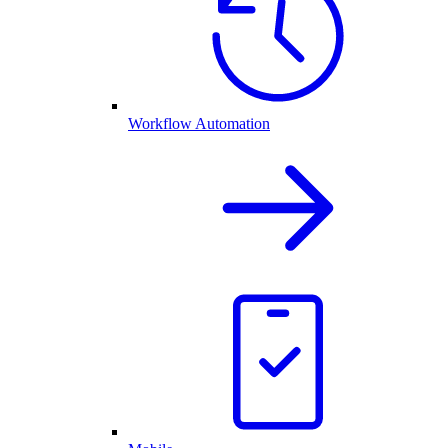
Workflow Automation