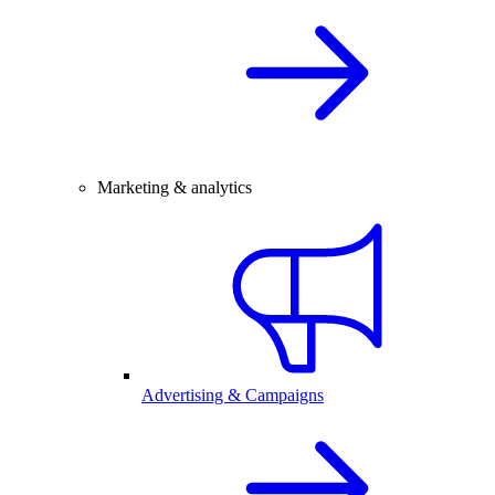
Marketing & analytics
Advertising & Campaigns