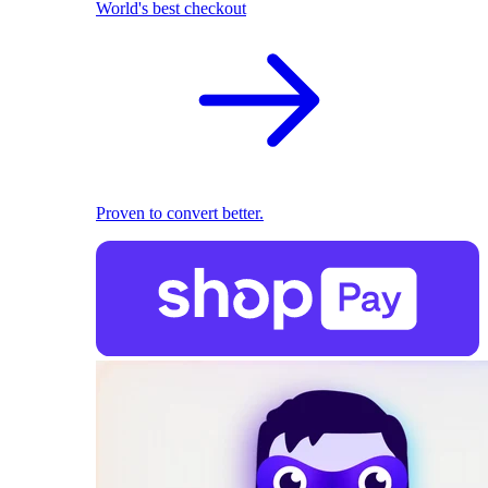
World's best checkout
Proven to convert better.