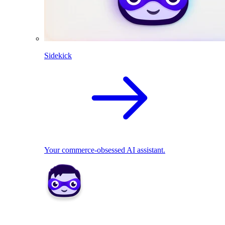
Sidekick
Your commerce-obsessed AI assistant.