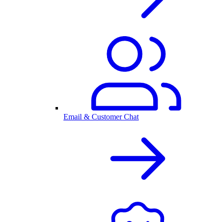
Email & Customer Chat