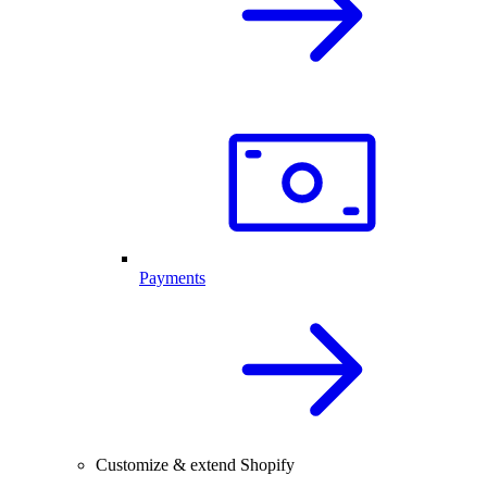
Payments
Customize & extend Shopify