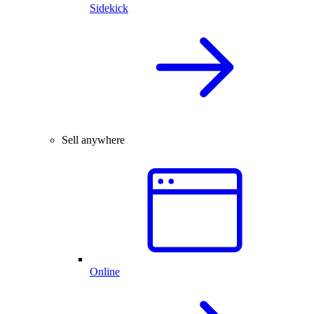
Sidekick
Sell anywhere
Online