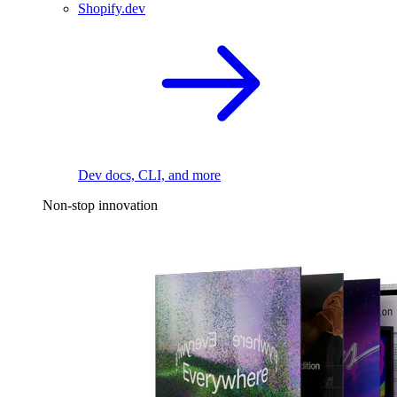
Shopify.dev
Dev docs, CLI, and more
Non-stop innovation