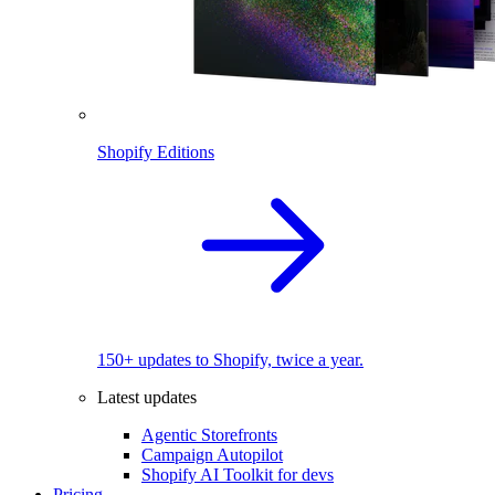
Shopify Editions
150+ updates to Shopify, twice a year.
Latest updates
Agentic Storefronts
Campaign Autopilot
Shopify AI Toolkit for devs
Pricing