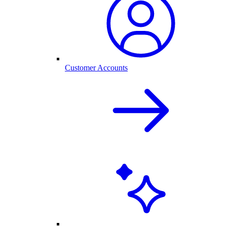
Customer Accounts