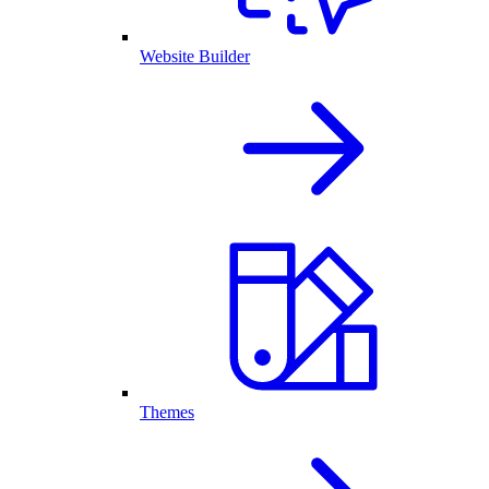
Website Builder
Themes