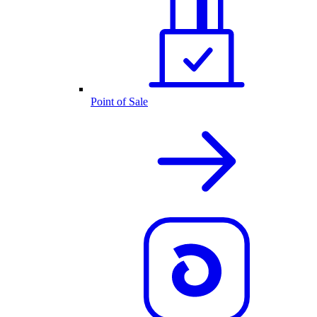
Point of Sale