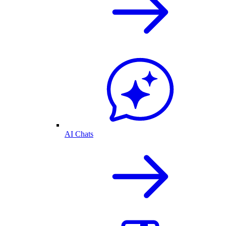
AI Chats