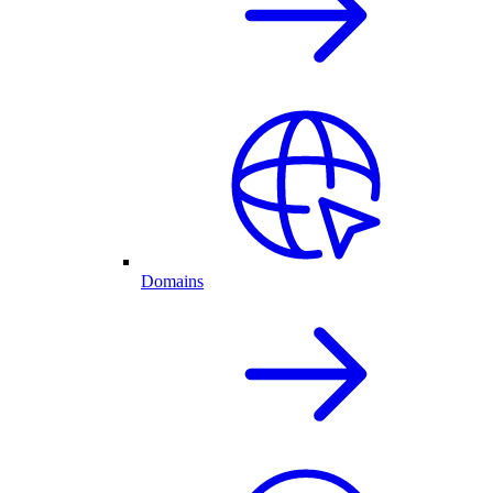
Domains