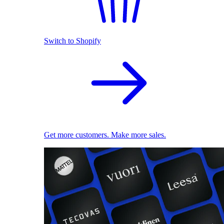
Switch to Shopify
Get more customers. Make more sales.