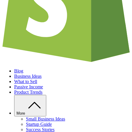
Blog
Business Ideas
What to Sell
Passive Income
Product Trends
More
Small Business Ideas
Startup Guide
Success Stories