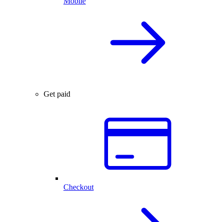
Mobile
Get paid
Checkout