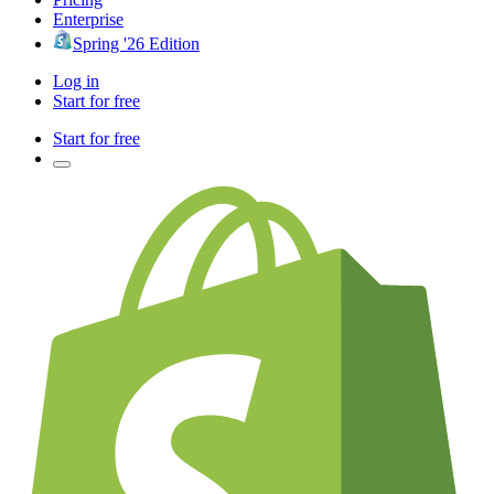
Enterprise
Spring '26 Edition
Log in
Start for free
Start for free