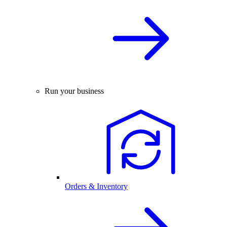
Run your business
Orders & Inventory