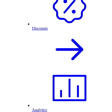
Discounts
Analytics