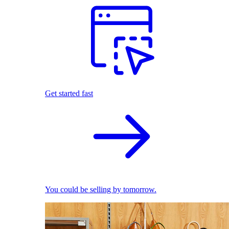
Get started fast
You could be selling by tomorrow.