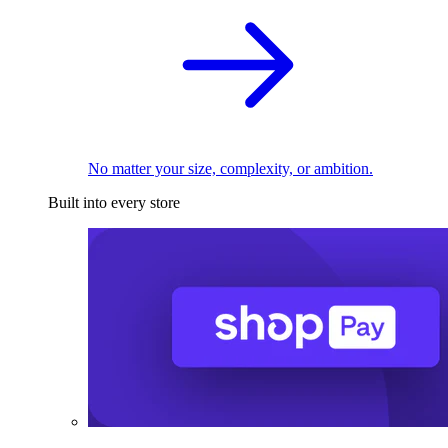
No matter your size, complexity, or ambition.
Built into every store