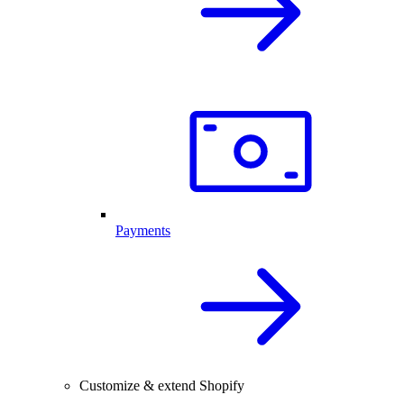
Payments
Customize & extend Shopify