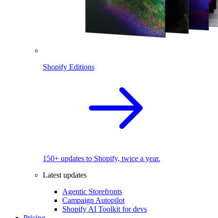
Shopify Editions
150+ updates to Shopify, twice a year.
Latest updates
Agentic Storefronts
Campaign Autopilot
Shopify AI Toolkit for devs
Pricing