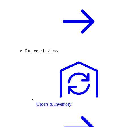
Run your business
Orders & Inventory