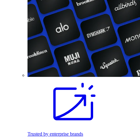
Trusted by enterprise brands