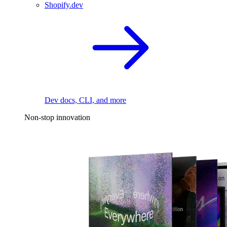
Shopify.dev
Dev docs, CLI, and more
Non-stop innovation