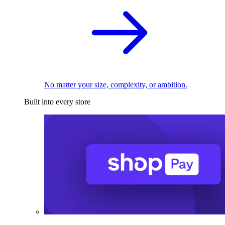
No matter your size, complexity, or ambition.
Built into every store