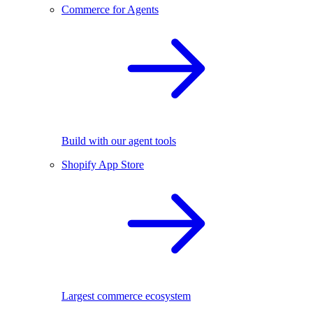
Commerce for Agents
Build with our agent tools
Shopify App Store
Largest commerce ecosystem