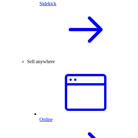
Sidekick
Sell anywhere
Online