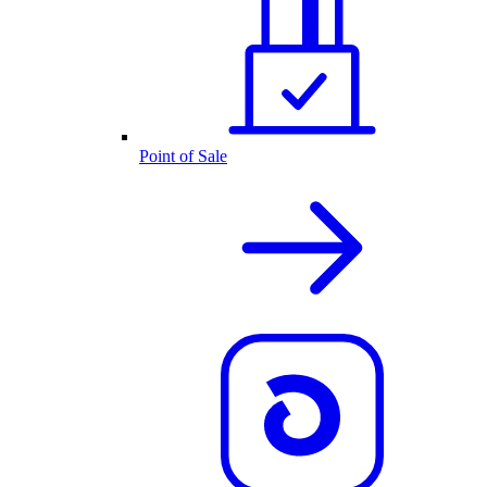
Point of Sale