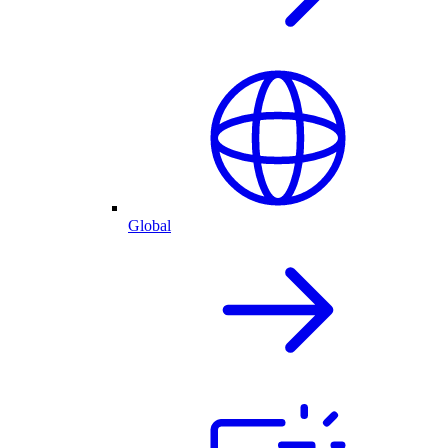
Global