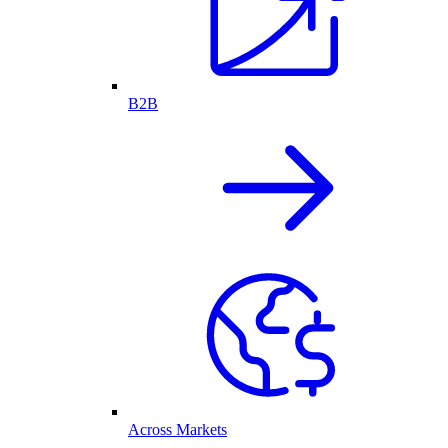
B2B
Across Markets