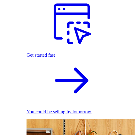
Get started fast
You could be selling by tomorrow.