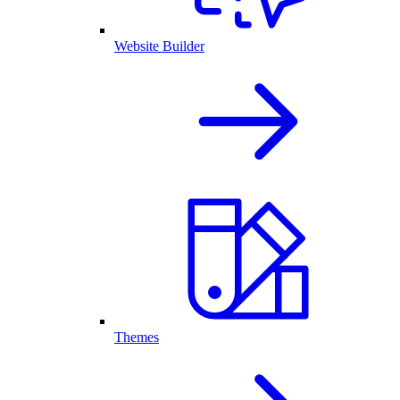
Website Builder
Themes