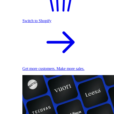
Switch to Shopify
Get more customers. Make more sales.