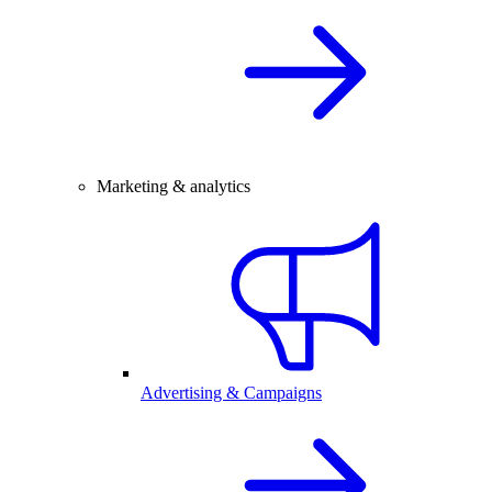
Marketing & analytics
Advertising & Campaigns