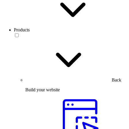
Products
Back
Build your website