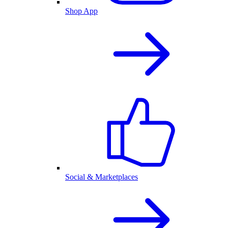
Shop App
Social & Marketplaces