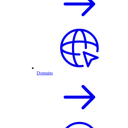
Domains