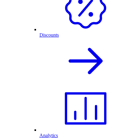
Discounts
Analytics