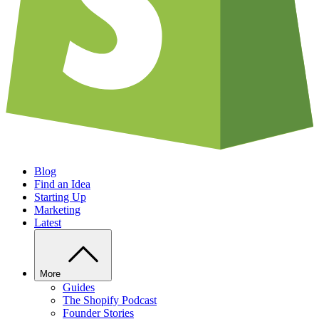
Blog
Find an Idea
Starting Up
Marketing
Latest
More
Guides
The Shopify Podcast
Founder Stories