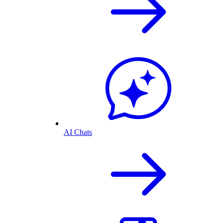
AI Chats