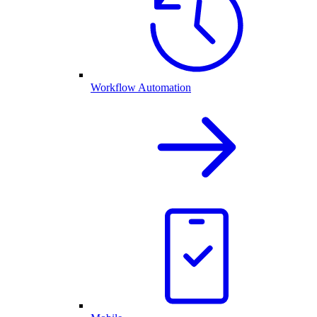
Workflow Automation