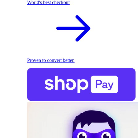
World's best checkout
Proven to convert better.