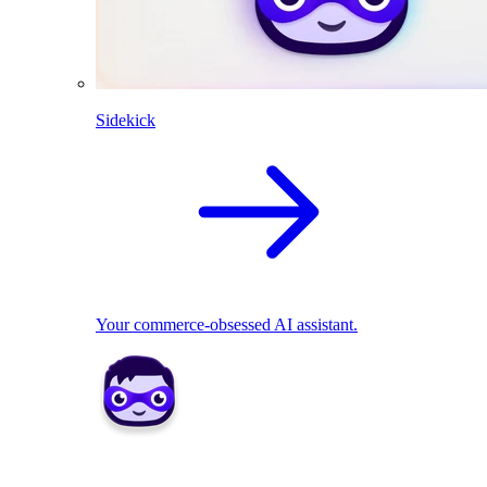
Sidekick
Your commerce-obsessed AI assistant.