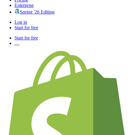
Enterprise
Spring '26 Edition
Log in
Start for free
Start for free