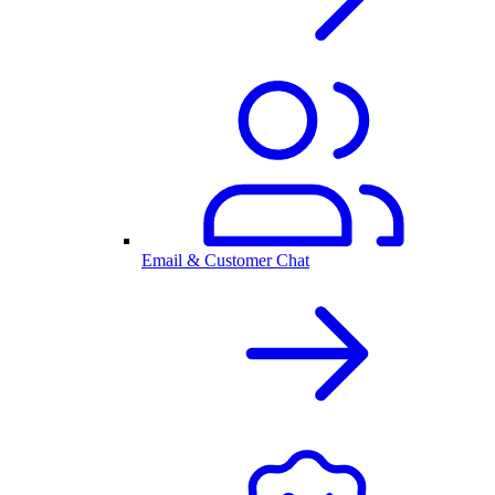
Email & Customer Chat