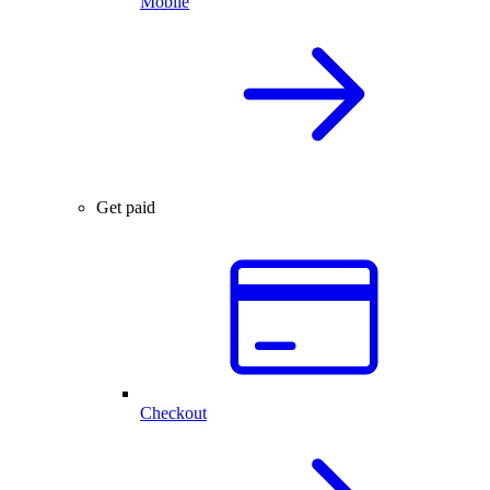
Mobile
Get paid
Checkout