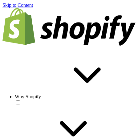
Skip to Content
Why Shopify