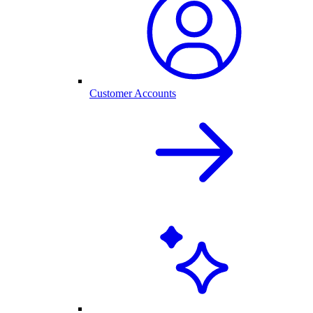
Customer Accounts