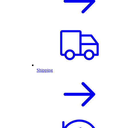
Shipping