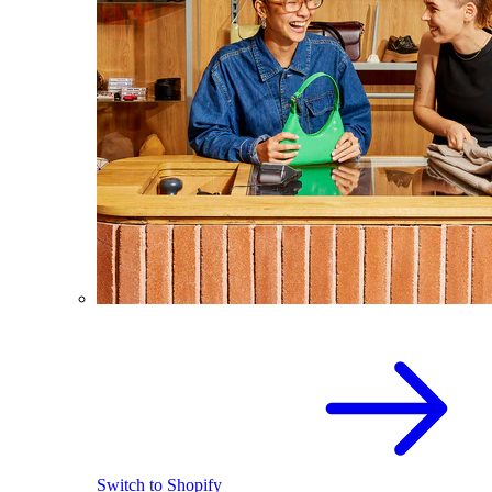
Switch to Shopify