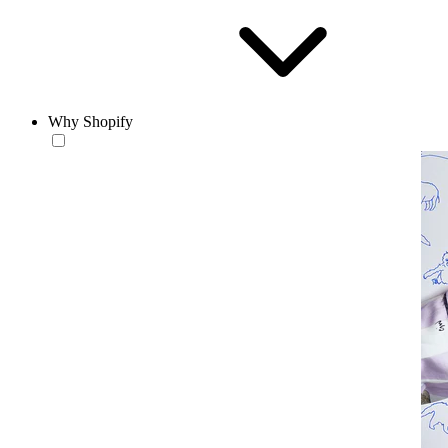
Why Shopify