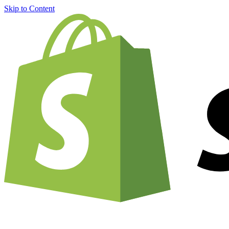
Skip to Content