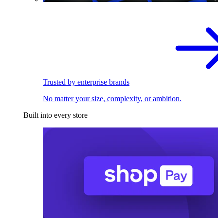
Trusted by enterprise brands
No matter your size, complexity, or ambition.
Built into every store