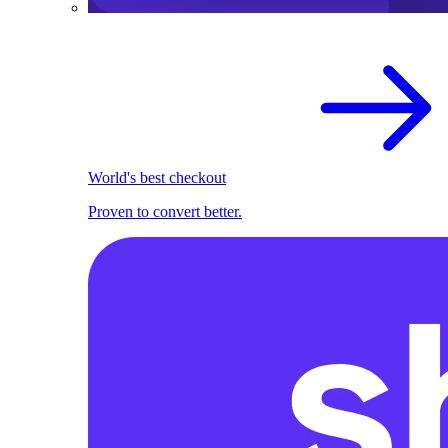
World's best checkout
Proven to convert better.