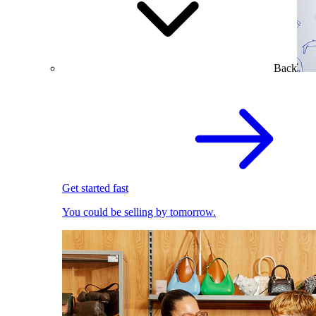
Back
Get started fast
You could be selling by tomorrow.