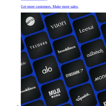
Get more customers. Make more sales.