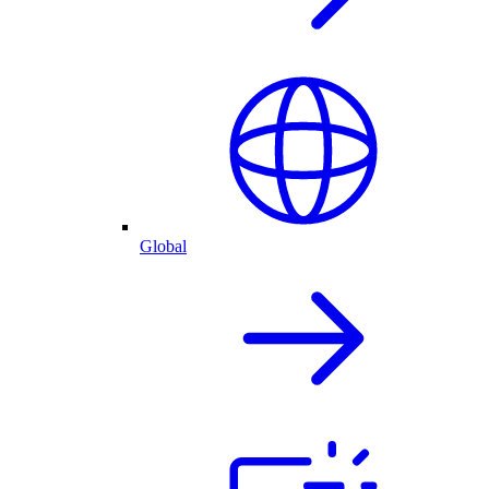
Global