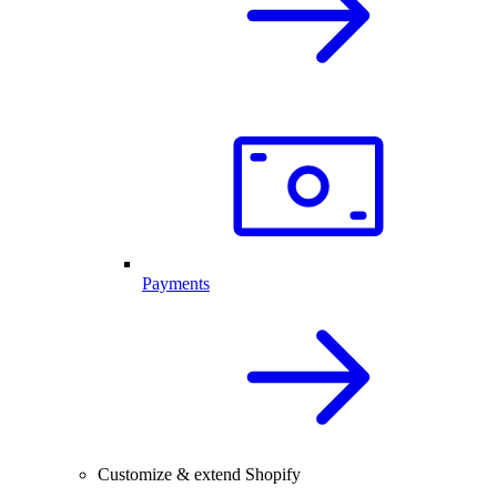
Payments
Customize & extend Shopify