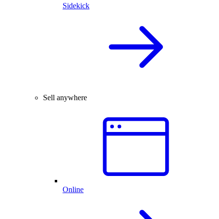
Sidekick
Sell anywhere
Online