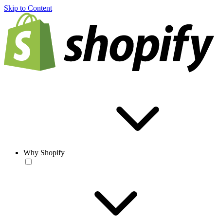
Skip to Content
Why Shopify