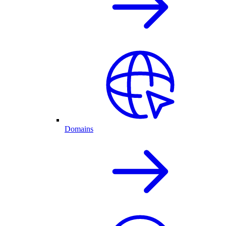
Domains