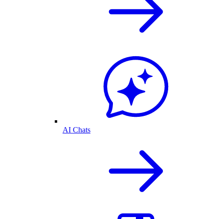
AI Chats