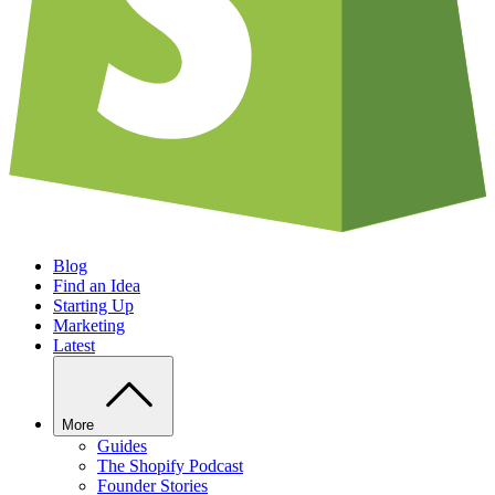
Blog
Find an Idea
Starting Up
Marketing
Latest
More
Guides
The Shopify Podcast
Founder Stories