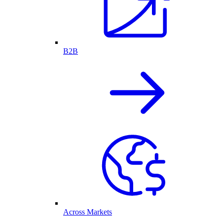
B2B
Across Markets