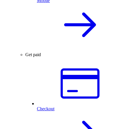
Mobile
Get paid
Checkout