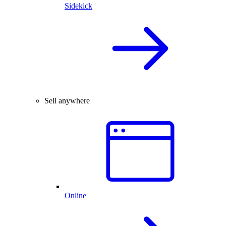
Sidekick
Sell anywhere
Online