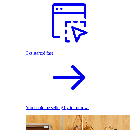
Get started fast
You could be selling by tomorrow.