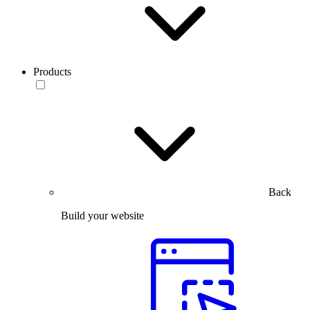
Products
Back
Build your website