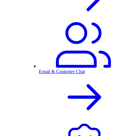
Email & Customer Chat