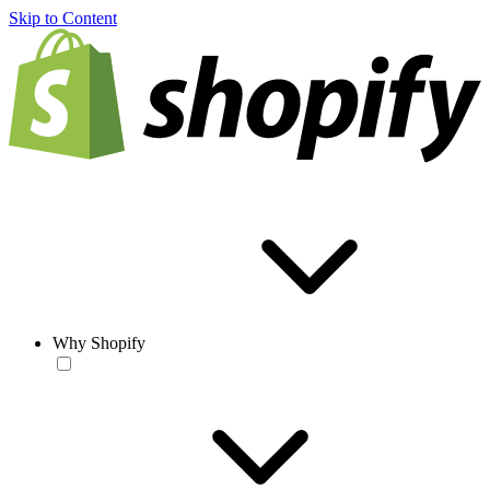
Skip to Content
Why Shopify