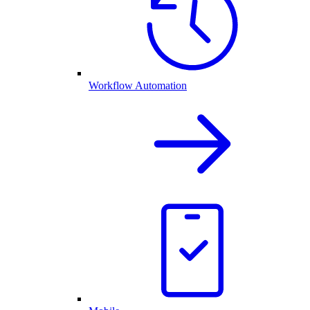
Workflow Automation