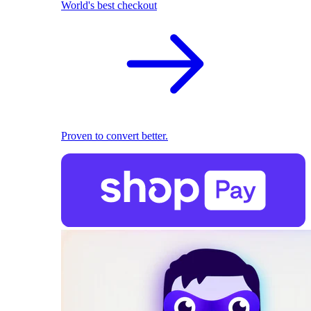
World's best checkout
Proven to convert better.