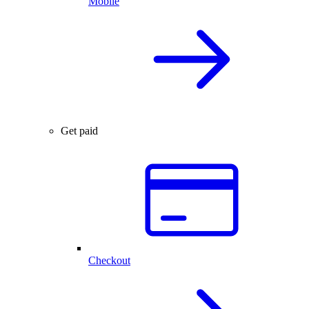
Mobile
Get paid
Checkout