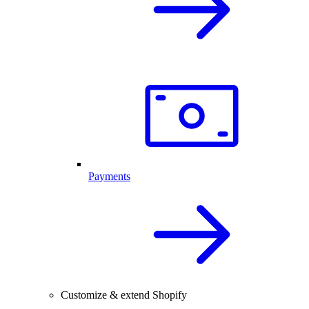
Payments
Customize & extend Shopify