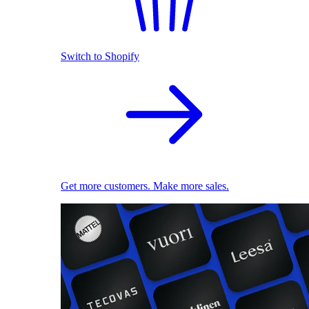
Switch to Shopify
Get more customers. Make more sales.