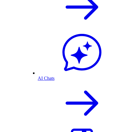
AI Chats