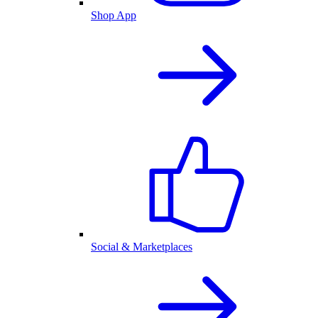
Shop App
Social & Marketplaces