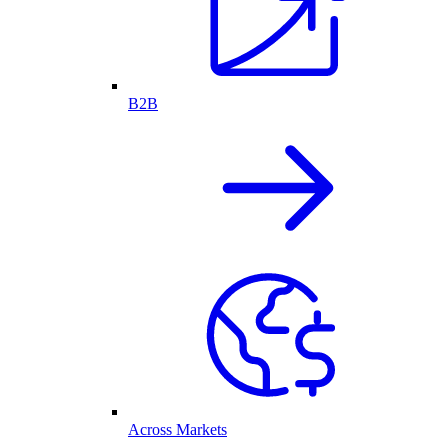
B2B
Across Markets