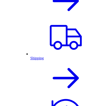
Shipping