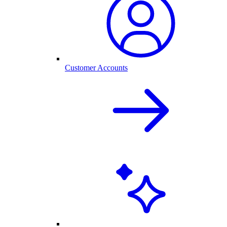
Customer Accounts