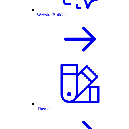
Website Builder
Themes