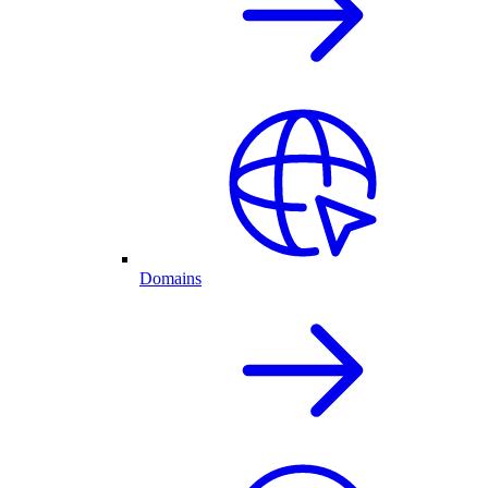
Domains