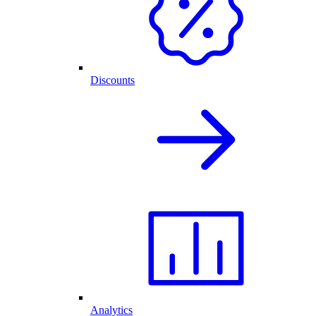
Discounts
Analytics