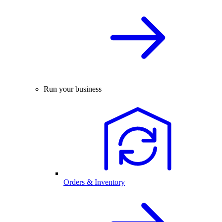
Run your business
Orders & Inventory