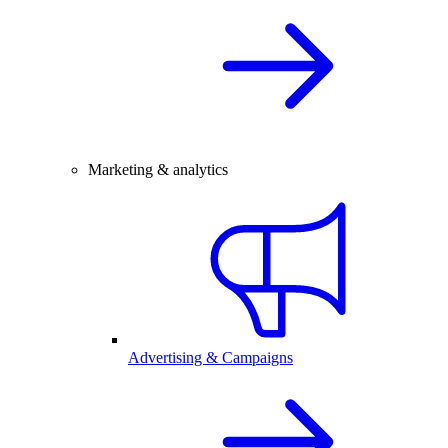
Marketing & analytics
Advertising & Campaigns