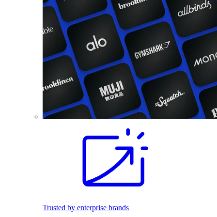
Trusted by enterprise brands