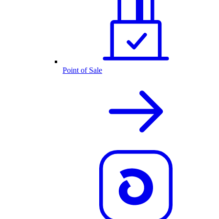
Point of Sale