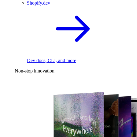
Shopify.dev
Dev docs, CLI, and more
Non-stop innovation