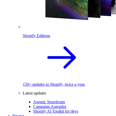
Shopify Editions
150+ updates to Shopify, twice a year.
Latest updates
Agentic Storefronts
Campaign Autopilot
Shopify AI Toolkit for devs
Pricing