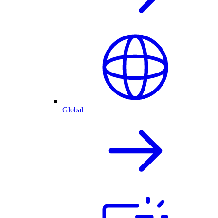
Global