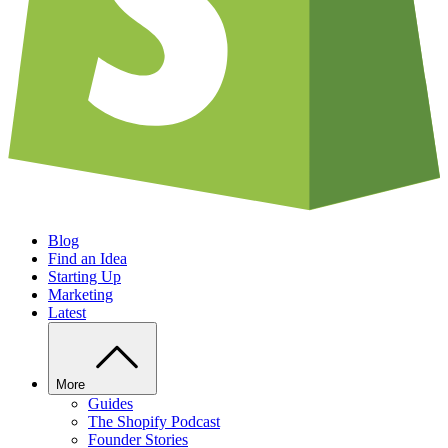
Blog
Find an Idea
Starting Up
Marketing
Latest
More
Guides
The Shopify Podcast
Founder Stories