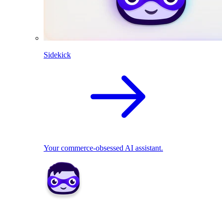
Sidekick
Your commerce-obsessed AI assistant.