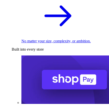
No matter your size, complexity, or ambition.
Built into every store