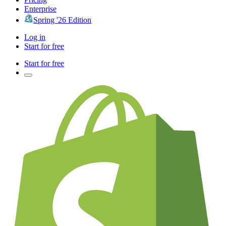
Enterprise
Spring '26 Edition
Log in
Start for free
Start for free