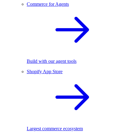
Commerce for Agents
Build with our agent tools
Shopify App Store
Largest commerce ecosystem