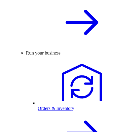
Run your business
Orders & Inventory