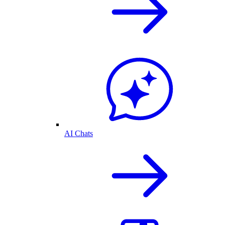
AI Chats