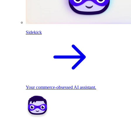
Sidekick
Your commerce-obsessed AI assistant.