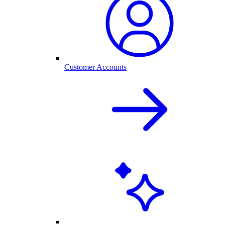
Customer Accounts