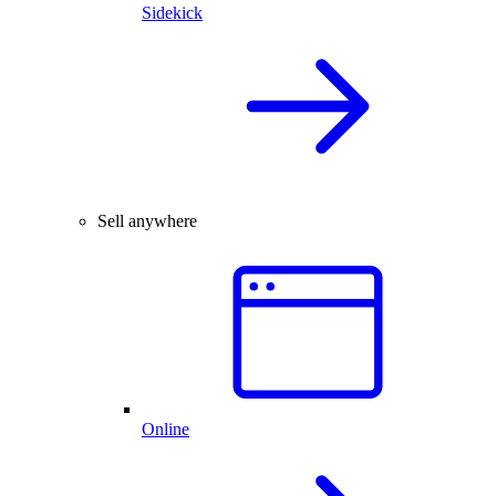
Sidekick
Sell anywhere
Online