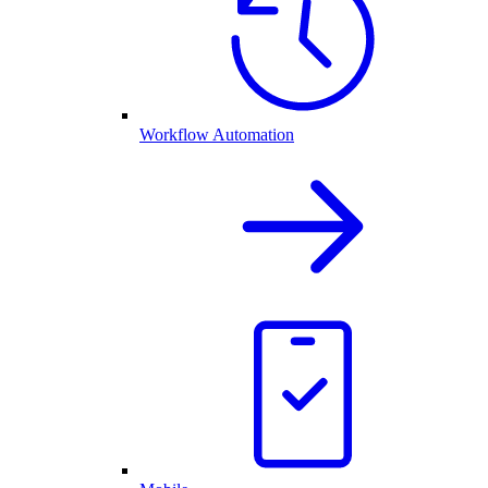
Workflow Automation