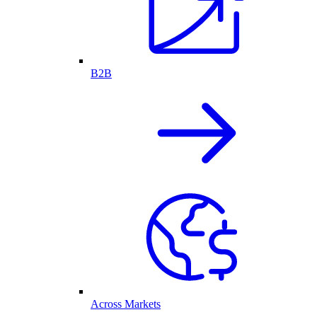
B2B
Across Markets