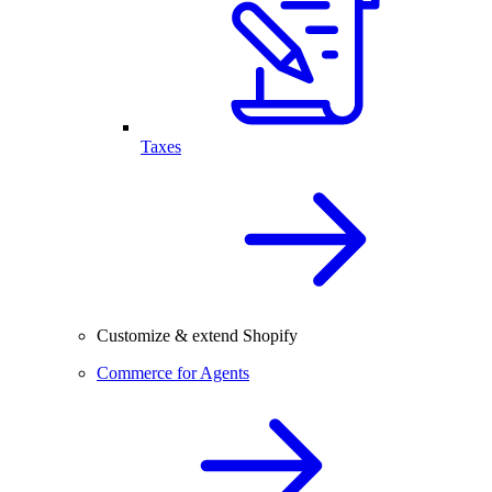
Taxes
Customize & extend Shopify
Commerce for Agents