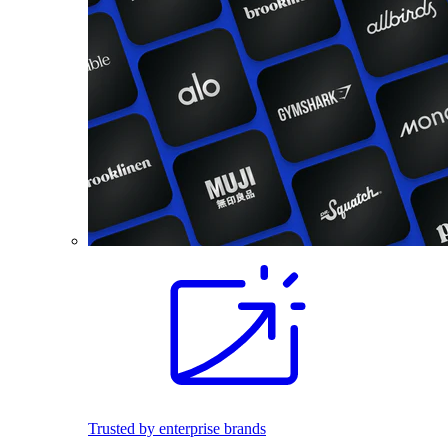
Trusted by enterprise brands