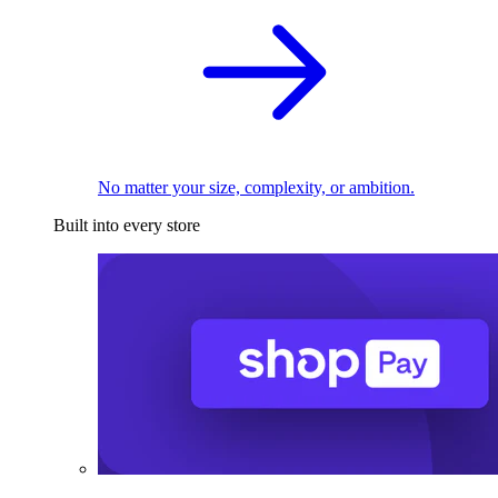
No matter your size, complexity, or ambition.
Built into every store