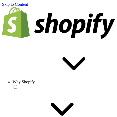
Skip to Content
Why Shopify