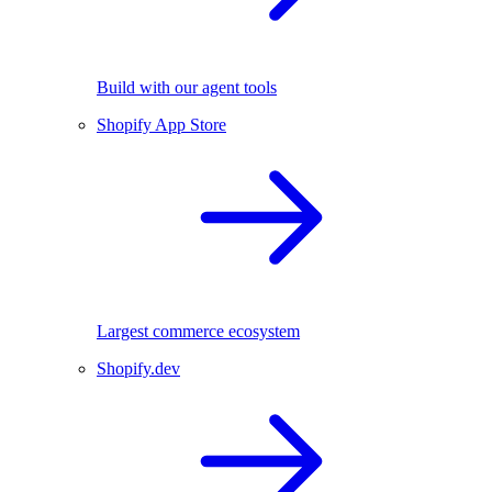
Build with our agent tools
Shopify App Store
Largest commerce ecosystem
Shopify.dev