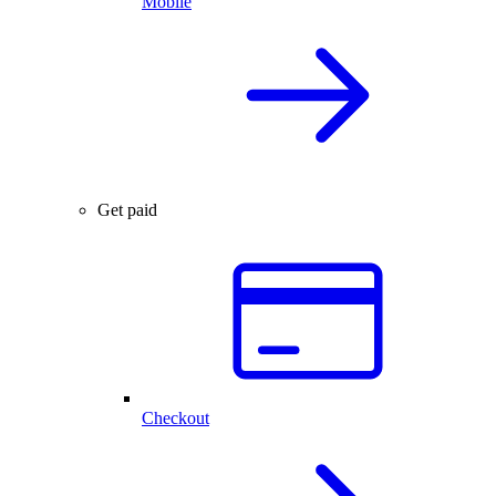
Mobile
Get paid
Checkout