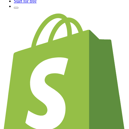
Start for free