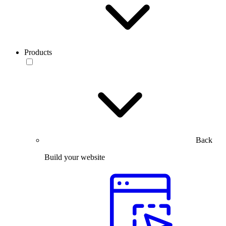
Products
Back
Build your website