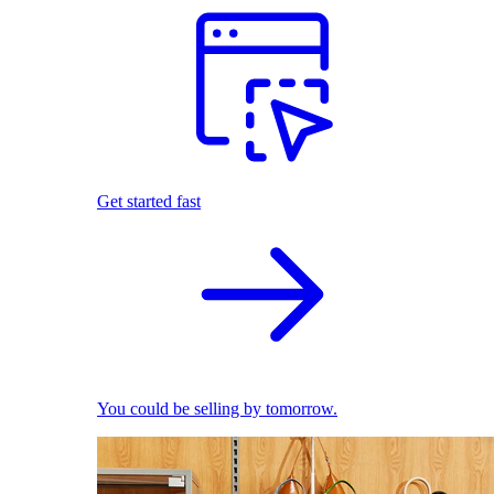
Get started fast
You could be selling by tomorrow.