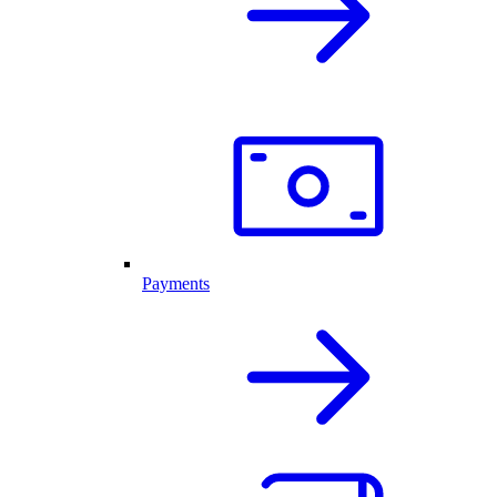
Payments