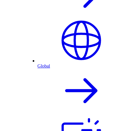
Global