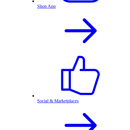
Shop App
Social & Marketplaces