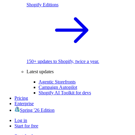
Shopify Editions
150+ updates to Shopify, twice a year.
Latest updates
Agentic Storefronts
Campaign Autopilot
Shopify AI Toolkit for devs
Pricing
Enterprise
Spring '26 Edition
Log in
Start for free