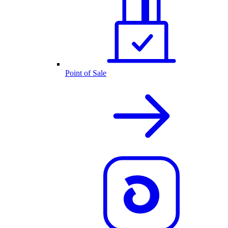
Point of Sale