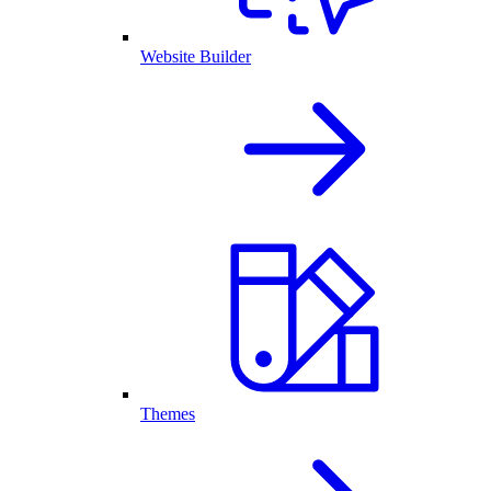
Website Builder
Themes