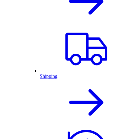
Shipping