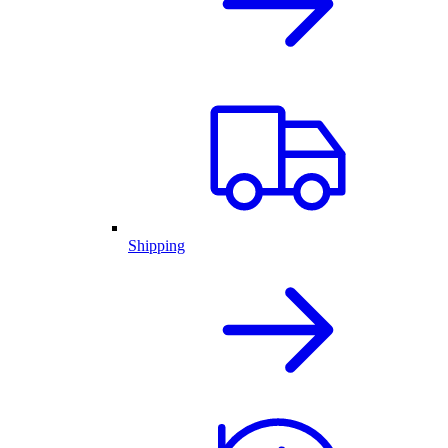
Shipping