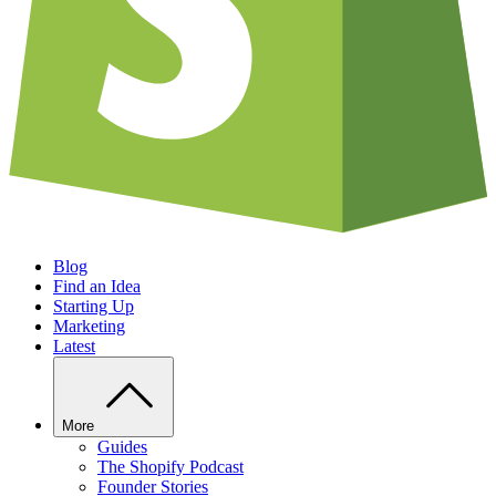
Blog
Find an Idea
Starting Up
Marketing
Latest
More
Guides
The Shopify Podcast
Founder Stories