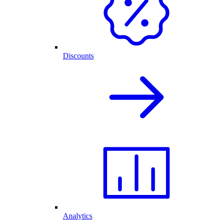
Discounts
Analytics