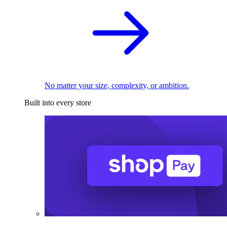
No matter your size, complexity, or ambition.
Built into every store