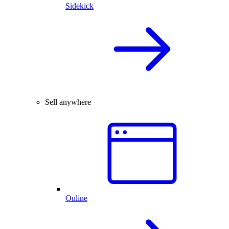
Sidekick
Sell anywhere
Online