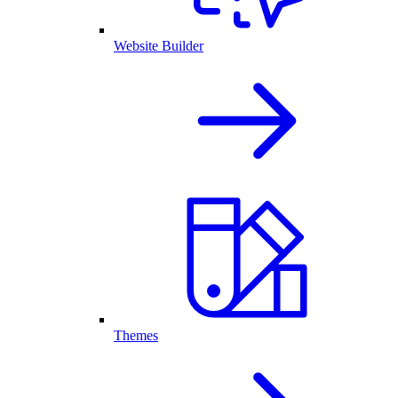
Website Builder
Themes