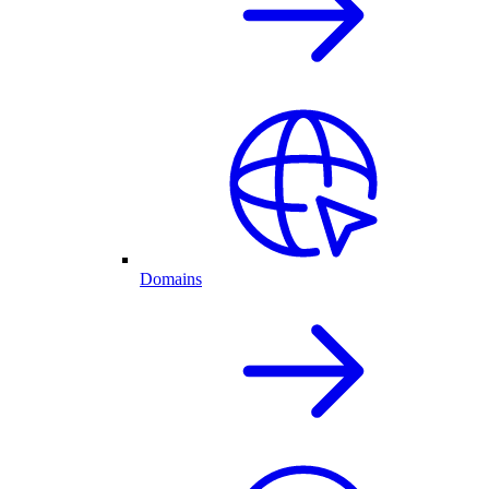
Domains