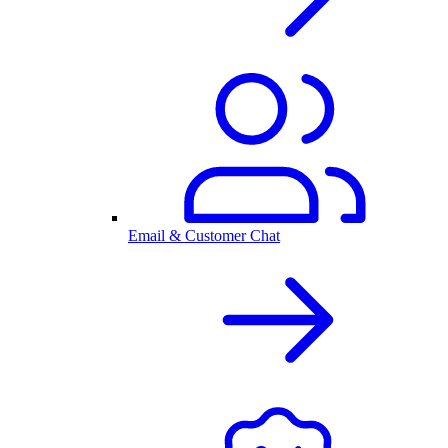
Email & Customer Chat