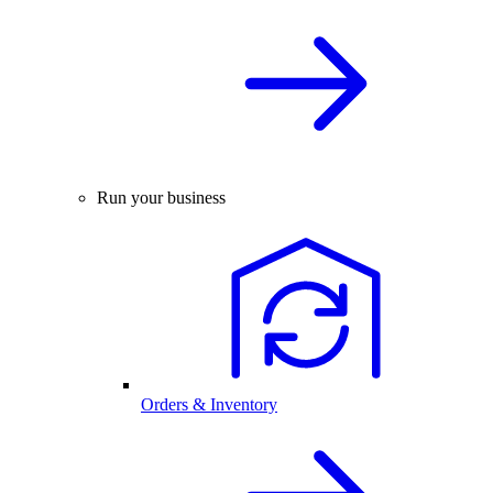
Run your business
Orders & Inventory