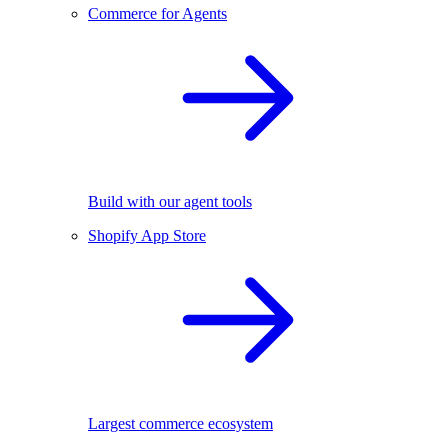
Commerce for Agents
Build with our agent tools
Shopify App Store
Largest commerce ecosystem