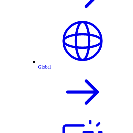
Global