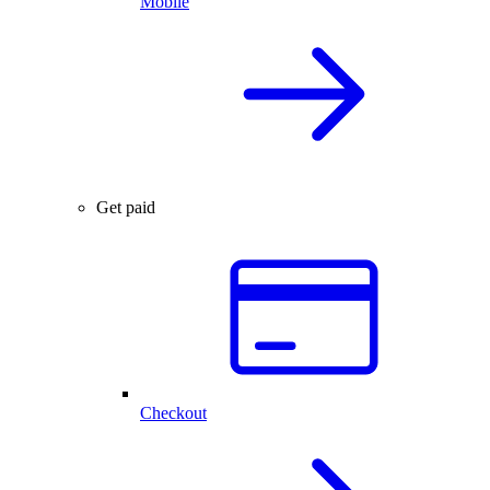
Mobile
Get paid
Checkout