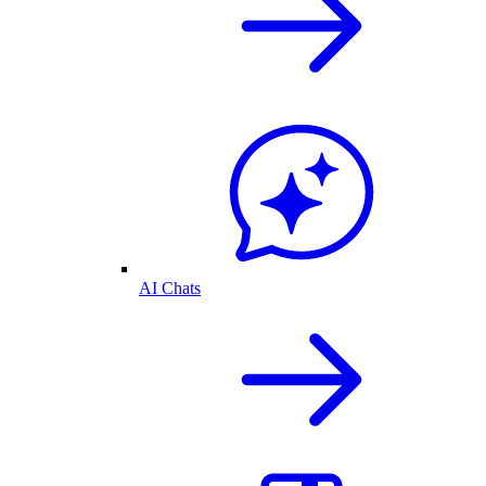
AI Chats