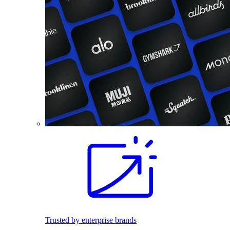
Trusted by enterprise brands