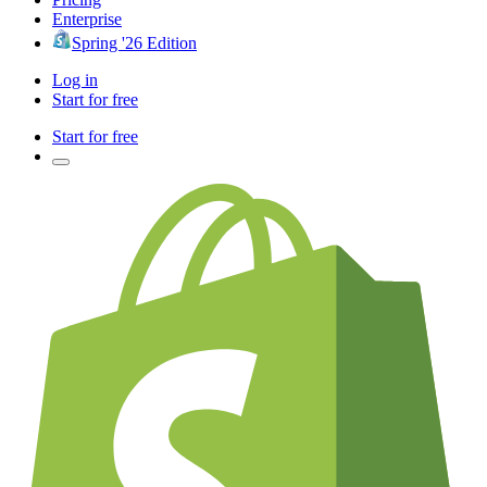
Enterprise
Spring '26 Edition
Log in
Start for free
Start for free