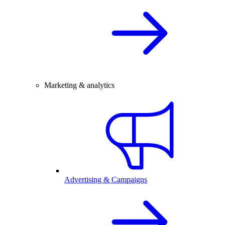
Marketing & analytics
Advertising & Campaigns