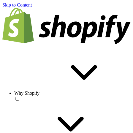
Skip to Content
Why Shopify