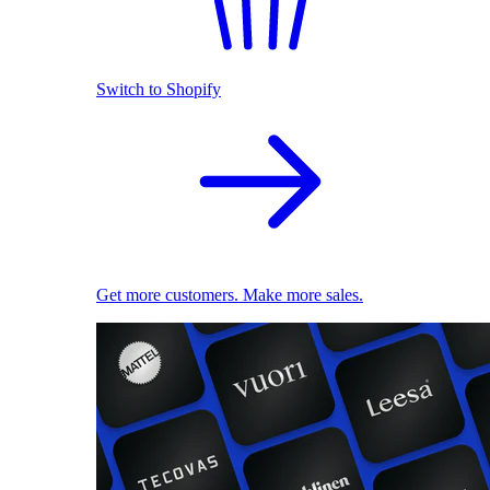
Switch to Shopify
Get more customers. Make more sales.