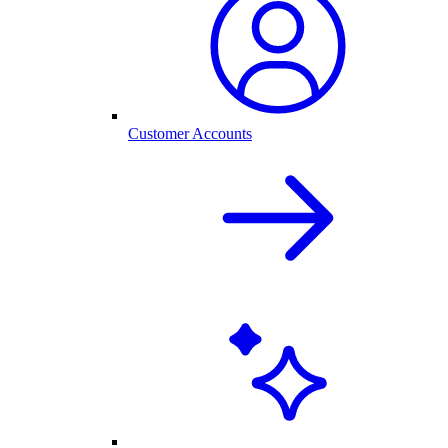
Customer Accounts