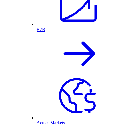
B2B
Across Markets