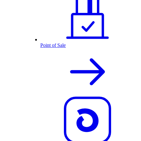
Point of Sale