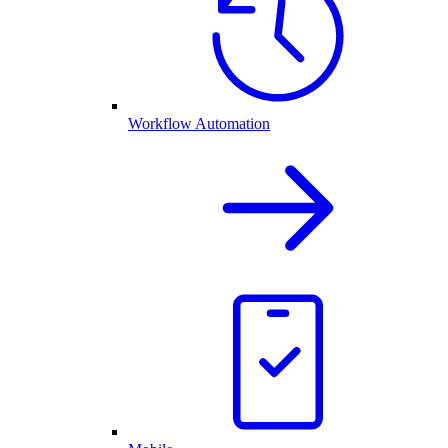
Workflow Automation