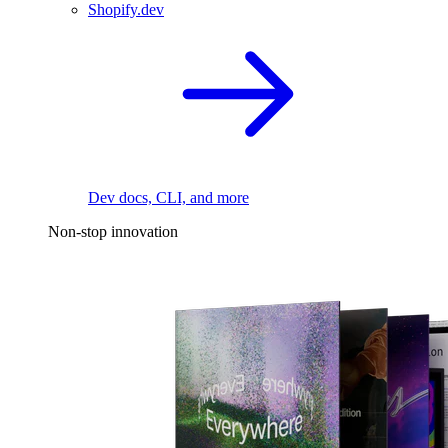
Shopify.dev
Dev docs, CLI, and more
Non-stop innovation