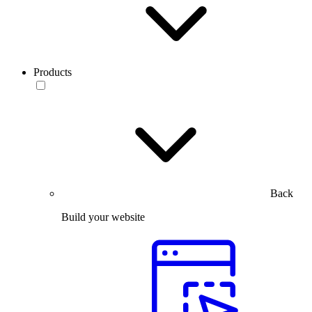
Products
Back
Build your website