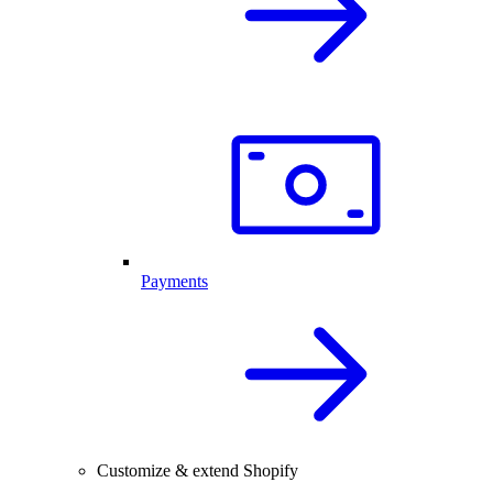
Payments
Customize & extend Shopify