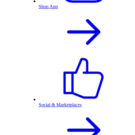
Shop App
Social & Marketplaces