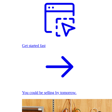
Get started fast
You could be selling by tomorrow.