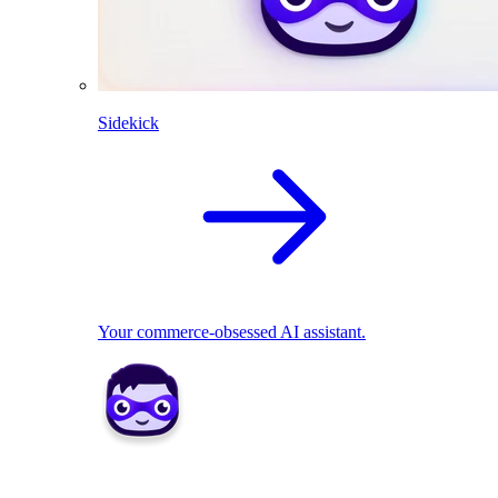
Sidekick
Your commerce-obsessed AI assistant.