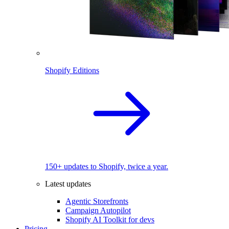
Shopify Editions
150+ updates to Shopify, twice a year.
Latest updates
Agentic Storefronts
Campaign Autopilot
Shopify AI Toolkit for devs
Pricing