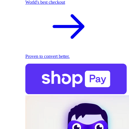
World's best checkout
Proven to convert better.