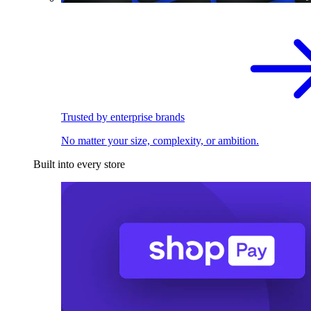
Trusted by enterprise brands
No matter your size, complexity, or ambition.
Built into every store