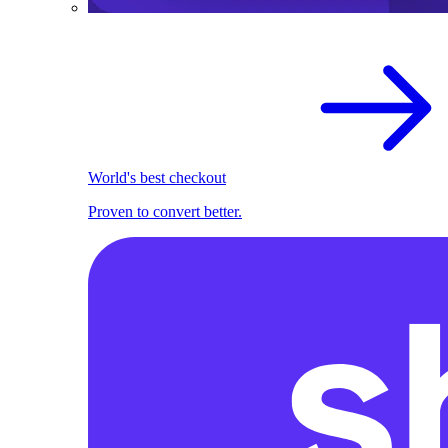
World's best checkout
Proven to convert better.