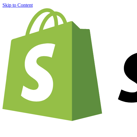
Skip to Content