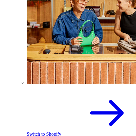
Switch to Shopify