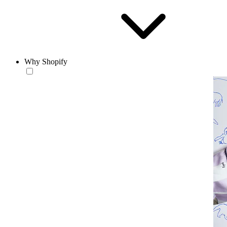
Why Shopify