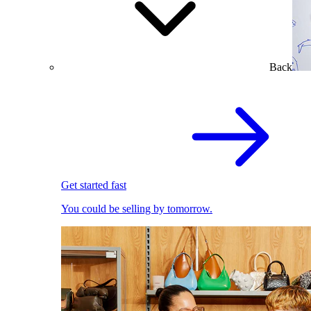
Back
Get started fast
You could be selling by tomorrow.