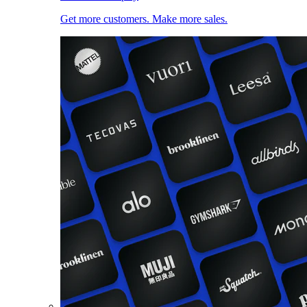
Get more customers. Make more sales.