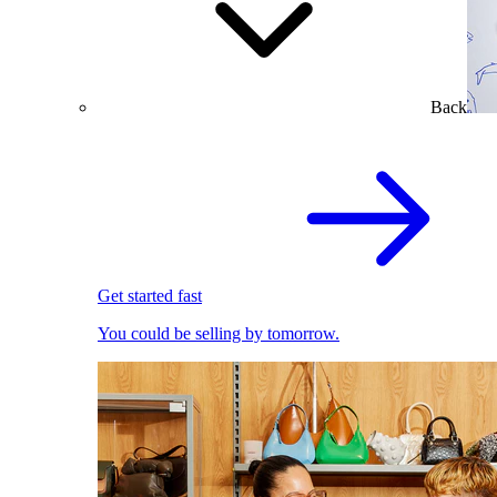
Back
Get started fast
You could be selling by tomorrow.