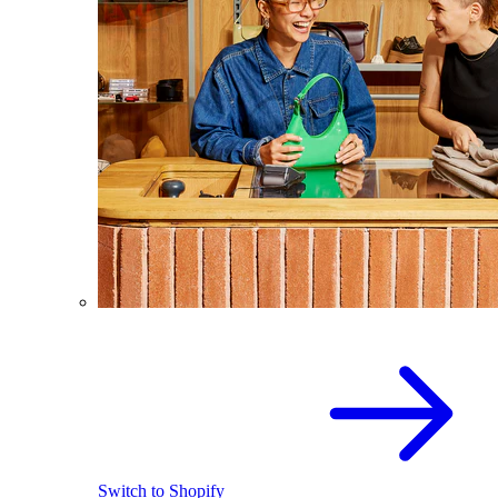
Switch to Shopify