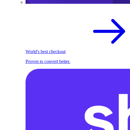
World's best checkout
Proven to convert better.