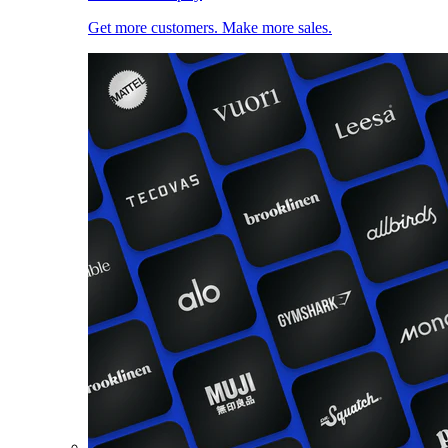
Get more customers. Make more sales.