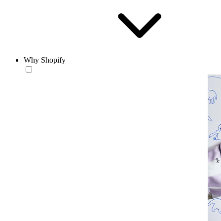
Why Shopify