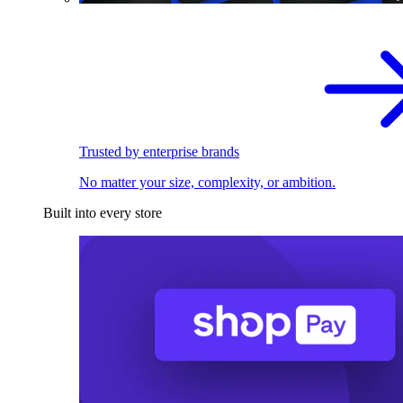
Trusted by enterprise brands
No matter your size, complexity, or ambition.
Built into every store