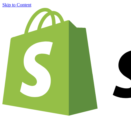
Skip to Content