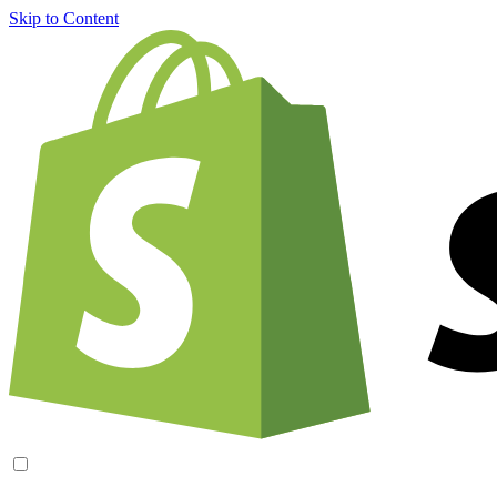
Skip to Content