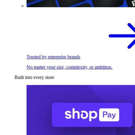
Trusted by enterprise brands
No matter your size, complexity, or ambition.
Built into every store