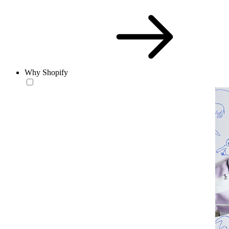
Why Shopify