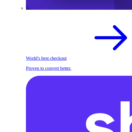
World's best checkout
Proven to convert better.