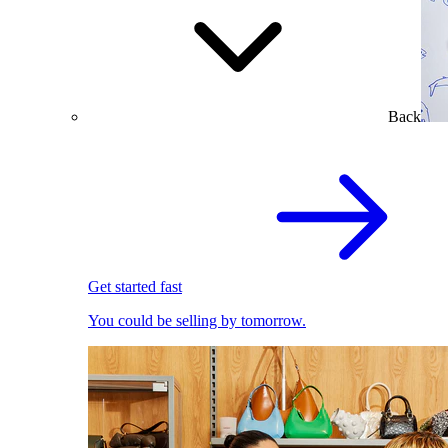
Back
Get started fast
You could be selling by tomorrow.