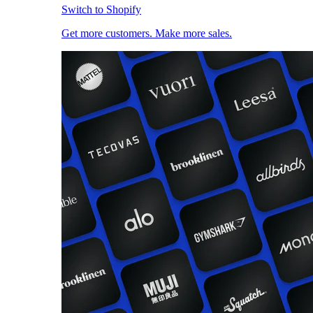
Switch to Shopify
Get more customers. Make more sales.